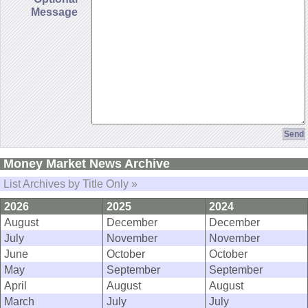
Message
Money Market News Archive
List Archives by Title Only »
2026
2025
2024
August
December
December
July
November
November
June
October
October
May
September
September
April
August
August
March
July
July