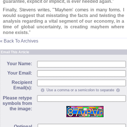
guarantee, explicit or implicit, is ever needed again
."
Finally, Stevens writes, "'
Mayhem' comes in many forms.
I
would suggest that misstating the facts and twisting the
analysis regarding a vital segment of our economy, in a
time of global uncertainty, is creating mayhem where
none exists
."
« Back To Archives
Email This Article
Your Name:
Your Email:
Recipient
Email(s):
Use a comma or a semicolon to separate
Please retype
symbols from
the image:
Optional