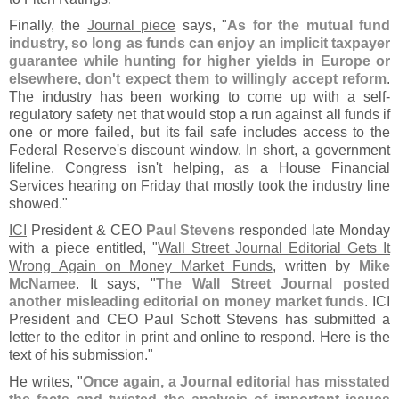
Finally, the
Journal piece
says, "
As for the mutual fund
industry, so long as funds can enjoy an implicit taxpayer
guarantee while hunting for higher yields in Europe or
elsewhere, don'
t expect them to willingly accept reform
.
The industry has been working to come up with a self-
regulatory safety net that would stop a run against all funds if
one or more failed, but its fail safe includes access to the
Federal Reserve'
s discount window. In short, a government
lifeline. Congress isn'
t helping, as a House Financial
Services hearing on Friday that mostly took the industry line
showed."
ICI
President & CEO
Paul Stevens
responded late Monday
with a piece entitled, "
Wall Street Journal Editorial Gets It
Wrong Again on Money Market Funds
, written by
Mike
McNamee
. It says, "
The Wall Street Journal posted
another misleading editorial on money market funds
. ICI
President and CEO Paul Schott Stevens has submitted a
letter to the editor in print and online to respond. Here is the
text of his submission."
He writes, "
Once again, a Journal editorial has misstated