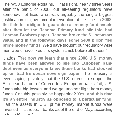
The
WSJ Editorial
explains, "
That'
s right, nearly three years
after the panic of 2008, our all-
seeing regulators have
somehow not fixed what was arguably the single biggest
justification for government intervention at the time.
In 2008,
the feds felt obliged to guarantee all money-
fund assets
after they let the Reserve Primary fund pile into bad
Lehman Brothers paper, Reserve broke the $
1 net-
asset
value, and in the following days some $
400 billion fled
prime money funds
. We'
d have thought our regulatory wise
men would have fixed this systemic risk before all others."
It adds, "
Yet now we learn that since 2008 U.
S. money
funds have been allowed to pile into European bank
debt even as everyone knew those banks had stocked
up on bad European sovereign paper
. The Treasury is
even saying privately that the U.
S. needs to support the
European bailout of Greece lest European banks fail, U.
S.
funds take big losses, and we get another flight from money
funds. Can this possibly be happening?
Yes, and this time
it'
s an entire industry as opposed to a particular fund
.
Half the assets in U.
S. prime money market funds were
invested in European banks as of the end of May, according
to Fitch Ratings."