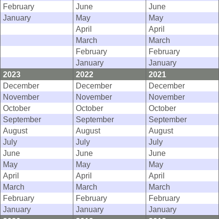
February
June
June
January
May
May
April
April
March
March
February
February
January
January
2023
2022
2021
December
December
December
November
November
November
October
October
October
September
September
September
August
August
August
July
July
July
June
June
June
May
May
May
April
April
April
March
March
March
February
February
February
January
January
January