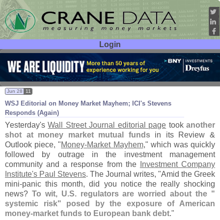
Login
User ID:
Password:
Jun 28
11
WSJ Editorial on Money Market Mayhem; ICI'
s Stevens
Responds (
Again)
Yesterday'
s
Wall Street Journal editorial page
took
another
shot at money market mutual funds
in its Review &
Outlook piece, "
Money-
Market Mayhem
," which was quickly
followed by outrage in the investment management
community and a response from the
Investment Company
Institute'
s Paul Stevens
. The Journal writes, "
Amid the Greek
mini-
panic this month, did you notice the really shocking
news?
To wit, U.
S. regulators are worried about the "
systemic risk" posed by the exposure of American
money-
market funds to European bank debt
."