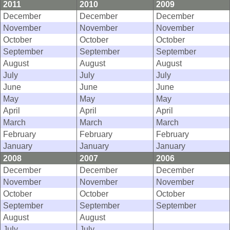
2011
2010
2009
December
December
December
November
November
November
October
October
October
September
September
September
August
August
August
July
July
July
June
June
June
May
May
May
April
April
April
March
March
March
February
February
February
January
January
January
2008
2007
2006
December
December
December
November
November
November
October
October
October
September
September
September
August
August
July
July