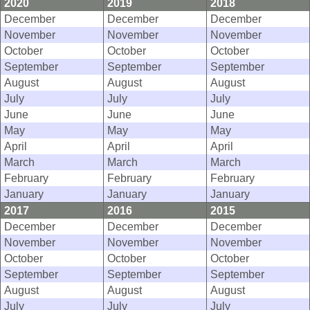
2020
2019
2018
December
December
December
November
November
November
October
October
October
September
September
September
August
August
August
July
July
July
June
June
June
May
May
May
April
April
April
March
March
March
February
February
February
January
January
January
2017
2016
2015
December
December
December
November
November
November
October
October
October
September
September
September
August
August
August
July
July
July