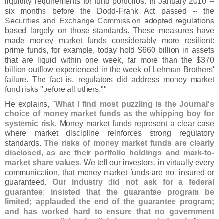
liquidity requirements for fund portfolios. In January 2010 --
six months before the Dodd-
Frank Act passed -- the
Securities and Exchange Commission
adopted regulations
based largely on those standards. These measures have
made money market funds considerably more resilient:
prime funds, for example, today hold $
660 billion in assets
that are liquid within one week, far more than the $
370
billion outflow experienced in the week of Lehman Brothers'
failure. The fact is, regulators did address money market
fund risks "
before all others.""
He explains, "
What I find most puzzling is the Journal'
s
choice of money market funds as the whipping boy for
systemic risk
. Money market funds represent a clear case
where market discipline reinforces strong regulatory
standards.
The risks of money market funds are clearly
disclosed, as are their portfolio holdings and mark-
to-
market share values
. We tell our investors, in virtually every
communication, that money market funds are not insured or
guaranteed.
Our industry did not ask for a federal
guarantee; insisted that the guarantee program be
limited; applauded the end of the guarantee program;
and has worked hard to ensure that no government