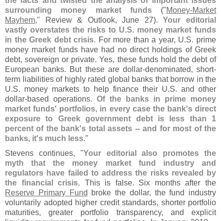
the facts and twisted the analysis of important issues
surrounding money market funds
("
Money-
Market
Mayhem
," Review & Outlook, June 27).
Your editorial
vastly overstates the risks to U.
S. money market funds
in the Greek debt crisis
. For more than a year, U.
S. prime
money market funds have had no direct holdings of Greek
debt, sovereign or private. Yes, these funds hold the debt of
European banks. But these are dollar-
denominated, short-
term liabilities of highly rated global banks that borrow in the
U.
S. money markets to help finance their U.
S. and other
dollar-
based operations.
Of the banks in prime money
market funds' portfolios, in every case the bank'
s direct
exposure to Greek government debt is less than 1
percent of the bank'
s total assets -- and for most of the
banks, it'
s much less
."
Stevens continues, "
Your editorial also promotes the
myth that the money market fund industry and
regulators have failed to address the risks revealed by
the financial crisis
. This is false. Six months after the
Reserve Primary Fund
broke the dollar, the fund industry
voluntarily adopted higher credit standards, shorter portfolio
maturities, greater portfolio transparency, and explicit