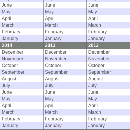
June
June
June
May
May
May
April
April
April
March
March
March
February
February
February
January
January
January
2014
2013
2012
December
December
December
November
November
November
October
October
October
September
September
September
August
August
August
July
July
July
June
June
June
May
May
May
April
April
April
March
March
March
February
February
February
January
January
January