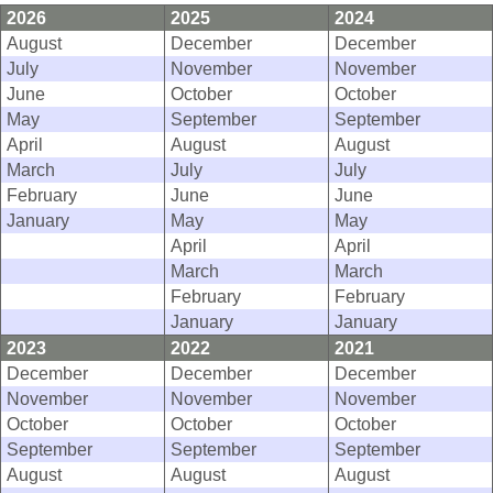
2026
2025
2024
August
December
December
July
November
November
June
October
October
May
September
September
April
August
August
March
July
July
February
June
June
January
May
May
April
April
March
March
February
February
January
January
2023
2022
2021
December
December
December
November
November
November
October
October
October
September
September
September
August
August
August