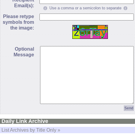
Email(s):
Use a comma or a semicolon to separate
Please retype
symbols from
the image:
Optional
Message
Daily Link Archive
List Archives by Title Only »