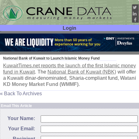
Login
User ID:
Password:
Feb 14
07
National Bank of Kuwait to Launch Islamic Money Fund
KuwaitTimes.
net reports the launch of the first Islamic money
fund in Kuwait
. The
National Bank of Kuwait (
NBK)
will offer
a Kuwaiti dinar-
denominated, Sharia-
compliant fund,
Watani
KD Money Market Fund (
WMMF)
.
« Back To Archives
Email This Article
Your Name:
Your Email:
Recipient