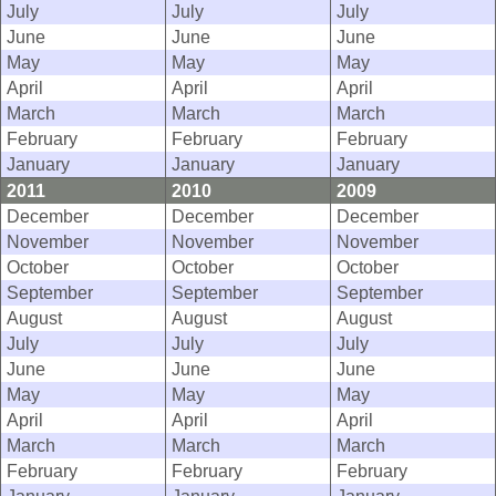
July
July
July
June
June
June
May
May
May
April
April
April
March
March
March
February
February
February
January
January
January
2011
2010
2009
December
December
December
November
November
November
October
October
October
September
September
September
August
August
August
July
July
July
June
June
June
May
May
May
April
April
April
March
March
March
February
February
February