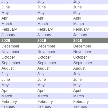
July
July
July
June
June
June
May
May
May
April
April
April
March
March
March
February
February
February
January
January
January
2020
2019
2018
December
December
December
November
November
November
October
October
October
September
September
September
August
August
August
July
July
July
June
June
June
May
May
May
April
April
April
March
March
March
February
February
February
January
January
January