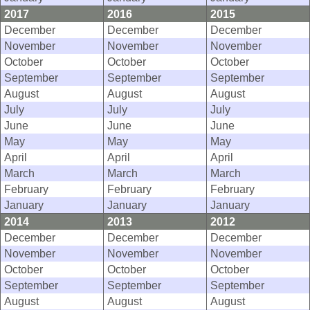
2017
2016
2015
December
December
December
November
November
November
October
October
October
September
September
September
August
August
August
July
July
July
June
June
June
May
May
May
April
April
April
March
March
March
February
February
February
January
January
January
2014
2013
2012
December
December
December
November
November
November
October
October
October
September
September
September
August
August
August