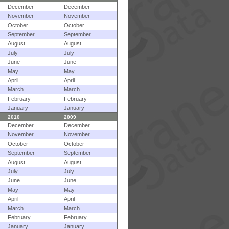
December
December
November
November
October
October
September
September
August
August
July
July
June
June
May
May
April
April
March
March
February
February
January
January
2010
2009
December
December
November
November
October
October
September
September
August
August
July
July
June
June
May
May
April
April
March
March
February
February
January
January