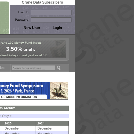
Crane Data Subscribers
User ID:
Password:
Crane 100 Money Fund Index
3.50%
unch.
lized 7-day current yield as of 8/6
y Fund Symposium in Paris, Sept. 24-25!
Stablecoin Reserves Recap b
s Archive
le Only »
2025
2024
December
December
November
November