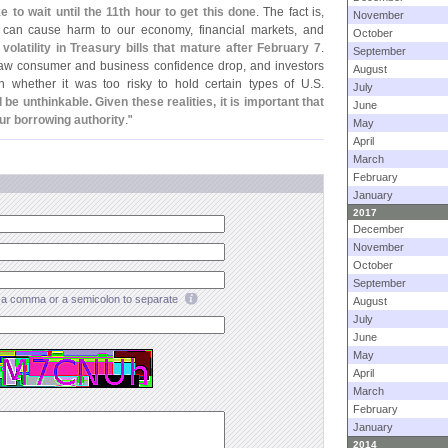
e to wait until the 11th hour to get this done
. The fact is,
November
t can cause harm to our economy, financial markets, and
October
latility in Treasury bills that mature after February 7
.
September
saw consumer and business confidence drop, and investors
August
on whether it was too risky to hold certain types of U.
S.
July
be unthinkable. Given these realities, it is important that
June
ur borrowing authority
."
May
April
March
February
January
2017
December
November
October
September
a comma or a semicolon to separate
August
July
June
May
April
March
February
January
2014