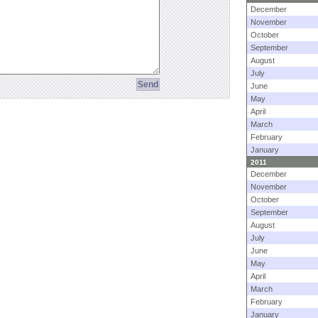
December
November
October
September
August
July
June
May
April
March
February
January
2011
December
November
October
September
August
July
June
May
April
March
February
January