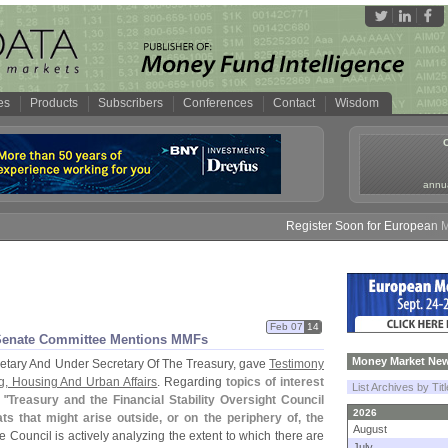
es
Products
Subscribers
Conferences
Contact
Wisdom
annua
Register Soon for European Mone
Feb 07
14
 Senate Committee Mentions MMFs
Money Market New
retary And Under Secretary Of The Treasury, gave
Testimony
, Housing And Urban Affairs
. Regarding
topics of interest
List Archives by Tit
 "
Treasury and the Financial Stability Oversight Council
2026
s that might arise outside, or on the periphery of, the
August
he Council is actively analyzing the extent to which there are
July