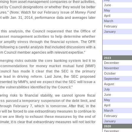
y arising from asset management companies or their activities,
June
ed by Council designations or whether they would be better
May
res." (
Note
: Watch for our
February issue
of
Money Fund
April
 with Jan. 31, 2014, performance data and averages later
March
February
 this analysis, the Council requested that the Office of
January
 asset management activities to help determine whether
 or amplify stress through the financial system
. The OFR
following a careful analysis that included discussions with a
rom Council member agencies with relevant expertise."
2023
merging risks outside the core banking system led it to
December
recommendations for money market mutual fund (
MMF)
November
Council has made it clear that the SEC is the primary
October
 lead in driving reform
. Last June, the SEC proposed
September
 presented by MMFs, and
we expect that the SEC will issue a
August
 the vulnerabilities identified by the Council
."
July
June
ering risks to financial stability, we cannot ignore fiscal
May
ess passed a temporary suspension of the debt limit, and
April
through February 7, which is tomorrow
. After that, in the
March
will be forced to use extraordinary measures to continue to
February
t we are likely to exhaust these measures by the end of
January
mate, it is clear that extraordinary measures will not last for
2020
December