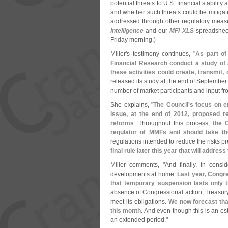
potential threats to U.
S. financial stabilit
and whether such threats could be mitigat
addressed through other regulatory measu
Intelligence
and our
MFI XLS
spreadsheet
Friday morning.)
Miller'
s testimony continues, "
As part of
Financial Research conduct a study of
these activities could create, transmit,
released its study at the end of September 
number of market participants and input f
She explains, "
The Council'
s focus on e
issue, at the end of 2012, proposed 
reforms
. Throughout this process,
the 
regulator of MMFs and should take the
regulations intended to reduce the risks
final rule later this year that will address
Miller comments, "
And finally, in consid
developments at home.
Last year, Congr
that temporary suspension lasts only 
absence of Congressional action, Treasury 
meet its obligations.
We now forecast tha
this month
. And even though this is an esti
an extended period."