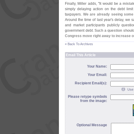
Finally, Miller adds, "
It would be a mistak
simply delaying action on the debt limi
taxpayers.
We are already seeing some vo
Around the time of last year'
s delay, we 
and market participants publicly questi
government debt.
Such a question should 
Congress move right away to increase o
« Back To Archives
Email This Article
Your Name:
Your Email:
Recipient Email(s):
Use 
Please retype symbols
from the image:
Optional Message