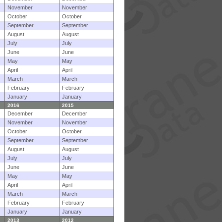
November
November
October
October
September
September
August
August
July
July
June
June
May
May
April
April
March
March
February
February
January
January
2016
2015
December
December
November
November
October
October
September
September
August
August
July
July
June
June
May
May
April
April
March
March
February
February
January
January
2013
2012