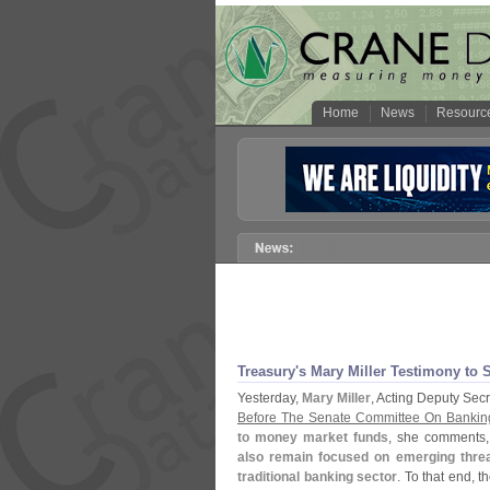
Home
News
Resourc
Treasury'
s Mary Miller Testimony to
Yesterday,
Mary Miller
, Acting Deputy Sec
Before The Senate Committee On Banking
to money market funds
, she comments,
also remain focused on emerging threat
traditional banking sector
. To that end, t