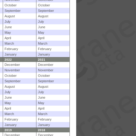
October
October
September
September
August
August
July
July
June
June
May
May
April
April
March
March
February
February
January
January
2022
2021
December
December
November
November
October
October
September
September
August
August
July
July
June
June
May
May
April
April
March
March
February
February
January
January
2019
2018
December
December