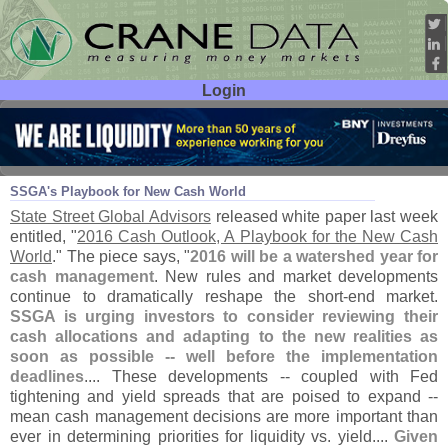
Login
User ID:
Password:
Feb 02
16
SSGA'
s Playbook for New Cash World
State Street Global Advisors
released white paper last week
entitled, "
2016 Cash Outlook, A Playbook for the New Cash
World
." The piece says, "
2016 will be a watershed year for
cash management
. New rules and market developments
continue to dramatically reshape the short-
end market.
SSGA is urging investors to consider reviewing their
cash allocations and adapting to the new realities as
soon as possible -- well before the implementation
deadlines
.... These developments -- coupled with Fed
tightening and yield spreads that are poised to expand --
mean cash management decisions are more important than
ever in determining priorities for liquidity vs. yield....
Given