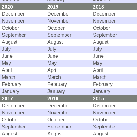
2020
2019
2018
December
December
December
November
November
November
October
October
October
September
September
September
August
August
August
July
July
July
June
June
June
May
May
May
April
April
April
March
March
March
February
February
February
January
January
January
2017
2016
2015
December
December
December
November
November
November
October
October
October
September
September
September
August
August
August