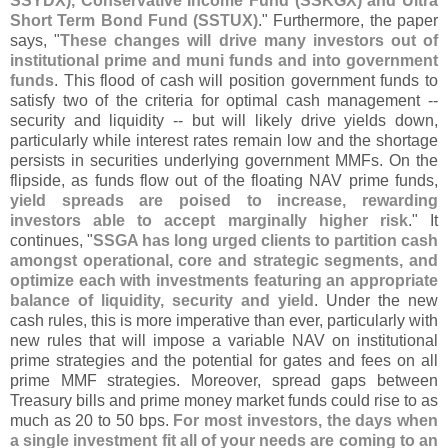
SSYDX), Conservative Income Fund (
SSKGX) and Ultra
Short Term Bond Fund (
SSTUX)
." Furthermore, the paper
says, "
These changes will drive many investors out of
institutional prime and muni funds and into government
funds
. This flood of cash will position government funds to
satisfy two of the criteria for optimal cash management --
security and liquidity -- but will likely drive yields down,
particularly while interest rates remain low and the shortage
persists in securities underlying government MMFs. On the
flipside, as funds flow out of the floating NAV prime funds,
yield spreads are poised to increase, rewarding
investors able to accept marginally higher risk
." It
continues, "
SSGA has long urged clients to partition cash
amongst operational, core and strategic segments, and
optimize each with investments featuring an appropriate
balance of liquidity, security and yield
. Under the new
cash rules, this is more imperative than ever, particularly with
new rules that will impose a variable NAV on institutional
prime strategies and the potential for gates and fees on all
prime MMF strategies. Moreover, spread gaps between
Treasury bills and prime money market funds could rise to as
much as 20 to 50 bps.
For most investors, the days when
a single investment fit all of your needs are coming to an