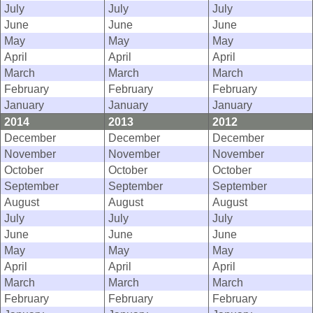
July
July
July
June
June
June
May
May
May
April
April
April
March
March
March
February
February
February
January
January
January
2014
2013
2012
December
December
December
November
November
November
October
October
October
September
September
September
August
August
August
July
July
July
June
June
June
May
May
May
April
April
April
March
March
March
February
February
February