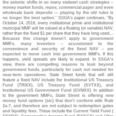
the seismic shifts in so many stalwart cash strategies --
money market funds, repos, commercial paper and even
wholesale bank deposits — playing by the old rules is
no longer the best option
." SSGA'
s paper continues, "
By
October 14, 2016, every institutional prime and institutional
municipal MMF will be valued at a floating (
or variable) NAV,
rather than the fixed $
1 per share that they have long used....
Because this change doesn'
t apply to government
MMFs, many investors -- accustomed to the
convenience and security of the fixed NAV -- are
expected to move cash into government MMFs
. If this
happens, yield spreads are likely to expand.
In SSGA'
s
view, there are compelling reasons to look beyond
government funds, particularly for cash not needed for
near-
term operations
. State Street funds that will still
feature a fixed NAV include the
Institutional US Treasury
Fund (
TRIXX), US Treasury Fund (
SVTXX), and
Institutional US Government Fund (
GVMXX)
. In addition
to the government MMFs,
State Street is offering new
money fund options [
sic] that don'
t conform with Rule
2a-
7, and therefore are not subject to redemption gates
and liquidity fees
. These include the
Current Yield Fund (