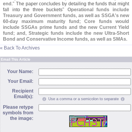
end
." The paper concludes by detailing the funds that might
fall into the three buckets"
Operational funds include
Treasury and Government funds, as well as SSGA'
s new
60-
day maximum maturity fund; Core funds would
include SSGAs prime funds and the new Current Yield
fund; and, Strategic funds include the new Ultra-
Short
Bond and Conservative Income funds, as well as SMAs
.
« Back To Archives
Email This Article
Your Name:
Your Email:
Recipient
Email(s):
Use a comma or a semicolon to separate
Please retype
symbols from
the image: