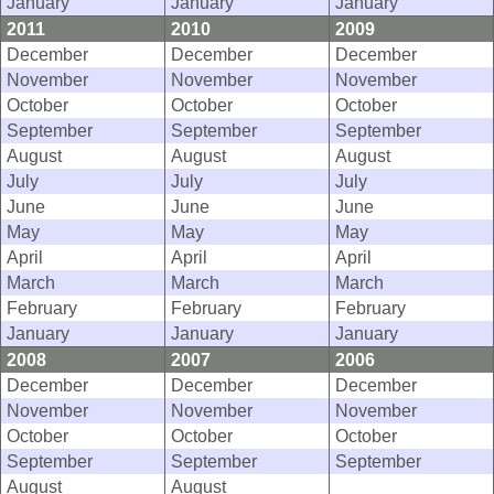
January
January
January
2011
2010
2009
December
December
December
November
November
November
October
October
October
September
September
September
August
August
August
July
July
July
June
June
June
May
May
May
April
April
April
March
March
March
February
February
February
January
January
January
2008
2007
2006
December
December
December
November
November
November
October
October
October
September
September
September
August
August