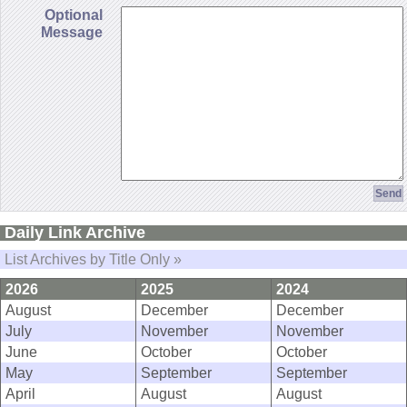
Optional
Message
Daily Link Archive
List Archives by Title Only »
2026
2025
2024
August
December
December
July
November
November
June
October
October
May
September
September
April
August
August