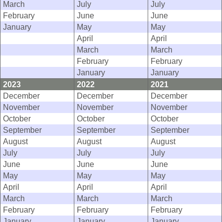
March
July
July
February
June
June
January
May
May
April
April
March
March
February
February
January
January
2023
2022
2021
December
December
December
November
November
November
October
October
October
September
September
September
August
August
August
July
July
July
June
June
June
May
May
May
April
April
April
March
March
March
February
February
February
January
January
January