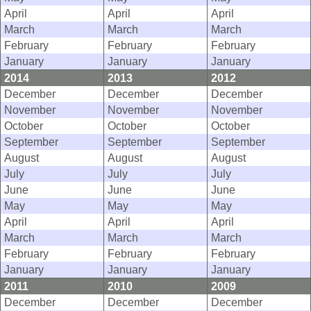
April
April
April
March
March
March
February
February
February
January
January
January
2014
2013
2012
December
December
December
November
November
November
October
October
October
September
September
September
August
August
August
July
July
July
June
June
June
May
May
May
April
April
April
March
March
March
February
February
February
January
January
January
2011
2010
2009
December
December
December