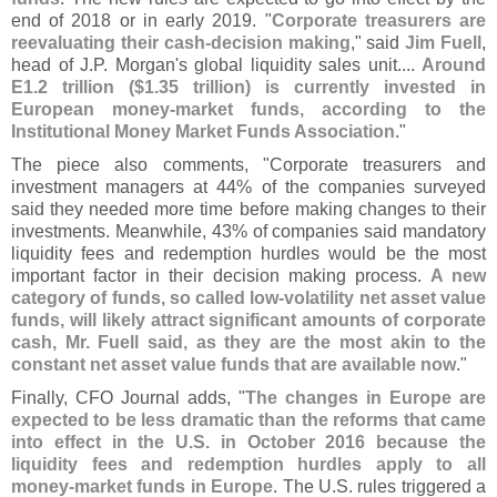
end of 2018 or in early 2019. "
Corporate treasurers are
reevaluating their cash-
decision making
," said
Jim Fuell
,
head of J.
P. Morgan'
s global liquidity sales unit....
Around
E1.
2 trillion ($
1.
35 trillion) is currently invested in
European money-
market funds, according to the
Institutional Money Market Funds Association
."
The piece also comments, "
Corporate treasurers and
investment managers at 44% of the companies surveyed
said they needed more time before making changes to their
investments. Meanwhile, 43% of companies said mandatory
liquidity fees and redemption hurdles would be the most
important factor in their decision making process.
A new
category of funds, so called low-
volatility net asset value
funds, will likely attract significant amounts of corporate
cash, Mr. Fuell said, as they are the most akin to the
constant net asset value funds that are available now
."
Finally, CFO Journal adds, "
The changes in Europe are
expected to be less dramatic than the reforms that came
into effect in the U.
S. in October 2016 because the
liquidity fees and redemption hurdles apply to all
money-
market funds in Europe
. The U.
S. rules triggered a