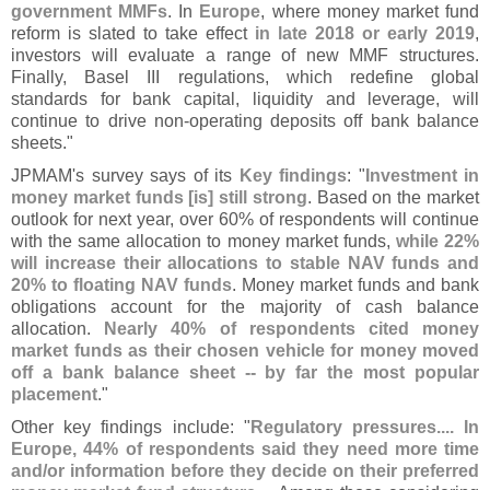
government MMFs
. In
Europe
, where money market fund
reform is slated to take effect
in late 2018 or early 2019
,
investors will evaluate a range of new MMF structures.
Finally, Basel III regulations, which redefine global
standards for bank capital, liquidity and leverage, will
continue to drive non-
operating deposits off bank balance
sheets."
JPMAM'
s survey says of its
Key findings
: "
Investment in
money market funds [
is] still strong
. Based on the market
outlook for next year, over 60% of respondents will continue
with the same allocation to money market funds,
while 22%
will increase their allocations to stable NAV funds and
20% to floating NAV funds
. Money market funds and bank
obligations account for the majority of cash balance
allocation.
Nearly 40% of respondents cited money
market funds as their chosen vehicle for money moved
off a bank balance sheet -- by far the most popular
placement
."
Other key findings include: "
Regulatory pressures.... In
Europe, 44% of respondents said they need more time
and/
or information before they decide on their preferred