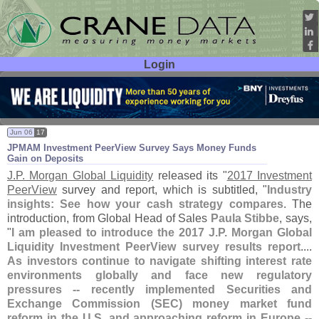
Login
User ID:
Password:
Jun 06
17
JPMAM Investment PeerView Survey Says Money Funds
Gain on Deposits
J.
P. Morgan Global Liquidity
released its "
2017 Investment
PeerView
survey and report, which is subtitled, "
Industry
insights: See how your cash strategy compares
. The
introduction, from Global Head of Sales
Paula Stibbe
, says,
"
I am pleased to introduce the 2017 J.
P. Morgan Global
Liquidity Investment PeerView survey results report
....
As investors continue to navigate shifting interest rate
environments globally and face new regulatory
pressures -- recently implemented Securities and
Exchange Commission (
SEC) money market fund
reform in the U.
S. and approaching reform in Europe --