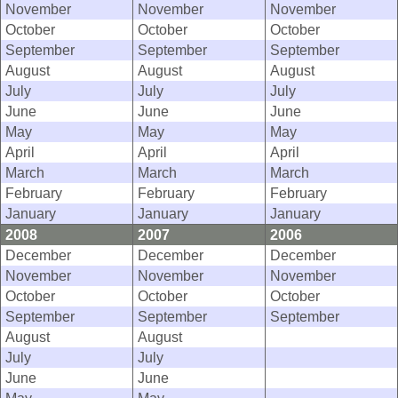
November
November
November
October
October
October
September
September
September
August
August
August
July
July
July
June
June
June
May
May
May
April
April
April
March
March
March
February
February
February
January
January
January
2008
2007
2006
December
December
December
November
November
November
October
October
October
September
September
September
August
August
July
July
June
June