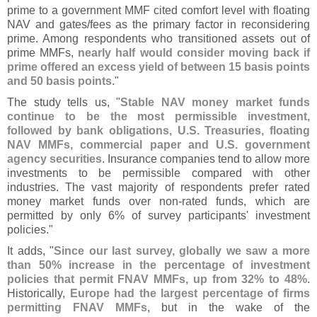
prime to a government MMF cited comfort level with floating
NAV and gates/
fees as the primary factor in reconsidering
prime. Among respondents who transitioned assets out of
prime MMFs,
nearly half would consider moving back if
prime offered an excess yield of between 15 basis points
and 50 basis points
."
The study tells us, "
Stable NAV money market funds
continue to be the most permissible investment,
followed by bank obligations, U.
S. Treasuries, floating
NAV MMFs, commercial paper and U.
S. government
agency securities
. Insurance companies tend to allow more
investments to be permissible compared with other
industries. The vast majority of respondents prefer rated
money market funds over non-
rated funds, which are
permitted by only 6% of survey participants' investment
policies."
It adds, "
Since our last survey, globally we saw a more
than 50% increase in the percentage of investment
policies that permit FNAV MMFs, up from 32% to 48%
.
Historically,
Europe had the largest percentage of firms
permitting FNAV MMFs
, but in the wake of the