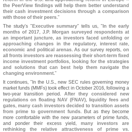
the PeerView findings will help them better understand
their cash investment decisions through a comparison
with those of their peers
."
The study'
s "
Executive summary
" tells us, "
In the early
months of 2017, J.
P. Morgan surveyed respondents at
an important juncture, as investors faced unfolding or
approaching changes in the regulatory, interest rate,
economic and political arenas
. As our survey reports,
on
all fronts investors are reassessing their short-
term fixed
income investment portfolios, looking for the strategies
and solutions that can best help them navigate the
changing environment
."
It continues, "
In the U.
S., new SEC rules governing money
market funds (
MMFs) took effect in October 2016, following a
two-
year transition period.
After they considered new
regulations on floating NAV (
FNAV), liquidity fees and
gates, many cash investors decided to transition assets
from prime to government funds
. But as they become
more comfortable with the new parameters of prime funds,
and ponder their excess yield,
many investors are
rethinking the relative attractiveness of prime vs.