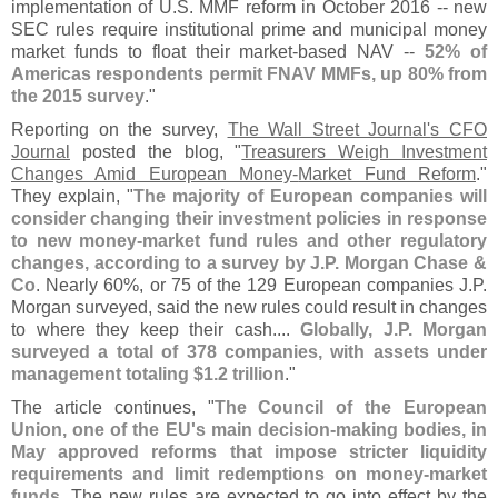
implementation of U.
S. MMF reform in October 2016 -- new
SEC rules require institutional prime and municipal money
market funds to float their market-
based NAV --
52% of
Americas respondents permit FNAV MMFs, up 80% from
the 2015 survey
."
Reporting on the survey,
The Wall Street Journal'
s CFO
Journal
posted the blog, "
Treasurers Weigh Investment
Changes Amid European Money-
Market Fund Reform
."
They explain, "
The majority of European companies will
consider changing their investment policies in response
to new money-
market fund rules and other regulatory
changes, according to a survey by J.
P. Morgan Chase &
Co
. Nearly 60%, or 75 of the 129 European companies J.
P.
Morgan surveyed, said the new rules could result in changes
to where they keep their cash....
Globally, J.
P. Morgan
surveyed a total of 378 companies, with assets under
management totaling $
1.
2 trillion
."
The article continues, "
The Council of the European
Union, one of the EU'
s main decision-
making bodies, in
May approved reforms that impose stricter liquidity
requirements and limit redemptions on money-
market
funds
. The new rules are expected to go into effect by the