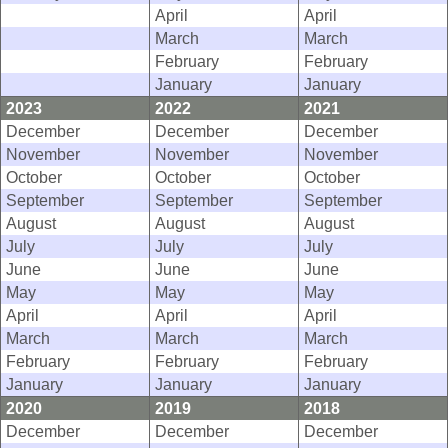
April
April
March
March
February
February
January
January
2023
2022
2021
December
December
December
November
November
November
October
October
October
September
September
September
August
August
August
July
July
July
June
June
June
May
May
May
April
April
April
March
March
March
February
February
February
January
January
January
2020
2019
2018
December
December
December