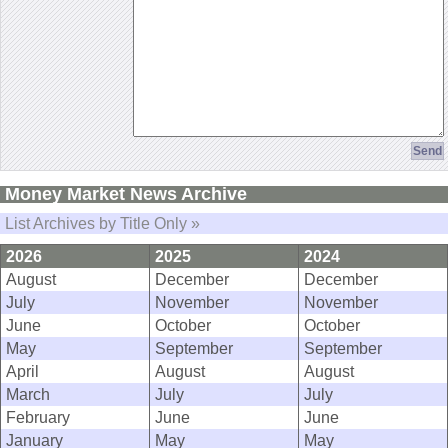
Money Market News Archive
List Archives by Title Only »
2026
2025
2024
August
December
December
July
November
November
June
October
October
May
September
September
April
August
August
March
July
July
February
June
June
January
May
May