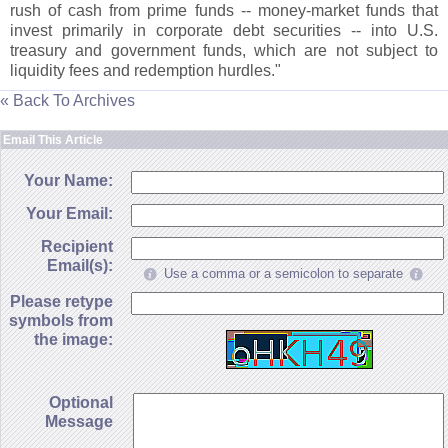
rush of cash from prime funds -- money-
market funds that
invest primarily in corporate debt securities -- into U.
S.
treasury and government funds, which are not subject to
liquidity fees and redemption hurdles."
« Back To Archives
Email This Article
Your Name:
Your Email:
Recipient
Email(s):
Use a comma or a semicolon to separate
Please retype
symbols from
the image:
Optional
Message