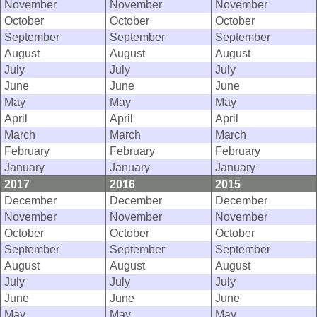
November
November
November
October
October
October
September
September
September
August
August
August
July
July
July
June
June
June
May
May
May
April
April
April
March
March
March
February
February
February
January
January
January
2017
2016
2015
December
December
December
November
November
November
October
October
October
September
September
September
August
August
August
July
July
July
June
June
June
May
May
May