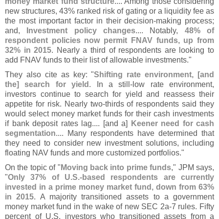
money market fund structure
.... Among those considering
new structures, 43% ranked risk of gating or a liquidity fee as
the most important factor in their decision-
making process;
and,
Investment policy changes
.... Notably,
48% of
respondent policies now permit FNAV funds, up from
32% in 2015
. Nearly a third of respondents are looking to
add FNAV funds to their list of allowable investments."
They also cite as key: "
Shifting rate environment, [
and
the] search for yield
. In a still-
low rate environment,
investors continue to search for yield and reassess their
appetite for risk. Nearly two-
thirds of respondents said they
would select money market funds for their cash investments
if bank deposit rates lag.... [
and a]
Keener need for cash
segmentation
.... Many respondents have determined that
they need to consider new investment solutions, including
floating NAV funds and more customized portfolios."
On the topic of "
Moving back into prime funds
," JPM says,
"
Only 37% of U.
S.-
based respondents are currently
invested in a prime money market fund, down from 63%
in 2015
. A majority transitioned assets to a government
money market fund in the wake of new SEC 2a-
7 rules. Fifty
percent of U.
S. investors who transitioned assets from a