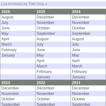
List Archives by Title Only »
2026
2025
2024
August
December
December
July
November
November
June
October
October
May
September
September
April
August
August
March
July
July
February
June
June
January
May
May
April
April
March
March
February
February
January
January
2023
2022
2021
December
December
December
November
November
November
October
October
October
September
September
September