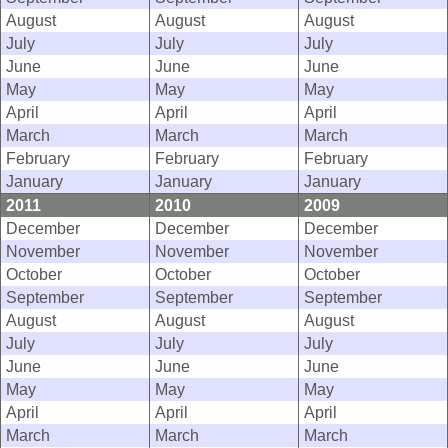
August
August
August
July
July
July
June
June
June
May
May
May
April
April
April
March
March
March
February
February
February
January
January
January
2011
2010
2009
December
December
December
November
November
November
October
October
October
September
September
September
August
August
August
July
July
July
June
June
June
May
May
May
April
April
April
March
March
March