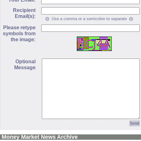
Recipient
Email(s):
Use a comma or a semicolon to separate
Please retype
symbols from
the image:
Optional
Message
Money Market News Archive