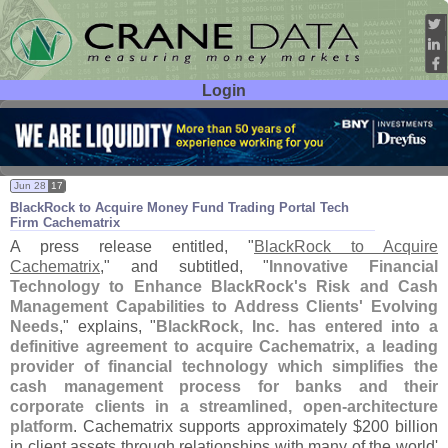
Login
User ID:
Password:
Jun 28
17
BlackRock to Acquire Money Fund Trading Portal Tech
Firm Cachematrix
A press release entitled, "
BlackRock to Acquire
Cachematrix
," and subtitled, "
Innovative Financial
Technology to Enhance BlackRock'
s Risk and Cash
Management Capabilities to Address Clients' Evolving
Needs
," explains, "
BlackRock, Inc. has entered into a
definitive agreement to acquire Cachematrix, a leading
provider of financial technology which simplifies the
cash management process for banks and their
corporate clients in a streamlined, open-
architecture
platform
. Cachematrix supports approximately $
200 billion
in client assets through relationships with many of the world'