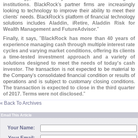
institutions
. BlackRock'
s partner firms are increasingly
looking to technology to improve their ability to meet their
clients' needs. BlackRock'
s platform of financial technology
solutions includes
Aladdin, iRetire, Aladdin Risk for
Wealth Management and FutureAdvisor
."
Finally, it says, "
BlackRock has more than 40 years of
experience managing cash through multiple interest rate
cycles and varying market conditions, offering its clients
a time-
tested investment approach and a variety of
solutions designed to meet the needs of today'
s cash
investor
. The transaction is not expected to be material to
the Company'
s consolidated financial condition or results of
operations and is subject to customary closing conditions.
The transaction is expected to close in the third quarter
of 2017. Terms were not disclosed
."
« Back To Archives
Email This Article
Your Name:
Your Email: