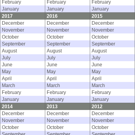
February
February
February
January
January
January
2017
2016
2015
December
December
December
November
November
November
October
October
October
September
September
September
August
August
August
July
July
July
June
June
June
May
May
May
April
April
April
March
March
March
February
February
February
January
January
January
2014
2013
2012
December
December
December
November
November
November
October
October
October
September
September
September