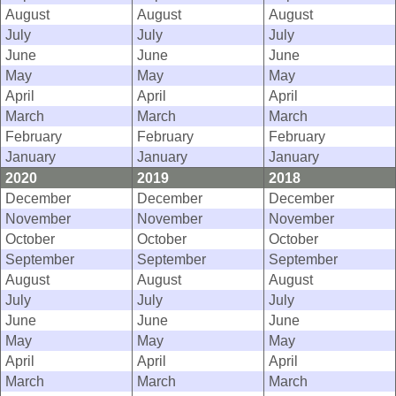
August
August
August
July
July
July
June
June
June
May
May
May
April
April
April
March
March
March
February
February
February
January
January
January
2020
2019
2018
December
December
December
November
November
November
October
October
October
September
September
September
August
August
August
July
July
July
June
June
June
May
May
May
April
April
April
March
March
March