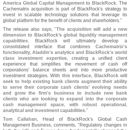
America Global Capital Management to BlackRock
. The
Cachematrix acquisition is part of BlackRock'
s strategy to
invest in scalable technology solutions that leverage its
global platform for the benefit of clients and shareholders."
The release also says, "
The acquisition will add a new
dimension to BlackRock’
s global liquidity management
capabilities
. BlackRock will ultimately develop a
consolidated interface that combines
Cachematrix'
s
functionality, Aladdin'
s analytics and BlackRock'
s world
class investment expertise
, creating a unified client
experience that simplifies the movement of cash off
corporations' balance sheets and into more productive
investment strategies.
With this interface, BlackRock will
seek to help existing bank clients augment their ability
to serve their corporate cash clients' evolving needs
and grow the firm'
s business to include new bank
clients who are looking to expand into the corporate
cash management space, with robust operational,
analytical and investment capabilities
."
Tom Callahan
, Head of BlackRock'
s Global Cash
Management Business, comments, "
Regulatory changes in