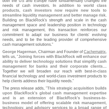
both the US and Europe have fundamentally changed the
needs of cash investors.
In addition to world class
products, cash investors now require new tools to
streamline liquidity management and better manage risk
.
Building on BlackRock'
s strength and scale in the cash
management space and leadership position in technology
and risk management, this transaction reinforces our
commitment to adapt our business for clients' evolving
needs, and to be the leading provider of comprehensive
cash management solutions."
George Hagerman
, Chairman and Founder of
Cachematrix
,
tells us, "
Joining forces with BlackRock will enhance our
ability to deliver technology solutions that simplify cash
management for banks and their corporate clients
....
Together we will broaden our reach with best-
in-
class
financial technology and world-
class investment products to
help clients address their liquidity needs."
The press release adds, "
This strategic acquisition builds
upon BlackRock'
s global cash management expertise
and is an extension of BlackRock'
s business-
to-
business model of offering scalable risk management,
technology, and advisory services to a broad range of