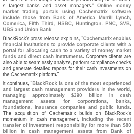
s largest banks and asset managers."
Online money
market trading portals using Cachematrix software
include those from Bank of America Merrill Lynch,
Comerica, Fifth Third, HSBC, Huntington, PNC, SVB,
UBS and Union Bank
.
BlackRock'
s press release explains, "
Cachematrix enables
financial institutions to provide corporate clients with a
portal for allocating cash to a variety of money market
funds and direct cash instruments
. Corporate clients are
also able to seamlessly analyze, perform compliance checks
and generate detailed reports for their cash investments on
the Cachematrix platform."
It continues, "
BlackRock is one of the most experienced
and largest cash management providers in the world,
managing approximately $
390 billion in cash
management assets for corporations, banks,
foundations, insurance companies and public funds
.
The acquisition of Cachematrix builds on BlackRock'
s
momentum in cash management,
including the recent
transfer of investment responsibility for more than $
80
billion in cash management assets from Bank of