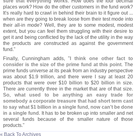
sure that everything works
. How does the four decimal
places work? How do the other customers in the fund work?
It'
s really hard to crawl in behind their brain to it figure out ...
when are they going to break loose from their test mode into
their all-
in mode? Well, they are to some modest, modest
extent, but you can feel them struggling with their desire to
get it and being conflicted by the lack of the utility in the way
the products are constructed as against the government
fund."
Finally, Cunningham adds, "
I think one other fact to
consider is the size of the prime fund at this point
. The
prime funds universe at its peak from an industry perspective
was about $
1.
9 trillion, and there were I say at least 20
products that were over $
10 billion to $
20 billion in size.
There are currently three in the market that are of that size.
So, what used to be anything an easy trade for
somebody a corporate treasure that had short term cast
to say what $
1 billion in a single fund, now can'
t be done
in a single fund
. It has to be broken up into smaller and net
several funds because of the smaller nature of those
products."
« Back To Archives