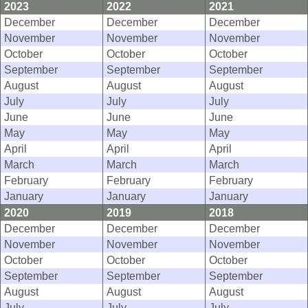
2023
2022
2021
December
December
December
November
November
November
October
October
October
September
September
September
August
August
August
July
July
July
June
June
June
May
May
May
April
April
April
March
March
March
February
February
February
January
January
January
2020
2019
2018
December
December
December
November
November
November
October
October
October
September
September
September
August
August
August
July
July
July