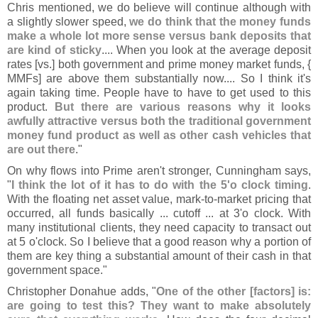
Chris mentioned, we do believe will continue although with
a slightly slower speed,
we do think that the money funds
make a whole lot more sense versus bank deposits that
are kind of sticky
.... When you look at the average deposit
rates [
vs.] both government and prime money market funds, {
MMFs] are above them substantially now.... So I think it'
s
again taking time. People have to have to get used to this
product.
But there are various reasons why it looks
awfully attractive versus both the traditional government
money fund product as well as other cash vehicles that
are out there
."
On why flows into Prime aren'
t stronger, Cunningham says,
"
I think the lot of it has to do with the 5'
o clock timing
.
With the floating net asset value, mark-
to-
market pricing that
occurred, all funds basically ... cutoff ... at 3'
o clock. With
many institutional clients, they need capacity to transact out
at 5 o'
clock. So I believe that a good reason why a portion of
them are key thing a substantial amount of their cash in that
government space."
Christopher Donahue adds, "
One of the other [
factors] is:
are going to test this? They want to make absolutely