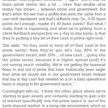
basis points seems like a lot ... more than double what
history has shown ... between prime and government. But
that'
s when the two had a profile that were the same from a
user shift standpoint and that'
s different now. So, if 30 basis
points isn'
t enough, maybe it'
s 40 basis points?
But what I
really think is happening and what we'
re getting from a
client feedback perspective on a day to day basis, is that
they'
re putting a tiny bit of their cash in prime right now
."
She adds, "
So they used to have all of their cash in the
prime sector. Now they'
ve got, let'
s say, 80% in the
government sector, with 20% ... of new cash ... going into
the prime sector, because it is higher spread [
and] it'
s
not seeing much volatility
. We'
re not getting the seasonal
flows in and out of prime that have historically been larger
than what we would see in our government funds instead
that day to day cash that needed on a on a daily operational
basis is staying in the government space."
Cunningham tells us, "
I think the other place where we'
re
starting to gain assets and certainly starting to gain a lot
of interest specifically into the prime space is out of the
bank deposit market
. In a rising rate environment, which as