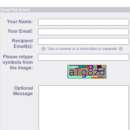
Email This Article
Your Name:
Your Email:
Recipient
Email(s):
Use a comma or a semicolon to separate
Please retype
symbols from
the image:
Optional
Message