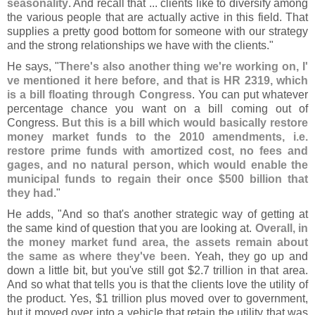
seasonality
. And recall that ... clients like to diversify among
the various people that are actually active in this field. That
supplies a pretty good bottom for someone with our strategy
and the strong relationships we have with the clients."
He says, "
There'
s also another thing we'
re working on, I'
ve mentioned it here before, and that is HR 2319, which
is a bill floating through Congress
. You can put whatever
percentage chance you want on a bill coming out of
Congress.
But this is a bill which would basically restore
money market funds to the 2010 amendments, i.
e.
restore prime funds with amortized cost, no fees and
gages, and no natural person, which would enable the
municipal funds to regain their once $
500 billion that
they had
."
He adds, "
And so that'
s another strategic way of getting at
the same kind of question that you are looking at.
Overall, in
the money market fund area, the assets remain about
the same as where they'
ve been
. Yeah, they go up and
down a little bit, but you'
ve still got $
2.
7 trillion in that area.
And so what that tells you is that the clients love the utility of
the product. Yes, $
1 trillion plus moved over to government,
but it moved over into a vehicle that retain the utility that was