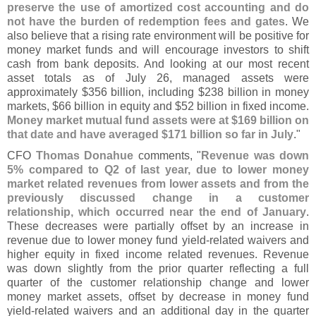
preserve the use of amortized cost accounting and do
not have the burden of redemption fees and gates
. We
also believe that a rising rate environment will be positive for
money market funds and will encourage investors to shift
cash from bank deposits. And looking at our most recent
asset totals as of July 26, managed assets were
approximately $
356 billion, including $
238 billion in money
markets, $
66 billion in equity and $
52 billion in fixed income.
Money market mutual fund assets were at $
169 billion on
that date and have averaged $
171 billion so far in July
."
CFO
Thomas Donahue
comments, "
Revenue was down
5% compared to Q2 of last year, due to lower money
market related revenues from lower assets and from the
previously discussed change in a customer
relationship, which occurred near the end of January
.
These decreases were partially offset by an increase in
revenue due to lower money fund yield-
related waivers and
higher equity in fixed income related revenues. Revenue
was down slightly from the prior quarter reflecting a full
quarter of the customer relationship change and lower
money market assets, offset by decrease in money fund
yield-
related waivers and an additional day in the quarter