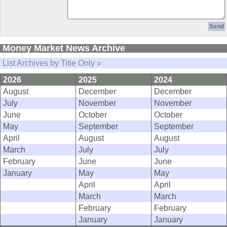
Money Market News Archive
List Archives by Title Only »
2026
2025
2024
August
December
December
July
November
November
June
October
October
May
September
September
April
August
August
March
July
July
February
June
June
January
May
May
April
April
March
March
February
February
January
January