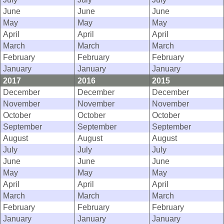
June
June
June
May
May
May
April
April
April
March
March
March
February
February
February
January
January
January
2017
2016
2015
December
December
December
November
November
November
October
October
October
September
September
September
August
August
August
July
July
July
June
June
June
May
May
May
April
April
April
March
March
March
February
February
February
January
January
January