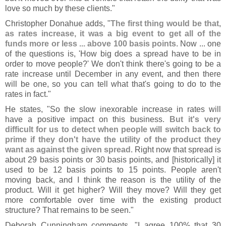
love so much by these clients."
Christopher Donahue adds, "
The first thing would be that,
as rates increase, it was a big event to get all of the
funds more or less ... above 100 basis points
. Now ... one
of the questions is, '
How big does a spread have to be in
order to move people?' We don'
t think there'
s going to be a
rate increase until December in any event, and then there
will be one, so you can tell what that'
s going to do to the
rates in fact."
He states, "
So the slow inexorable increase in rates will
have a positive impact on this business.
But it'
s very
difficult for us to detect when people will switch back to
prime if they don'
t have the utility of the product they
want as against the given spread
. Right now that spread is
about 29 basis points or 30 basis points, and [
historically] it
used to be 12 basis points to 15 points. People aren'
t
moving back, and I think the reason is the utility of the
product. Will it get higher? Will they move? Will they get
more comfortable over time with the existing product
structure? That remains to be seen."
Deborah Cunningham comments, "
I agree 100% that 30