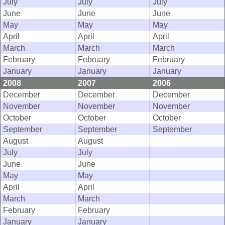
July
July
July
June
June
June
May
May
May
April
April
April
March
March
March
February
February
February
January
January
January
2008
2007
2006
December
December
December
November
November
November
October
October
October
September
September
September
August
August
July
July
June
June
May
May
April
April
March
March
February
February
January
January