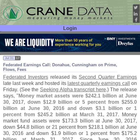
Login
User ID:
Password:
Jul 31
17
Federated Earnings Call: Donahue, Cunningham on Prime,
Flows, Fees
Federated Investors
released its
Second Quarter Earnings
late last week and hosted its
latest quarterly earnings call
on
Friday. (
See the
Seeking Alpha transcript here
.) The release
says, "
Money market assets were $
242.
1 billion at June
30, 2017, down $
12.
9 billion or 5 percent from $
255.
0
billion at June 30, 2016 and down $
3.
1 billion or 1
percent from $
245.
2 billion at March 31, 2017
. Money
market fund assets were $
173.
3 billion at June 30, 2017,
down $
44.
8 billion or 21 percent from $
218.
1 billion at June
30, 2016 and down $
1.
9 billion or 1 percent from $
175.
2
billion at March 31, 2017. Since June 30, 2016