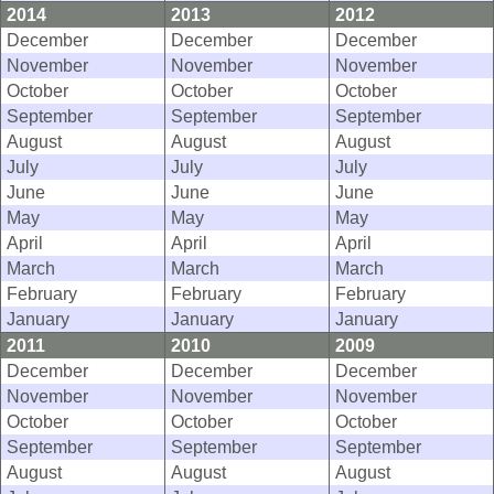
2014
2013
2012
December
December
December
November
November
November
October
October
October
September
September
September
August
August
August
July
July
July
June
June
June
May
May
May
April
April
April
March
March
March
February
February
February
January
January
January
2011
2010
2009
December
December
December
November
November
November
October
October
October
September
September
September
August
August
August