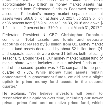
approximately $
25 billion in money market assets has
transitioned from Federated funds to Federated separate
accounts. Federated'
s money market separate account
assets were $
68.
8 billion at June 30, 2017, up $
31.
9 billion
or 86 percent from $
36.
9 billion at June 30, 2016 and down $
1.
2 billion or 2 percent from $
70.
0 billion at March 31, 2017."
Federated President & CEO
Christopher Donahue
comments, "
Total assets and funds and separate
accounts decreased by $
3 billion from Q1
. Money market
mutual fund assets decreased by about $
2 billion from Q1
and separate accounts were down $
1 billion, both reflecting
seasonality around taxes. Our money market mutual fund of
market share, which includes our sub advised funds at the
end of the second quarter was 7.
4% compared to the prior
quarter of 7.
5%.
While money fund assets remain
concentrated in government funds, we did see a slight
uptick in prime money fund assets in the second
quarter
."
He explains, "
We believe investors will begin to
reconsider their options over time, including our newer
private prime fund and collective prime fund, which