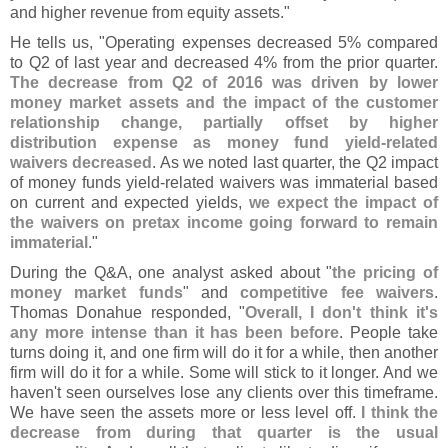
and higher revenue from equity assets."
He tells us, "
Operating expenses decreased 5% compared
to Q2 of last year and decreased 4% from the prior quarter.
The decrease from Q2 of 2016 was driven by lower
money market assets and the impact of the customer
relationship change, partially offset by higher
distribution expense as money fund yield-
related
waivers decreased
. As we noted last quarter, the Q2 impact
of money funds yield-
related waivers was immaterial based
on current and expected yields,
we expect the impact of
the waivers on pretax income going forward to remain
immaterial
."
During the Q&
A, one analyst asked about "
the pricing of
money market funds
" and
competitive fee waivers
.
Thomas Donahue responded, "
Overall, I don'
t think it'
s
any more intense than it has been before
. People take
turns doing it, and one firm will do it for a while, then another
firm will do it for a while. Some will stick to it longer. And we
haven'
t seen ourselves lose any clients over this timeframe.
We have seen the assets more or less level off.
I think the
decrease from during that quarter is the usual