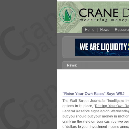
Home
News
Resourc
"
Raise Your Own Rates" Says WSJ
The Wall Street Journal'
s
"
Intelligent I
options in its piece, "
Raising Your Own Rat
Federal Reserve signaled on Wednesday th
but you should put your money in motio
crank up the yield on your cash by two pe
of dollars to your investment income annua