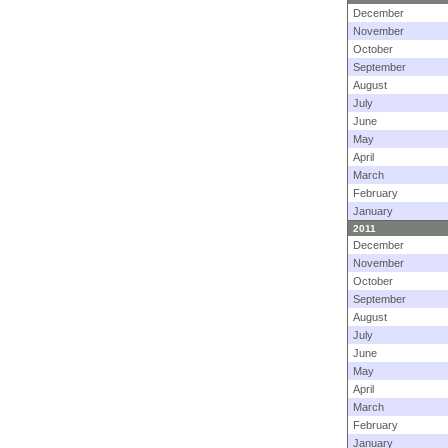
December
November
October
September
August
July
June
May
April
March
February
January
2011
December
November
October
September
August
July
June
May
April
March
February
January