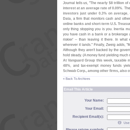
Journal tells us, "
The nearly $
8 trillion 
interest at an average rate of 0.
09%
. Th
investors just under 0.
3% on average
,
Data
, a firm that monitors cash and other
online banks and short-
term U.
S. Treasur
only thing stopping you is you.
Inertia m
you have cash in a bank or a brokerage ac
riskier' -- than leaving it there. In what
wherever it lands." Finally, Zweig adds, "
M
Although they aren'
t backed by the govern
hold steady. (
A money fund yielding much 
At Vanguard Group this week, taxable 
48%
, and tax-
exempt money funds yiel
Schwab Corp., among other firms, also o
« Back To Archives
Email This Article
Your Name:
Your Email:
Recipient Email(s):
Use 
Please retype symbols