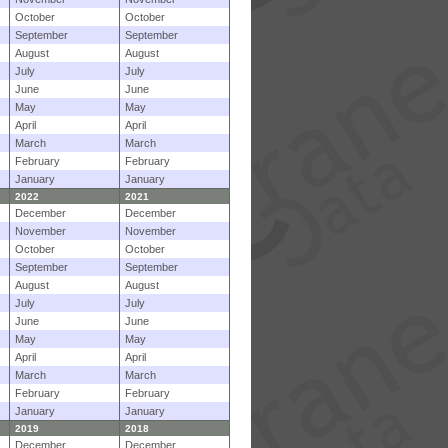
October
October
September
September
August
August
July
July
June
June
May
May
April
April
March
March
February
February
January
January
2022
2021
December
December
November
November
October
October
September
September
August
August
July
July
June
June
May
May
April
April
March
March
February
February
January
January
2019
2018
December
December