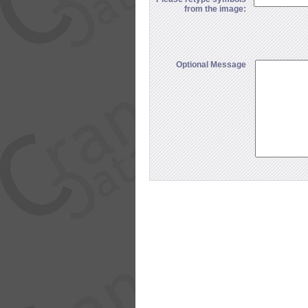
from the image:
Optional Message