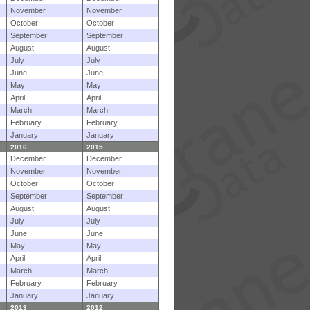
November
November
October
October
September
September
August
August
July
July
June
June
May
May
April
April
March
March
February
February
January
January
2016
2015
December
December
November
November
October
October
September
September
August
August
July
July
June
June
May
May
April
April
March
March
February
February
January
January
2013
2012