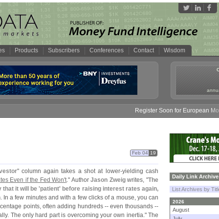
es
Products
Subscribers
Conferences
Contact
Wisdom
annua
Register Soon for European Money 
Feb 04
19
nvestor
" column again takes a shot at lower-
yielding cash
Daily Link Archive
es Even if the Fed Won'
t
." Author
Jason Zweig
writes, "
The
at it will be '
patient' before raising interest rates again,
List Archives by Tit
n
. In a few minutes and with a few clicks of a mouse, you can
2026
rcentage points, often adding hundreds -- even thousands --
August
lly. The only hard part is overcoming your own inertia." The
July