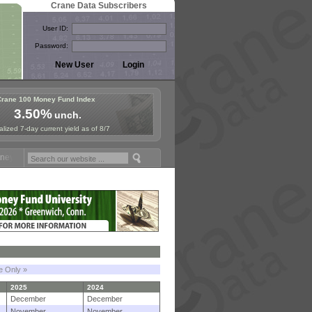
Crane Data Subscribers
User ID:
Password:
Crane 100 Money Fund Index
3.50%
unch.
lized 7-day current yield as of 8/7
Fund Symposium in Paris, Sept. 24-25!
Stablecoin Reserves Recap by 
le Only »
2025
2024
December
December
November
November