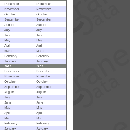
December
December
November
November
October
October
September
September
August
August
July
July
June
June
May
May
April
April
March
March
February
February
January
January
2010
2009
December
December
November
November
October
October
September
September
August
August
July
July
June
June
May
May
April
April
March
March
February
February
January
January