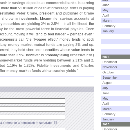
of cash in savings deposits at commercial banks is earning
June
e more than
$
1 trillion of cash at brokerage firms is paying
May
 estimates
Peter Crane
, president and publisher of
Crane
April
 short-
term investments. Meanwhile,
savings accounts at
March
y securities are yielding 2% to 2.
5%
.... In all likelihood, the
February
ay be the most powerful force in financial physics
. Once
January
count, moving it will tend to feel harder -- perhaps even '
 economists call '
the flypaper effect,' money tends to stick
any money-
market mutual funds are paying 2% and up
.
ment, they hold short-
term securities whose value tends to
more than 2.
5%, however, is probably taking excessive risk.)
2023
money-
market funds were yielding between 2.
31% and 2.
December
ded 1.
19% to 1.
32%.
Fidelity Investments and Charles
November
ffer money-
market funds with attractive yields
."
October
September
August
July
June
May
April
March
February
January
a comma or a semicolon to separate
2020
December