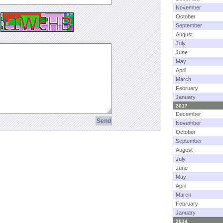
November
October
September
August
July
June
May
April
March
February
January
2017
December
November
October
September
August
July
June
May
April
March
February
January
2014