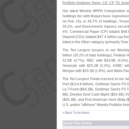
Portfolio Holdings: Repo, CD, CP, TD Jum
Our latest
Weekly MFPH Composition
s
holdings list with Repurchase Agreemen
on Feb. 15), or 36.
7% of holdings, Treasu
35.
2%, and Government Agency securiti
4%
. Commercial Paper (
CP) totaled $
49.
Deposit (
CDs) totaled $
47.
4 billion (
up fro
listed in the Other category (
primarily Tim
The
Ten Largest Issuers in our Weekl
billion (
35.
2% of total holdings), Federal
52.
5B (
4.
7%), RBC with $
43.
9B (
4.
0%),
Generale with $
25.
2B (
2.
3%), HSBC wit
Morgan with $
20.
3B (
1.
8%), and Wells Far
The
Ten Largest Funds tracked in our l
Port ($
114.
8 billion), Goldman Sachs FS G
Lq T-
Fund ($
64.
3B), Goldman Sachs FS Tr
8B), Dreyfus Govt Cash Mgmt ($
54.
4B), F
($
45.
3B), and First American Govt Oblig (
U.
S. and/
or "
offshore" Weekly Portfolio Ho
« Back To Archives
Email This Article