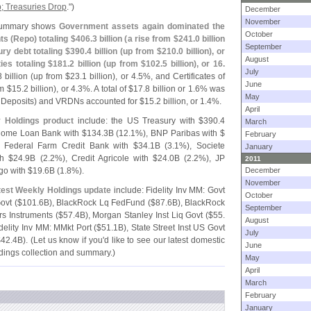
p; Treasuries Drop
.")
December
November
ummary shows
Government assets again dominated the
October
ts (
Repo) totaling $
406.
3 billion (
a rise from $
241.
0 billion
September
ry debt totaling $
390.
4 billion (
up from $
210.
0 billion), or
August
es totaling $
181.
2 billion (
up from $
102.
5 billion), or 16.
July
8 billion (
up from $
23.
1 billion), or 4.
5%, and Certificates of
June
m $
15.
2 billion), or 4.
3%. A total of $
17.
8 billion or 1.
6% was
May
e Deposits) and VRDNs accounted for $
15.
2 billion, or 1.
4%.
April
y Holdings product
include: the US Treasury with $
390.
4
March
 Home Loan Bank with $
134.
3B (
12.
1%), BNP Paribas with $
February
 Federal Farm Credit Bank with $
34.
1B (
3.
1%), Societe
January
h $
24.
9B (
2.
2%), Credit Agricole with $
24.
0B (
2.
2%), JP
2011
go with $
19.
6B (
1.
8%).
December
November
atest Weekly Holdings update
include: Fidelity Inv MM: Govt
October
ovt ($
101.
6B), BlackRock Lq FedFund ($
87.
6B), BlackRock
September
s Instruments ($
57.
4B), Morgan Stanley Inst Liq Govt ($
55.
August
idelity Inv MM: MMkt Port ($
51.
1B), State Street Inst US Govt
July
$
42.
4B). (
Let us know if you'
d like to see our latest domestic
June
ldings collection and summary.)
May
April
March
February
January