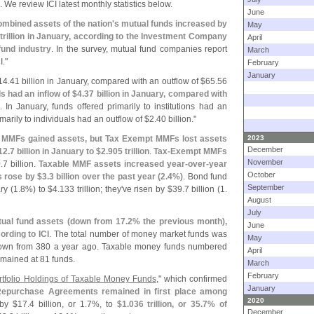
. We review ICI latest monthly statistics below.
June
mbined assets of the nation'
s mutual funds increased by
May
trillion in January, according to the Investment Company
April
fund industry
. In the survey, mutual fund companies report
March
I."
February
January
14.
41 billion in January, compared with an outflow of $
65.
56
 had an inflow of $
4.
37 billion in January, compared with
. In January, funds offered primarily to institutions had an
imarily to individuals had an outflow of $
2.
40 billion."
le MMFs gained assets, but Tax Exempt MMFs lost assets
2023
December
12.
7 billion in January to $
2.
905 trillion
.
Tax-
Exempt MMFs
November
.
7 billion.
Taxable MMF assets increased year-
over-
year
October
 rose by $
3.
3 billion over the past year (
2.
4%)
. Bond fund
September
ry (
1.
8%) to $
4.
133 trillion; they'
ve risen by $
39.
7 billion (
1.
August
July
tual fund assets (
down from 17.
2% the previous month),
June
ording to ICI
. The total number of money market funds was
May
own from 380 a year ago. Taxable money funds numbered
April
mained at 81 funds.
March
February
tfolio Holdings of Taxable Money Funds
," which confirmed
January
epurchase Agreements remained in first place among
2020
 by $
17.
4 billion, or 1.
7%, to
$
1.
036 trillion, or 35.
7% of
December