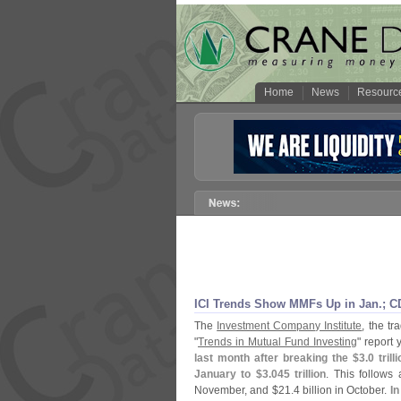
Home
News
Resourc
ICI Trends Show MMFs Up in Jan.; CD
The
Investment Company Institute
, the tr
"
Trends in Mutual Fund Investing
" report 
last month after breaking the $
3.
0 tril
January to $
3.
045 trillion
. This follows
November, and $
21.
4 billion in October.
In