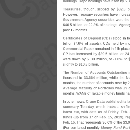
holdings
. Repo holdings have risen by $
1
Treasuries
, though, slipped by $
82.
8 bi
However, Treasury securities have increa
Government Agency securities
were the 
646.
5 billion, or 22.
3% of holdings. Agenc
past 12 months.
Certificates of Deposit (
CDs)
stood in fo
billion (
7.
6% of assets). CDs held by m
Commercial Paper
remained in fifth place
CP has increased by $
39.
5 billion, or 24.
were down by $
130 million, or -
1.
8%, to 
slightly to $
10.
8 billion.
The
Number of Accounts Outstanding
i
thousand to
33.
664 million
, while the
Nu
months, the number of accounts rose by 2
Average Maturity of Portfolios was 29
months, WAMs of Taxable money funds hav
In other news,
Crane Data published its l
summary
Tuesday, which tracks a shiftin
latest cut, with data as of Friday, Feb
funds (
up from 37 on Feb. 15, 2019), re
Feb. 15
. That represents 36.
0% of the $
3.
0
(
For our latest monthly
Money Fund Portf