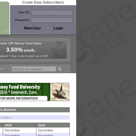
Crane Data Subscribers
User ID:
Password:
Crane 100 Money Fund Index
3.50%
unch.
lized 7-day current yield as of 8/6
und Symposium in Paris, Sept. 24-25!
Stablecoin Reserves Recap by i
s Archive
le Only »
2025
2024
December
December
November
November