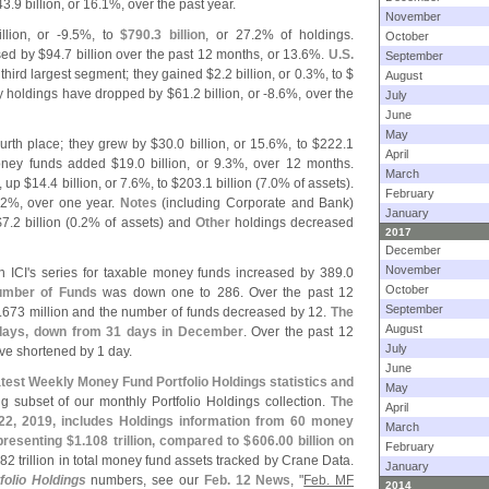
43.
9 billion, or 16.
1%, over the past year.
November
llion, or -
9.
5%, to
$
790.
3 billion
, or 27.
2% of holdings.
October
sed by $
94.
7 billion over the past 12 months, or 13.
6%.
U.
S.
September
third largest segment; they gained $
2.
2 billion, or 0.
3%, to $
August
y holdings have dropped by $
61.
2 billion, or -
8.
6%, over the
July
June
May
urth place; they grew by $
30.
0 billion, or 15.
6%, to $
222.
1
April
oney funds added $
19.
0 billion, or 9.
3%, over 12 months.
March
, up $
14.
4 billion, or 7.
6%, to $
203.
1 billion (
7.
0% of assets).
February
2%, over one year.
Notes
(
including Corporate and Bank)
January
$
7.
2 billion (
0.
2% of assets) and
Other
holdings decreased
2017
December
November
n ICI'
s series for taxable money funds increased by 389.
0
October
mber of Funds
was down one to 286. Over the past 12
September
.
673 million and the number of funds decreased by 12.
The
August
 days, down from 31 days in December
. Over the past 12
July
e shortened by 1 day.
June
atest Weekly Money Fund Portfolio Holdings statistics and
May
g subset of our monthly Portfolio Holdings collection.
The
April
. 22, 2019, includes Holdings information from 60 money
March
presenting $
1.
108 trillion, compared to $
606.
00 billion on
February
82 trillion in total money fund assets tracked by Crane Data.
January
olio Holdings
numbers, see our
Feb. 12 News
, "
Feb. MF
2014