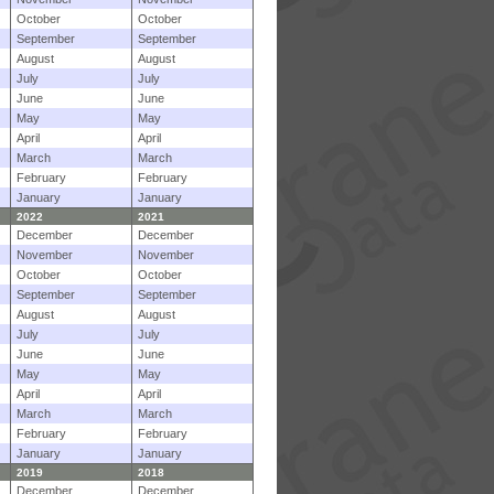
October
October
September
September
August
August
July
July
June
June
May
May
April
April
March
March
February
February
January
January
2022
2021
December
December
November
November
October
October
September
September
August
August
July
July
June
June
May
May
April
April
March
March
February
February
January
January
2019
2018
December
December