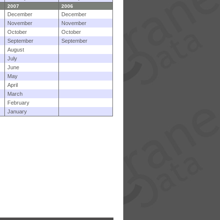
2007
2006
December
December
November
November
October
October
September
September
August
July
June
May
April
March
February
January