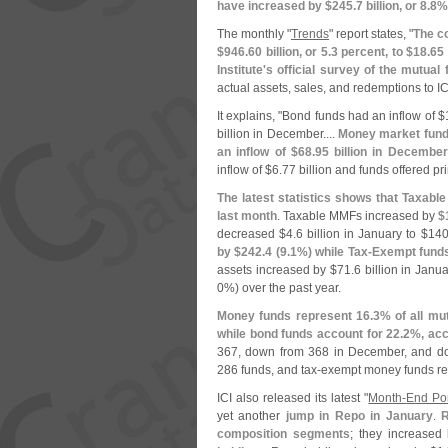
have increased by $
245.
7 billion, or 8.
8%
The monthly "
Trends
" report states, "
The co
$
946.
60 billion, or 5.
3 percent, to $
18.
65 
Institute'
s official survey of the mutual 
actual assets, sales, and redemptions to IC
It explains, "
Bond funds had an inflow of $
billion in December....
Money market funds
an inflow of $
68.
95 billion in December
inflow of $
6.
77 billion and funds offered pr
The latest statistics shows that Taxab
last month
. Taxable MMFs increased by
$
decreased $
4.
6 billion in January to $
140
by $
242.
4 (
9.
1%) while Tax-
Exempt funds
assets increased by $
71.
6 billion in Janua
0%) over the past year.
Money funds represent 16.
3% of all mu
while bond funds account for 22.
2%, acc
367, down from 368 in December, and d
286 funds, and tax-
exempt money funds re
ICI also released its latest "
Month-
End Por
yet another
jump in Repo in January
.
R
composition segments
; they increased