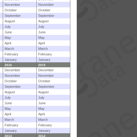
November
November
October
October
September
September
August
August
July
July
June
June
May
May
April
April
March
March
February
February
January
January
2016
2015
December
December
November
November
October
October
September
September
August
August
July
July
June
June
May
May
April
April
March
March
February
February
January
January
2013
2012