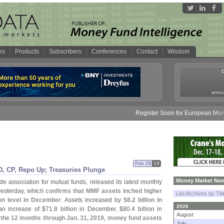
es
Products
Subscribers
Conferences
Contact
Wisdom
annua
Register Soon for European Money F
Feb 28
19
, CP, Repo Up; Treasuries Plunge
Money Market New
ade association for mutual funds, released its latest monthly
yesterday,
which confirms that MMF assets inched higher
List Archives by Tit
lion level in December
. Assets increased by
$
8.
2 billion in
2026
 an increase of $
71.
8 billion in December, $
80.
4 billion in
August
 the 12 months through Jan. 31, 2019, money fund assets
July