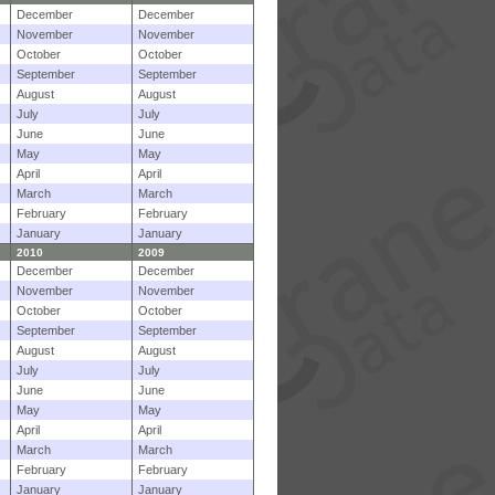
December
December
November
November
October
October
September
September
August
August
July
July
June
June
May
May
April
April
March
March
February
February
January
January
2010
2009
December
December
November
November
October
October
September
September
August
August
July
July
June
June
May
May
April
April
March
March
February
February
January
January