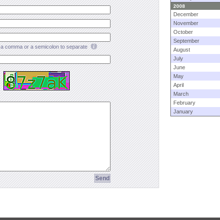
2008
December
November
October
September
a comma or a semicolon to separate
August
July
June
May
April
March
February
January