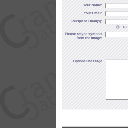
Your Name:
Your Email:
Recipient Email(s):
Use 
Please retype symbols
from the image:
Optional Message