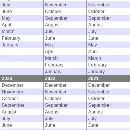
July
November
November
June
October
October
May
September
September
April
August
August
March
July
July
February
June
June
January
May
May
April
April
March
March
February
February
January
January
2023
2022
2021
December
December
December
November
November
November
October
October
October
September
September
September
August
August
August
July
July
July
June
June
June