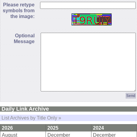
Please retype
symbols from
the image:
Optional
Message
Daily Link Archive
List Archives by Title Only »
2026
2025
2024
August
December
December