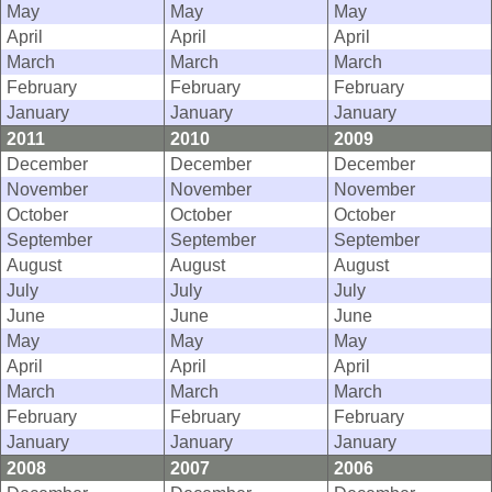
May
May
May
April
April
April
March
March
March
February
February
February
January
January
January
2011
2010
2009
December
December
December
November
November
November
October
October
October
September
September
September
August
August
August
July
July
July
June
June
June
May
May
May
April
April
April
March
March
March
February
February
February
January
January
January
2008
2007
2006