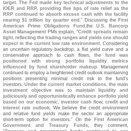
target
.
The Fed made key technical adjustments to the
IOER and RRP, providing five bps of rate relief as the
RRP continued to absorb excess cash with the facility
nearing $
1 trillion by quarter end
." Discussing the
First
American Prime Obligations Fund
,
the
U.
S. Bancorp
Asset Management
PMs explain, "
Credit spreads remain
tight, reflecting the trading ranges and yields one should
expect in the current low rate environment
. Considering
an uncertain regulatory backdrop, a flat yield curve and a
conservative approach to cash flows,
the fund was
positioned with strong portfolio liquidity metrics
influenced by fund shareholder makeup
. Management
continued to employ a heightened credit outlook maintaining
positions presenting minimal credit risk to the fund'
s
investors.
Under the current market conditions, the main
investment objective was to maintain liquidity and
judiciously and opportunistically enhance portfolio yield
based on our economic, investor cash flow, credit and
interest rate outlook
. We believe the credit environment
and relative fund yields make the sector an appropriate
short-
term option for investors." On the
First American
Government and Treasury Funds
, they comment,