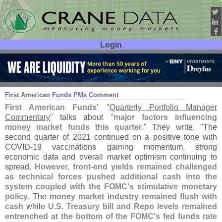
Login
User ID:
Password:
Jul 27
21
First American Funds PMs Comment
First American Funds'
"
Quarterly Portfolio Manager
Commentary
" talks about "
major factors influencing
money market funds this quarter
." They write, "
The
second quarter of 2021 continued on a positive tone with
COVID-
19 vaccinations gaining momentum, strong
economic data and overall market optimism continuing to
spread.
However, front-
end yields remained challenged
as technical forces pushed additional cash into the
system coupled with the FOMC'
s stimulative monetary
policy
. The
money market industry remained flush with
cash
while
U.
S. Treasury bill and Repo levels remained
entrenched at the bottom of the FOMC'
s fed funds rate