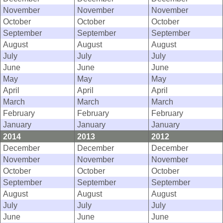
November
November
November
October
October
October
September
September
September
August
August
August
July
July
July
June
June
June
May
May
May
April
April
April
March
March
March
February
February
February
January
January
January
2014
2013
2012
December
December
December
November
November
November
October
October
October
September
September
September
August
August
August
July
July
July
June
June
June