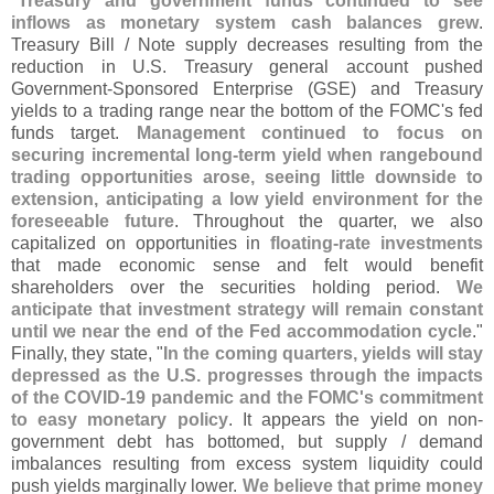
"
Treasury and government funds continued to see
inflows as monetary system cash balances grew
.
Treasury Bill / Note supply decreases resulting from the
reduction in U.
S. Treasury general account pushed
Government-
Sponsored Enterprise (
GSE) and Treasury
yields to a trading range near the bottom of the FOMC'
s fed
funds target.
Management continued to focus on
securing incremental long-
term yield when rangebound
trading opportunities arose, seeing little downside to
extension, anticipating a low yield environment for the
foreseeable future
. Throughout the quarter, we also
capitalized on opportunities in
floating-
rate investments
that made economic sense and felt would benefit
shareholders over the securities holding period.
We
anticipate that investment strategy will remain constant
until we near the end of the Fed accommodation cycle
."
Finally, they state, "
In the coming quarters, yields will stay
depressed as the U.
S. progresses through the impacts
of the COVID-
19 pandemic and the FOMC'
s commitment
to easy monetary policy
. It appears the yield on non-
government debt has bottomed, but supply / demand
imbalances resulting from excess system liquidity could
push yields marginally lower.
We believe that prime money