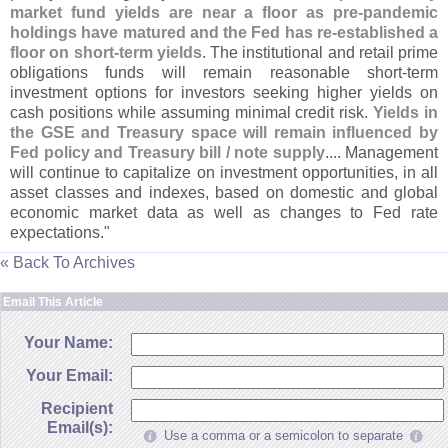
market fund yields are near a floor as pre-
pandemic
holdings have matured and the Fed has re-
established a
floor on short-
term yields
. The institutional and retail prime
obligations funds will remain reasonable short-
term
investment options for investors seeking higher yields on
cash positions while assuming minimal credit risk.
Yields in
the GSE and Treasury space will remain influenced by
Fed policy and Treasury bill / note supply
.... Management
will continue to capitalize on investment opportunities, in all
asset classes and indexes, based on domestic and global
economic market data as well as changes to Fed rate
expectations."
« Back To Archives
Email This Article
Your Name:
Your Email:
Recipient
Email(s):
Use a comma or a semicolon to separate