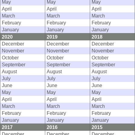
May
May
May
April
April
April
March
March
March
February
February
February
January
January
January
2020
2019
2018
December
December
December
November
November
November
October
October
October
September
September
September
August
August
August
July
July
July
June
June
June
May
May
May
April
April
April
March
March
March
February
February
February
January
January
January
2017
2016
2015
December
December
December