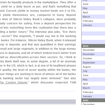
cles for liquidity products in the marketplace.
They offer a
June
t yield on a daily basis at par
, and that'
s something that
May
oint.
Current yields in money market funds are 4 to 5%,
April
 yields themselves are, compared to many deposit
March
 time of Silicon Valley Bank'
s collapse, were probably
February
ially concern for safety, from a deposit perspective for
January
ed into something more like realization that there was a
ding a better return
." The interview also asks, "
Are there
g sector
? She responds, "
I would say not in the banking
al banks
. For instance,
Silicon Valley Bank
, when it released
rop in deposits, and that was quantified in their earnings
2023
small and large regionals, in addition to the large money
December
es in deposits, and all of which looked much better from
November
well as diversification across their sectors
. So, I think to
October
alley Bank itself was, to some degree, a bit of an anomaly
September
 in the US, which in fact, is at one of its healthiest phases
August
l quality, the level of asset quality within the banks, the
July
hose things are working in favor of almost all of the banks
June
 the banking sector has largely been removed." See also
May
The Coming Deluge
," which discusses
expected T-
bill
April
March
February
January
2020
December