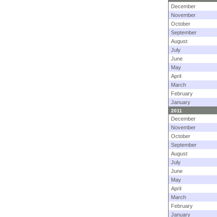
December
November
October
September
August
July
June
May
April
March
February
January
2011
December
November
October
September
August
July
June
May
April
March
February
January