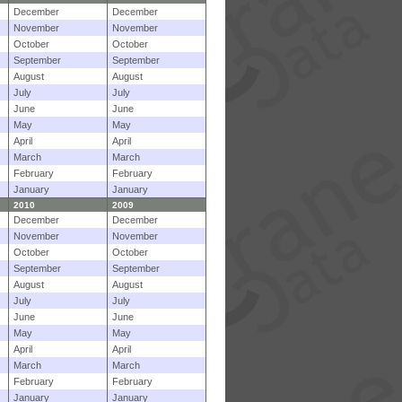
December
December
November
November
October
October
September
September
August
August
July
July
June
June
May
May
April
April
March
March
February
February
January
January
2010
2009
December
December
November
November
October
October
September
September
August
August
July
July
June
June
May
May
April
April
March
March
February
February
January
January