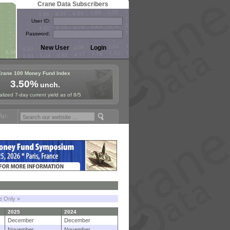
Crane Data Subscribers
User ID:
Password:
Crane 100 Money Fund Index
3.50%
unch.
lized 7-day current yield as of 8/5
Symposium in Jersey City! See the Materials
Join Us for European Mo
le Only »
2025
2024
December
December
November
November