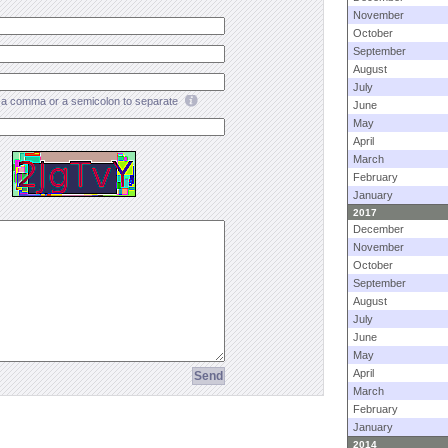
November
October
September
August
July
a comma or a semicolon to separate
June
May
April
March
February
January
2017
December
November
October
September
August
July
June
May
April
March
February
January
2014