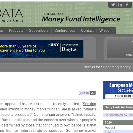
es
Products
Subscribers
Conferences
Contact
Wisdom
annua
Thanks for Supporting Money Fund 
Jun 08
23
am
appeared in a video update recently entitled, "
Seeking
Daily Link Archive
fueled inflows to money market funds
." She is asked, "
What'
s
 liquidity products
?" Cunningham answers, "
I think initially,
List Archives by Tit
y Bank'
s collapse, and the concern over whether people'
s
2026
n determined by those that continued to own deposits at that
August
ng from an interest rate perspective
. So, money market
July