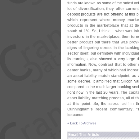
funds are known as some of the safest vehi
lot of diversification, they offer curren
deposit products are not offering at this p
which represent where money market
products in the marketplace that at the
south of 1%
. So, I think ...
what was init
investors in the marketplace, then turn
better product out there that was provi
signs of lingering stress in the bankin
sector itself, but definitely with individu
its earnings, also showed a very large d
information.
Now, contrast that to other 
center banks, many of which had increas
an asset liability match standpoint, as 
some degree, it amplified that Silicon V
compared to the much larger banking sector
right now in the last 20 years.
The capita
asset liability matching process, all of t
at this point
. So, the stress itself in
Cunningham'
s recent commentary
, "
issuance
.
« Back To Archives
Email This Article