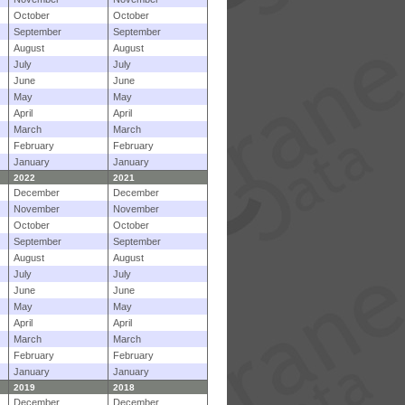
October
October
September
September
August
August
July
July
June
June
May
May
April
April
March
March
February
February
January
January
2022
2021
December
December
November
November
October
October
September
September
August
August
July
July
June
June
May
May
April
April
March
March
February
February
January
January
2019
2018
December
December