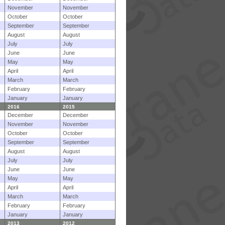
November
November
October
October
September
September
August
August
July
July
June
June
May
May
April
April
March
March
February
February
January
January
2016
2015
December
December
November
November
October
October
September
September
August
August
July
July
June
June
May
May
April
April
March
March
February
February
January
January
2013
2012