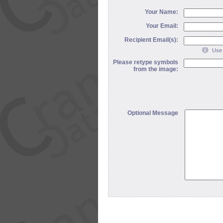
Your Name:
Your Email:
Recipient Email(s):
Use 
Please retype symbols
from the image:
Optional Message