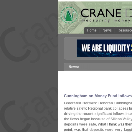
Home
News
Resourc
Cunningham on Money Fund Inflows
Federated Hermes' Deborah Cunningh
relative safety: Regional bank collapses 
driving the recent significant inflows into
the flows began because of Silicon Valle
deposits were safe
. What I think was the
point, was that
deposits were very laggi