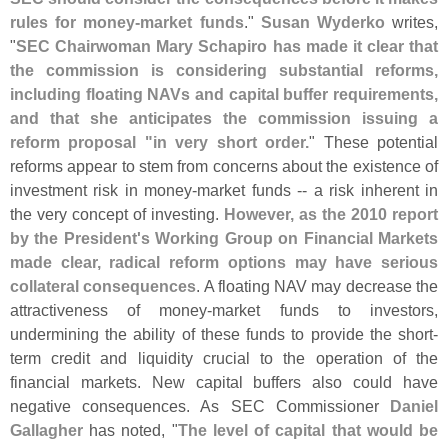
rules for money-
market funds
."
Susan Wyderko
writes,
"
SEC Chairwoman Mary Schapiro has made it clear that
the commission is considering substantial reforms,
including floating NAVs and capital buffer requirements,
and that she anticipates the commission issuing a
reform proposal "
in very short order.
" These potential
reforms appear to stem from concerns about the existence of
investment risk in money-
market funds -- a risk inherent in
the very concept of investing.
However, as the 2010 report
by the President'
s Working Group on Financial Markets
made clear, radical reform options may have serious
collateral consequences
. A floating NAV may decrease the
attractiveness of money-
market funds to investors,
undermining the ability of these funds to provide the short-
term credit and liquidity crucial to the operation of the
financial markets. New capital buffers also could have
negative consequences. As SEC Commissioner
Daniel
Gallagher
has noted, "
The level of capital that would be