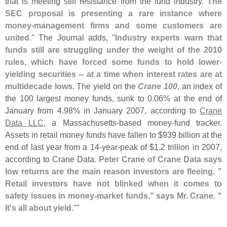
that is meeting stiff resistance from the fund industry.
The
SEC proposal is presenting a rare instance where
money-
management firms and some customers are
united
." The Journal adds, "
Industry experts warn that
funds still are struggling under the weight of the 2010
rules, which have forced some funds to hold lower-
yielding securities -- at a time when interest rates are at
multidecade lows
. The yield on the
Crane 100
, an index of
the 100 largest money funds, sunk to 0.
06% at the end of
January from 4.
98% in January 2007, according to
Crane
Data LLC
, a Massachusetts-
based money-
fund tracker.
Assets in retail money funds have fallen to $
939 billion at the
end of last year from a 14-
year-
peak of $
1.
2 trillion in 2007,
according to Crane Data.
Peter Crane of Crane Data says
low returns are the main reason investors are fleeing. "
Retail investors have not blinked when it comes to
safety issues in money-
market funds," says Mr. Crane. "
It'
s all about yield.
""