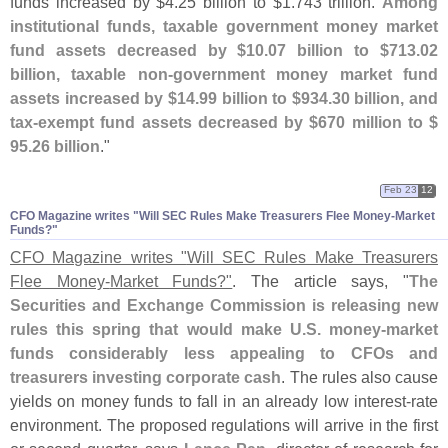
funds increased by $
4.
25 billion to $
1.
743 trillion.
Among
institutional funds, taxable government money market
fund assets decreased by $
10.
07 billion to $
713.
02
billion, taxable non-
government money market fund
assets increased by $
14.
99 billion to $
934.
30 billion, and
tax-
exempt fund assets decreased by $
670 million to $
95.
26 billion
."
Feb 23
12
CFO Magazine writes "​Will SEC Rules Make Treasurers Flee Money-​Market
Funds?"
CFO Magazine writes "
Will SEC Rules Make Treasurers
Flee Money-
Market Funds?"
. The article says, "
The
Securities and Exchange Commission is releasing new
rules this spring that would make U.
S. money-
market
funds considerably less appealing to CFOs and
treasurers investing corporate cash
. The rules also cause
yields on money funds to fall in an already low interest-
rate
environment. The proposed regulations will arrive in the first