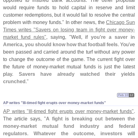
opposed to insured bank accounts. The other proposal
would require funds to hold capital in reserve and limit
customer redemptions, but it would fail to resolve the central
problem with money funds." In other news, the
Chicago Sun
Times writes "
Savers on losing team in fight over money-
market fund rules"
, saying, "
Well, if you'
re a saver in
America, you should know how that football feels
. You'
ve
been passed and carried around the turf without any power
to change the outcome of the game. The current fight over
the future of money-
market mutual funds is just the latest
play.
Savers have already watched their yields
crunched
."
Feb 10
12
AP writes "​Ill-​timed fight erupts over money-​market funds"
AP writes "
Ill-
timed fight erupts over money-
market funds"
.
The article says, "
A fight is breaking out between the
money-
market mutual fund industry and federal
regulators. Whatever the outcome, investors will