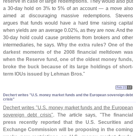
reserve in case of large redemptions
. They would also put
a 30-
day hold on 3% to 5% of an account — a move also
aimed at discouraging massive redemptions. Stevens
argues that funds would have a hard time raising capital
when yields are an average 0.
02%, as they are now. And the
30-
day hold could cause problems from brokers and other
intermediaries, he says.
Why the extra rules? One of the
darkest moments of the 2008 financial meltdown was
when the Reserve fund, one of the oldest money funds,
broke the buck because of its large holdings of short-
term IOUs issued by Lehman Bros
."
Feb 21
12
Dechert writes "​U.​S. money market funds and the European sovereign debt
crisis"
Dechert writes "
U.
S. money market funds and the European
sovereign debt crisis"
. The article says, "
The financial
press recently reported that the U.
S. Securities and
Exchange Commission will be proposing in the coming