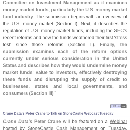
Committee on Investment Management as it examines
money market funds, particularly the U.
S. money market
fund industry
. The submission begins with an overview of
the U.
S. money market (
Section I). Next, it describes the
regulation of U.
S. money market funds, including the SEC'
s
recent reforms and how the funds weathered their first '
stress
test' since those reforms (
Section II).
Finally, the
submission examines each of the reform options
currently under serious consideration in the United
States and describes how they would undermine money
market funds' value to investors, effectively destroying
these funds and disrupting the supply of credit to
businesses, states and local governments, and
consumers (
Section III)
."
Feb 24
12
Crane Data'​s Peter Crane to Talk on StoneCastle Webcast Tuesday
Crane Data'
s
Peter Crane
will be featured on a
Webinar
hosted by
StoneCastle Cash Management
on Tuesday,