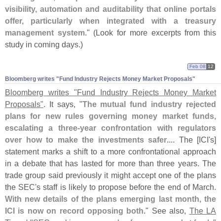
visibility, automation and auditability that online portals
offer, particularly when integrated with a treasury
management system
." (
Look for more excerpts from this
study in coming days.)
Feb 08
12
Bloomberg writes "​Fund Industry Rejects Money Market Proposals"
Bloomberg writes "
Fund Industry Rejects Money Market
Proposals"
. It says, "
The mutual fund industry rejected
plans for new rules governing money market funds,
escalating a three-
year confrontation with regulators
over how to make the investments safer
.... The [
ICI'
s]
statement marks a shift to a more confrontational approach
in a debate that has lasted for more than three years. The
trade group said previously it might accept one of the plans
the SEC'
s staff is likely to propose before the end of March.
With new details of the plans emerging last month, the
ICI is now on record opposing both
." See also,
The LA