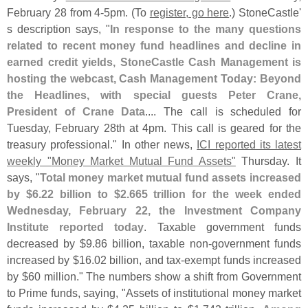
February 28 from 4-
5pm. (
To
register, go here
.) StoneCastle'
s description says, "
In response to the many questions
related to recent money fund headlines and decline in
earned credit yields, StoneCastle Cash Management is
hosting the webcast, Cash Management Today: Beyond
the Headlines, with special guests Peter Crane,
President of Crane Data
.... The call is scheduled for
Tuesday, February 28th at 4pm. This call is geared for the
treasury professional." In other news,
ICI reported its latest
weekly "
Money Market Mutual Fund Assets"
Thursday. It
says, "
Total money market mutual fund assets increased
by $
6.
22 billion to $
2.
665 trillion for the week ended
Wednesday, February 22, the Investment Company
Institute reported today
. Taxable government funds
decreased by $
9.
86 billion, taxable non-
government funds
increased by $
16.
02 billion, and tax-
exempt funds increased
by $
60 million." The numbers show a shift from Government
to Prime funds, saying, "
Assets of institutional money market