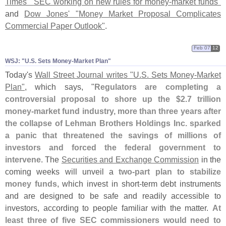
Times' "
SEC working on new rules for money-
market funds"
and
Dow Jones' "
Money Market Proposal Complicates
Commercial Paper Outlook"
.
Feb 07
12
WSJ: "​U.​S. Sets Money-​Market Plan"
Today'
s
Wall Street Journal writes "
U.
S. Sets Money-
Market
Plan"
, which says, "
Regulators are completing a
controversial proposal to shore up the $
2.
7 trillion
money-
market fund industry, more than three years after
the collapse of Lehman Brothers Holdings Inc. sparked
a panic that threatened the savings of millions of
investors and forced the federal government to
intervene
. The
Securities and Exchange Commission
in the
coming weeks will unveil a
two-
part plan to stabilize
money funds
, which invest in short-
term debt instruments
and are designed to be safe and readily accessible to
investors, according to people familiar with the matter.
At
least three of five SEC commissioners would need to