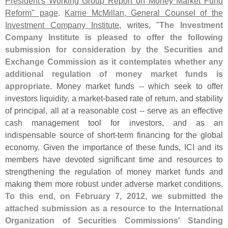
President'
s Working Group Report on Money Market Fund
Reform" page
.
Karrie McMillan, General Counsel of the
Investment Company Institute
, writes, "
The Investment
Company Institute is pleased to offer the following
submission for consideration by the Securities and
Exchange Commission as it contemplates whether any
additional regulation of money market funds is
appropriate
. Money market funds -- which seek to offer
investors liquidity, a market-
based rate of return, and stability
of principal, all at a reasonable cost -- serve as an effective
cash management tool for investors, and as an
indispensable source of short-
term financing for the global
economy. Given the importance of these funds, ICI and its
members have devoted significant time and resources to
strengthening the regulation of money market funds and
making them more robust under adverse market conditions.
To this end, on February 7, 2012, we submitted the
attached submission as a resource to the International
Organization of Securities Commissions' Standing