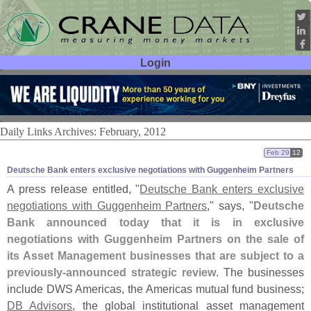
Login
User ID:
Password:
Daily Links Archives: February, 2012
Feb 29
12
Deutsche Bank enters exclusive negotiations with Guggenheim Partners
A press release entitled, "
Deutsche Bank enters exclusive
negotiations with Guggenheim Partners
," says, "
Deutsche
Bank announced today that it is in exclusive
negotiations with Guggenheim Partners on the sale of
its Asset Management businesses that are subject to a
previously-
announced strategic review
. The businesses
include DWS Americas, the Americas mutual fund business;
DB Advisors
, the global institutional asset management