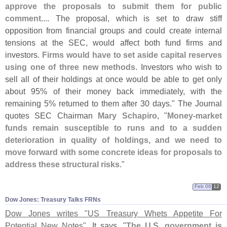
approve the proposals to submit them for public
comment
.... The proposal, which is set to draw stiff
opposition from financial groups and could create internal
tensions at the SEC, would affect both fund firms and
investors.
Firms would have to set aside capital reserves
using one of three new methods
. Investors who wish to
sell all of their holdings at once would be able to get only
about 95% of their money back immediately, with the
remaining 5% returned to them after 30 days." The Journal
quotes SEC Chairman
Mary Schapiro
, "
Money-
market
funds remain susceptible to runs and to a sudden
deterioration in quality of holdings, and we need to
move forward with some concrete ideas for proposals to
address these structural risks
."
Feb 06
12
Dow Jones: Treasury Talks FRNs
Dow Jones writes "
US Treasury Whets Appetite For
Potential New Notes"
. It says, "
The U.
S. government is