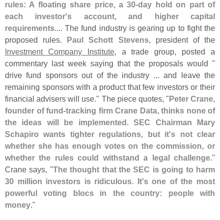
rules: A floating share price, a 30-
day hold on part of
each investor'
s account, and higher capital
requirements
.... The fund industry is gearing up to fight the
proposed rules.
Paul Schott Stevens
, president of the
Investment Company Institute
, a trade group, posted a
commentary last week saying that the proposals would "
drive fund sponsors out of the industry ... and leave the
remaining sponsors with a product that few investors or their
financial advisers will use." The piece quotes, "
Peter Crane,
founder of fund-
tracking firm Crane Data, thinks none of
the ideas will be implemented. SEC Chairman Mary
Schapiro wants tighter regulations, but it'
s not clear
whether she has enough votes on the commission, or
whether the rules could withstand a legal challenge
."
Crane says, "
The thought that the SEC is going to harm
30 million investors is ridiculous. It'
s one of the most
powerful voting blocs in the country: people with
money
."