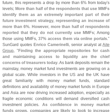
future, this represents a drop by more than 6% from today'
s
levels;
More than half of the respondents that use MMFs
identify them as an extremely important part of their
future investment strategy, representing an increase of
more than 6%. However, more than half of respondents
reported that they do not currently use MMFs
; Among
those using MMFs,
37% access them via online portals
."
SunGard quotes
Enrico Camerinelli
, senior analyst at
Aite
Group
, "
Finding the appropriate repositories for cash
and maintaining access to liquidity are the chief
concerns of treasurers today
. As bank deposits remain the
mainstay, money market fund investments are growing on a
global scale. While investors in the US and the UK have
great familiarity with money market funds, standard
definitions and availability of money market funds in Europe
and Asia are now driving increased adoption, especially as
fragile economic conditions will demand diversified cash
investment policies.
As confidence in money market
funds grows, companies are likely to look to increase