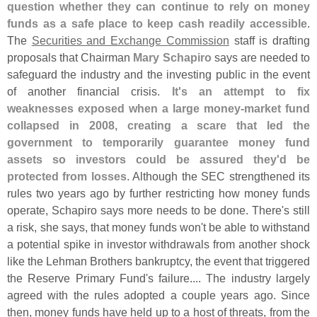
question whether they can continue to rely on money
funds as a safe place to keep cash readily accessible
.
The
Securities and Exchange Commission
staff is drafting
proposals that Chairman
Mary Schapiro
says are needed to
safeguard the industry and the investing public in the event
of another financial crisis.
It'
s an attempt to fix
weaknesses exposed when a large money-
market fund
collapsed in 2008, creating a scare that led the
government to temporarily guarantee money fund
assets so investors could be assured they'
d be
protected from losses
. Although the SEC strengthened its
rules two years ago by further restricting how money funds
operate, Schapiro says more needs to be done. There'
s still
a risk, she says, that money funds won'
t be able to withstand
a potential spike in investor withdrawals from another shock
like the Lehman Brothers bankruptcy, the event that triggered
the Reserve Primary Fund'
s failure.... The industry largely
agreed with the rules adopted a couple years ago. Since
then, money funds have held up to a host of threats, from the