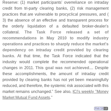
Reserve: (
1) market participants' overreliance on intraday
credit from tri-
party clearing banks, (
2) risk management
practices that are vulnerable to procyclical pressures, and (
3) the absence of an effective and transparent process for
the orderly liquidation of a defaulted broker-
dealer'
s
collateral.
The Task Force released a set of
recommendations in May 2010 to modify industry
operations and practices to sharply reduce the market'
s
dependency on intraday credit provided by clearing
banks
. At that time, the Task Force indicated that the
industry would complete the recommended operational
changes in 2011.
This goal was not achieved
.... Despite
these accomplishments, the amount of intraday credit
provided by clearing banks has not yet been meaningfully
reduced, and therefore, the systemic risk associated with this
market remains unchanged." See also,
ICI'
s weekly "
Money
Market Mutual Fund Assets
."
Feb 16
12