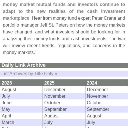
money market mutual funds and investors continue to
adapt to the new realities of the cash investment
marketplace
. Hear from money fund expert Peter Crane and
portfolio manager Jeff St. Peters on how the money markets
have changed, and what investors should be looking for in
analyzing their money funds and cash investments. The two
will review recent trends, regulations, and concerns in the
money markets."
Daily Link Archive
List Archives by Title Only »
2026
2025
2024
August
December
December
July
November
November
June
October
October
May
September
September
April
August
August
March
July
July