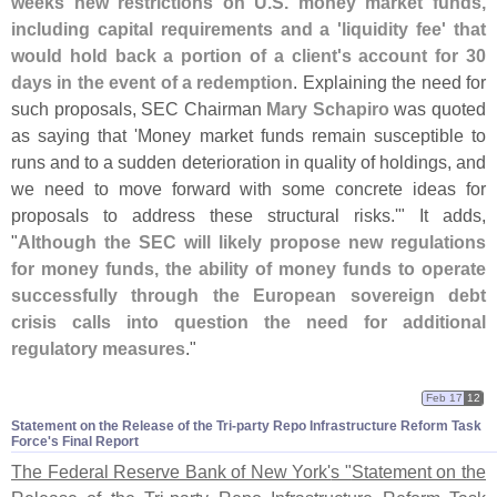
weeks new restrictions on U.
S. money market funds,
including capital requirements and a '
liquidity fee' that
would hold back a portion of a client'
s account for 30
days in the event of a redemption
. Explaining the need for
such proposals, SEC Chairman
Mary Schapiro
was quoted
as saying that '
Money market funds remain susceptible to
runs and to a sudden deterioration in quality of holdings, and
we need to move forward with some concrete ideas for
proposals to address these structural risks.'" It adds,
"
Although the SEC will likely propose new regulations
for money funds, the ability of money funds to operate
successfully through the European sovereign debt
crisis calls into question the need for additional
regulatory measures
."
Feb 17
12
Statement on the Release of the Tri-​party Repo Infrastructure Reform Task
Force'​s Final Report
The Federal Reserve Bank of New York'
s "
Statement on the