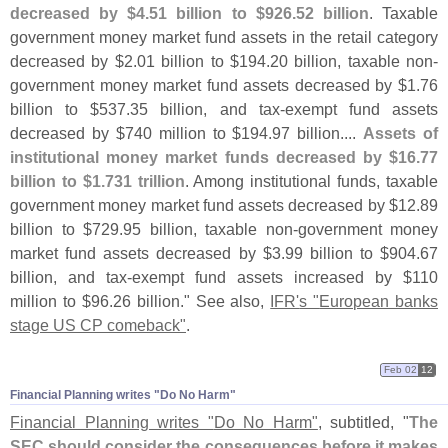
decreased by $
4.
51 billion to $
926.
52 billion
. Taxable
government money market fund assets in the retail category
decreased by $
2.
01 billion to $
194.
20 billion, taxable non-
government money market fund assets decreased by $
1.
76
billion to $
537.
35 billion, and tax-
exempt fund assets
decreased by $
740 million to $
194.
97 billion....
Assets of
institutional money market funds decreased by $
16.
77
billion to $
1.
731 trillion
. Among institutional funds, taxable
government money market fund assets decreased by $
12.
89
billion to $
729.
95 billion, taxable non-
government money
market fund assets decreased by $
3.
99 billion to $
904.
67
billion, and tax-
exempt fund assets increased by $
110
million to $
96.
26 billion." See also,
IFR'
s "
European banks
stage US CP comeback"
.
Feb 02
12
Financial Planning writes "​Do No Harm"
Financial Planning writes "
Do No Harm"
, subtitled, "
The
SEC should consider the consequences before it makes