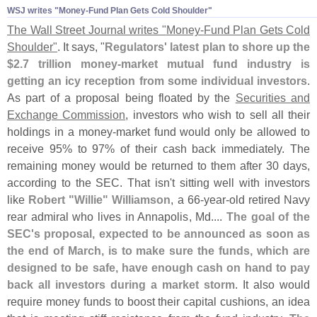
WSJ writes "​Money-​Fund Plan Gets Cold Shoulder"
The Wall Street Journal writes "
Money-
Fund Plan Gets Cold
Shoulder"
. It says, "
Regulators' latest plan to shore up the
$
2.
7 trillion money-
market mutual fund industry is
getting an icy reception from some individual investors
.
As part of a proposal being floated by the
Securities and
Exchange Commission
, investors who wish to sell all their
holdings in a money-
market fund would only be allowed to
receive 95% to 97% of their cash back immediately. The
remaining money would be returned to them after 30 days,
according to the SEC. That isn'
t sitting well with investors
like
Robert "
Willie" Williamson
, a 66-
year-
old retired Navy
rear admiral who lives in Annapolis, Md....
The goal of the
SEC'
s proposal, expected to be announced as soon as
the end of March, is to make sure the funds, which are
designed to be safe, have enough cash on hand to pay
back all investors during a market storm
. It also would
require money funds to boost their capital cushions, an idea