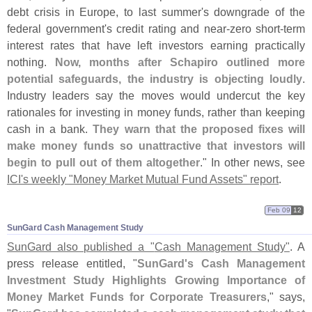
debt crisis in Europe, to last summer'
s downgrade of the
federal government'
s credit rating and near-
zero short-
term
interest rates that have left investors earning practically
nothing.
Now, months after Schapiro outlined more
potential safeguards, the industry is objecting loudly
.
Industry leaders say the moves would undercut the key
rationales for investing in money funds, rather than keeping
cash in a bank.
They warn that the proposed fixes will
make money funds so unattractive that investors will
begin to pull out of them altogether
." In other news, see
ICI'
s weekly "
Money Market Mutual Fund Assets" report
.
Feb 09
12
SunGard Cash Management Study
SunGard also published a "
Cash Management Study"
. A
press release entitled, "
SunGard'
s Cash Management
Investment Study Highlights Growing Importance of
Money Market Funds for Corporate Treasurers
," says,