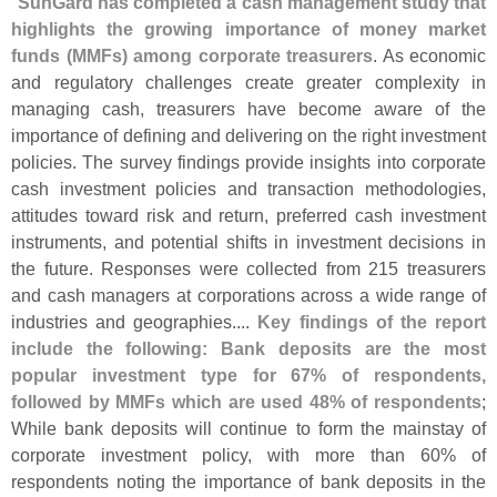
"
SunGard has completed a cash management study that
highlights the growing importance of money market
funds (
MMFs) among corporate treasurers
. As economic
and regulatory challenges create greater complexity in
managing cash, treasurers have become aware of the
importance of defining and delivering on the right investment
policies. The survey findings provide insights into corporate
cash investment policies and transaction methodologies,
attitudes toward risk and return, preferred cash investment
instruments, and potential shifts in investment decisions in
the future. Responses were collected from 215 treasurers
and cash managers at corporations across a wide range of
industries and geographies....
Key findings of the report
include the following: Bank deposits are the most
popular investment type for 67% of respondents,
followed by MMFs which are used 48% of respondents
;
While bank deposits will continue to form the mainstay of
corporate investment policy, with more than 60% of
respondents noting the importance of bank deposits in the