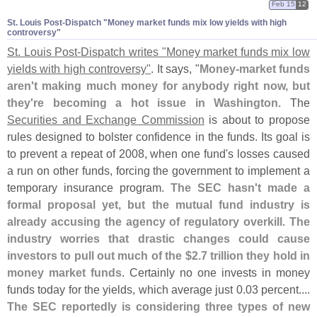
Feb 15
12
St. Louis Post-​Dispatch "​Money market funds mix low yields with high
controversy"
St. Louis Post-
Dispatch writes "
Money market funds mix low
yields with high controversy"
. It says, "
Money-
market funds
aren'
t making much money for anybody right now, but
they'
re becoming a hot issue in Washington
. The
Securities and Exchange Commission
is about to propose
rules designed to bolster confidence in the funds. Its goal is
to prevent a repeat of 2008, when one fund'
s losses caused
a run on other funds, forcing the government to implement a
temporary insurance program.
The SEC hasn'
t made a
formal proposal yet, but the mutual fund industry is
already accusing the agency of regulatory overkill. The
industry worries that drastic changes could cause
investors to pull out much of the $
2.
7 trillion they hold in
money market funds
. Certainly no one invests in money
funds today for the yields, which average just 0.
03 percent....
The SEC reportedly is considering three types of new