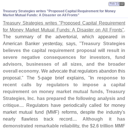
Feb 14
12
Treasury Strategies writes "​Proposed Capital Requirement for Money
Market Mutual Funds: A Disaster on All Fronts"
Treasury Strategies writes "
Proposed Capital Requirement
for Money Market Mutual Funds: A Disaster on All Fronts"
.
The summary of the advertorial, which appeared in
American Banker yesterday, says, "
Treasury Strategies
believes the capital requirement proposal will result in
severe negative consequences for investors, fund
advisors, businesses of all sizes, and the broader
overall economy
. We advocate that regulators abandon this
proposal." The 5-
page brief explains, "
In response to
recent calls by regulators to impose a capital
requirement on money market mutual funds, Treasury
Strategies, Inc. has prepared the following analysis and
critique
.... Regulators have periodically called for money
market mutual fund (
MMF) reforms, despite the industry'
s
nearly flawless track record....
Although it has
demonstrated remarkable reliability, the $
2.
6 trillion MMF