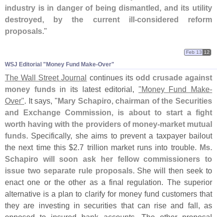
industry is in danger of being dismantled, and its utility
destroyed, by the current ill-
considered reform
proposals
."
Feb 13
12
WSJ Editorial "​Money Fund Make-​Over"
The Wall Street Journal
continues its
odd crusade against
money funds
in its latest editorial,
"
Money Fund Make-
Over"
. It says, "
Mary Schapiro, chairman of the Securities
and Exchange Commission, is about to start a fight
worth having with the providers of money-
market mutual
funds
. Specifically, she aims to prevent a taxpayer bailout
the next time this $
2.
7 trillion market runs into trouble.
Ms.
Schapiro will soon ask her fellow commissioners to
issue two separate rule proposals
. She will then seek to
enact one or the other as a final regulation. The superior
alternative is a plan to clarify for money fund customers that
they are investing in securities that can rise and fall, as