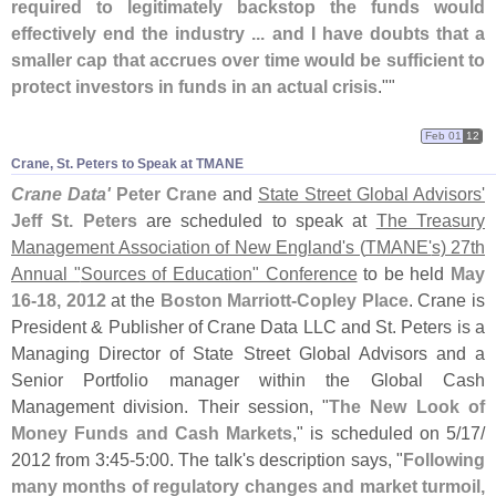
required to legitimately backstop the funds would
effectively end the industry ... and I have doubts that a
smaller cap that accrues over time would be sufficient to
protect investors in funds in an actual crisis
.""
Feb 01
12
Crane, St. Peters to Speak at TMANE
Crane Data'
Peter Crane
and
State Street Global Advisors'
Jeff St. Peters
are scheduled to speak at
The Treasury
Management Association of New England'
s (
TMANE'
s) 27th
Annual "
Sources of Education" Conference
to be held
May
16-
18, 2012
at the
Boston Marriott-
Copley Place
. Crane is
President & Publisher of Crane Data LLC and St. Peters is a
Managing Director of State Street Global Advisors and a
Senior Portfolio manager within the Global Cash
Management division. Their session, "
The New Look of
Money Funds and Cash Markets
," is scheduled on 5/
17/
2012 from 3:
45-
5:
00. The talk'
s description says, "
Following
many months of regulatory changes and market turmoil,