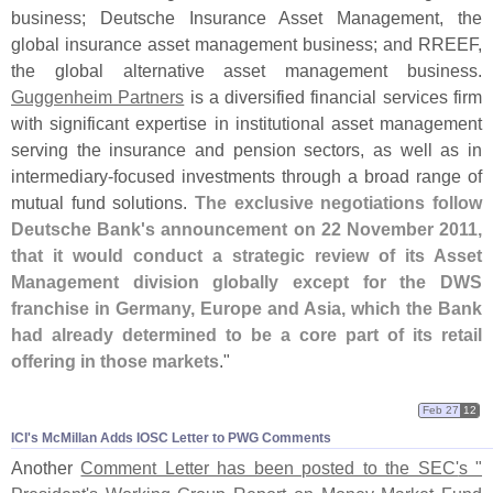
business; Deutsche Insurance Asset Management, the
global insurance asset management business; and RREEF,
the global alternative asset management business.
Guggenheim Partners
is a diversified financial services firm
with significant expertise in institutional asset management
serving the insurance and pension sectors, as well as in
intermediary-
focused investments through a broad range of
mutual fund solutions.
The exclusive negotiations follow
Deutsche Bank'
s announcement on 22 November 2011,
that it would conduct a strategic review of its Asset
Management division globally except for the DWS
franchise in Germany, Europe and Asia, which the Bank
had already determined to be a core part of its retail
offering in those markets
."
Feb 27
12
ICI'​s McMillan Adds IOSC Letter to PWG Comments
Another
Comment Letter has been posted to the SEC'
s "