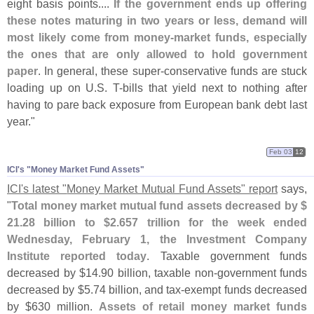
eight basis points....
If the government ends up offering
these notes maturing in two years or less, demand will
most likely come from money-
market funds, especially
the ones that are only allowed to hold government
paper
. In general, these super-
conservative funds are stuck
loading up on U.
S. T-
bills that yield next to nothing after
having to pare back exposure from European bank debt last
year."
Feb 03
12
ICI'​s "​Money Market Fund Assets"
ICI'
s latest "
Money Market Mutual Fund Assets" report
says,
"
Total money market mutual fund assets decreased by $
21.
28 billion to $
2.
657 trillion for the week ended
Wednesday, February 1, the Investment Company
Institute reported today
. Taxable government funds
decreased by $
14.
90 billion, taxable non-
government funds
decreased by $
5.
74 billion, and tax-
exempt funds decreased
by $
630 million.
Assets of retail money market funds