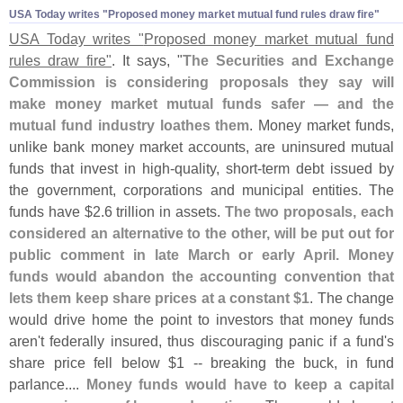
USA Today writes "​Proposed money market mutual fund rules draw fire"
USA Today writes "
Proposed money market mutual fund
rules draw fire"
. It says, "
The Securities and Exchange
Commission is considering proposals they say will
make money market mutual funds safer — and the
mutual fund industry loathes them
. Money market funds,
unlike bank money market accounts, are uninsured mutual
funds that invest in high-
quality, short-
term debt issued by
the government, corporations and municipal entities. The
funds have $
2.
6 trillion in assets.
The two proposals, each
considered an alternative to the other, will be put out for
public comment in late March or early April. Money
funds would abandon the accounting convention that
lets them keep share prices at a constant $
1
. The change
would drive home the point to investors that money funds
aren'
t federally insured, thus discouraging panic if a fund'
s
share price fell below $
1 -- breaking the buck, in fund
parlance....
Money funds would have to keep a capital