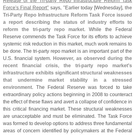
Release of the Tri-
party Repo Infrastructure Reform Task
Force'
s Final Report"
says, "
Earlier today [
Wednesday],
the
Tri-
Party Repo Infrastructure Reform Task Force issued
a report describing the status of industry efforts to
reform the tri-
party repo market
. While the Federal
Reserve commends the Task Force for its efforts to achieve
systemic risk reduction in this market, much work remains to
be done. The tri-
party repo market is an important part of the
U.
S. financial system.
However, as observed during the
recent financial crisis, the tri-
party repo market'
s
infrastructure exhibits significant structural weaknesses
that undermine market stability in a stressed
environment
. The Federal Reserve was forced to take
extraordinary policy actions beginning in 2008 to counteract
the effect of these flaws and avert a collapse of confidence in
this critical financing market. These structural weaknesses
are unacceptable and must be eliminated. The Task Force
was formed to develop options to address three fundamental
areas of concern identified by policymakers at the Federal