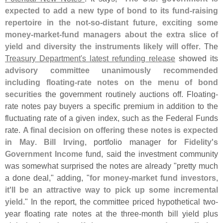
expected to add a new type of bond to its fund-
raising
repertoire in the not-
so-
distant future, exciting some
money-
market-
fund managers about the extra slice of
yield and diversity the instruments likely will offer
. The
Treasury Department'
s latest refunding release
showed its
advisory committee unanimously recommended
including floating-
rate notes on the menu of bond
securities
the government routinely auctions off. Floating-
rate notes pay buyers a specific premium in addition to the
fluctuating rate of a given index, such as the Federal Funds
rate.
A final decision on offering these notes is expected
in May
.
Bill Irving
, portfolio manager for
Fidelity'
s
Government Income
fund, said the investment community
was somewhat surprised the notes are already "
pretty much
a done deal," adding, "
for money-
market fund investors,
it'
ll be an attractive way to pick up some incremental
yield
." In the report, the committee priced hypothetical two-
year floating rate notes at the three-
month bill yield plus