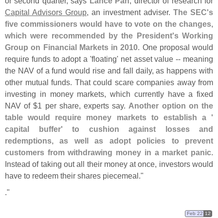
or second quarter, says
Lance Pan
, director of research for
Capital Advisors Group
, an investment adviser.
The SEC'
s
five commissioners would have to vote on the changes,
which were recommended by the President'
s Working
Group on Financial Markets in 2010
. One proposal would
require funds to adopt a '
floating' net asset value -- meaning
the NAV of a fund would rise and fall daily, as happens with
other mutual funds. That could scare companies away from
investing in money markets, which currently have a fixed
NAV of $
1 per share, experts say.
Another option on the
table would require money markets to establish a '
capital buffer' to cushion against losses and
redemptions, as well as adopt policies to prevent
customers from withdrawing money in a market panic
.
Instead of taking out all their money at once, investors would
have to redeem their shares piecemeal."
."
Feb 22
12