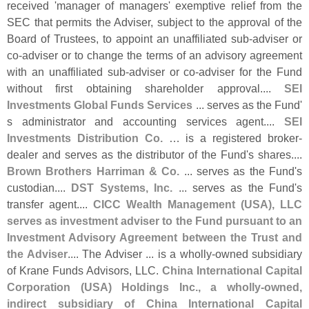
received '
manager of managers' exemptive relief from the
SEC that permits the Adviser, subject to the approval of the
Board of Trustees, to appoint an unaffiliated sub-
adviser or
co-
adviser or to change the terms of an advisory agreement
with an unaffiliated sub-
adviser or co-
adviser for the Fund
without first obtaining shareholder approval....
SEI
Investments Global Funds Services
... serves as the Fund'
s administrator and accounting services agent....
SEI
Investments Distribution Co.
… is a registered broker-
dealer and serves as the distributor of the Fund'
s shares....
Brown Brothers Harriman & Co.
... serves as the Fund'
s
custodian....
DST Systems, Inc.
... serves as the Fund'
s
transfer agent....
CICC Wealth Management (
USA), LLC
serves as investment adviser to the Fund pursuant to an
Investment Advisory Agreement between the Trust and
the Adviser
.... The Adviser ... is a wholly-
owned subsidiary
of Krane Funds Advisors, LLC.
China International Capital
Corporation (
USA) Holdings Inc., a wholly-
owned,
indirect subsidiary of China International Capital