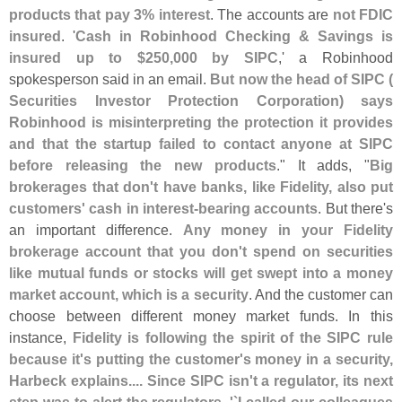
products that pay 3% interest
. The accounts are
not FDIC
insured
. '
Cash in Robinhood Checking & Savings is
insured up to $
250,
000 by SIPC
,' a Robinhood
spokesperson said in an email.
But now the head of SIPC (
Securities Investor Protection Corporation) says
Robinhood is misinterpreting the protection it provides
and that the startup failed to contact anyone at SIPC
before releasing the new products
." It adds, "
Big
brokerages that don'
t have banks, like Fidelity, also put
customers' cash in interest-
bearing accounts
. But there'
s
an important difference.
Any money in your Fidelity
brokerage account that you don'
t spend on securities
like mutual funds or stocks will get swept into a money
market account, which is a security
. And the customer can
choose between different money market funds. In this
instance,
Fidelity is following the spirit of the SIPC rule
because it'
s putting the customer'
s money in a security,
Harbeck explains.... Since SIPC isn'
t a regulator, its next
step was to alert the regulators. '`
I called our colleagues