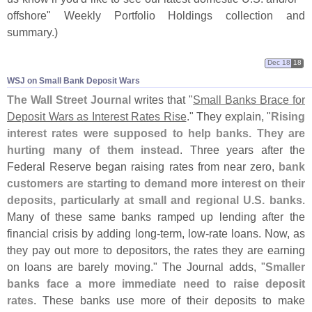
offshore" Weekly Portfolio Holdings collection and
summary.)
Dec 18
18
WSJ on Small Bank Deposit Wars
The Wall Street Journal
writes that "
Small Banks Brace for
Deposit Wars as Interest Rates Rise
." They explain, "
Rising
interest rates were supposed to help banks. They are
hurting many of them instead
. Three years after the
Federal Reserve began raising rates from near zero,
bank
customers are starting to demand more interest on their
deposits, particularly at small and regional U.
S. banks
.
Many of these same banks ramped up lending after the
financial crisis by adding long-
term, low-
rate loans. Now, as
they pay out more to depositors, the rates they are earning
on loans are barely moving." The Journal adds, "
Smaller
banks face a more immediate need to raise deposit
rates
. These banks use more of their deposits to make