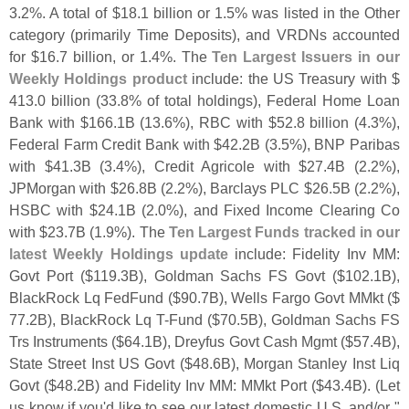
3.
2%. A total of $
18.
1 billion or 1.
5% was listed in the Other
category (
primarily Time Deposits), and VRDNs accounted
for $
16.
7 billion, or 1.
4%. The
Ten Largest Issuers in our
Weekly Holdings product
include: the US Treasury with $
413.
0 billion (
33.
8% of total holdings), Federal Home Loan
Bank with $
166.
1B (
13.
6%), RBC with $
52.
8 billion (
4.
3%),
Federal Farm Credit Bank with $
42.
2B (
3.
5%), BNP Paribas
with $
41.
3B (
3.
4%), Credit Agricole with $
27.
4B (
2.
2%),
JPMorgan with $
26.
8B (
2.
2%), Barclays PLC $
26.
5B (
2.
2%),
HSBC with $
24.
1B (
2.
0%), and Fixed Income Clearing Co
with $
23.
7B (
1.
9%). The
Ten Largest Funds tracked in our
latest Weekly Holdings update
include: Fidelity Inv MM:
Govt Port ($
119.
3B), Goldman Sachs FS Govt ($
102.
1B),
BlackRock Lq FedFund ($
90.
7B), Wells Fargo Govt MMkt ($
77.
2B), BlackRock Lq T-
Fund ($
70.
5B), Goldman Sachs FS
Trs Instruments ($
64.
1B), Dreyfus Govt Cash Mgmt ($
57.
4B),
State Street Inst US Govt ($
48.
6B), Morgan Stanley Inst Liq
Govt ($
48.
2B) and Fidelity Inv MM: MMkt Port ($
43.
4B). (
Let
us know if you'
d like to see our latest domestic U.
S. and/
or "