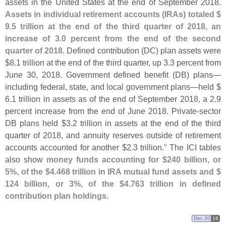
assets in the United States at the end of September 2018.
Assets in individual retirement accounts (
IRAs) totaled $
9.
5 trillion at the end of the third quarter of 2018, an
increase of 3.
0 percent from the end of the second
quarter of 2018
. Defined contribution (
DC) plan assets were
$
8.
1 trillion at the end of the third quarter, up 3.
3 percent from
June 30, 2018. Government defined benefit (
DB) plans—
including federal, state, and local government plans—
held $
6.
1 trillion in assets as of the end of September 2018, a 2.
9
percent increase from the end of June 2018. Private-
sector
DB plans held $
3.
2 trillion in assets at the end of the third
quarter of 2018, and annuity reserves outside of retirement
accounts accounted for another $
2.
3 trillion." The ICI tables
also show
money funds accounting for $
240 billion, or
5%, of the $
4.
468 trillion in IRA mutual fund assets and $
124 billion, or 3%, of the $
4.
763 trillion in defined
contribution plan holdings
.
Dec 20
18