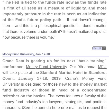
"
The Fed is tied to the funds rate now as the funds rate
is first of all seen as a measure of liquidity, and more
importantly pressure in the rate is seen as an indication
of the Fed'
s future policy path
.... If that doesn'
t change,
then -- and this is a philosophical question -- does it matter
that there is volume underneath it? It hasn'
t mattered up until
now because there is volume."
Dec 12
18
Money Fund University, Jan. 17-​18
Crane Data is gearing up for its next "
basic training"
conference
,
Money Fund University
. Our 9th annual
MFU
will take place at the
Stamford Marriot Hotel in Stamford,
Conn., January 17-
18, 2019
.
Crane'
s Money Fund
University
is designed for those
new to the money market
fund industry or those in need of a concentrated
refresher on the basics
. The event features a faculty of the
money fund industry'
s top lawyers, strategists, and portfolio
managers. (
See the
agenda here
or
e-
mail us
to request the