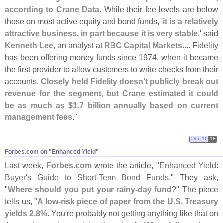
according to Crane Data
. While their fee levels are below
those on most active equity and bond funds, '
it is a relatively
attractive business, in part because it is very stable
,' said
Kenneth Lee
, an analyst at
RBC Capital Markets
.... Fidelity
has been offering money funds since 1974, when it became
the first provider to allow customers to write checks from their
accounts.
Closely held Fidelity doesn'
t publicly break out
revenue for the segment, but Crane estimated it could
be as much as $
1.
7 billion annually based on current
management fees
."
Dec 10
18
Forbes.​com on "​Enhanced Yield"
Last week,
Forbes.
com
wrote the article, "
Enhanced Yield:
Buyer'
s Guide to Short-
Term Bond Funds
." They ask,
"
Where should you put your rainy-
day fund
?" The piece
tells us, "
A low-
risk piece of paper from the U.
S. Treasury
yields 2.
8%
. You'
re probably not getting anything like that on