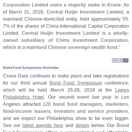
Corporation Limited owns a majority stake in Krane
. As
of March 31, 2018,
Central Huijin Investment Limited
, a
mainland Chinese-
domiciled entity, held approximately 55.
7% of the shares of China International Capital Corporation
Limited.
Central Huijin Investment Limited is a wholly-
owned subsidiary of China Investment Corporation,
which is a mainland Chinese sovereign wealth fund
."
Dec 28
18
Bond Fund Symposium Reminder
Crane Data
continues to make plans and take registrations
for our third annual
Bond Fund Symposium
conference,
which will be held
March 25-
26, 2019
at the
Loews
Philadelphia Hotel
. Our second event last year in Los
Angeles attracted 120
bond fund managers, marketers,
fixed-
income issuers, investors and service providers
,
and we expect our Philadelphia show to be even bigger.
See our
latest agenda here
and
details
below. Our
Bond