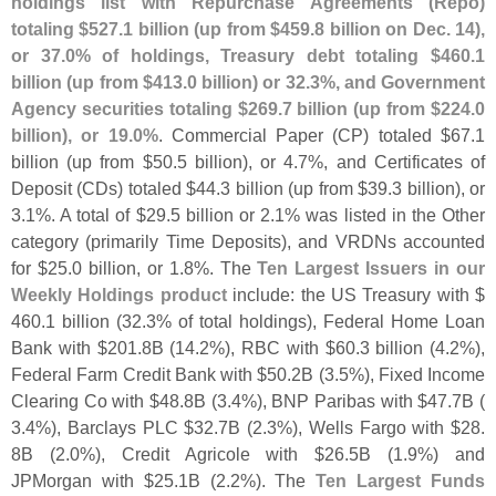
holdings list with Repurchase Agreements (
Repo)
totaling $
527.
1 billion (
up from $
459.
8 billion on Dec. 14),
or 37.
0% of holdings, Treasury debt totaling $
460.
1
billion (
up from $
413.
0 billion) or 32.
3%, and Government
Agency securities totaling $
269.
7 billion (
up from $
224.
0
billion), or 19.
0%
. Commercial Paper (
CP) totaled $
67.
1
billion (
up from $
50.
5 billion), or 4.
7%, and Certificates of
Deposit (
CDs) totaled $
44.
3 billion (
up from $
39.
3 billion), or
3.
1%. A total of $
29.
5 billion or 2.
1% was listed in the Other
category (
primarily Time Deposits), and VRDNs accounted
for $
25.
0 billion, or 1.
8%. The
Ten Largest Issuers in our
Weekly Holdings product
include: the US Treasury with $
460.
1 billion (
32.
3% of total holdings), Federal Home Loan
Bank with $
201.
8B (
14.
2%), RBC with $
60.
3 billion (
4.
2%),
Federal Farm Credit Bank with $
50.
2B (
3.
5%), Fixed Income
Clearing Co with $
48.
8B (
3.
4%), BNP Paribas with $
47.
7B (
3.
4%), Barclays PLC $
32.
7B (
2.
3%), Wells Fargo with $
28.
8B (
2.
0%), Credit Agricole with $
26.
5B (
1.
9%) and
JPMorgan with $
25.
1B (
2.
2%). The
Ten Largest Funds