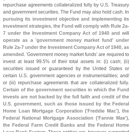
repurchase agreements collateralized fully by U.
S. Treasury
and government securities. The Fund may also hold cash.
In
pursuing its investment objective and implementing its
investment strategies, the Fund will comply with Rule 2a-
7 under the Investment Company Act of 1940 and will
operate as a '
government money market fund' under
Rule 2a-
7 under the Investment Company Act of 1940, as
amended
. '
Government money market funds' are required to
invest at least 99.
5% of their total assets in: (
i) cash; (
ii)
securities issued or guaranteed by the United States or
certain U.
S. government agencies or instrumentalities; and/
or (
iii) repurchase agreements that are collateralized fully.
Certain of the government securities in which the Fund
invests are not backed by the full faith and credit of the
U.
S. government, such as those issued by the Federal
Home Loan Mortgage Corporation ('
Freddie Mac'), the
Federal National Mortgage Association ('
Fannie Mae'),
the Federal Farm Credit Banks and the Federal Home