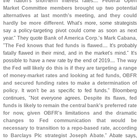
the nation’
s short-
term interest rates....
Federal Open
Market Committee members brought up two potential
alternatives at last month'
s meeting, and they could
hardly be more different
. What'
s more, some strategists
say a policy-
targeting pivot could come as soon as next
year." They quote
Bank of America Corp.'
s Mark Cabana
,
"
The Fed knows that fed funds is flawed
.... It'
s probably
fatally flawed in their mind, and in the market'
s mind." It'
s
possible to have a new rate by the end of 2019....
The way
the Fed will likely do this is if they are targeting a range
of money-
market rates and looking at fed funds, OBFR
and secured funding rates to make a determination of
policy
. It won'
t be as specific to fed funds." Bloomberg
continues, "
Not everyone agrees.
Despite its flaws, fed
funds is likely to remain the central bank'
s preferred rate
for now, given OBFR'
s limitations and the dramatic
changes to Fed communication that would be
necessary to transition to a repo-
based rate, according
to Barclays Plc strategist Joseph Abate
." Abate says,