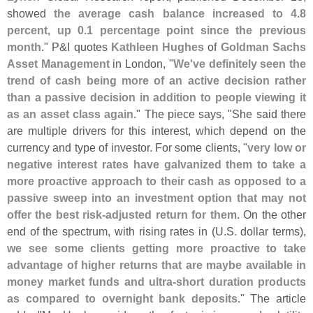
showed
the average cash balance increased to 4.
8
percent, up 0.
1 percentage point since the previous
month
." P&
I quotes
Kathleen Hughes
of
Goldman Sachs
Asset Management
in London, "
We'
ve definitely seen the
trend of cash being more of an active decision rather
than a passive decision in addition to people viewing it
as an asset class again
." The piece says, "
She said there
are multiple drivers for this interest, which depend on the
currency and type of investor. For some clients, "
very low or
negative interest rates have galvanized them to take a
more proactive approach to their cash as opposed to a
passive sweep into an investment option that may not
offer the best risk-
adjusted return for them
. On the other
end of the spectrum, with rising rates in (
U.
S. dollar terms),
we see some clients getting more proactive to take
advantage of higher returns that are maybe available in
money market funds and ultra-
short duration products
as compared to overnight bank deposits
." The article