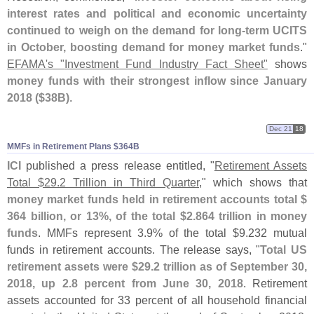
interest rates and political and economic uncertainty
continued to weigh on the demand for long-
term UCITS
in October, boosting demand for money market funds
."
EFAMA'
s "
Investment Fund Industry Fact Sheet"
shows
money funds with their strongest inflow since January
2018 ($
38B)
.
Dec 21
18
MMFs in Retirement Plans $​364B
ICI
published a press release entitled, "
Retirement Assets
Total $
29.
2 Trillion in Third Quarter
," which shows that
money market funds held in retirement accounts total $
364 billion, or 13%, of the total $
2.
864 trillion in money
funds
. MMFs represent 3.
9% of the total $
9.
232 mutual
funds in retirement accounts. The release says, "
Total US
retirement assets were $
29.
2 trillion as of September 30,
2018, up 2.
8 percent from June 30, 2018
. Retirement
assets accounted for 33 percent of all household financial