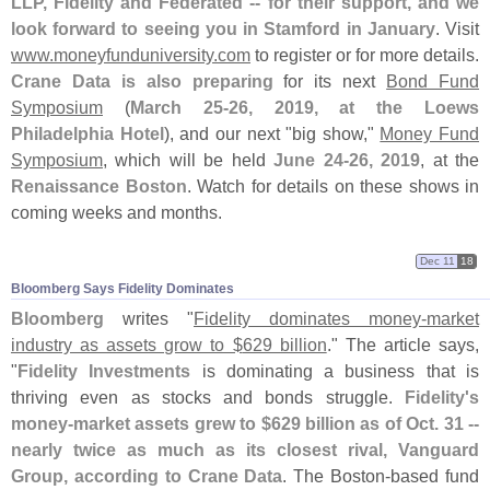
LLP, Fidelity and Federated -- for their support, and we
look forward to seeing you in Stamford in January
. Visit
www.
moneyfunduniversity.
com
to register or for more details.
Crane Data is also preparing
for its next
Bond Fund
Symposium
(
March 25-
26, 2019, at the Loews
Philadelphia Hotel
), and our next "
big show,"
Money Fund
Symposium
, which will be held
June 24-
26, 2019
, at the
Renaissance Boston
. Watch for details on these shows in
coming weeks and months.
Dec 11
18
Bloomberg Says Fidelity Dominates
Bloomberg
writes "
Fidelity dominates money-
market
industry as assets grow to $
629 billion
." The article says,
"
Fidelity Investments
is dominating a business that is
thriving even as stocks and bonds struggle.
Fidelity'
s
money-
market assets grew to $
629 billion as of Oct. 31 --
nearly twice as much as its closest rival, Vanguard
Group, according to Crane Data
. The Boston-
based fund