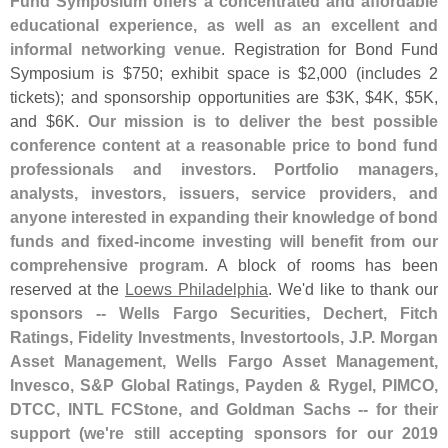
Fund Symposium offers a concentrated and affordable
educational experience, as well as an excellent and
informal networking venue
. Registration for Bond Fund
Symposium is $
750; exhibit space is $
2,
000 (
includes 2
tickets); and sponsorship opportunities are $
3K, $
4K, $
5K,
and $
6K.
Our mission is to deliver the best possible
conference content at a reasonable price to bond fund
professionals and investors
.
Portfolio managers,
analysts, investors, issuers, service providers, and
anyone interested in expanding their knowledge of bond
funds and fixed-
income investing will benefit from our
comprehensive program
. A block of rooms has been
reserved at the
Loews Philadelphia
. We'
d like to thank our
sponsors -- Wells Fargo Securities, Dechert, Fitch
Ratings, Fidelity Investments, Investortools, J.
P. Morgan
Asset Management, Wells Fargo Asset Management,
Invesco, S&
P Global Ratings, Payden & Rygel, PIMCO,
DTCC, INTL FCStone, and Goldman Sachs -- for their
support (
we'
re still accepting sponsors for our 2019