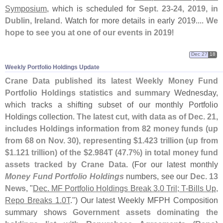
Symposium
, which is scheduled for
Sept. 23-
24, 2019, in
Dublin, Ireland
. Watch for more details in early 2019....
We
hope to see you at one of our events in 2019
!
Dec 27
18
Weekly Portfolio Holdings Update
Crane Data published its latest Weekly Money Fund
Portfolio Holdings statistics and summary
Wednesday,
which tracks a shifting subset of our monthly Portfolio
Holdings collection.
The latest cut, with data as of Dec. 21,
includes Holdings information from 82 money funds (
up
from 68 on Nov. 30), representing $
1.
423 trillion (
up from
$
1.
121 trillion) of the $
2.
984T (
47.
7%) in total money fund
assets tracked by Crane Data
. (
For our latest monthly
Money Fund Portfolio Holdings
numbers, see our
Dec. 13
News
, "
Dec. MF Portfolio Holdings Break 3.
0 Tril; T-
Bills Up,
Repo Breaks 1.
0T
.") Our latest Weekly MFPH Composition
summary shows
Government assets dominating the