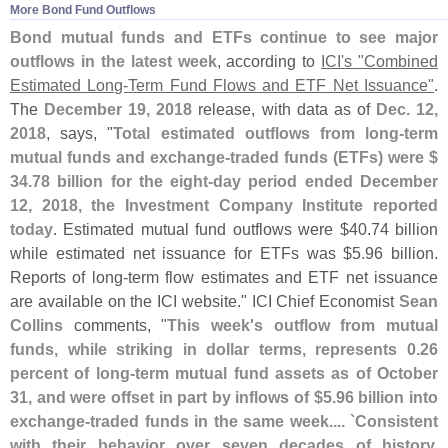
More Bond Fund Outflows
Bond mutual funds and ETFs continue to see major
outflows in the latest week
, according to
ICI'
s "
Combined
Estimated Long-
Term Fund Flows and ETF Net Issuance"
.
The
December 19, 2018
release, with data as of
Dec. 12,
2018
, says, "
Total estimated outflows from long-
term
mutual funds and exchange-
traded funds (
ETFs) were $
34.
78 billion for the eight-
day period ended December
12, 2018, the Investment Company Institute reported
today
. Estimated mutual fund outflows were $
40.
74 billion
while estimated net issuance for ETFs was $
5.
96 billion.
Reports of long-
term flow estimates and ETF net issuance
are available on the ICI website." ICI Chief Economist
Sean
Collins
comments, "
This week'
s outflow from mutual
funds, while striking in dollar terms, represents 0.
26
percent of long-
term mutual fund assets as of October
31, and were offset in part by inflows of $
5.
96 billion into
exchange-
traded funds in the same week.... `
Consistent
with their behavior over seven decades of history,