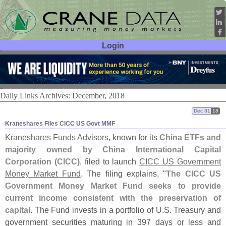
Login
User ID:
Password:
Daily Links Archives: December, 2018
Dec 31
18
Kraneshares Files CICC US Govt MMF
Kraneshares Funds Advisors
, known for its
China ETFs and
majority owned by China International Capital
Corporation (
CICC)
, filed to launch
CICC US Government
Money Market Fund
. The filing explains, "
The CICC US
Government Money Market Fund seeks to provide
current income consistent with the preservation of
capital
. The Fund invests in a portfolio of U.
S. Treasury and
government securities maturing in 397 days or less and