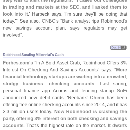
in trading and markets at the SEC, and I asked them to
look into it
,' Harbeck says. '
I'
m sure they'
ll be doing that
today.'" See also,
CNBC'
s "
Bank analyst rips Robinhood'
s
new savings account plan, says regulators may get
involved"
.
Dec 14
18
Robinhood Stealing Millennial'​s Cash
Forbes.
com'
s
"
In A Bold Asset Grab, Robinhood Offers 3%
Interest On Checking And Savings Accounts
" says, "
More
financial technology startups are wading into a crowded,
stodgy business: checking accounts
. Last spring,
personal finance app Acorns and lending startup
SoFi
announced new debit cards. '
Neobank'
Chime
has been
offering free online checking accounts since 2014, and it has
2.
3 million users today.
Now Robinhood is crashing the
party, offering 3% interest on both checking and savings
accounts
. That'
s the highest rate on the market.
It dwarfs