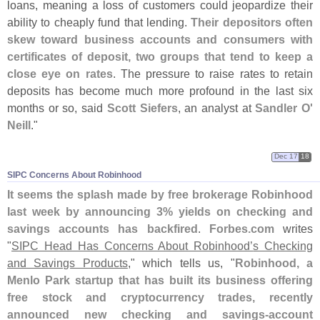
loans, meaning a loss of customers could jeopardize their
ability to cheaply fund that lending.
Their depositors often
skew toward business accounts and consumers with
certificates of deposit, two groups that tend to keep a
close eye on rates
. The pressure to raise rates to retain
deposits has become much more profound in the last six
months or so, said
Scott Siefers
, an analyst at
Sandler O'
Neill
."
Dec 17
18
SIPC Concerns About Robinhood
It seems the splash made by free brokerage Robinhood
last week by announcing 3% yields on checking and
savings accounts has backfired
.
Forbes.
com
writes
"
SIPC Head Has Concerns About Robinhood’
s Checking
and Savings Products
," which tells us, "
Robinhood, a
Menlo Park startup that has built its business offering
free stock and cryptocurrency trades, recently
announced new checking and savings-
account