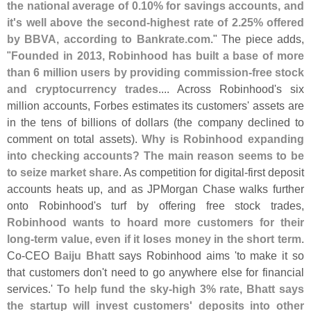
the national average of 0.
10% for savings accounts, and
it'
s well above the second-
highest rate of 2.
25% offered
by BBVA, according to Bankrate.
com
." The piece adds,
"
Founded in 2013, Robinhood has built a base of more
than 6 million users by providing commission-
free stock
and cryptocurrency trades
.... Across Robinhood'
s six
million accounts, Forbes estimates its customers' assets are
in the tens of billions of dollars (
the company declined to
comment on total assets).
Why is Robinhood expanding
into checking accounts? The main reason seems to be
to seize market share
. As competition for digital-
first deposit
accounts heats up, and as JPMorgan Chase walks further
onto Robinhood'
s turf by offering free stock trades,
Robinhood wants to hoard more customers for their
long-
term value, even if it loses money in the short term
.
Co-
CEO
Baiju Bhatt
says Robinhood aims '
to make it so
that customers don'
t need to go anywhere else for financial
services.'
To help fund the sky-
high 3% rate, Bhatt says
the startup will invest customers' deposits into other