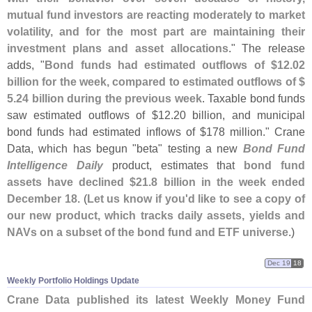
mutual fund investors are reacting moderately to market
volatility, and for the most part are maintaining their
investment plans and asset allocations
." The release
adds, "
Bond funds had estimated outflows of $
12.
02
billion for the week, compared to estimated outflows of $
5.
24 billion during the previous week
. Taxable bond funds
saw estimated outflows of $
12.
20 billion, and municipal
bond funds had estimated inflows of $
178 million." Crane
Data, which has begun "
beta" testing a new
Bond Fund
Intelligence Daily
product, estimates that
bond fund
assets have declined $
21.
8 billion in the week ended
December 18
. (
Let us know if you'
d like to see a copy of
our new product, which tracks daily assets, yields and
NAVs on a subset of the bond fund and ETF universe
.)
Dec 19
18
Weekly Portfolio Holdings Update
Crane Data published its latest Weekly Money Fund