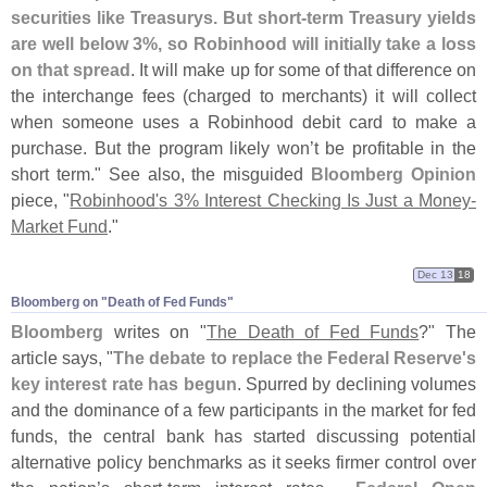
securities like Treasurys. But short-
term Treasury yields
are well below 3%, so Robinhood will initially take a loss
on that spread
. It will make up for some of that difference on
the interchange fees (
charged to merchants) it will collect
when someone uses a Robinhood debit card to make a
purchase. But the program likely won’
t be profitable in the
short term." See also, the misguided
Bloomberg Opinion
piece, "
Robinhood'
s 3% Interest Checking Is Just a Money-
Market Fund
."
Dec 13
18
Bloomberg on "​Death of Fed Funds"
Bloomberg
writes on "
The Death of Fed Funds
?" The
article says, "
The debate to replace the Federal Reserve'
s
key interest rate has begun
. Spurred by declining volumes
and the dominance of a few participants in the market for fed
funds, the central bank has started discussing potential
alternative policy benchmarks as it seeks firmer control over