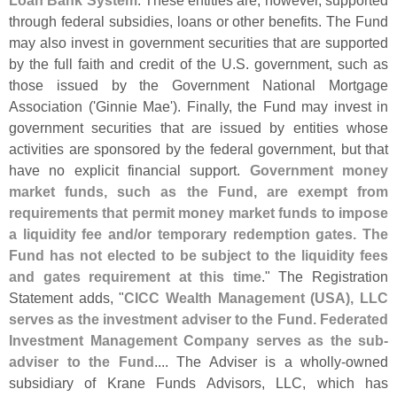
Loan Bank System
. These entities are, however, supported
through federal subsidies, loans or other benefits. The Fund
may also invest in government securities that are supported
by the full faith and credit of the U.
S. government, such as
those issued by the Government National Mortgage
Association ('
Ginnie Mae'). Finally, the Fund may invest in
government securities that are issued by entities whose
activities are sponsored by the federal government, but that
have no explicit financial support.
Government money
market funds, such as the Fund, are exempt from
requirements that permit money market funds to impose
a liquidity fee and/
or temporary redemption gates. The
Fund has not elected to be subject to the liquidity fees
and gates requirement at this time
." The Registration
Statement adds, "
CICC Wealth Management (
USA), LLC
serves as the investment adviser to the Fund. Federated
Investment Management Company serves as the sub-
adviser to the Fund
.... The Adviser is a wholly-
owned
subsidiary of Krane Funds Advisors, LLC, which has