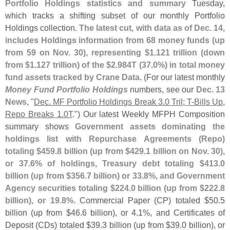
Portfolio Holdings statistics and summary
Tuesday,
which tracks a shifting subset of our monthly Portfolio
Holdings collection.
The latest cut, with data as of Dec. 14,
includes Holdings information from 68 money funds (
up
from 59 on Nov. 30), representing $
1.
121 trillion (
down
from $
1.
127 trillion) of the $
2.
984T (
37.
0%) in total money
fund assets tracked by Crane Data
. (
For our latest monthly
Money Fund Portfolio Holdings
numbers, see our
Dec. 13
News
, "
Dec. MF Portfolio Holdings Break 3.
0 Tril; T-
Bills Up,
Repo Breaks 1.
0T
.") Our latest Weekly MFPH Composition
summary shows
Government assets dominating the
holdings list with Repurchase Agreements (
Repo)
totaling $
459.
8 billion (
up from $
429.
1 billion on Nov. 30),
or 37.
6% of holdings, Treasury debt totaling $
413.
0
billion (
up from $
356.
7 billion) or 33.
8%, and Government
Agency securities totaling $
224.
0 billion (
up from $
222.
8
billion), or 19.
8%
. Commercial Paper (
CP) totaled $
50.
5
billion (
up from $
46.
6 billion), or 4.
1%, and Certificates of
Deposit (
CDs) totaled $
39.
3 billion (
up from $
39.
0 billion), or