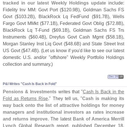
tracked in our latest Weekly Holdings update
include:
Fidelity Inv MM: Govt Port ($
120.
9B), Goldman Sachs FS
Govt ($
103.
2B), BlackRock Lq FedFund ($
91.
7B), Wells
Fargo Govt MMkt ($
77.
1B), Federated Govt Oblig ($
72.
8B),
BlackRock Lq T-
Fund ($
69.
1B), Goldman Sachs FS Trs
Instruments ($
60.
4B), Dreyfus Govt Cash Mgmt ($
58.
1B),
Morgan Stanley Inst Liq Govt ($
48.
6B) and State Street Inst
US Govt ($
47.
4B). (
Let us know if you'
d like to see our latest
domestic U.
S. and/
or "
offshore" Weekly Portfolio Holdings
collection and summary.)
Dec 26
18
P&​I Writes "​Cash Is Back in Fold"
Pensions & Investments
writes that "
Cash Is Back in the
Fold as Returns Rise
." They tell us, "
Cash is making its
way back onto the list of attractive holdings for money
managers and institutional investors as rates increase
and returns improve
. The latest
Bank of America Merrill
Lynch
Global Research report, published December 18,