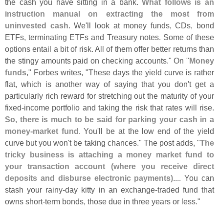
the cash you have sitting in a bank.
What follows is an
instruction manual on extracting the most from
uninvested cash
. We'
ll look at money funds, CDs, bond
ETFs, terminating ETFs and Treasury notes. Some of these
options entail a bit of risk. All of them offer better returns than
the stingy amounts paid on checking accounts." On "
Money
funds
," Forbes writes, "
These days the yield curve is rather
flat, which is another way of saying that you don'
t get a
particularly rich reward for stretching out the maturity of your
fixed-
income portfolio and taking the risk that rates will rise.
So, there is much to be said for parking your cash in a
money-
market fund
. You'
ll be at the low end of the yield
curve but you won'
t be taking chances." The post adds, "
The
tricky business is attaching a money market fund to
your transaction account (
where you receive direct
deposits and disburse electronic payments)
.... You can
stash your rainy-
day kitty in an exchange-
traded fund that
owns short-
term bonds, those due in three years or less."