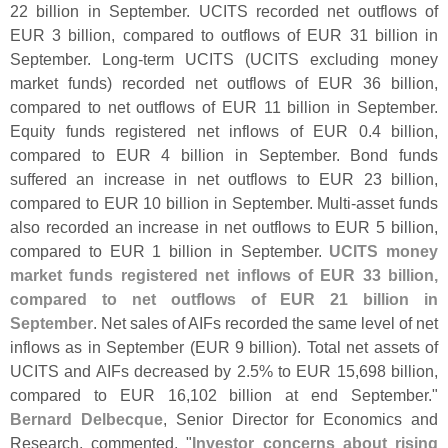
22 billion in September. UCITS recorded net outflows of
EUR 3 billion, compared to outflows of EUR 31 billion in
September. Long-
term UCITS (
UCITS excluding money
market funds) recorded net outflows of EUR 36 billion,
compared to net outflows of EUR 11 billion in September.
Equity funds registered net inflows of EUR 0.
4 billion,
compared to EUR 4 billion in September. Bond funds
suffered an increase in net outflows to EUR 23 billion,
compared to EUR 10 billion in September. Multi-
asset funds
also recorded an increase in net outflows to EUR 5 billion,
compared to EUR 1 billion in September.
UCITS money
market funds registered net inflows of EUR 33 billion,
compared to net outflows of EUR 21 billion in
September
. Net sales of AIFs recorded the same level of net
inflows as in September (
EUR 9 billion). Total net assets of
UCITS and AIFs decreased by 2.
5% to EUR 15,
698 billion,
compared to EUR 16,
102 billion at end September."
Bernard Delbecque
, Senior Director for Economics and
Research, commented, "
Investor concerns about rising