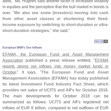
adds, "
Ms. Hughes said another factor is increased volatility
in equities and the perception that the bull market in bonds is
over. "
We also see some (
investors) moving into cash
from other asset classes or shortening their fixed-
income exposure by switching to short-
duration or ultra-
short-
duration strategies
," she said."
Dec 24
18
European MMFs See Inflows
EFAMA, the European Fund and Asset Management
Association
published a press release entitled, "
EFAMA
reports strong net inflows into money market funds in
October
." It says, "
The European Fund and Asset
Management Association (
EFAMA) has today published
its latest Investment Fund Industry Fact Sheet, which
provides net sales of UCITS and AIFs for October 2018
.
The main developments for October 2018 can be
summarized as follows: UCITS and AIFs registered net
inflows of EUR 6 billion, compared to net outflows of EUR