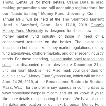
show)
. E-
mail
us
for more details.
Crane Data is also
making preparations and still accepting registrations for
our "
basic training" Money Fund University
. Our ninth
annual MFU will be held at the
The Stamford Marriott
Hotel in Stamford, Conn., Jan. 17-
18, 2019
.
Crane'
s
Money Fund University
is designed for those new to the
money market fund industry or those in need of a
concentrated refresher on the basics. The event also
focuses on hot topics like money market regulations, money
fund alternatives, offshore markets, and other recent industry
trends. For those attending,
please make hotel reservations
soon
; our discounted room rates expire
December 21
or
until our room block is filled. Also, mark your calendars for
our "
big show," Money Fund Symposium
, which will be held
June 24-
26, 2019
, at the
Renaissance Boston in Boston,
Mass
. Watch for the preliminary agenda in coming days at
www.
moneyfundsymposium.
com
and let us know if you'
d
like more details on sponsoring this event. We have also set
the dates and location for our next
European Money Fund