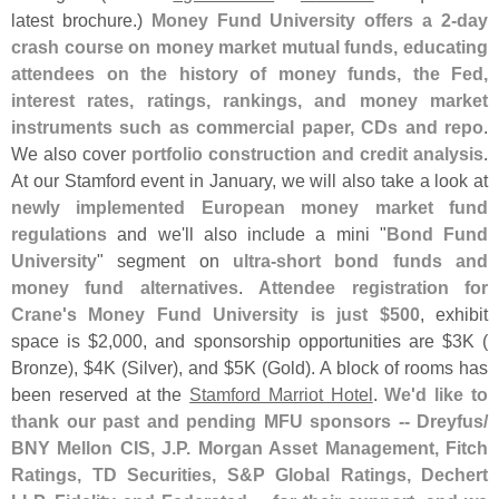
latest brochure.)
Money Fund University offers a 2-
day
crash course on money market mutual funds, educating
attendees on the history of money funds, the Fed,
interest rates, ratings, rankings, and money market
instruments such as commercial paper, CDs and repo
.
We also cover
portfolio construction and credit analysis
.
At our Stamford event in January, we will also take a look at
newly implemented European money market fund
regulations
and we'
ll also include a mini "
Bond Fund
University
" segment on
ultra-
short bond funds and
money fund alternatives
.
Attendee registration for
Crane'
s Money Fund University is just $
500
, exhibit
space is $
2,
000, and sponsorship opportunities are $
3K (
Bronze), $
4K (
Silver), and $
5K (
Gold). A block of rooms has
been reserved at the
Stamford Marriot Hotel
.
We'
d like to
thank our past and pending MFU sponsors -- Dreyfus/
BNY Mellon CIS, J.
P. Morgan Asset Management, Fitch
Ratings, TD Securities, S&
P Global Ratings, Dechert