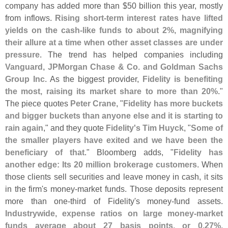
company has added more than $
50 billion this year, mostly
from inflows.
Rising short-
term interest rates have lifted
yields on the cash-
like funds to about 2%, magnifying
their allure at a time when other asset classes are under
pressure
. The trend has helped companies including
Vanguard, JPMorgan Chase & Co. and Goldman Sachs
Group Inc
. As the biggest provider,
Fidelity is benefiting
the most, raising its market share to more than 20%
."
The piece quotes
Peter Crane
, "
Fidelity has more buckets
and bigger buckets than anyone else and it is starting to
rain again
," and they quote
Fidelity'
s Tim Huyck
, "
Some of
the smaller players have exited and we have been the
beneficiary of that
." Bloomberg adds, "
Fidelity has
another edge: Its 20 million brokerage customers
. When
those clients sell securities and leave money in cash, it sits
in the firm'
s money-
market funds. Those deposits represent
more than one-
third of Fidelity'
s money-
fund assets.
Industrywide, expense ratios on large money-
market
funds average about 27 basis points, or 0.
27%,