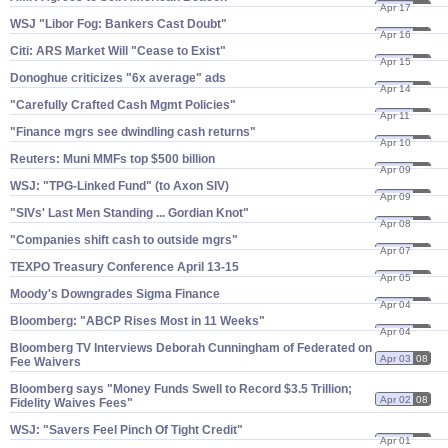
Apr 17
08
WSJ "​Libor Fog: Bankers Cast Doubt"
Apr 16
08
Citi: ARS Market Will "​Cease to Exist"
Apr 15
08
Donoghue criticizes "​6x average" ads
Apr 14
08
"​Carefully Crafted Cash Mgmt Policies"
Apr 11
08
"​Finance mgrs see dwindling cash returns"
Apr 10
08
Reuters: Muni MMFs top $​500 billion
Apr 09
08
WSJ: "​TPG-​Linked Fund" (​to Axon SIV)
Apr 09
08
"​SIVs' Last Men Standing ... Gordian Knot"
Apr 08
08
"​Companies shift cash to outside mgrs"
Apr 07
08
TEXPO Treasury Conference April 13-​15
Apr 05
08
Moody'​s Downgrades Sigma Finance
Apr 04
08
Bloomberg: "​ABCP Rises Most in 11 Weeks"
Apr 04
08
Bloomberg TV Interviews Deborah Cunningham of Federated on
Apr 03
08
Fee Waivers
Bloomberg says "​Money Funds Swell to Record $​3.​5 Trillion;
Apr 02
08
Fidelity Waives Fees"
WSJ: "​Savers Feel Pinch Of Tight Credit"
Apr 01
08