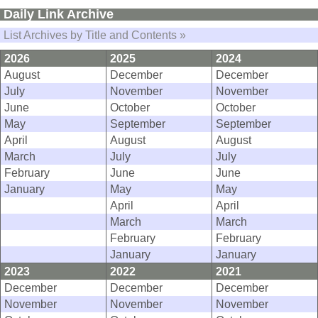
Daily Link Archive
List Archives by Title and Contents »
2026
2025
2024
August
December
December
July
November
November
June
October
October
May
September
September
April
August
August
March
July
July
February
June
June
January
May
May
April
April
March
March
February
February
January
January
2023
2022
2021
December
December
December
November
November
November