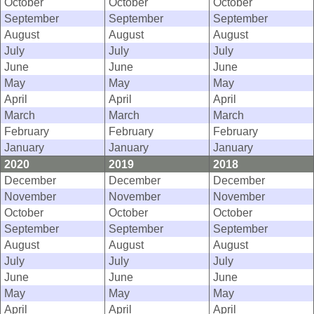
October
October
October
September
September
September
August
August
August
July
July
July
June
June
June
May
May
May
April
April
April
March
March
March
February
February
February
January
January
January
2020
2019
2018
December
December
December
November
November
November
October
October
October
September
September
September
August
August
August
July
July
July
June
June
June
May
May
May
April
April
April