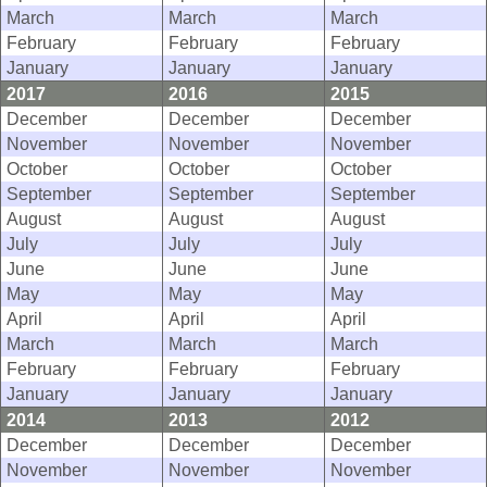
March
March
March
February
February
February
January
January
January
2017
2016
2015
December
December
December
November
November
November
October
October
October
September
September
September
August
August
August
July
July
July
June
June
June
May
May
May
April
April
April
March
March
March
February
February
February
January
January
January
2014
2013
2012
December
December
December
November
November
November