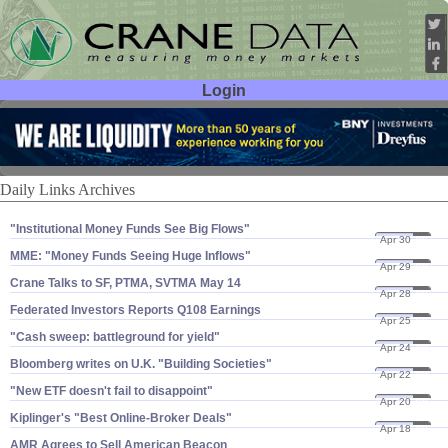
Login
User ID:
Password:
Daily Links Archives
"​Institutional Money Funds See Big Flows"
Apr 30
08
MME: "​Money Funds Seeing Huge Inflows"
Apr 29
08
Crane Talks to SF, PTMA, SVTMA May 14
Apr 28
08
Federated Investors Reports Q108 Earnings
Apr 25
08
"​Cash sweep: battleground for yield"
Apr 24
08
Bloomberg writes on U.​K. "​Building Societies"
Apr 22
08
"​New ETF doesn'​t fail to disappoint"
Apr 20
08
Kiplinger'​s "​Best Online-​Broker Deals"
Apr 18
08
AMR Agrees to Sell American Beacon