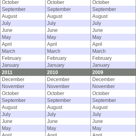
October
October
October
September
September
September
August
August
August
July
July
July
June
June
June
May
May
May
April
April
April
March
March
March
February
February
February
January
January
January
2011
2010
2009
December
December
December
November
November
November
October
October
October
September
September
September
August
August
August
July
July
July
June
June
June
May
May
May
April
April
April