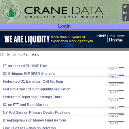
Login
User ID:
Password:
Daily Links Archives
FT on Leaked EU MMF Plan
Apr 30
13
ICI Critiques IMF GFSR Analysis
Apr 29
13
Federated Q1 Earnings; Call Fri. 9am
Apr 26
13
Fed Governor Stein on liquidity regulation
Apr 25
13
Federated Reporting Earnings Thurs.
Apr 24
13
ICI on FTT and Repo Market
Apr 23
13
NY Fed Data on Primary Dealer Positions
Apr 22
13
Breakingviews on Money Fund Reform
Apr 19
13
Fink Guesses Again on Reforms