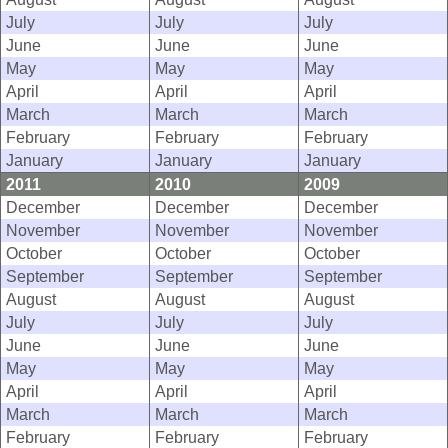
July
July
July
June
June
June
May
May
May
April
April
April
March
March
March
February
February
February
January
January
January
2011
2010
2009
December
December
December
November
November
November
October
October
October
September
September
September
August
August
August
July
July
July
June
June
June
May
May
May
April
April
April
March
March
March
February
February
February