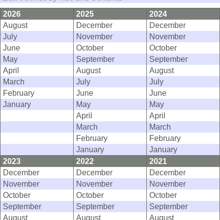
2026
2025
2024
August
December
December
July
November
November
June
October
October
May
September
September
April
August
August
March
July
July
February
June
June
January
May
May
April
April
March
March
February
February
January
January
2023
2022
2021
December
December
December
November
November
November
October
October
October
September
September
September
August
August
August