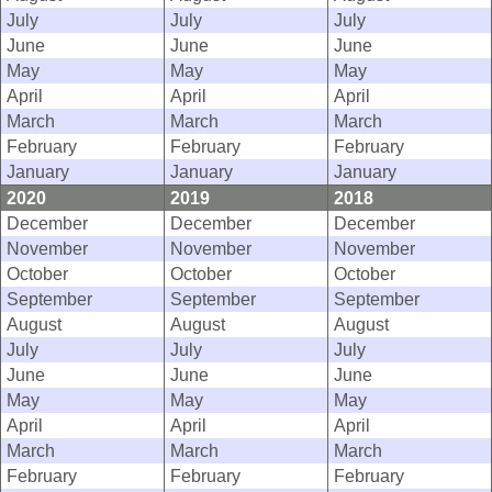
July
July
July
June
June
June
May
May
May
April
April
April
March
March
March
February
February
February
January
January
January
2020
2019
2018
December
December
December
November
November
November
October
October
October
September
September
September
August
August
August
July
July
July
June
June
June
May
May
May
April
April
April
March
March
March
February
February
February