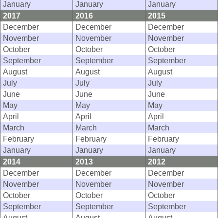
January
January
January
2017
2016
2015
December
December
December
November
November
November
October
October
October
September
September
September
August
August
August
July
July
July
June
June
June
May
May
May
April
April
April
March
March
March
February
February
February
January
January
January
2014
2013
2012
December
December
December
November
November
November
October
October
October
September
September
September
August
August
August