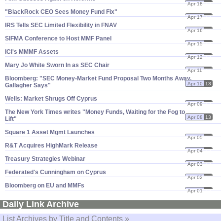
Apr 18
13
"​BlackRock CEO Sees Money Fund Fix"
Apr 17
13
IRS Tells SEC Limited Flexibility in FNAV
Apr 16
13
SIFMA Conference to Host MMF Panel
Apr 15
13
ICI'​s MMMF Assets
Apr 12
13
Mary Jo White Sworn In as SEC Chair
Apr 11
13
Bloomberg: "​SEC Money-​Market Fund Proposal Two Months Away,
Apr 10
13
Gallagher Says"
Wells: Market Shrugs Off Cyprus
Apr 09
13
The New York Times writes "​Money Funds, Waiting for the Fog to
Apr 08
13
Lift"
Square 1 Asset Mgmt Launches
Apr 05
13
R&​T Acquires HighMark Release
Apr 04
13
Treasury Strategies Webinar
Apr 03
13
Federated'​s Cunningham on Cyprus
Apr 02
13
Bloomberg on EU and MMFs
Apr 01
13
Daily Link Archive
List Archives by Title and Contents »