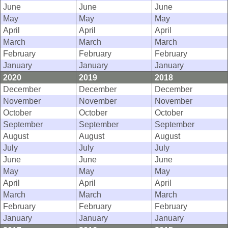
June
June
June
May
May
May
April
April
April
March
March
March
February
February
February
January
January
January
2020
2019
2018
December
December
December
November
November
November
October
October
October
September
September
September
August
August
August
July
July
July
June
June
June
May
May
May
April
April
April
March
March
March
February
February
February
January
January
January