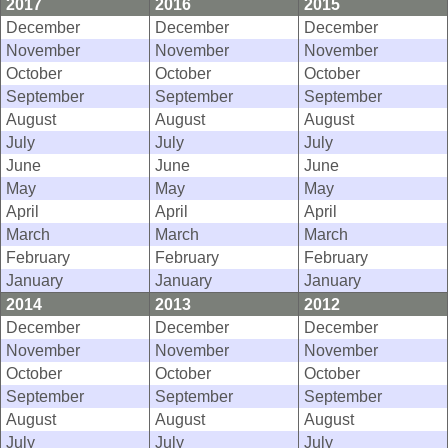
2017
2016
2015
December
December
December
November
November
November
October
October
October
September
September
September
August
August
August
July
July
July
June
June
June
May
May
May
April
April
April
March
March
March
February
February
February
January
January
January
2014
2013
2012
December
December
December
November
November
November
October
October
October
September
September
September
August
August
August
July
July
July