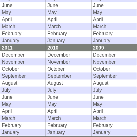
June
June
June
May
May
May
April
April
April
March
March
March
February
February
February
January
January
January
2011
2010
2009
December
December
December
November
November
November
October
October
October
September
September
September
August
August
August
July
July
July
June
June
June
May
May
May
April
April
April
March
March
March
February
February
February
January
January
January