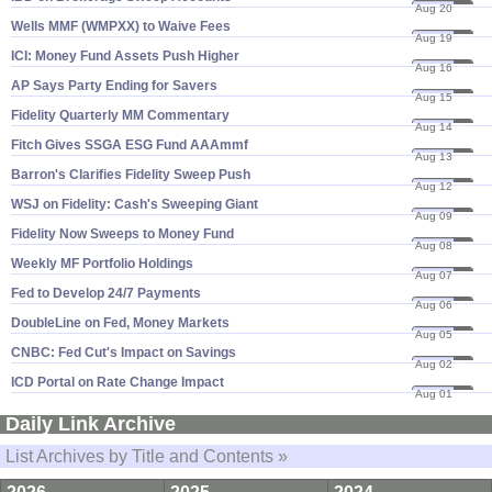
Aug 20
19
Wells MMF (​WMPXX) to Waive Fees
Aug 19
19
ICI: Money Fund Assets Push Higher
Aug 16
19
AP Says Party Ending for Savers
Aug 15
19
Fidelity Quarterly MM Commentary
Aug 14
19
Fitch Gives SSGA ESG Fund AAAmmf
Aug 13
19
Barron'​s Clarifies Fidelity Sweep Push
Aug 12
19
WSJ on Fidelity: Cash'​s Sweeping Giant
Aug 09
19
Fidelity Now Sweeps to Money Fund
Aug 08
19
Weekly MF Portfolio Holdings
Aug 07
19
Fed to Develop 24/​7 Payments
Aug 06
19
DoubleLine on Fed, Money Markets
Aug 05
19
CNBC: Fed Cut'​s Impact on Savings
Aug 02
19
ICD Portal on Rate Change Impact
Aug 01
19
Daily Link Archive
List Archives by Title and Contents »