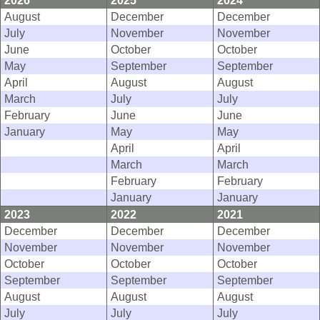
2026
2025
2024
August
December
December
July
November
November
June
October
October
May
September
September
April
August
August
March
July
July
February
June
June
January
May
May
April
April
March
March
February
February
January
January
2023
2022
2021
December
December
December
November
November
November
October
October
October
September
September
September
August
August
August
July
July
July