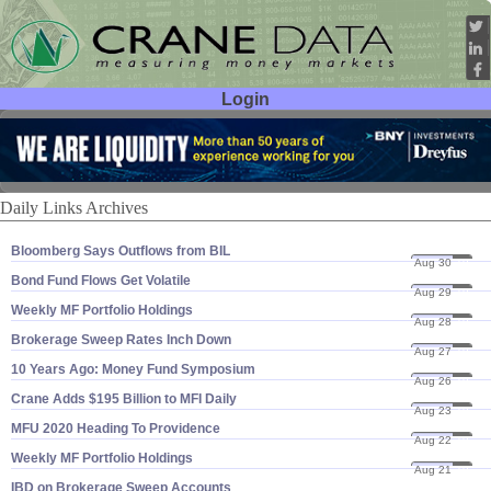
Login
User ID:
Password:
Daily Links Archives
Bloomberg Says Outflows from BIL
Aug 30
19
Bond Fund Flows Get Volatile
Aug 29
19
Weekly MF Portfolio Holdings
Aug 28
19
Brokerage Sweep Rates Inch Down
Aug 27
19
10 Years Ago: Money Fund Symposium
Aug 26
19
Crane Adds $​195 Billion to MFI Daily
Aug 23
19
MFU 2020 Heading To Providence
Aug 22
19
Weekly MF Portfolio Holdings
Aug 21
19
IBD on Brokerage Sweep Accounts