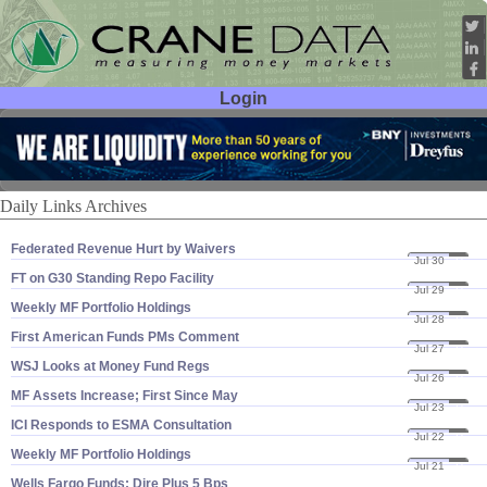
Login
User ID:
Password:
Daily Links Archives
Federated Revenue Hurt by Waivers
Jul 30
21
FT on G30 Standing Repo Facility
Jul 29
21
Weekly MF Portfolio Holdings
Jul 28
21
First American Funds PMs Comment
Jul 27
21
WSJ Looks at Money Fund Regs
Jul 26
21
MF Assets Increase; First Since May
Jul 23
21
ICI Responds to ESMA Consultation
Jul 22
21
Weekly MF Portfolio Holdings
Jul 21
21
Wells Fargo Funds: Dire Plus 5 Bps