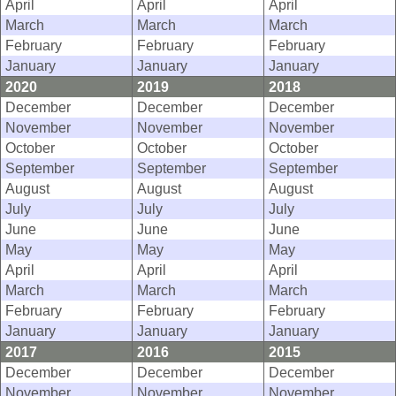
April
April
April
March
March
March
February
February
February
January
January
January
2020
2019
2018
December
December
December
November
November
November
October
October
October
September
September
September
August
August
August
July
July
July
June
June
June
May
May
May
April
April
April
March
March
March
February
February
February
January
January
January
2017
2016
2015
December
December
December
November
November
November