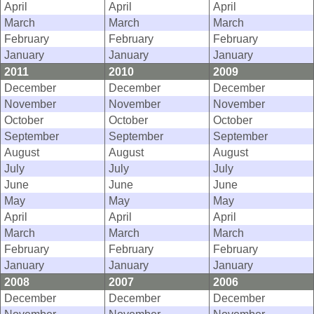
April
April
April
March
March
March
February
February
February
January
January
January
2011
2010
2009
December
December
December
November
November
November
October
October
October
September
September
September
August
August
August
July
July
July
June
June
June
May
May
May
April
April
April
March
March
March
February
February
February
January
January
January
2008
2007
2006
December
December
December