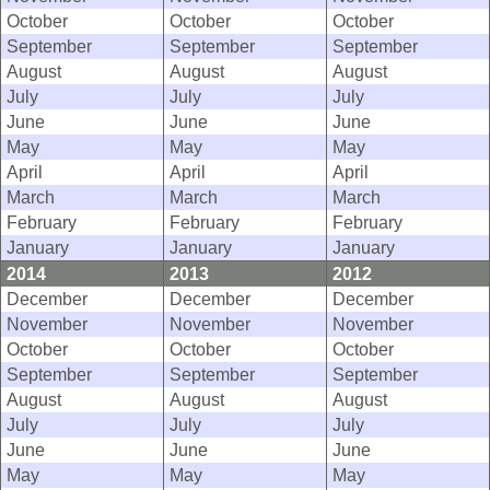
October
October
October
September
September
September
August
August
August
July
July
July
June
June
June
May
May
May
April
April
April
March
March
March
February
February
February
January
January
January
2014
2013
2012
December
December
December
November
November
November
October
October
October
September
September
September
August
August
August
July
July
July
June
June
June
May
May
May