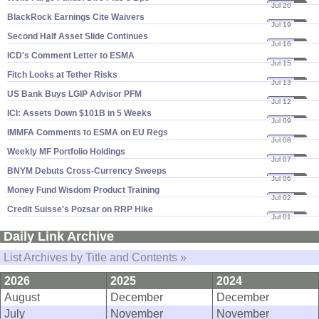
Jul 20
21
BlackRock Earnings Cite Waivers
Jul 19
21
Second Half Asset Slide Continues
Jul 16
21
ICD'​s Comment Letter to ESMA
Jul 15
21
Fitch Looks at Tether Risks
Jul 13
21
US Bank Buys LGIP Advisor PFM
Jul 12
21
ICI: Assets Down $​101B in 5 Weeks
Jul 09
21
IMMFA Comments to ESMA on EU Regs
Jul 08
21
Weekly MF Portfolio Holdings
Jul 07
21
BNYM Debuts Cross-​Currency Sweeps
Jul 06
21
Money Fund Wisdom Product Training
Jul 02
21
Credit Suisse'​s Pozsar on RRP Hike
Jul 01
21
Daily Link Archive
List Archives by Title and Contents »
2026
2025
2024
August
December
December
July
November
November