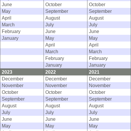
June
October
October
May
September
September
April
August
August
March
July
July
February
June
June
January
May
May
April
April
March
March
February
February
January
January
2023
2022
2021
December
December
December
November
November
November
October
October
October
September
September
September
August
August
August
July
July
July
June
June
June
May
May
May