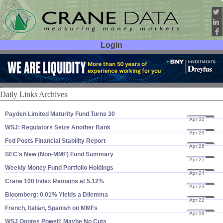
Login
User ID:
Password:
Daily Links Archives
Payden Limited Maturity Fund Turns 30
Apr 30
24
WSJ: Regulators Seize Another Bank
Apr 29
24
Fed Posts Financial Stability Report
Apr 26
24
SEC'​s New (​Non-​MMF) Fund Summary
Apr 25
24
Weekly Money Fund Portfolio Holdings
Apr 24
24
Crane 100 Index Remains at 5.​12%
Apr 23
24
Bloomberg: 0.​01% Yields a Dilemma
Apr 22
24
French, Italian, Spanish on MMFs
Apr 19
24
WSJ Quotes Powell: Maybe No Cuts