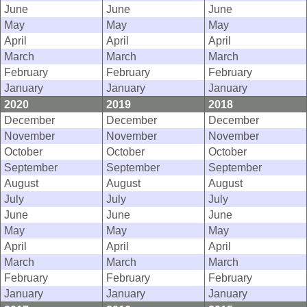
June
June
June
May
May
May
April
April
April
March
March
March
February
February
February
January
January
January
2020
2019
2018
December
December
December
November
November
November
October
October
October
September
September
September
August
August
August
July
July
July
June
June
June
May
May
May
April
April
April
March
March
March
February
February
February
January
January
January