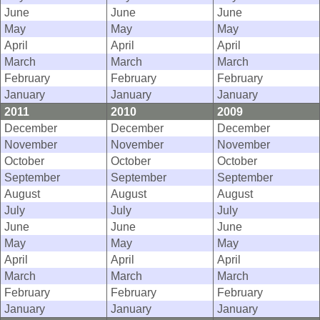
June
June
June
May
May
May
April
April
April
March
March
March
February
February
February
January
January
January
2011
2010
2009
December
December
December
November
November
November
October
October
October
September
September
September
August
August
August
July
July
July
June
June
June
May
May
May
April
April
April
March
March
March
February
February
February
January
January
January