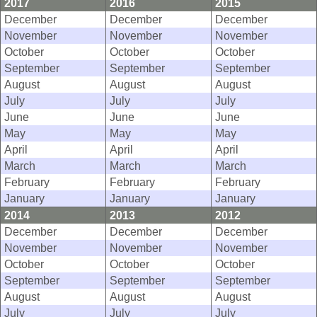
2017
2016
2015
December
December
December
November
November
November
October
October
October
September
September
September
August
August
August
July
July
July
June
June
June
May
May
May
April
April
April
March
March
March
February
February
February
January
January
January
2014
2013
2012
December
December
December
November
November
November
October
October
October
September
September
September
August
August
August
July
July
July