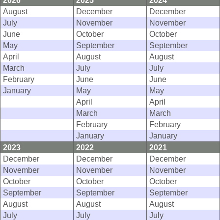
2026
2025
2024
August
December
December
July
November
November
June
October
October
May
September
September
April
August
August
March
July
July
February
June
June
January
May
May
April
April
March
March
February
February
January
January
2023
2022
2021
December
December
December
November
November
November
October
October
October
September
September
September
August
August
August
July
July
July