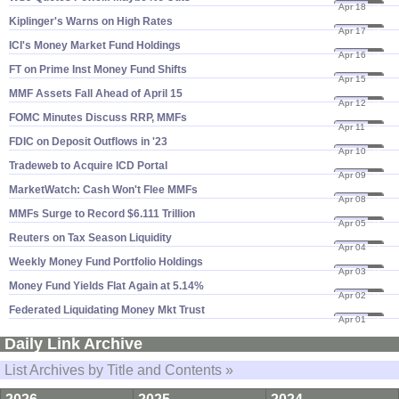
Apr 18
24
Kiplinger'​s Warns on High Rates
Apr 17
24
ICI'​s Money Market Fund Holdings
Apr 16
24
FT on Prime Inst Money Fund Shifts
Apr 15
24
MMF Assets Fall Ahead of April 15
Apr 12
24
FOMC Minutes Discuss RRP, MMFs
Apr 11
24
FDIC on Deposit Outflows in '​23
Apr 10
24
Tradeweb to Acquire ICD Portal
Apr 09
24
MarketWatch: Cash Won'​t Flee MMFs
Apr 08
24
MMFs Surge to Record $​6.​111 Trillion
Apr 05
24
Reuters on Tax Season Liquidity
Apr 04
24
Weekly Money Fund Portfolio Holdings
Apr 03
24
Money Fund Yields Flat Again at 5.​14%
Apr 02
24
Federated Liquidating Money Mkt Trust
Apr 01
24
Daily Link Archive
List Archives by Title and Contents »