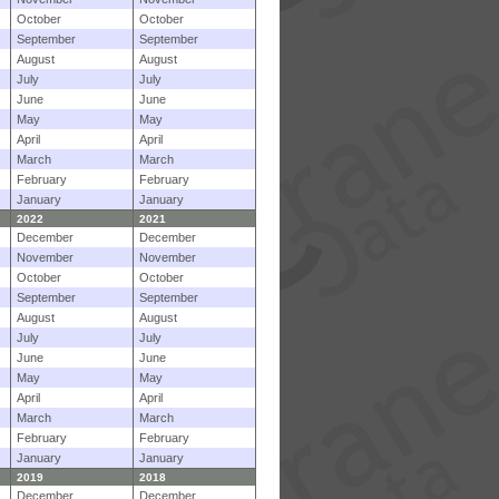
October
October
September
September
August
August
July
July
June
June
May
May
April
April
March
March
February
February
January
January
2022
2021
December
December
November
November
October
October
September
September
August
August
July
July
June
June
May
May
April
April
March
March
February
February
January
January
2019
2018
December
December