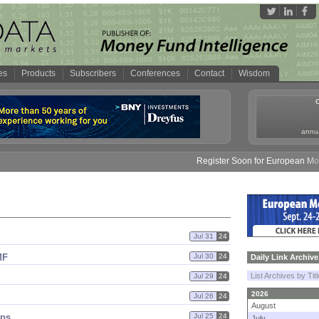
es
Products
Subscribers
Conferences
Contact
Wisdom
annua
Register Soon for European Money 
Jul 31
24
MF
Jul 30
24
Daily Link Archive
List Archives by Tit
Jul 29
24
2026
Jul 26
24
August
eps
Jul 25
24
July