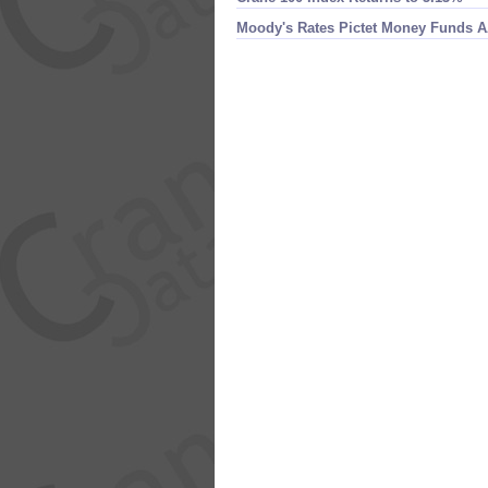
Moody'​s Rates Pictet Money Funds 