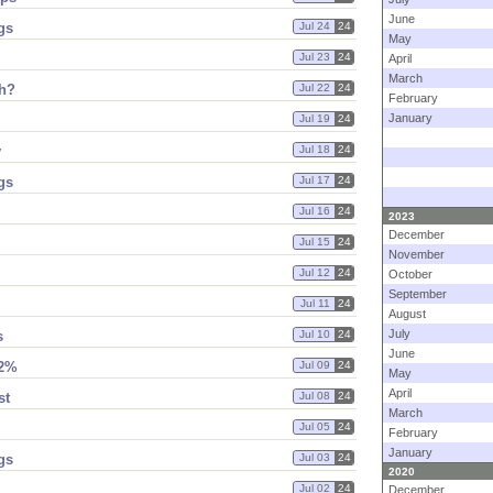
June
gs
Jul 24
24
May
Jul 23
24
April
March
h?
Jul 22
24
February
January
Jul 19
24
y
Jul 18
24
gs
Jul 17
24
Jul 16
24
2023
December
Jul 15
24
November
Jul 12
24
October
September
Jul 11
24
August
July
s
Jul 10
24
June
12%
Jul 09
24
May
April
st
Jul 08
24
March
Jul 05
24
February
January
gs
Jul 03
24
2020
Jul 02
24
December