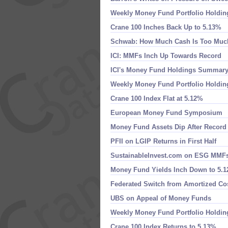
Weekly Money Fund Portfolio Holdin
Crane 100 Inches Back Up to 5.​13%
Schwab: How Much Cash Is Too Muc
ICI: MMFs Inch Up Towards Record
ICI'​s Money Fund Holdings Summar
Weekly Money Fund Portfolio Holdin
Crane 100 Index Flat at 5.​12%
European Money Fund Symposium
Money Fund Assets Dip After Record
PFII on LGIP Returns in First Half
SustainableInvest.​com on ESG MMF
Money Fund Yields Inch Down to 5.​
Federated Switch from Amortized Co
UBS on Appeal of Money Funds
Weekly Money Fund Portfolio Holdin
Crane 100 Index Returns to 5.​13%