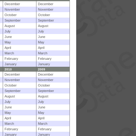
December
December
November
November
October
October
September
September
August
August
July
July
June
June
May
May
April
April
March
March
February
February
January
January
2010
2009
December
December
November
November
October
October
September
September
August
August
July
July
June
June
May
May
April
April
March
March
February
February
January
January