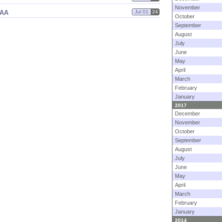
November
AAA
Jul 01
24
October
September
August
July
June
May
April
March
February
January
2017
December
November
October
September
August
July
June
May
April
March
February
January
2014