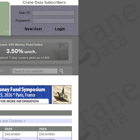
Crane Data Subscribers
User ID:
Password:
Crane 100 Money Fund Index
3.50%
unch.
lized 7-day current yield as of 8/6
Fund Symposium in Paris, Sept. 24-25!
Stablecoin Reserves Recap by 
le and Contents »
2025
2024
December
December
November
November