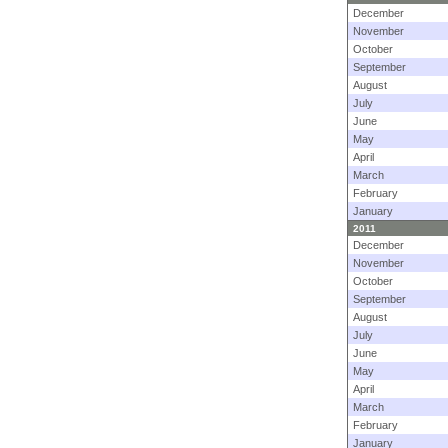
December
November
October
September
August
July
June
May
April
March
February
January
2011
December
November
October
September
August
July
June
May
April
March
February
January