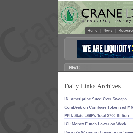
Home
News
Resourc
Daily Links Archives
IN: Ameriprise Sued Over Sweeps
CoinDesk on Coinbase Tokenized M
PFII: State LGIPs Total $​700 Billion
ICI: Money Funds Lower on Week
Barron'​s Writes on Pressure on Swe