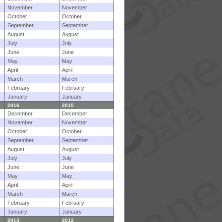
November
November
October
October
September
September
August
August
July
July
June
June
May
May
April
April
March
March
February
February
January
January
2016
2015
December
December
November
November
October
October
September
September
August
August
July
July
June
June
May
May
April
April
March
March
February
February
January
January
2013
2012