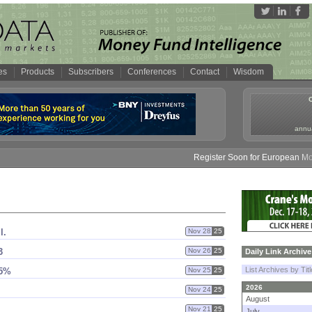
es
Products
Subscribers
Conferences
Contact
Wisdom
annua
Register Soon for European Money 
l.
Nov 28
25
3
Nov 26
25
Daily Link Archive
List Archives by Tit
75%
Nov 25
25
2026
Nov 24
25
August
Nov 21
25
July