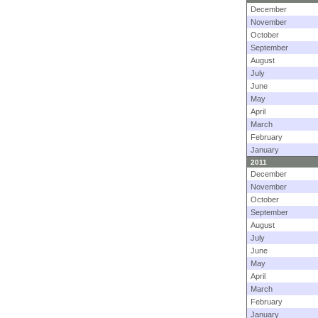
December
November
October
September
August
July
June
May
April
March
February
January
2011
December
November
October
September
August
July
June
May
April
March
February
January