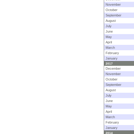
November
October
September
August
July
June
May
April
March
February
January
2017
December
November
October
September
August
July
June
May
April
March
February
January
2014