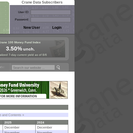
Crane Data Subscribers
User ID:
Password:
Crane 100 Money Fund Index
3.50%
unch.
lized 7-day current yield as of 8/6
Fund Symposium in Paris, Sept. 24-25!
Stablecoin Reserves Recap by 
le and Contents »
2025
2024
December
December
November
November