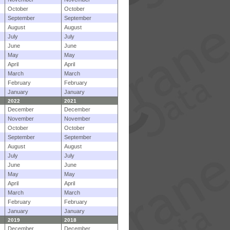
October
October
September
September
August
August
July
July
June
June
May
May
April
April
March
March
February
February
January
January
2022
2021
December
December
November
November
October
October
September
September
August
August
July
July
June
June
May
May
April
April
March
March
February
February
January
January
2019
2018
December
December