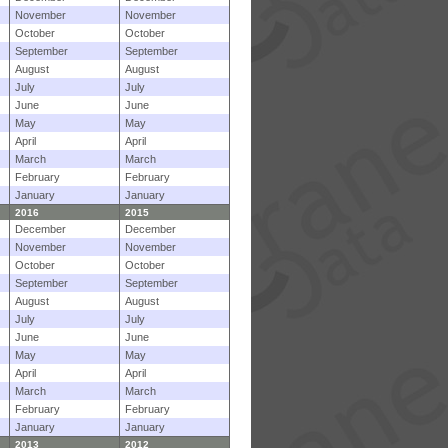
November
November
October
October
September
September
August
August
July
July
June
June
May
May
April
April
March
March
February
February
January
January
2016
2015
December
December
November
November
October
October
September
September
August
August
July
July
June
June
May
May
April
April
March
March
February
February
January
January
2013
2012