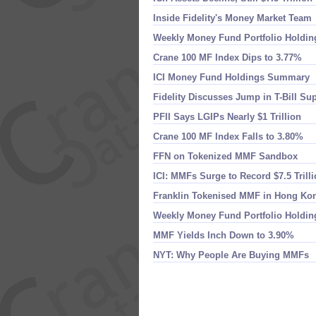
Inside Fidelity'​s Money Market Team
Weekly Money Fund Portfolio Holdin
Crane 100 MF Index Dips to 3.​77%
ICI Money Fund Holdings Summary
Fidelity Discusses Jump in T-​Bill Su
PFII Says LGIPs Nearly $​1 Trillion
Crane 100 MF Index Falls to 3.​80%
FFN on Tokenized MMF Sandbox
ICI: MMFs Surge to Record $​7.​5 Trill
Franklin Tokenised MMF in Hong Ko
Weekly Money Fund Portfolio Holdin
MMF Yields Inch Down to 3.​90%
NYT: Why People Are Buying MMFs