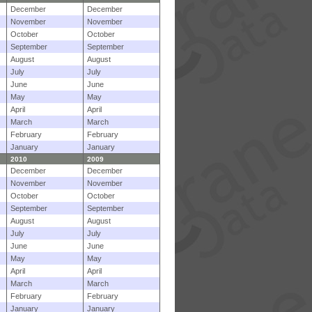
December
December
November
November
October
October
September
September
August
August
July
July
June
June
May
May
April
April
March
March
February
February
January
January
2010
2009
December
December
November
November
October
October
September
September
August
August
July
July
June
June
May
May
April
April
March
March
February
February
January
January