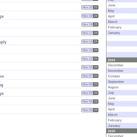
June
Nov 20
25
May
gs
Nov 19
25
April
March
Nov 18
25
February
January
Nov 17
25
pply
Nov 14
25
Nov 13
25
Nov 12
25
2023
December
Nov 10
25
November
ion
Nov 07
25
October
September
ng
Nov 06
25
August
July
gs
Nov 05
25
June
Nov 04
25
May
April
Nov 03
25
March
February
January
2020
December