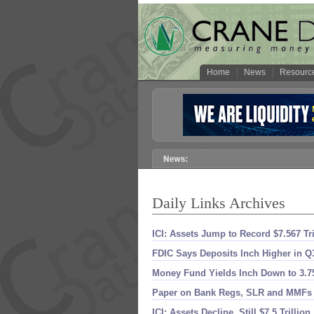
Home
News
Resourc
Daily Links Archives
ICI: Assets Jump to Record $​7.​567 Tri
FDIC Says Deposits Inch Higher in Q
Money Fund Yields Inch Down to 3.​
Paper on Bank Regs, SLR and MMFs
ICI: Assets Decline, Still $​7.​5 Trillion