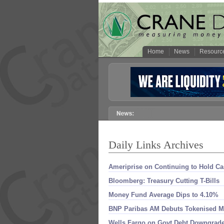
Home
News
Resourc
Daily Links Archives
Ameriprise on Continuing to Hold C
Bloomberg: Treasury Cutting T-​Bills
Money Fund Average Dips to 4.​10%
BNP Paribas AM Debuts Tokenised 
Wells Fargo on Govt Debt Downgrad