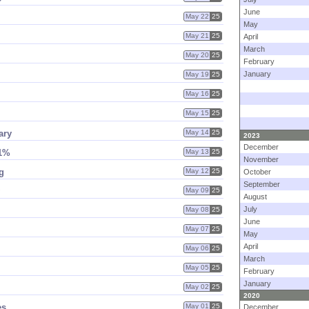
June
May 22
25
May
May 21
25
April
March
May 20
25
February
January
May 19
25
May 16
25
May 15
25
ary
May 14
25
2023
December
11%
May 13
25
November
g
May 12
25
October
September
May 09
25
August
July
May 08
25
June
May 07
25
May
April
May 06
25
March
May 05
25
February
January
May 02
25
2020
es
May 01
25
December