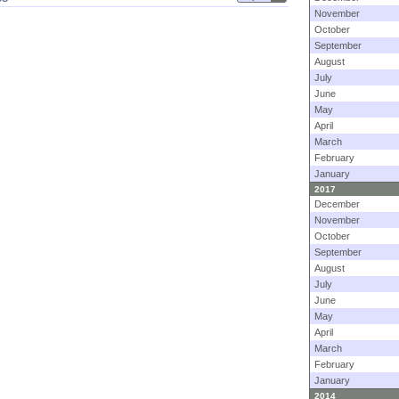
November
October
September
August
July
June
May
April
March
February
January
2017
December
November
October
September
August
July
June
May
April
March
February
January
2014