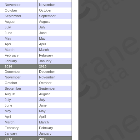
November
November
October
October
September
September
August
August
July
July
June
June
May
May
April
April
March
March
February
February
January
January
2016
2015
December
December
November
November
October
October
September
September
August
August
July
July
June
June
May
May
April
April
March
March
February
February
January
January
2013
2012