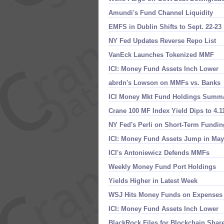
Amundi'​s Fund Channel Liquidity
EMFS in Dublin Shifts to Sept. 22-​23
NY Fed Updates Reverse Repo List
VanEck Launches Tokenized MMF
ICI: Money Fund Assets Inch Lower
abrdn'​s Lowson on MMFs vs. Banks
ICI Money Mkt Fund Holdings Summ
Crane 100 MF Index Yield Dips to 4.​
NY Fed'​s Perli on Short-​Term Fundin
ICI: Money Fund Assets Jump in May
ICI'​s Antoniewicz Defends MMFs
Weekly Money Fund Port Holdings
Yields Higher in Latest Week
WSJ Hits Money Funds on Expenses
ICI: Money Fund Assets Inch Lower
BlackRock Files for Blockchain Shar