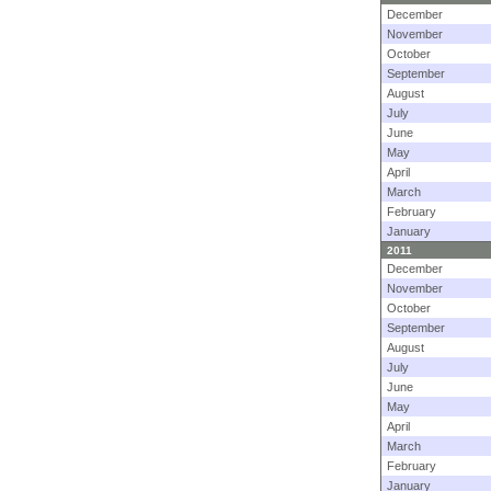
December
November
October
September
August
July
June
May
April
March
February
January
2011
December
November
October
September
August
July
June
May
April
March
February
January