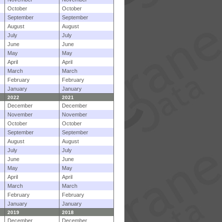
October
October
September
September
August
August
July
July
June
June
May
May
April
April
March
March
February
February
January
January
2022
2021
December
December
November
November
October
October
September
September
August
August
July
July
June
June
May
May
April
April
March
March
February
February
January
January
2019
2018
December
December