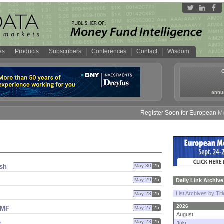
es
Products
Subscribers
Conferences
Contact
Wisdom
annua
Register Soon for European Money
ash
May 30
25
May 29
25
Daily Link Archive
List Archives by Tit
May 28
25
2026
MMF
May 27
25
August
e
May 23
25
July