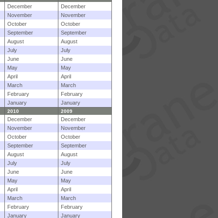
December
December
November
November
October
October
September
September
August
August
July
July
June
June
May
May
April
April
March
March
February
February
January
January
2010
2009
December
December
November
November
October
October
September
September
August
August
July
July
June
June
May
May
April
April
March
March
February
February
January
January