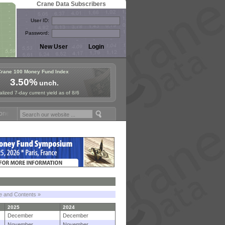
Crane Data Subscribers
User ID:
Password:
Crane 100 Money Fund Index
3.50%
unch.
lized 7-day current yield as of 8/6
 Fund Symposium in Paris, Sept. 24-25!
Stablecoin Reserves Recap by
le and Contents »
2025
2024
December
December
November
November