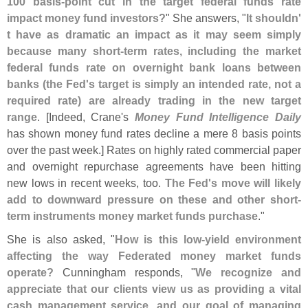
100 basis-
point cut in the target federal funds rate
impact money fund investors?
" She answers, "
It shouldn'
t have as dramatic an impact as it may seem simply
because many short-
term rates, including the market
federal funds rate on overnight bank loans between
banks (
the Fed'
s target is simply an intended rate, not a
required rate) are already trading in the new target
range
. [
Indeed, Crane'
s
Money Fund Intelligence Daily
has shown money fund rates decline a mere 8 basis points
over the past week.] Rates on highly rated commercial paper
and overnight repurchase agreements have been hitting
new lows in recent weeks, too.
The Fed'
s move will likely
add to downward pressure on these and other short-
term instruments money market funds purchase
."
She is also asked, "
How is this low-
yield environment
affecting the way Federated money market funds
operate?
Cunningham responds, "
We recognize and
appreciate that our clients view us as providing a vital
cash management service, and our goal of managing