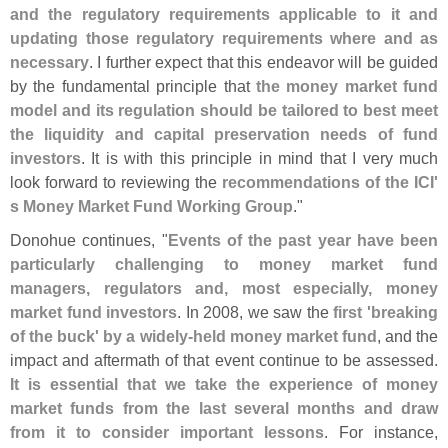
and the regulatory requirements applicable to it and
updating those regulatory requirements where and as
necessary
. I further expect that this endeavor will be guided
by the fundamental principle that
the money market fund
model and its regulation should be tailored to best meet
the liquidity and capital preservation needs of fund
investors
. It is with this principle in mind that I very much
look forward to reviewing the
recommendations of the ICI'
s Money Market Fund Working Group
."
Donohue continues, "
Events of the past year have been
particularly challenging to money market fund
managers, regulators and, most especially, money
market fund investors
. In 2008, we saw the
first '
breaking
of the buck' by a widely-
held money market fund
, and the
impact and aftermath of that event continue to be assessed.
It is essential that we take the experience of money
market funds from the last several months and draw
from it to consider important lessons
. For instance,