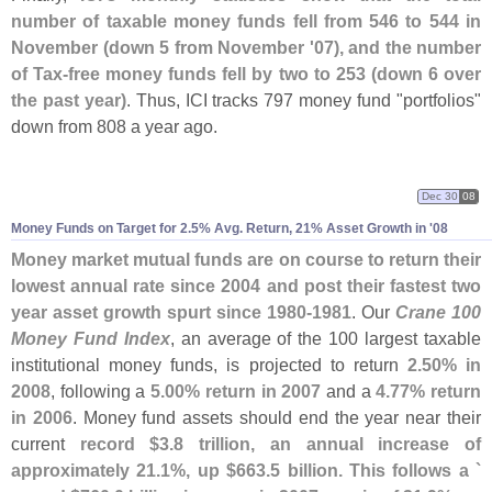
number of taxable money funds fell from 546 to 544 in
November (
down 5 from November '
07), and the number
of Tax-
free money funds fell by two to 253 (
down 6 over
the past year)
. Thus, ICI tracks 797 money fund "
portfolios"
down from 808 a year ago.
Dec 30
08
Money Funds on Target for 2.
5% Avg. Return, 21% Asset Growth in '
08
Money market mutual funds are on course to return their
lowest annual rate since 2004 and post their fastest two
year asset growth spurt since 1980-
1981
. Our
Crane 100
Money Fund Index
, an average of the 100 largest taxable
institutional money funds, is projected to return
2.
50% in
2008
, following a
5.
00% return in 2007
and a
4.
77% return
in 2006
. Money fund assets should end the year near their
current
record $
3.
8 trillion, an annual increase of
approximately 21.
1%, up $
663.
5 billion. This follows a `