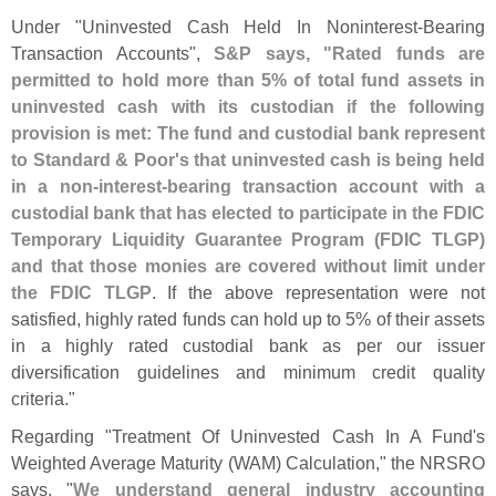
Under "
Uninvested Cash Held In Noninterest-
Bearing
Transaction Accounts",
S&
P says, "
Rated funds are
permitted to hold more than 5% of total fund assets in
uninvested cash with its custodian if the following
provision is met: The fund and custodial bank represent
to Standard & Poor'
s that uninvested cash is being held
in a non-
interest-
bearing transaction account with a
custodial bank that has elected to participate in the FDIC
Temporary Liquidity Guarantee Program (
FDIC TLGP)
and that those monies are covered without limit under
the FDIC TLGP
. If the above representation were not
satisfied, highly rated funds can hold up to 5% of their assets
in a highly rated custodial bank as per our issuer
diversification guidelines and minimum credit quality
criteria."
Regarding "
Treatment Of Uninvested Cash In A Fund'
s
Weighted Average Maturity (
WAM) Calculation," the NRSRO
says, "
We understand general industry accounting