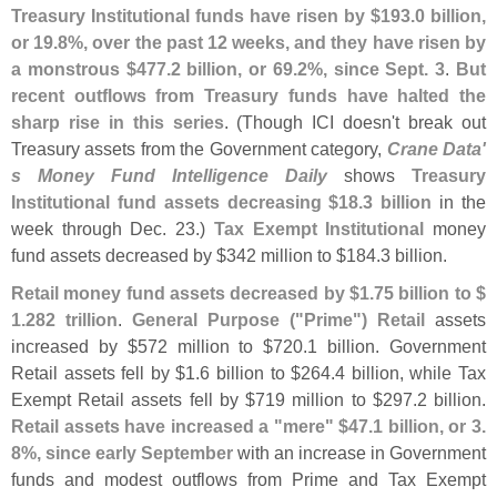
Treasury Institutional funds have risen by $
193.
0 billion,
or 19.
8%, over the past 12 weeks, and they have risen by
a monstrous $
477.
2 billion, or 69.
2%, since Sept. 3
.
But
recent outflows from Treasury funds have halted the
sharp rise in this series
. (
Though ICI doesn'
t break out
Treasury assets from the Government category,
Crane Data'
s Money Fund Intelligence Daily
shows
Treasury
Institutional fund assets decreasing $
18.
3 billion
in the
week through Dec. 23.)
Tax Exempt Institutional
money
fund assets decreased by $
342 million to $
184.
3 billion.
Retail money fund assets decreased by $
1.
75 billion to $
1.
282 trillion
.
General Purpose ("
Prime") Retail
assets
increased by $
572 million to $
720.
1 billion. Government
Retail assets fell by $
1.
6 billion to $
264.
4 billion, while Tax
Exempt Retail assets fell by $
719 million to $
297.
2 billion.
Retail assets have increased a "
mere" $
47.
1 billion, or 3.
8%, since early September
with an increase in Government
funds and modest outflows from Prime and Tax Exempt