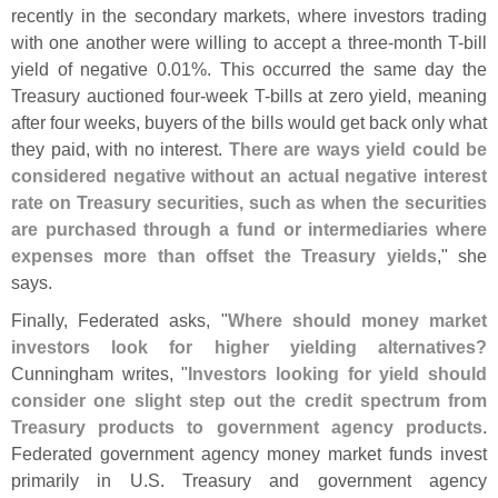
recently in the secondary markets, where investors trading
with one another were willing to accept a three-
month T-
bill
yield of negative 0.
01%. This occurred the same day the
Treasury auctioned four-
week T-
bills at zero yield, meaning
after four weeks, buyers of the bills would get back only what
they paid, with no interest.
There are ways yield could be
considered negative without an actual negative interest
rate on Treasury securities, such as when the securities
are purchased through a fund or intermediaries where
expenses more than offset the Treasury yields
," she
says.
Finally, Federated asks, "
Where should money market
investors look for higher yielding alternatives?
Cunningham writes, "
Investors looking for yield should
consider one slight step out the credit spectrum from
Treasury products to government agency products
.
Federated government agency money market funds invest
primarily in U.
S. Treasury and government agency