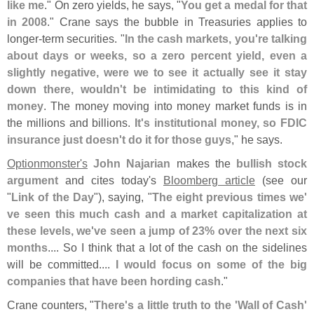
like me
." On zero yields, he says, "
You get a medal for that
in 2008
." Crane says the bubble in Treasuries applies to
longer-
term securities. "
In the cash markets, you'
re talking
about days or weeks, so a zero percent yield, even a
slightly negative, were we to see it actually see it stay
down there, wouldn'
t be intimidating to this kind of
money
. The money moving into money market funds is in
the millions and billions.
It'
s institutional money, so FDIC
insurance just doesn'
t do it for those guys
," he says.
Optionmonster'
s
John Najarian
makes the
bullish stock
argument
and cites today'
s
Bloomberg article
(
see our
"
Link of the Day
"), saying, "
The eight previous times we'
ve seen this much cash and a market capitalization at
these levels, we'
ve seen a jump of 23% over the next six
months
.... So I think that a lot of the cash on the sidelines
will be committed....
I would focus on some of the big
companies that have been hording cash
."
Crane counters, "
There'
s a little truth to the '
Wall of Cash'