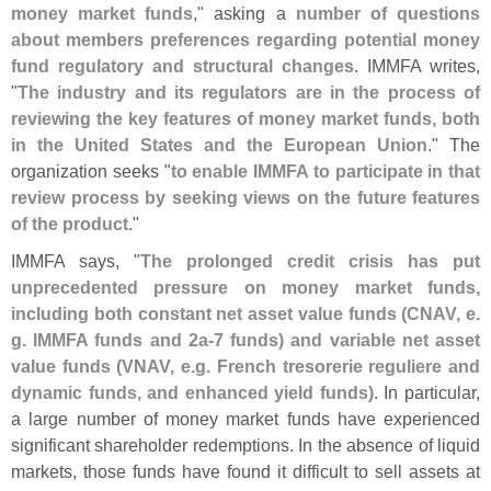
money market funds
," asking a
number of questions
about members preferences regarding potential money
fund regulatory and structural changes
. IMMFA writes,
"
The industry and its regulators are in the process of
reviewing the key features of money market funds, both
in the United States and the European Union
." The
organization seeks "
to enable IMMFA to participate in that
review process by seeking views on the future features
of the product
."
IMMFA says, "
The prolonged credit crisis has put
unprecedented pressure on money market funds,
including both constant net asset value funds (
CNAV, e.
g. IMMFA funds and 2a-
7 funds) and variable net asset
value funds (
VNAV, e.
g. French tresorerie reguliere and
dynamic funds, and enhanced yield funds)
. In particular,
a large number of money market funds have experienced
significant shareholder redemptions. In the absence of liquid
markets, those funds have found it difficult to sell assets at