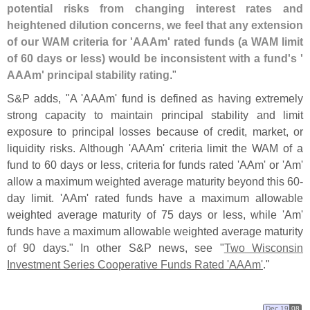
potential risks from changing interest rates and
heightened dilution concerns, we feel that any extension
of our WAM criteria for '
AAAm' rated funds (
a WAM limit
of 60 days or less) would be inconsistent with a fund'
s '
AAAm' principal stability rating
."
S&
P adds, "
A '
AAAm' fund is defined as having extremely
strong capacity to maintain principal stability and limit
exposure to principal losses because of credit, market, or
liquidity risks. Although '
AAAm' criteria limit the WAM of a
fund to 60 days or less, criteria for funds rated '
AAm' or '
Am'
allow a maximum weighted average maturity beyond this 60-
day limit. '
AAm' rated funds have a maximum allowable
weighted average maturity of 75 days or less, while '
Am'
funds have a maximum allowable weighted average maturity
of 90 days." In other S&
P news, see "
Two Wisconsin
Investment Series Cooperative Funds Rated '
AAAm'
."
Dec 19
08