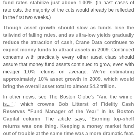
fund rates stabilize just above 1.
00%
. (
In past cases of
rate cuts, the majority of the cuts would already be reflected
in the first two weeks.)
Though asset growth should slow as funds lose the
tailwind of falling rates, and as ultra-
low yields gradually
reduce the attraction of cash, Crane Data continues to
expect money funds to attract assets in 2009
. Continued
concerns with practically every other asset class should
assure that money fund assets continued to grow, even with
meager 1.
0% returns on average.
We'
re estimating
approximately 10% asset growth in 2009, which would
bring the overall asset total to almost $
4.
2 trillion
.
In other news, see
The Boston Globe'
s "
And the winner
is...."
," which
crowns Bob Litterst of Fidelity Cash
Reserves "
Fund Manager of the Year" in its Boston
Capital column
. The article says, "
Earning top-
shelf
returns was one thing. Keeping a money market fund
out of trouble at the same time was a more dramatic feat
.