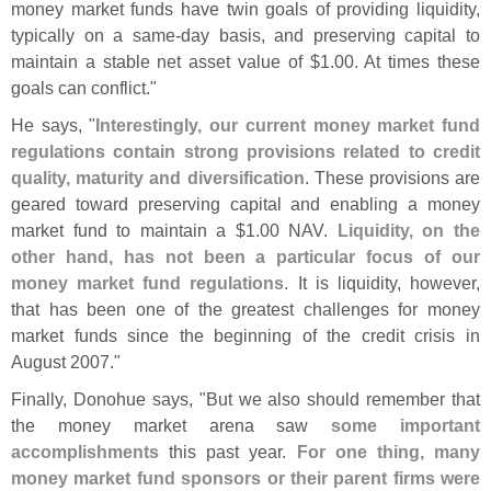
money market funds have twin goals of providing liquidity,
typically on a same-
day basis, and preserving capital to
maintain a stable net asset value of $
1.
00. At times these
goals can conflict."
He says, "
Interestingly, our current money market fund
regulations contain strong provisions related to credit
quality, maturity and diversification
. These provisions are
geared toward preserving capital and enabling a money
market fund to maintain a $
1.
00 NAV.
Liquidity, on the
other hand, has not been a particular focus of our
money market fund regulations
. It is liquidity, however,
that has been one of the greatest challenges for money
market funds since the beginning of the credit crisis in
August 2007."
Finally, Donohue says, "
But we also should remember that
the money market arena saw
some important
accomplishments
this past year.
For one thing, many
money market fund sponsors or their parent firms were