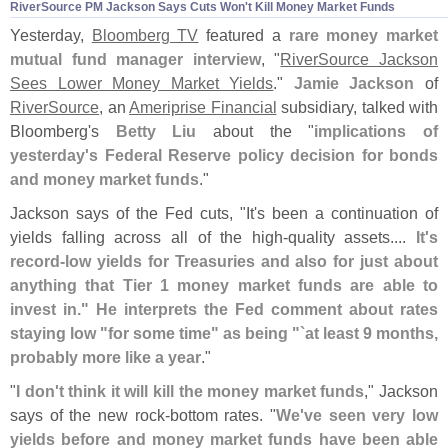
RiverSource PM Jackson Says Cuts Won'
t Kill Money Market Funds
Yesterday,
Bloomberg TV
featured a
rare money market
mutual fund manager interview
, "
RiverSource Jackson
Sees Lower Money Market Yields
."
Jamie Jackson
of
RiverSource
, an
Ameriprise Financial
subsidiary, talked with
Bloomberg'
s
Betty Liu
about the "
implications of
yesterday'
s Federal Reserve policy decision for bonds
and money market funds
."
Jackson says of the Fed cuts, "
It'
s been a continuation of
yields falling across all of the high-
quality assets....
It'
s
record-
low yields for Treasuries and also for just about
anything that Tier 1 money market funds are able to
invest in." He interprets the Fed comment about rates
staying low "
for some time" as being "`
at least 9 months,
probably more like a year
."
"
I don'
t think it will kill the money market funds
," Jackson
says of the new rock-
bottom rates. "
We'
ve seen very low
yields before and money market funds have been able