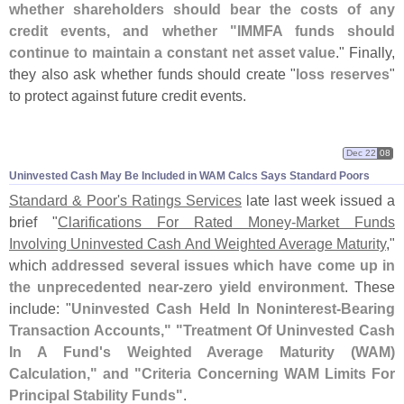
whether shareholders should bear the costs of any
credit events, and whether "
IMMFA funds should
continue to maintain a constant net asset value
." Finally,
they also ask whether funds should create "
loss reserves
"
to protect against future credit events.
Dec 22
08
Uninvested Cash May Be Included in WAM Calcs Says Standard Poors
Standard & Poor'
s Ratings Services
late last week issued a
brief "
Clarifications For Rated Money-
Market Funds
Involving Uninvested Cash And Weighted Average Maturity
,"
which
addressed several issues which have come up in
the unprecedented near-
zero yield environment
. These
include: "
Uninvested Cash Held In Noninterest-
Bearing
Transaction Accounts," "
Treatment Of Uninvested Cash
In A Fund'
s Weighted Average Maturity (
WAM)
Calculation," and "
Criteria Concerning WAM Limits For
Principal Stability Funds"
.