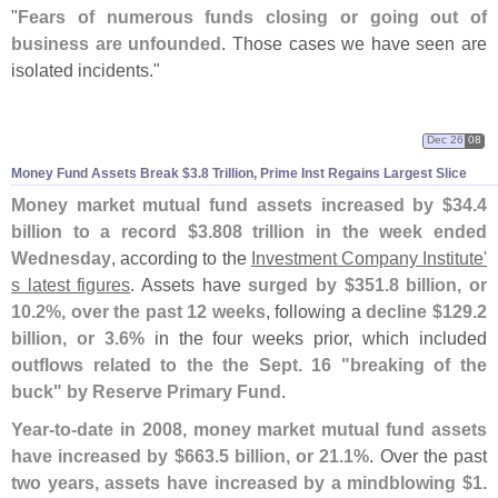
"
Fears of numerous funds closing or going out of
business are unfounded
. Those cases we have seen are
isolated incidents."
Dec 26
08
Money Fund Assets Break $
3.
8 Trillion, Prime Inst Regains Largest Slice
Money market mutual fund assets increased by $
34.
4
billion to a record $
3.
808 trillion in the week ended
Wednesday
, according to the
Investment Company Institute'
s latest figures
. Assets have
surged by $
351.
8 billion, or
10.
2%, over the past 12 weeks
, following a
decline $
129.
2
billion, or 3.
6%
in the four weeks prior, which included
outflows related to the the Sept. 16 "
breaking of the
buck" by Reserve Primary Fund
.
Year-
to-
date in 2008, money market mutual fund assets
have increased by $
663.
5 billion, or 21.
1%
. Over the past
two years, assets have increased by a mindblowing $
1.