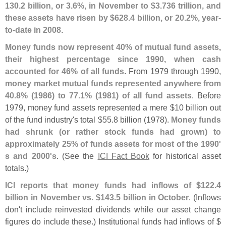
130.
2 billion, or 3.
6%, in November to $
3.
736 trillion, and
these assets have risen by $
628.
4 billion, or 20.
2%, year-
to-
date in 2008
.
Money funds now represent 40% of mutual fund assets,
their highest percentage since 1990, when cash
accounted for 46% of all funds
. From 1979 through 1990,
money market mutual funds represented anywhere from
40.
8% (
1986) to 77.
1% (
1981) of all fund assets
. Before
1979, money fund assets represented a mere $
10 billion out
of the fund industry'
s total $
55.
8 billion (
1978).
Money funds
had shrunk (
or rather stock funds had grown) to
approximately 25% of funds assets for most of the 1990'
s and 2000'
s
. (
See the
ICI Fact Book
for historical asset
totals.)
ICI reports that money funds had inflows of $
122.
4
billion in November vs. $
143.
5 billion in October
. (
Inflows
don'
t include reinvested dividends while our asset change
figures do include these.) Institutional funds had inflows of $