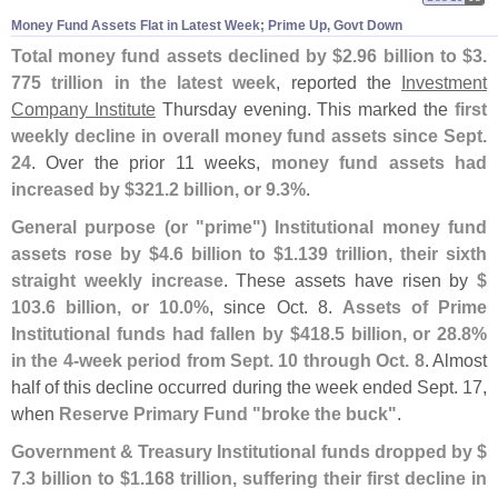
Money Fund Assets Flat in Latest Week; Prime Up, Govt Down
Total money fund assets declined by $
2.
96 billion to $
3.
775 trillion in the latest week
, reported the
Investment
Company Institute
Thursday evening. This marked the
first
weekly decline in overall money fund assets since Sept.
24
. Over the prior 11 weeks,
money fund assets had
increased by $
321.
2 billion, or 9.
3%
.
General purpose (
or "
prime") Institutional money fund
assets rose by $
4.
6 billion to $
1.
139 trillion, their sixth
straight weekly increase
. These assets have risen by
$
103.
6 billion, or 10.
0%
, since Oct. 8.
Assets of Prime
Institutional funds had fallen by $
418.
5 billion, or 28.
8%
in the 4-
week period from Sept. 10 through Oct. 8
. Almost
half of this decline occurred during the week ended Sept. 17,
when
Reserve Primary Fund "
broke the buck"
.
Government & Treasury Institutional funds dropped by $
7.
3 billion to $
1.
168 trillion, suffering their first decline in