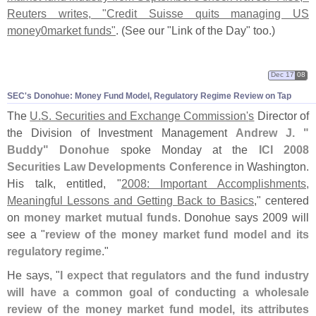
Reuters writes, "
Credit Suisse quits managing US
money0market funds"
. (
See our "
Link of the Day" too.)
Dec 17
08
SEC'
s Donohue: Money Fund Model, Regulatory Regime Review on Tap
The
U.
S. Securities and Exchange Commission'
s
Director of
the Division of Investment Management
Andrew J. "
Buddy" Donohue
spoke Monday at the
ICI 2008
Securities Law Developments Conference
in Washington.
His talk, entitled, "
2008: Important Accomplishments,
Meaningful Lessons and Getting Back to Basics
," centered
on
money market mutual funds
. Donohue says 2009 will
see a "
review of the money market fund model and its
regulatory regime
."
He says, "
I expect that regulators and the fund industry
will have a common goal of conducting a wholesale
review of the money market fund model, its attributes