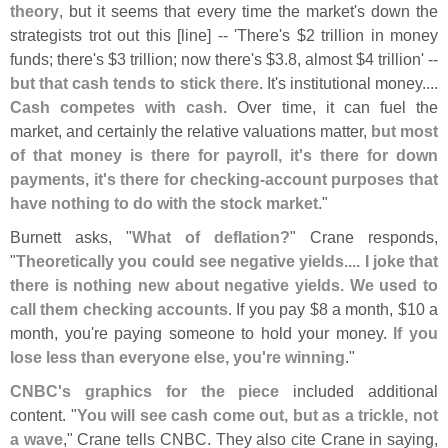
theory
, but it seems that every time the market'
s down the
strategists trot out this [
line] -- '
There'
s $
2 trillion in money
funds; there'
s $
3 trillion; now there'
s $
3.
8, almost $
4 trillion' --
but that cash tends to stick there
. It'
s institutional money....
Cash competes with cash
. Over time, it can fuel the
market, and certainly the relative valuations matter,
but most
of that money is there for payroll, it'
s there for down
payments, it'
s there for checking-
account purposes that
have nothing to do with the stock market
."
Burnett asks, "
What of deflation?
" Crane responds,
"
Theoretically you could see negative yields.... I joke that
there is nothing new about negative yields. We used to
call them checking accounts
. If you pay $
8 a month, $
10 a
month, you'
re paying someone to hold your money.
If you
lose less than everyone else, you'
re winning
."
CNBC'
s graphics for the piece
included additional
content. "
You will see cash come out, but as a trickle, not
a wave
," Crane tells CNBC. They also cite Crane in saying,