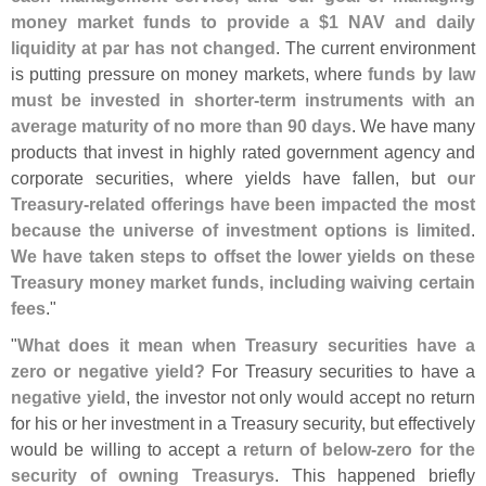
money market funds to provide a $
1 NAV and daily
liquidity at par has not changed
. The current environment
is putting pressure on money markets, where
funds by law
must be invested in shorter-
term instruments with an
average maturity of no more than 90 days
. We have many
products that invest in highly rated government agency and
corporate securities, where yields have fallen, but
our
Treasury-
related offerings have been impacted the most
because the universe of investment options is limited
.
We have taken steps to offset the lower yields on these
Treasury money market funds, including waiving certain
fees
."
"
What does it mean when Treasury securities have a
zero or negative yield?
For Treasury securities to have a
negative yield
, the investor not only would accept no return
for his or her investment in a Treasury security, but effectively
would be willing to accept a
return of below-
zero for the
security of owning Treasurys
. This happened briefly