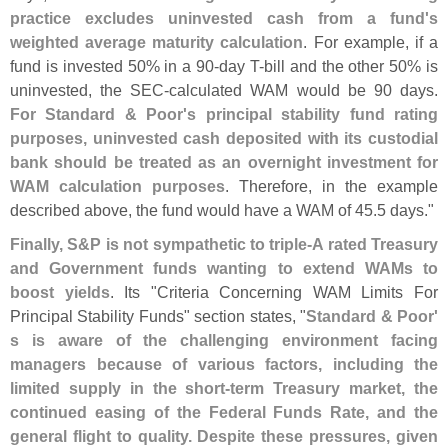
practice excludes uninvested cash from a fund'
s
weighted average maturity calculation
. For example, if a
fund is invested 50% in a 90-
day T-
bill and the other 50% is
uninvested, the SEC-
calculated WAM would be 90 days.
For Standard & Poor'
s principal stability fund rating
purposes, uninvested cash deposited with its custodial
bank should be treated as an overnight investment for
WAM calculation purposes
. Therefore, in the example
described above, the fund would have a WAM of 45.
5 days."
Finally, S&
P is not sympathetic to triple-
A rated Treasury
and Government funds wanting to extend WAMs to
boost yields
. Its "
Criteria Concerning WAM Limits For
Principal Stability Funds" section states, "
Standard & Poor'
s is aware of the challenging environment facing
managers because of various factors, including the
limited supply in the short-
term Treasury market, the
continued easing of the Federal Funds Rate, and the
general flight to quality. Despite these pressures, given