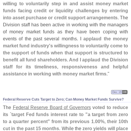
willing to voluntarily step in and assist money market
funds facing credit or liquidity challenges by entering
into asset purchase or credit support arrangements
. The
Division staff has been active in working with the managers
of money market funds as they have been coping with
events of the past several months.
I applaud the money
market fund industry'
s willingness to voluntarily come to
the support of funds when that support is structured to
benefit all fund shareholders. And I applaud the Division
staff for its timeliness, responsiveness and helpful
assistance in working with money market firms
."
Dec 16
08
Federal Reserve Cuts Target to Zero; Can Money Market Funds Survive?
The
Federal Reserve Board of Governors
voted to reduce
its `
target Fed funds interest rate to "
a target from zero
to a quarter percent" from its previous 1.
00%, their 10th
cut in the past 15 months
. While the
zero yields will place