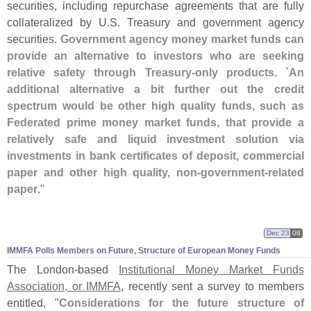
securities, including repurchase agreements that are fully
collateralized by U.
S. Treasury and government agency
securities.
Government agency money market funds can
provide an alternative to investors who are seeking
relative safety through Treasury-
only products. `
An
additional alternative a bit further out the credit
spectrum would be other high quality funds, such as
Federated prime money market funds, that provide a
relatively safe and liquid investment solution via
investments in bank certificates of deposit, commercial
paper and other high quality, non-
government-
related
paper
."
Dec 23
08
IMMFA Polls Members on Future, Structure of European Money Funds
The London-
based
Institutional Money Market Funds
Association, or IMMFA
, recently sent a survey to members
entitled, "
Considerations for the future structure of