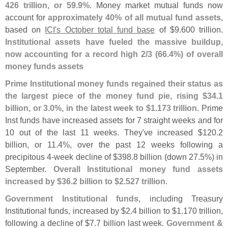
426 trillion, or 59.
9%
. Money market mutual funds now
account for
approximately 40% of all mutual fund assets
,
based on
ICI'
s October total fund base
of $
9.
600 trillion.
Institutional assets have fueled the massive buildup,
now accounting for a record high 2/
3 (
66.
4%) of overall
money funds assets
Prime Institutional money funds regained their status as
the largest piece of the money fund pie, rising $
34.
1
billion, or 3.
0%, in the latest week to $
1.
173 trillion
. Prime
Inst funds have increased assets for 7 straight weeks and for
10 out of the last 11 weeks. They'
ve increased $
120.
2
billion, or 11.
4%, over the past 12 weeks following a
precipitous 4-
week decline of $
398.
8 billion (
down 27.
5%) in
September.
Overall Institutional money fund assets
increased by $
36.
2 billion to $
2.
527 trillion
.
Government Institutional funds
, including Treasury
Institutional funds, increased by $
2.
4 billion to $
1.
170 trillion,
following a decline of $
7.
7 billion last week.
Government &