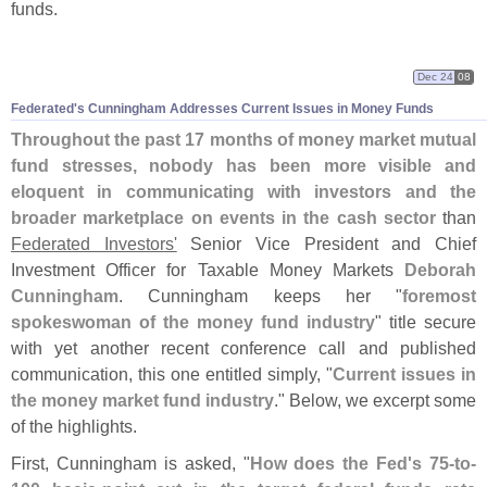
funds.
Dec 24
08
Federated'
s Cunningham Addresses Current Issues in Money Funds
Throughout the past 17 months of money market mutual
fund stresses, nobody has been more visible and
eloquent in communicating with investors and the
broader marketplace on events in the cash sector
than
Federated Investors'
Senior Vice President and Chief
Investment Officer for Taxable Money Markets
Deborah
Cunningham
. Cunningham keeps her "
foremost
spokeswoman of the money fund industry
" title secure
with yet another recent conference call and published
communication, this one entitled simply, "
Current issues in
the money market fund industry
." Below, we excerpt some
of the highlights.
First, Cunningham is asked, "
How does the Fed'
s 75-
to-