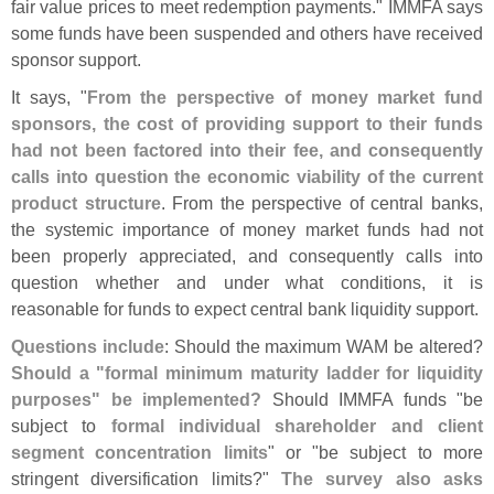
fair value prices to meet redemption payments." IMMFA says
some funds have been suspended and others have received
sponsor support.
It says, "
From the perspective of money market fund
sponsors, the cost of providing support to their funds
had not been factored into their fee, and consequently
calls into question the economic viability of the current
product structure
. From the perspective of central banks,
the systemic importance of money market funds had not
been properly appreciated, and consequently calls into
question whether and under what conditions, it is
reasonable for funds to expect central bank liquidity support.
Questions include
: Should the maximum WAM be altered?
Should a "
formal minimum maturity ladder for liquidity
purposes" be implemented?
Should IMMFA funds "
be
subject to
formal individual shareholder and client
segment concentration limits
" or "
be subject to more
stringent diversification limits?"
The survey also asks