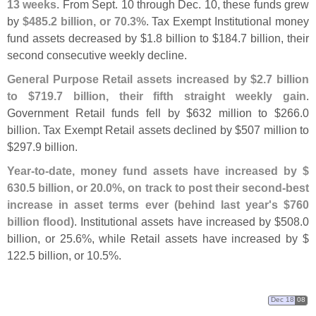
13 weeks
. From Sept. 10 through Dec. 10, these funds grew
by
$
485.
2 billion, or 70.
3%
. Tax Exempt Institutional money
fund assets decreased by $
1.
8 billion to $
184.
7 billion, their
second consecutive weekly decline.
General Purpose Retail assets increased by $
2.
7 billion
to $
719.
7 billion, their fifth straight weekly gain
.
Government Retail funds fell by $
632 million to $
266.
0
billion. Tax Exempt Retail assets declined by $
507 million to
$
297.
9 billion.
Year-
to-
date, money fund assets have increased by $
630.
5 billion, or 20.
0%, on track to post their second-
best
increase in asset terms ever (
behind last year'
s $
760
billion flood)
. Institutional assets have increased by $
508.
0
billion, or 25.
6%, while Retail assets have increased by $
122.
5 billion, or 10.
5%.
Dec 18
08