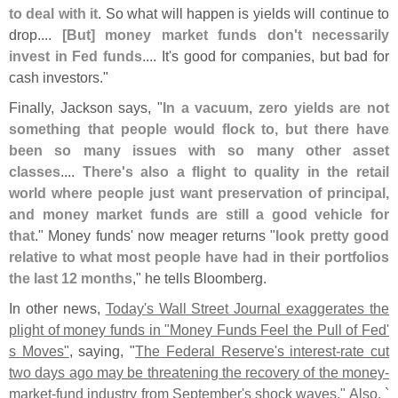
to deal with it
. So what will happen is yields will continue to
drop....
[
But] money market funds don'
t necessarily
invest in Fed funds
.... It'
s good for companies, but bad for
cash investors."
Finally, Jackson says, "
In a vacuum, zero yields are not
something that people would flock to, but there have
been so many issues with so many other asset
classes
....
There'
s also a flight to quality in the retail
world where people just want preservation of principal,
and money market funds are still a good vehicle for
that
." Money funds' now meager returns "
look pretty good
relative to what most people have had in their portfolios
the last 12 months
," he tells Bloomberg.
In other news,
Today'
s Wall Street Journal exaggerates the
plight of money funds in "
Money Funds Feel the Pull of Fed'
s Moves"
, saying, "
The Federal Reserve'
s interest-
rate cut
two days ago may be threatening the recovery of the money-
market-
fund industry from September'
s shock waves." Also, `