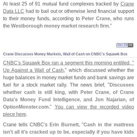
At least 25 of 91 mutual fund complexes tracked by
Crane
Data LLC
had to bail out or otherwise lend financial support
to their money funds, according to
Peter Crane
, who runs
the
Westborough money market research firm
."
Dec 29
08
Crane Discusses Money Markets, Wall of Cash on CNBC'
s Squawk Box
CNBC'
s Squawk Box ran a segment this morning entitled, "
Up Against a Wall of Cash
," which discussed whether the
huge balances in money market funds and bank savings are
fuel for a stock market rally. The news brief, "
Discusses
whether cash is still king, with Peter Crane, of Crane
Data'
s Money Fund Intelligence, and Jon Najarian, of
OptionMonster.
com
."
You can view the recorded video
piece here
.
Crane tells CNBC'
s
Erin Burnett
, "
Cash in the mattress
isn'
t all it'
s cracked up to be, especially if you have kids