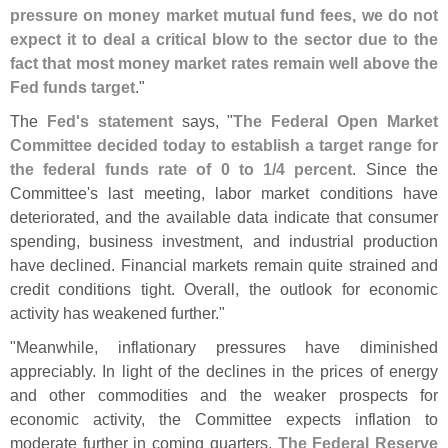
pressure on money market mutual fund fees, we do not
expect it to deal a critical blow to the sector due to the
fact that most money market rates remain well above the
Fed funds target
."
The
Fed'
s statement
says, "
The Federal Open Market
Committee decided today to establish a target range for
the federal funds rate of 0 to 1/
4 percent
. Since the
Committee'
s last meeting, labor market conditions have
deteriorated, and the available data indicate that consumer
spending, business investment, and industrial production
have declined. Financial markets remain quite strained and
credit conditions tight. Overall, the outlook for economic
activity has weakened further."
"
Meanwhile, inflationary pressures have diminished
appreciably. In light of the declines in the prices of energy
and other commodities and the weaker prospects for
economic activity, the Committee expects inflation to
moderate further in coming quarters.
The Federal Reserve