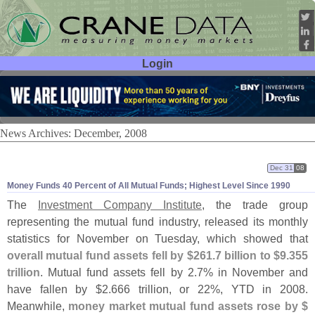
Login
User ID:
Password:
News Archives: December, 2008
Dec 31
08
Money Funds 40 Percent of All Mutual Funds; Highest Level Since 1990
The
Investment Company Institute
, the trade group
representing the mutual fund industry, released its monthly
statistics for November on Tuesday, which showed that
overall mutual fund assets fell by $
261.
7 billion to $
9.
355
trillion
. Mutual fund assets fell by 2.
7% in November and
have fallen by $
2.
666 trillion, or 22%, YTD in 2008.
Meanwhile,
money market mutual fund assets rose by $