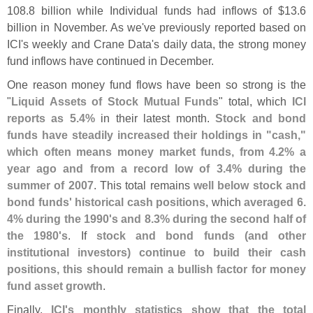
108.
8 billion while Individual funds had inflows of $
13.
6
billion in November. As we'
ve previously reported based on
ICI'
s weekly and Crane Data'
s daily data, the strong money
fund inflows have continued in December.
One reason money fund flows have been so strong is the
"
Liquid Assets of Stock Mutual Funds
" total, which
ICI
reports as 5.
4%
in their latest month.
Stock and bond
funds have steadily increased their holdings in "
cash,"
which often means money market funds, from 4.
2% a
year ago and from a record low of 3.
4% during the
summer of 2007
. This total remains
well below stock and
bond funds' historical cash positions
, which
averaged 6.
4% during the 1990'
s and 8.
3% during the second half of
the 1980'
s
. If
stock and bond funds (
and other
institutional investors) continue to build their cash
positions, this should remain a bullish factor for money
fund asset growth
.
Finally,
ICI'
s monthly statistics show that the total