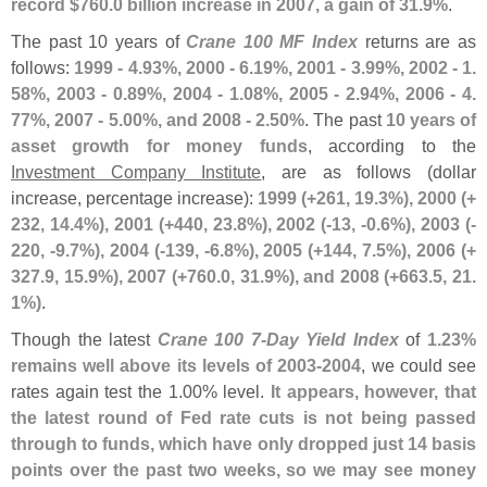
record $
760.
0 billion increase in 2007, a gain of 31.
9%
.
The past 10 years of
Crane 100 MF Index
returns are as
follows:
1999 - 4.
93%, 2000 - 6.
19%, 2001 - 3.
99%, 2002 - 1.
58%, 2003 - 0.
89%, 2004 - 1.
08%, 2005 - 2.
94%, 2006 - 4.
77%, 2007 - 5.
00%, and 2008 - 2.
50%
. The past
10 years of
asset growth for money funds
, according to the
Investment Company Institute
, are as follows (
dollar
increase, percentage increase):
1999 (+
261, 19.
3%), 2000 (+
232, 14.
4%), 2001 (+
440, 23.
8%), 2002 (-
13, -
0.
6%), 2003 (-
220, -
9.
7%), 2004 (-
139, -
6.
8%), 2005 (+
144, 7.
5%), 2006 (+
327.
9, 15.
9%), 2007 (+
760.
0, 31.
9%), and 2008 (+
663.
5, 21.
1%)
.
Though the latest
Crane 100 7-
Day Yield Index
of
1.
23%
remains well above its levels of 2003-
2004
, we could see
rates again test the 1.
00% level.
It appears, however, that
the latest round of Fed rate cuts is not being passed
through to funds, which have only dropped just 14 basis
points over the past two weeks, so we may see money