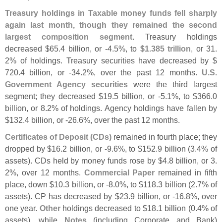
Treasury holdings in Taxable money funds fell sharply
again last month, though they remained the second
largest composition segment
. Treasury holdings
decreased $
65.
4 billion, or -
4.
5%, to
$
1.
385 trillion
, or 31.
2% of holdings. Treasury securities have decreased by $
720.
4 billion, or -
34.
2%, over the past 12 months.
U.
S.
Government Agency securities
were the third largest
segment; they decreased $
19.
5 billion, or -
5.
1%, to $
366.
0
billion, or 8.
2% of holdings. Agency holdings have fallen by
$
132.
4 billion, or -
26.
6%, over the past 12 months.
Certificates of Deposit (
CDs)
remained in fourth place; they
dropped by $
16.
2 billion, or -
9.
6%, to $
152.
9 billion (
3.
4% of
assets). CDs held by money funds rose by $
4.
8 billion, or 3.
2%, over 12 months.
Commercial Paper
remained in fifth
place, down $
10.
3 billion, or -
8.
0%, to $
118.
3 billion (
2.
7% of
assets). CP has decreased by $
23.
9 billion, or -
16.
8%, over
one year.
Other
holdings decreased to $
18.
1 billion (
0.
4% of
assets), while
Notes
(
including Corporate and Bank)