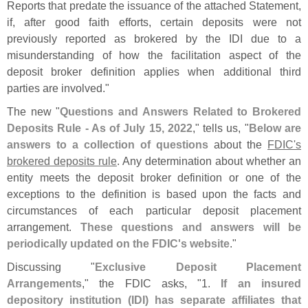
Reports that predate the issuance of the attached Statement,
if, after good faith efforts, certain deposits were not
previously reported as brokered by the IDI due to a
misunderstanding of how the facilitation aspect of the
deposit broker definition applies when additional third
parties are involved."
The new "
Questions and Answers Related to Brokered
Deposits Rule - As of July 15, 2022
," tells us, "
Below are
answers to a collection of questions
about the
FDIC'
s
brokered deposits rule
. Any determination about whether an
entity meets the deposit broker definition or one of the
exceptions to the definition is based upon the facts and
circumstances of each particular deposit placement
arrangement.
These questions and answers will be
periodically updated on the FDIC'
s website
."
Discussing "
Exclusive Deposit Placement
Arrangements
," the FDIC asks, "
1.
If an insured
depository institution (
IDI) has separate affiliates that