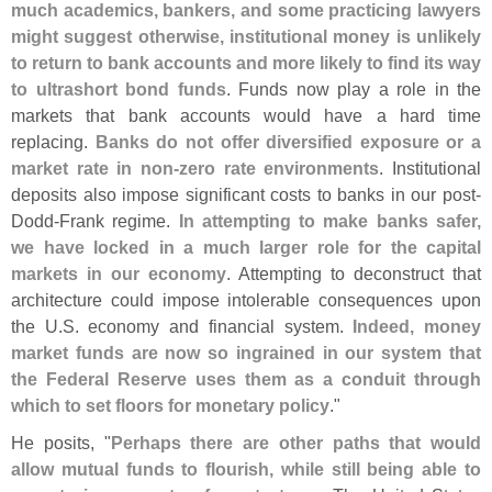
much academics, bankers, and some practicing lawyers
might suggest otherwise, institutional money is unlikely
to return to bank accounts and more likely to find its way
to ultrashort bond funds
. Funds now play a role in the
markets that bank accounts would have a hard time
replacing.
Banks do not offer diversified exposure or a
market rate in non-
zero rate environments
. Institutional
deposits also impose significant costs to banks in our post-
Dodd-
Frank regime.
In attempting to make banks safer,
we have locked in a much larger role for the capital
markets in our economy
. Attempting to deconstruct that
architecture could impose intolerable consequences upon
the U.
S. economy and financial system.
Indeed, money
market funds are now so ingrained in our system that
the Federal Reserve uses them as a conduit through
which to set floors for monetary policy
."
He posits, "
Perhaps there are other paths that would
allow mutual funds to flourish, while still being able to