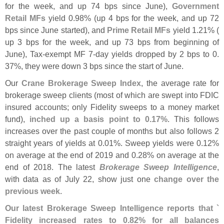
for the week, and up 74 bps since June),
Government
Retail MFs
yield 0.
98% (
up 4 bps for the week, and up 72
bps since June started), and
Prime Retail MFs
yield 1.
21% (
up 3 bps for the week, and up 73 bps from beginning of
June), Tax-
exempt MF 7-
day yields dropped by 2 bps to 0.
37%, they were down 3 bps since the start of June.
Our
Crane Brokerage Sweep Index
, the average rate for
brokerage sweep clients (
most of which are swept into FDIC
insured accounts; only Fidelity sweeps to a money market
fund),
inched up a basis point to 0.
17%
. This follows
increases over the past couple of months but also follows 2
straight years of yields at 0.
01%. Sweep yields were 0.
12%
on average at the end of 2019 and 0.
28% on average at the
end of 2018. The latest
Brokerage Sweep Intelligence
,
with data as of July 22, show just one
change over the
previous week
.
Our latest Brokerage Sweep Intelligence reports that `
Fidelity increased rates to 0.
82% for all balances