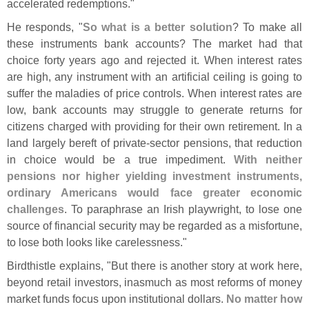
accelerated redemptions."
He responds, "
So what is a better solution
? To make all
these instruments bank accounts? The market had that
choice forty years ago and rejected it. When interest rates
are high, any instrument with an artificial ceiling is going to
suffer the maladies of price controls. When interest rates are
low, bank accounts may struggle to generate returns for
citizens charged with providing for their own retirement. In a
land largely bereft of private-
sector pensions, that reduction
in choice would be a true impediment.
With neither
pensions nor higher yielding investment instruments,
ordinary Americans would face greater economic
challenges
. To paraphrase an Irish playwright, to lose one
source of financial security may be regarded as a misfortune,
to lose both looks like carelessness."
Birdthistle explains, "
But there is another story at work here,
beyond retail investors, inasmuch as most reforms of money
market funds focus upon institutional dollars.
No matter how