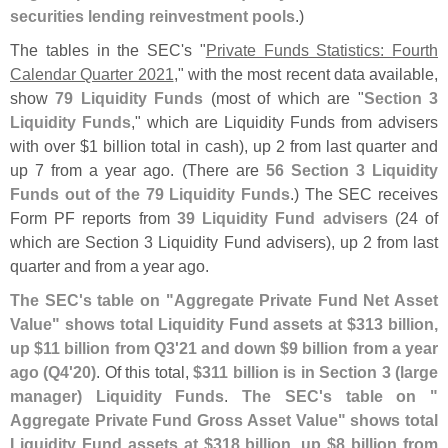
securities lending reinvestment pools
.)
The tables in the SEC'
s "
Private Funds Statistics: Fourth
Calendar Quarter 2021
," with the most recent data available,
show
79 Liquidity Funds
(
most of which are "
Section 3
Liquidity Funds
," which are Liquidity Funds from advisers
with over $
1 billion total in cash), up 2 from last quarter and
up 7 from a year ago. (
There are
56 Section 3 Liquidity
Funds out of the 79 Liquidity Funds
.) The SEC receives
Form PF reports from
39 Liquidity Fund advisers
(
24 of
which are Section 3 Liquidity Fund advisers), up 2 from last
quarter and from a year ago.
The SEC'
s table on "
Aggregate Private Fund Net Asset
Value" shows total Liquidity Fund assets at $
313 billion,
up $
11 billion from Q3'
21 and down $
9 billion from a year
ago (
Q4'
20)
. Of this total,
$
311 billion is in Section 3 (
large
manager) Liquidity Funds
.
The SEC'
s table on "
Aggregate Private Fund Gross Asset Value" shows total
Liquidity Fund assets at $
318 billion, up $
8 billion from