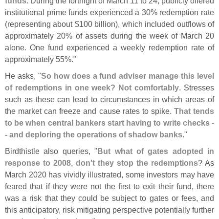
funds
. During the fortnight of March 11 to 24, publicly offered
institutional prime funds experienced a 30% redemption rate
(
representing about $
100 billion), which included outflows of
approximately 20% of assets during the week of March 20
alone. One fund experienced a weekly redemption rate of
approximately 55%."
He asks, "
So how does a fund adviser manage this level
of redemptions in one week? Not comfortably
. Stresses
such as these can lead to circumstances in which areas of
the market can freeze and cause rates to spike.
That tends
to be when central bankers start having to write checks -
- and deploring the operations of shadow banks
."
Birdthistle also queries, "
But what of gates adopted in
response to 2008, don'
t they stop the redemptions
? As
March 2020 has vividly illustrated, some investors may have
feared that if they were not the first to exit their fund, there
was a risk that they could be subject to gates or fees, and
this anticipatory, risk mitigating perspective potentially further