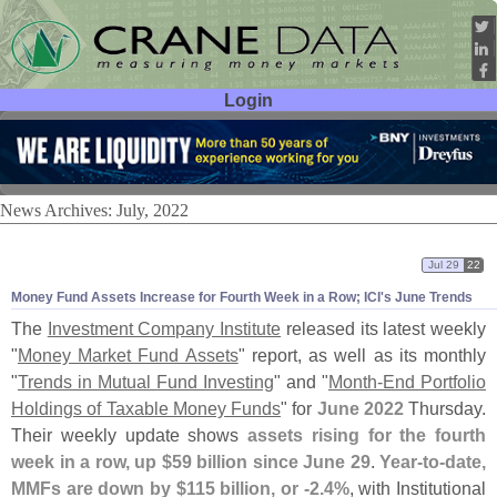
Login
User ID:
Password:
News Archives: July, 2022
Jul 29
22
Money Fund Assets Increase for Fourth Week in a Row; ICI'
s June Trends
The
Investment Company Institute
released its latest weekly
"
Money Market Fund Assets
" report, as well as its monthly
"
Trends in Mutual Fund Investing
" and "
Month-
End Portfolio
Holdings of Taxable Money Funds
" for
June 2022
Thursday.
Their weekly update shows
assets rising for the fourth
week in a row, up $
59 billion since June 29
.
Year-
to-
date,
MMFs are down by $
115 billion, or -
2.
4%
, with Institutional