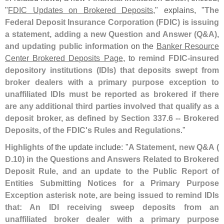
"
FDIC Updates on Brokered Deposits
," explains, "
The
Federal Deposit Insurance Corporation (
FDIC) is issuing
a statement, adding a new Question and Answer (
Q&
A),
and updating public information
on the
Banker Resource
Center Brokered Deposits Page
, to
remind FDIC-
insured
depository institutions (
IDIs) that deposits swept from
broker dealers with a primary purpose exception to
unaffiliated IDIs must be reported as brokered if there
are any additional third parties involved that qualify as a
deposit broker, as defined by Section 337.
6 -- Brokered
Deposits, of the FDIC'
s Rules and Regulations
."
Highlights
of the update include: "
A Statement, new Q&
A (
D.
10) in the Questions and Answers Related to Brokered
Deposit Rule, and an update to the Public Report of
Entities Submitting Notices for a Primary Purpose
Exception asterisk note, are being issued to remind IDIs
that: An IDI receiving sweep deposits from an
unaffiliated broker dealer with a primary purpose