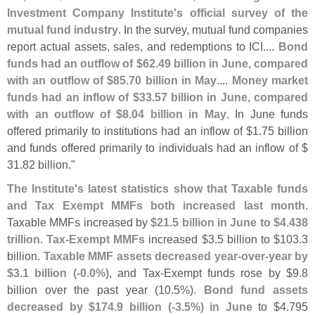
Investment Company Institute'
s official survey of the
mutual fund industry
. In the survey, mutual fund companies
report actual assets, sales, and redemptions to ICI....
Bond
funds had an outflow of $
62.
49 billion in June, compared
with an outflow of $
85.
70 billion in May
....
Money market
funds had an inflow of $
33.
57 billion in June, compared
with an outflow of $
8.
04 billion in May
. In June funds
offered primarily to institutions had an inflow of $
1.
75 billion
and funds offered primarily to individuals had an inflow of $
31.
82 billion."
The Institute'
s latest statistics show that Taxable funds
and Tax Exempt MMFs both increased last month
.
Taxable MMFs increased by
$
21.
5 billion in June to $
4.
438
trillion
.
Tax-
Exempt MMFs
increased $
3.
5 billion to $
103.
3
billion.
Taxable MMF assets decreased year-
over-
year by
$
3.
1 billion (-
0.
0%)
, and Tax-
Exempt funds rose by $
9.
8
billion over the past year (
10.
5%).
Bond fund assets
decreased by $
174.
9 billion (-
3.
5%) in June
to $
4.
795