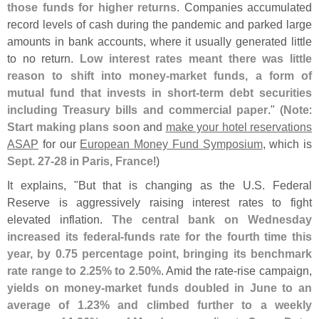
those funds for higher returns
. Companies accumulated
record levels of cash during the pandemic and parked large
amounts in bank accounts, where it usually generated little
to no return.
Low interest rates meant there was little
reason to shift into money-
market funds, a form of
mutual fund that invests in short-
term debt securities
including Treasury bills and commercial paper
." (
Note
:
Start making plans soon
and
make your hotel reservations
ASAP
for our
European Money Fund Symposium
, which is
Sept. 27-
28
in
Paris, France
!)
It explains, "
But that is changing as the U.
S. Federal
Reserve is aggressively raising interest rates to fight
elevated inflation.
The central bank on Wednesday
increased its federal-
funds rate for the fourth time this
year, by 0.
75 percentage point, bringing its benchmark
rate range to 2.
25% to 2.
50%
. Amid the rate-
rise campaign,
yields on money-
market funds doubled in June to an
average of 1.
23% and climbed further to a weekly