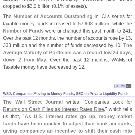
dropped to $
3.
0 billion (
0.
1% of assets).
The
Number of Accounts Outstanding
in ICI'
s series for
taxable money funds increased to
57.
908 million
, while the
Number of Funds
were unchanged this past month to 241.
Over the past 12 months, the number of accounts rose by 13.
333 million and the number of funds decreased by 10.
The
Average Maturity of Portfolios was a record low 26 days,
down 2 from May
. Over the past 12 months, WAMs of
Taxable money have decreased by 12.
Jul 28
22
WSJ: Companies Moving to Money Funds; SEC on Private Liquidity Funds
The Wall Street Journal
writes "
Companies Look for
Returns on Cash Piles as Interest Rates Rise
," which tells
us that, "
As U.
S. interest rates go up, money-
market
funds have been quicker to adjust than bank accounts,
giving companies an incentive to shift their cash into