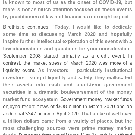
is known to most of us as the onset of COVID-
19, but
there is not as much attention focused on these events
by practitioners of law and finance as one might expect
."
Birdthistle continues, "
Today, I would like to dedicate
some time to discussing March 2020 and hopefully
inspire further intellectual exploration of this event with a
few observations and questions for your consideration
.
September 2008 started primarily as a credit event. In
contrast, the market stress of March 2020 was more of a
liquidity event.
As investors -- particularly institutional
investors - sought liquidity and safety, they reallocated
their assets into cash and short-
term government
securities in a dramatic bouleversement of the money
market fund ecosystem
. Government money market funds
enjoyed record flows of $
838 billion in March 2020 and an
additional $
347 billion in April 2020.
That spike of well over
a trillion dollars came from a variety of places, but the
most challenging sources were prime money market