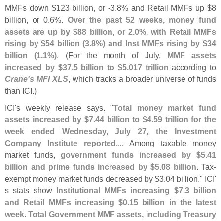
MMFs down $
123 billion, or -
3.
8% and Retail MMFs up $
8
billion, or 0.
6%.
Over the past 52 weeks, money fund
assets are up by $
88 billion, or 2.
0%, with Retail MMFs
rising by $
54 billion (
3.
8%) and Inst MMFs rising by $
34
billion (
1.
1%)
. (
For the month of July,
MMF assets
increased by $
37.
5 billion to $
5.
017 trillion
according to
Crane'
s MFI XLS
, which tracks a broader universe of funds
than ICI.)
ICI'
s weekly release says, "
Total money market fund
assets increased by $
7.
44 billion to $
4.
59 trillion for the
week ended Wednesday, July 27, the Investment
Company Institute reported
.... Among taxable money
market funds,
government funds increased by $
5.
41
billion and prime funds increased by $
5.
08 billion
. Tax-
exempt money market funds decreased by $
3.
04 billion." ICI'
s stats show
Institutional MMFs increasing $
7.
3 billion
and Retail MMFs increasing $
0.
15 billion in the latest
week
.
Total Government MMF assets, including Treasury