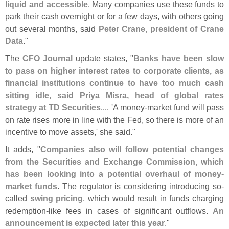
liquid and accessible
. Many companies use these funds to
park their cash overnight or for a few days, with others going
out several months, said
Peter Crane, president of Crane
Data
."
The
CFO Journal
update states, "
Banks have been slow
to pass on higher interest rates to corporate clients, as
financial institutions continue to have too much cash
sitting idle, said Priya Misra, head of global rates
strategy at TD Securities
.... '
A money-
market fund will pass
on rate rises more in line with the Fed, so there is more of an
incentive to move assets,' she said."
It adds, "
Companies also will follow potential changes
from the Securities and Exchange Commission, which
has been looking into a potential overhaul of money-
market funds
. The regulator is considering introducing so-
called
swing pricing
, which would result in funds charging
redemption-
like fees in cases of significant outflows.
An
announcement is expected later this year
."