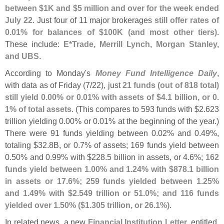
between $
1K and $
5 million and over for the week ended
July 22
. Just four of 11 major brokerages
still offer rates of
0.
01% for balances of $
100K (
and most other tiers)
.
These include:
E*
Trade, Merrill Lynch, Morgan Stanley,
and UBS
.
According to Monday'
s
Money Fund Intelligence Daily
,
with data as of Friday (
7/
22), just
21 funds (
out of 818 total)
still yield 0.
00% or 0.
01% with assets of $
4.
1 billion, or 0.
1% of total assets
. (
This compares to 593 funds with $
2.
623
trillion yielding 0.
00% or 0.
01% at the beginning of the year.)
There were 91 funds yielding between 0.
02% and 0.
49%,
totaling $
32.
8B, or 0.
7% of assets; 169 funds yield between
0.
50% and 0.
99% with $
228.
5 billion in assets, or 4.
6%;
162
funds yield between 1.
00% and 1.
24% with $
878.
1 billion
in assets or 17.
6%; 259 funds yielded between 1.
25%
and 1.
49% with $
2.
549 trillion or 51.
0%; and 116 funds
yielded over 1.
50% ($
1.
305 trillion, or 26.
1%)
.
In related news, a new
Financial Institution Letter
, entitled,