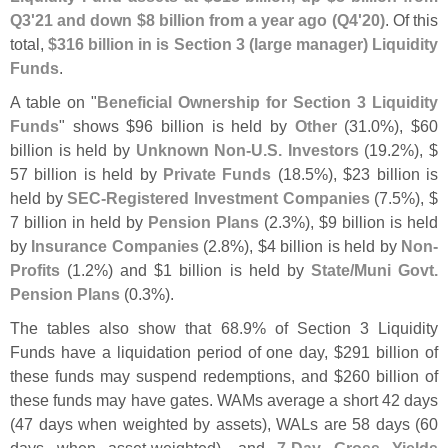
Q3'
21 and down $
8 billion from a year ago (
Q4'
20)
. Of this
total,
$
316 billion in is Section 3 (
large manager) Liquidity
Funds
.
A table on "
Beneficial Ownership for Section 3 Liquidity
Funds
" shows $
96 billion is held by
Other
(
31.
0%), $
60
billion is held by
Unknown Non-
U.
S. Investors
(
19.
2%), $
57 billion is held by
Private Funds
(
18.
5%), $
23 billion is
held by
SEC-
Registered Investment Companies
(
7.
5%), $
7 billion in held by
Pension Plans
(
2.
3%), $
9 billion is held
by
Insurance Companies
(
2.
8%), $
4 billion is held by
Non-
Profits
(
1.
2%) and $
1 billion is held by
State/
Muni Govt.
Pension Plans
(
0.
3%).
The tables also show that 68.
9% of Section 3 Liquidity
Funds have a liquidation period of one day, $
291 billion of
these funds may suspend redemptions, and $
260 billion of
these funds may have gates. WAMs average a short 42 days
(
47 days when weighted by assets), WALs are 58 days (
60
days when asset-
weighted), and
7-
Day Gross Yields