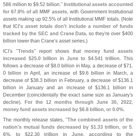
586 million to $
9.
52 billion."
Institutional assets accounted
for 67.
8% of all MMF assets
, with Government Institutional
assets making up 92.
5% of all Institutional MMF totals. (
Note
that
ICI'
s asset totals don'
t include a number of funds
tracked by the SEC and Crane Data
, so they'
re over $
400
billion lower than Crane'
s asset series.)
ICI'
s "
Trends
" report shows that
money fund assets
increased $
25.
0 billion in June to $
4.
541 trillion
. This
follows a decrease of $
8.
0 billion in May, a decrease of $
71.
0 billion in April, an increase of $
9.
6 billion in March, a
decrease of $
38.
3 billion in February, a decrease of $
136.
1
billion in January and an increase of $
136.
1 billion in
December (
coincidentally the exact same size as January'
s
decline).
For the 12 months through June 30, 2022,
money fund assets increased by $
6.
8 billion, or 0.
0%
.
The monthly release states, "
The combined assets of the
nation'
s mutual funds decreased by $
1.
33 trillion, or 5.
6%, to $
22.
30 trillion in June, according to the