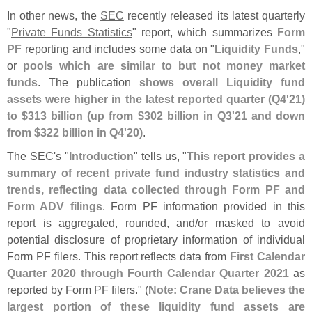
In other news, the
SEC
recently released its latest quarterly
"
Private Funds Statistics
" report, which summarizes
Form
PF
reporting and includes some data on "
Liquidity Funds
,"
or
pools which are similar to but not money market
funds
. The publication
shows overall Liquidity fund
assets were higher in the latest reported quarter (
Q4'
21)
to $
313 billion (
up from $
302 billion in Q3'
21 and down
from $
322 billion in Q4'
20)
.
The SEC'
s "
Introduction
" tells us, "
This report provides a
summary of recent private fund industry statistics and
trends, reflecting data collected through Form PF and
Form ADV filings
. Form PF information provided in this
report is aggregated, rounded, and/
or masked to avoid
potential disclosure of proprietary information of individual
Form PF filers. This report reflects data from
First Calendar
Quarter 2020 through Fourth Calendar Quarter 2021
as
reported by Form PF ﬁ
lers." (
Note: Crane Data believes the
largest portion of these liquidity fund assets are