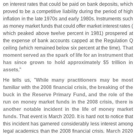
on interest rates that could be paid on bank deposits, which
proved to be a competitive liability during the period of high
inflation in the late 1970s and early 1980s. Instruments such
as money market funds that could offer market interest rates (
which peaked above twelve percent in 1981) prospered at
the expense of bank accounts capped at the Regulation Q
ceiling (
which remained below six percent at the time).
That
moment served as the spark of life for an instrument that
has since grown to hold approximately $
5 trillion in
assets
."
He tells us, "
While many practitioners may be most
familiar with the 2008 financial crisis, the breaking of the
buck in the Reserve Primary Fund, and the role of the
run on money market funds in the 2008 crisis, there is
another notable incident in the life of money market
funds
. That event is March 2020. It is hard not to notice that
this incident has garnered considerably less interest among
legal academics than the 2008 financial crisis.
March 2020