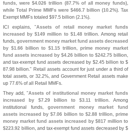
funds, were $
4.
026 trillion (
87.
7% of all money funds),
while Total Prime MMFs were $
466.
7 billion (
10.
2%)
. Tax
Exempt MMFs totaled $
97.
5 billion (
2.
1%).
ICI explains, "
Assets of retail money market funds
increased by $
149 million to $
1.
48 trillion
. Among retail
funds,
government money market fund assets decreased
by $
1.
66 billion to $
1.
15 trillion, prime money market
fund assets increased by $
4.
26 billion to $
242.
75 billion
,
and tax-
exempt fund assets decreased by $
2.
45 billion to $
87.
98 billion." Retail assets account for just under a third of
total assets, or 32.
2%, and Government Retail assets make
up 77.
6% of all Retail MMFs.
They add, "
Assets of institutional money market funds
increased by $
7.
29 billion to $
3.
11 trillion
. Among
institutional funds,
government money market fund
assets increased by $
7.
06 billion to $
2.
88 trillion, prime
money market fund assets increased by $
817 million to
$
223.
92 billion
, and tax-
exempt fund assets decreased by $