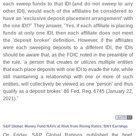
each sweep funds to that IDI (
and do not sweep to any
other IDI), would each of the affiliates be considered to
have an '
exclusive deposit placement arrangement' with
the one IDI
?" They answer, "
Yes, if each affiliate is placing
funds at only one IDI, then each affiliate does not meet
the '
deposit broker' definition
. However, if the affiliates
were each sweeping deposits to a different IDI, the IDIs
should be aware that, as the FDIC noted in the preamble of
the rule, '
a person that creates or utilizes multiple entities
that each place deposits with one IDI to evade the rule, while
still maintaining a relationship with one or more of such
entities, will collectively be viewed as one '
person' and thus
qualify as a deposit broker.' 86 Fed. Reg. 6745 (
January 22,
2021)."
Jul 25
22
S&
P Global: Money Fund NAVs at Risk from Rising Rates; BNY Earnings
On Friday,
S&
P Global Ratings
published the brief,