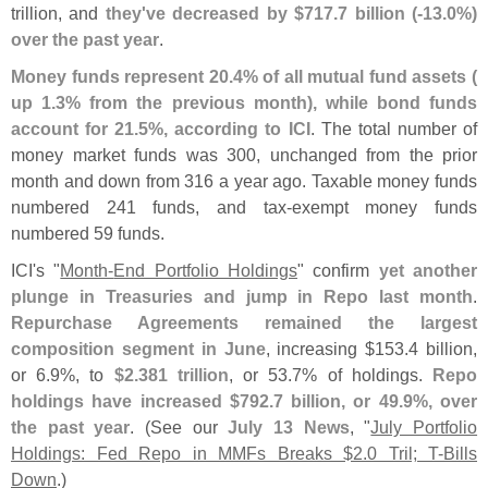
trillion, and
they'
ve decreased by $
717.
7 billion (-
13.
0%)
over the past year
.
Money funds represent 20.
4% of all mutual fund assets (
up 1.
3% from the previous month), while bond funds
account for 21.
5%, according to ICI
. The total number of
money market funds was 300, unchanged from the prior
month and down from 316 a year ago. Taxable money funds
numbered 241 funds, and tax-
exempt money funds
numbered 59 funds.
ICI'
s "
Month-
End Portfolio Holdings
" confirm
yet another
plunge in Treasuries and jump in Repo last month
.
Repurchase Agreements remained the largest
composition segment in June
, increasing $
153.
4 billion,
or 6.
9%, to
$
2.
381 trillion
, or 53.
7% of holdings.
Repo
holdings have increased $
792.
7 billion, or 49.
9%, over
the past year
. (
See our
July 13 News
, "
July Portfolio
Holdings: Fed Repo in MMFs Breaks $
2.
0 Tril; T-
Bills
Down
.)