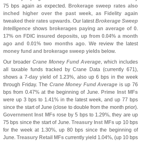
75 bps again as expected.
Brokerage sweep rates also
inched higher over the past week, as Fidelity again
tweaked their rates upwards
. Our latest
Brokerage Sweep
Intelligence
shows
brokerages paying an average of 0.
17% on FDIC insured deposits, up from 0.
04% a month
ago and 0.
01% two months ago
. We review the latest
money fund and brokerage sweep yields
below.
Our broader
Crane Money Fund Average
, which includes
all taxable funds tracked by Crane Data (
currently 671),
shows a
7-
day yield of 1.
23%
, also up 6 bps in the week
through Friday. The
Crane Money Fund Average
is up 76
bps from 0.
47% at the beginning of June.
Prime Inst MFs
were up 3 bps to 1.
41% in the latest week, and up 77 bps
since the start of June (
close to double from the month prior).
Government Inst MFs
rose by 5 bps to 1.
29%, they are up
75 bps since the start of June.
Treasury Inst MFs
up 10 bps
for the week at 1.
30%, up 80 bps since the beginning of
June.
Treasury Retail MFs
currently yield 1.
04%, (
up 10 bps