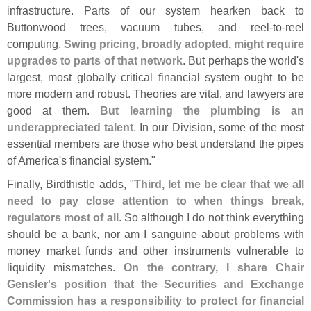
infrastructure. Parts of our system hearken back to
Buttonwood trees, vacuum tubes, and reel-
to-
reel
computing.
Swing pricing, broadly adopted, might require
upgrades to parts of that network
. But perhaps the world'
s
largest, most globally critical financial system ought to be
more modern and robust. Theories are vital, and lawyers are
good at them.
But learning the plumbing is an
underappreciated talent
. In our Division, some of the most
essential members are those who best understand the pipes
of America'
s financial system."
Finally, Birdthistle adds, "
Third, let me be clear that we all
need to pay close attention to when things break,
regulators most of all
. So although I do not think everything
should be a bank, nor am I sanguine about problems with
money market funds and other instruments vulnerable to
liquidity mismatches.
On the contrary, I share Chair
Gensler'
s position that the Securities and Exchange
Commission has a responsibility to protect for financial