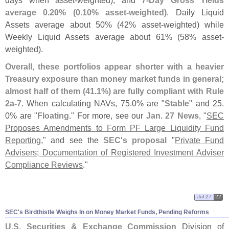
average 0.
20% (
0.
10% asset-
weighted)
. Daily Liquid
Assets average about 50% (
42% asset-
weighted) while
Weekly Liquid Assets average about 61% (
58% asset-
weighted).
Overall, these portfolios appear shorter with a heavier
Treasury exposure than money market funds in general;
almost half of them (
41.
1%) are fully compliant with Rule
2a-
7
. When calculating NAVs, 75.
0% are "
Stable
" and 25.
0% are "
Floating
." For more, see our
Jan. 27 News
, "
SEC
Proposes Amendments to Form PF Large Liquidity Fund
Reporting
," and see the
SEC'
s proposal
"
Private Fund
Advisers; Documentation of Registered Investment Adviser
Compliance Reviews
."
Jul 27
22
SEC'
s Birdthistle Weighs In on Money Market Funds, Pending Reforms
U.
S. Securities & Exchange Commission
Division of