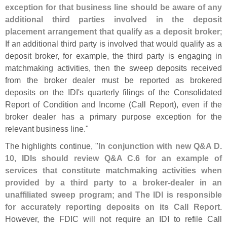
exception for that business line should be aware of any
additional third parties involved in the deposit
placement arrangement that qualify as a deposit broker
;
If an additional third party is involved that would qualify as a
deposit broker, for example, the third party is engaging in
matchmaking activities, then the sweep deposits received
from the broker dealer must be reported as brokered
deposits on the IDI'
s quarterly filings of the Consolidated
Report of Condition and Income (
Call Report), even if the
broker dealer has a primary purpose exception for the
relevant business line."
The highlights continue, "
In conjunction with new Q&
A D.
10, IDIs should review Q&
A C.
6 for an example of
services that constitute matchmaking activities when
provided by a third party to a broker-
dealer in an
unaffiliated sweep program; and The IDI is responsible
for accurately reporting deposits on its Call Report
.
However, the FDIC will not require an IDI to refile Call