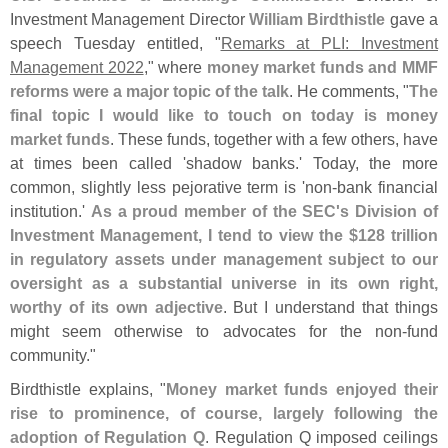
Investment Management Director
William Birdthistle
gave a
speech Tuesday entitled, "
Remarks at PLI: Investment
Management 2022
," where
money market funds and MMF
reforms were a major topic of the talk
. He comments, "
The
final topic I would like to touch on today is money
market funds
. These funds, together with a few others, have
at times been called '
shadow banks.' Today, the more
common, slightly less pejorative term is '
non-
bank financial
institution.'
As a proud member of the SEC'
s Division of
Investment Management, I tend to view the $
128 trillion
in regulatory assets under management subject to our
oversight as a substantial universe in its own right,
worthy of its own adjective
. But I understand that things
might seem otherwise to advocates for the non-
fund
community."
Birdthistle explains, "
Money market funds enjoyed their
rise to prominence, of course, largely following the
adoption of Regulation Q
. Regulation Q imposed ceilings