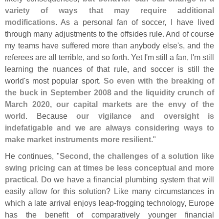
variety of ways that may require additional
modifications
. As a personal fan of soccer, I have lived
through many adjustments to the offsides rule. And of course
my teams have suffered more than anybody else'
s, and the
referees are all terrible, and so forth. Yet I'
m still a fan, I'
m still
learning the nuances of that rule, and soccer is still the
world'
s most popular sport.
So even with the breaking of
the buck in September 2008 and the liquidity crunch of
March 2020, our capital markets are the envy of the
world
. Because
our vigilance and oversight is
indefatigable and we are always considering ways to
make market instruments more resilient
."
He continues, "
Second, the challenges of a solution like
swing pricing can at times be less conceptual and more
practical
. Do we have a financial plumbing system that will
easily allow for this solution? Like many circumstances in
which a late arrival enjoys leap-
frogging technology, Europe
has the benefit of comparatively younger financial