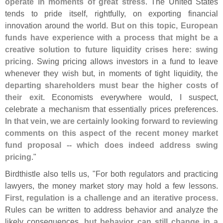
operate in moments of great stress
. The United States
tends to pride itself, rightfully, on exporting financial
innovation around the world.
But on this topic, European
funds have experience with a process that might be a
creative solution to future liquidity crises here: swing
pricing
. Swing pricing allows investors in a fund to leave
whenever they wish but, in moments of tight liquidity,
the
departing shareholders must bear the higher costs of
their exit
. Economists everywhere would, I suspect,
celebrate a mechanism that essentially prices preferences.
In that vein, we are certainly looking forward to reviewing
comments on this aspect of the recent money market
fund proposal -- which does indeed address swing
pricing
."
Birdthistle also tells us, "
For both regulators and practicing
lawyers, the money market story may hold a few lessons.
First, regulation is a challenge and an iterative process
.
Rules can be written to address behavior and analyze the
likely consequences,
but behavior can still change in a