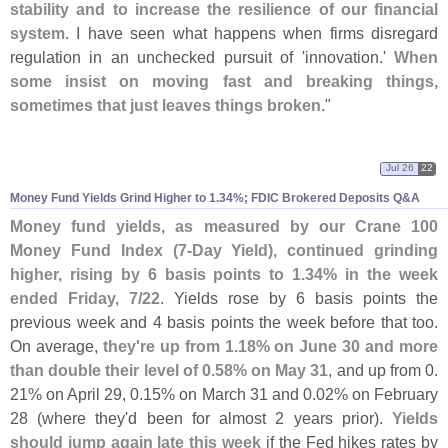
stability and to increase the resilience of our financial
system
. I have seen what happens when firms disregard
regulation in an unchecked pursuit of '
innovation.'
When
some insist on moving fast and breaking things,
sometimes that just leaves things broken
."
Jul 26
22
Money Fund Yields Grind Higher to 1.
34%; FDIC Brokered Deposits Q&
A
Money fund yields, as measured by our Crane 100
Money Fund Index (
7-
Day Yield), continued grinding
higher, rising by 6 basis points to 1.
34% in the week
ended Friday, 7/
22
. Yields rose by 6 basis points the
previous week and 4 basis points the week before that too.
On average,
they'
re up from 1.
18% on June 30 and more
than double their level of 0.
58% on May 31
, and up from 0.
21% on April 29, 0.
15% on March 31 and 0.
02% on February
28 (
where they'
d been for almost 2 years prior).
Yields
should jump again late this week
if the Fed hikes rates by