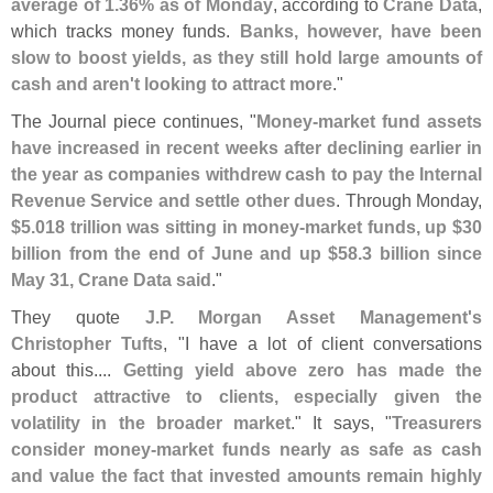
average of 1.
36% as of Monday
, according to
Crane Data
,
which tracks money funds.
Banks, however, have been
slow to boost yields, as they still hold large amounts of
cash and aren'
t looking to attract more
."
The Journal piece continues, "
Money-
market fund assets
have increased in recent weeks after declining earlier in
the year as companies withdrew cash to pay the Internal
Revenue Service and settle other dues
. Through Monday,
$
5.
018 trillion was sitting in money-
market funds, up $
30
billion from the end of June and up $
58.
3 billion since
May 31, Crane Data said
."
They quote
J.
P. Morgan Asset Management'
s
Christopher Tufts
, "
I have a lot of client conversations
about this....
Getting yield above zero has made the
product attractive to clients, especially given the
volatility in the broader market
." It says, "
Treasurers
consider money-
market funds nearly as safe as cash
and value the fact that invested amounts remain highly