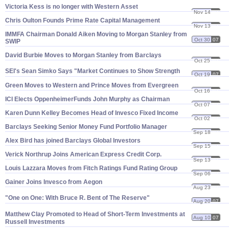
Victoria Kess is no longer with Western Asset
Nov 14
07
Chris Oulton Founds Prime Rate Capital Management
Nov 13
07
IMMFA Chairman Donald Aiken Moving to Morgan Stanley from
Oct 30
07
SWIP
David Burbie Moves to Morgan Stanley from Barclays
Oct 25
07
SEI'
s Sean Simko Says "
Market Continues to Show Strength
Oct 19
07
Green Moves to Western and Prince Moves from Evergreen
Oct 16
07
ICI Elects OppenheimerFunds John Murphy as Chairman
Oct 07
07
Karen Dunn Kelley Becomes Head of Invesco Fixed Income
Oct 02
07
Barclays Seeking Senior Money Fund Portfolio Manager
Sep 18
07
Alex Bird has joined Barclays Global Investors
Sep 15
07
Verick Northrup Joins American Express Credit Corp.
Sep 13
07
Louis Lazzara Moves from Fitch Ratings Fund Rating Group
Sep 06
07
Gainer Joins Invesco from Aegon
Aug 23
07
"
One on One: With Bruce R. Bent of The Reserve"
Aug 20
07
Matthew Clay Promoted to Head of Short-
Term Investments at
Aug 10
07
Russell Investments