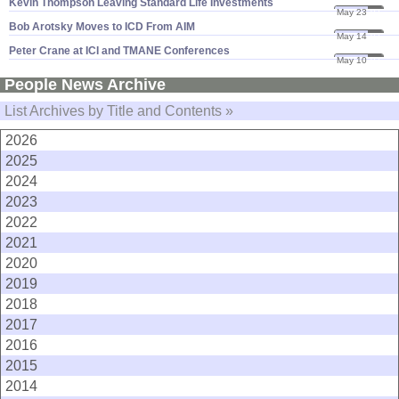
Kevin Thompson Leaving Standard Life Investments
May 23
07
Bob Arotsky Moves to ICD From AIM
May 14
07
Peter Crane at ICI and TMANE Conferences
May 10
07
People News Archive
List Archives by Title and Contents »
2026
2025
2024
2023
2022
2021
2020
2019
2018
2017
2016
2015
2014