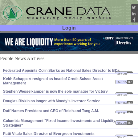
Login
User ID:
Password:
People News Archives
Federated Appoints Colin Starks as National Sales Director to BDs
Dec 28
07
Keith Schappert resigned as head of Credit Suisse Asset
Dec 15
07
Management
Stephen Wesselkamper is now the sole manager for Victory
Dec 14
07
Douglas Rivkin no longer with Moody'
s Investor Service
Dec 04
07
Duff Names President and CEO of Reich and Tang A.
M.
Dec 01
07
Columbia Management "
Fixed Income Investments and Liquidity
Nov 26
07
Strategies"
Patti Vitale Sales Director of Evergreen Investments
Nov 21
07