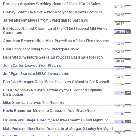
Barclays Appoints Stockley Heads of Global Cash Sales
Aug 07
07
Pranay Sammeta New Senior Analyst for Brown Brothers
Jul 30
07
Jared Murphy Moves from JPMorgan to Barclays
Jul 27
07
Bill Hoppe Named Chairman of the ICI Institutional MM Funds
Jul 23
07
Committee
American Beacon Hires Mike Purcell as VP Inst Fixed Income
Jul 19
07
Roni Pond Consulting With JPMorgan Chase
Jul 16
07
Federated Investors Seeks East Coast Cash Salesperson
Jul 12
07
John Carter Leaves Bear Stearns
Jul 11
07
Jeff Egan Starts at HSBC Investments
Jul 05
07
Portfolio Manager Kelly Mainelli Leaves Columbia For Russell
Jun 25
07
HSBC Appoints Richard Bottomley for European Liquidity
Jun 21
07
Distribution
Mike Sheridan Leaves The Reserve
Jun 14
07
Kevin Bannerton Moves to Deutsche from BlackRock
Jun 07
07
LaSpina and Biegel Hired by AIM Investment'
s Fund Mgmt Co
Jun 04
07
Matt Pedicino New Sales Associate at Morgan Stanley Inv Mgmt
May 29
07