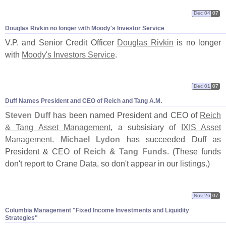
Dec 04
07
Douglas Rivkin no longer with Moody'
s Investor Service
V.
P. and Senior Credit Officer
Douglas Rivkin
is no longer
with
Moody'
s Investors Service
.
Dec 01
07
Duff Names President and CEO of Reich and Tang A.
M.
Steven Duff
has been named President and CEO of
Reich
& Tang Asset Management
, a subsisiary of
IXIS Asset
Management
.
Michael Lydon
has succeeded Duff as
President & CEO of
Reich & Tang Funds
. (
These funds
don'
t report to Crane Data, so don'
t appear in our listings.)
Nov 26
07
Columbia Management "
Fixed Income Investments and Liquidity
Strategies"