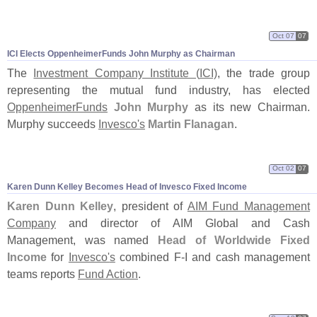
Oct 07
07
ICI Elects OppenheimerFunds John Murphy as Chairman
The
Investment Company Institute (
ICI)
, the trade group
representing the mutual fund industry, has elected
OppenheimerFunds
John Murphy
as its new Chairman.
Murphy succeeds
Invesco'
s
Martin Flanagan
.
Oct 02
07
Karen Dunn Kelley Becomes Head of Invesco Fixed Income
Karen Dunn Kelley
, president of
AIM Fund Management
Company
and director of AIM Global and Cash
Management, was named
Head of Worldwide Fixed
Income
for
Invesco'
s
combined F-
I and cash management
teams reports
Fund Action
.