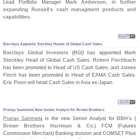
Lead Portfolio Manager
Mark Amberson
, in
further
expanding Russell'
s cash managment products and
capabilities
.
Aug 07
07
Barclays Appoints Stockley Heads of Global Cash Sales
Barclays Global Investors (
BGI)
has appointed
Mark
Stockley
Head of Global Cash Sales.
Robert Fischbach
has been promoted to Head of US Cash Sales, and
James
Finch
has been promoted to Head of EAMA Cash Sales.
Eric Poon
will head Cash Sales in Asia ex-
Japan.
Jul 30
07
Pranay Sammeta New Senior Analyst for Brown Brothers
Pranay Sammeta
is the new Senior Analyst for
BBH'
s (
Brown Brothers Harriman & Co.)
FCM (
Futures
Commission Merchant) Banking division and
COMSET Plus