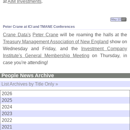
at
AIM Investments
.
May 10
07
Peter Crane at ICI and TMANE Conferences
Crane Data'
s
Peter Crane
will be roaming the halls at the
Treasury Management Association of New England
show on
Wednesday and Friday, and the
Investment Company
Institute'
s General Membership Meeting
on Thursday, in
case you'
re attending!
People News Archive
List Archives by Title Only »
2026
2025
2024
2023
2022
2021