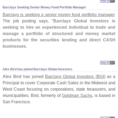
Sep 18
07
Barclays Seeking Senior Money Fund Portfolio Manager
Barclays is seeking a senior money fund portfolio manager
.
The job posting says, "
Barclays Global Investors is
seeking to hire an experienced individual to trade and
manage a portfolio of structured and money market
products for the securities lending and direct CASH
businesses
.
Sep 15
07
Alex Bird has joined Barclays Global Investors
Alex Bird
has joined
Barclays Global Investors (
BGI)
as a
Principal to cover Corporate Cash Sales in the Midwest and
West Coast focusing on corporations, state treasurers, and
municipalities. Bird, formerly of
Goldman Sachs
, is based in
San Francisco.