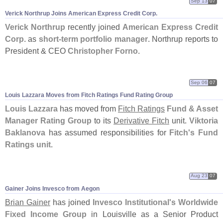
Sep 13
07
Verick Northrup Joins American Express Credit Corp.
Verick Northrup
recently joined
American Express Credit
Corp.
as
short-
term portfolio manager
. Northrup reports to
President & CEO
Christopher Forno
.
Sep 06
07
Louis Lazzara Moves from Fitch Ratings Fund Rating Group
Louis Lazzara
has moved from
Fitch Ratings
Fund & Asset
Manager Rating Group
to its
Derivative Fitch
unit.
Viktoria
Baklanova
has assumed responsibilities for
Fitch'
s Fund
Ratings unit
.
Aug 23
07
Gainer Joins Invesco from Aegon
Brian Gainer
has joined
Invesco Institutional'
s Worldwide
Fixed Income Group
in Louisville as a Senior Product