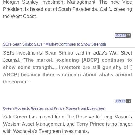
Morgan Stanley Investment Management
. The new Vice
President is based out of South Pasadenda, Calif., covering
the West Coast.
Oct 19
07
SEI'
s Sean Simko Says "
Market Continues to Show Strength
SEI'
s Investments'
Sean Simko
said in today'
s Wall Steet
Journal, "
The market, excluding [
ABCP] continues to
show some strength.... Investors are still gun-
shy of [
ABCP] because there is concern about what'
s around
the corner
."
Oct 16
07
Green Moves to Western and Prince Moves from Evergreen
Zak Green
has moved from
The Reserve
to
Legg Mason'
s
Western Asset Management
, and
Terry Prince
is no longer
with
Wachovia'
s Evergreen Investments
.