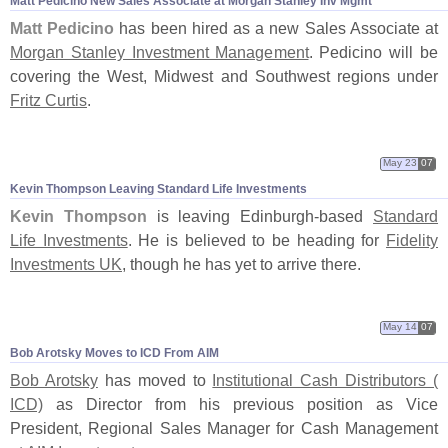
Matt Pedicino New Sales Associate at Morgan Stanley Inv Mgmt
Matt Pedicino
has been hired as a new Sales Associate at
Morgan Stanley Investment Management
. Pedicino will be
covering the West, Midwest and Southwest regions under
Fritz Curtis
.
May 23
07
Kevin Thompson Leaving Standard Life Investments
Kevin Thompson
is leaving Edinburgh-
based
Standard
Life Investments
. He is believed to be heading for
Fidelity
Investments UK
, though he has yet to arrive there.
May 14
07
Bob Arotsky Moves to ICD From AIM
Bob Arotsky
has moved to
Institutional Cash Distributors (
ICD)
as Director from his previous position as Vice
President, Regional Sales Manager for Cash Management