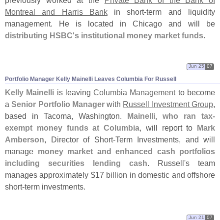
Montreal and Harris Bank
in short-
term and liquidity
management. He is located in Chicago and will be
distributing HSBC'
s institutional money market funds
.
Jun 25
07
Portfolio Manager Kelly Mainelli Leaves Columbia For Russell
Kelly Mainelli
is leaving
Columbia Management
to become
a
Senior Portfolio Manager
with
Russell Investment Group
,
based in Tacoma, Washington.
Mainelli, who ran tax-
exempt money funds at Columbia
, will report to
Mark
Amberson
, Director of Short-
Term Investments, and will
manage
money market and enhanced cash portfolios
including securities lending cash
. Russell'
s team
manages approximately $
17 billion in domestic and offshore
short-
term investments.
Jun 21
07