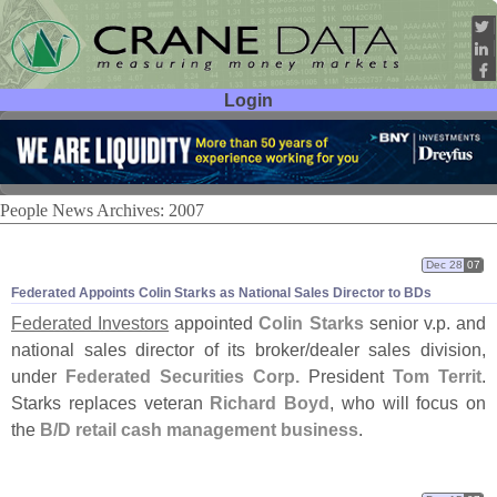
Login
User ID:
Password:
People News Archives: 2007
Dec 28
07
Federated Appoints Colin Starks as National Sales Director to BDs
Federated Investors
appointed
Colin Starks
senior v.
p. and
national sales director of its broker/
dealer sales division,
under
Federated Securities Corp.
President
Tom Territ
.
Starks replaces veteran
Richard Boyd
, who will focus on
the
B/
D retail cash management business
.