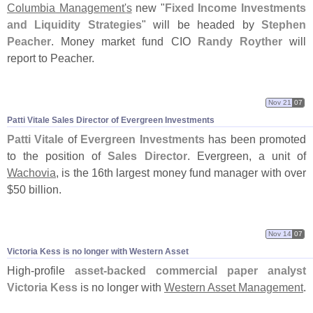
Columbia Management'
s
new "
Fixed Income Investments
and Liquidity Strategies
" will be headed by
Stephen
Peacher
. Money market fund CIO
Randy Royther
will
report to Peacher.
Nov 21
07
Patti Vitale Sales Director of Evergreen Investments
Patti Vitale
of
Evergreen Investments
has been promoted
to the position of
Sales Director
. Evergreen, a unit of
Wachovia
, is the 16th largest money fund manager with over
$
50 billion.
Nov 14
07
Victoria Kess is no longer with Western Asset
High-
profile
asset-
backed commercial paper analyst
Victoria Kess
is no longer with
Western Asset Management
.