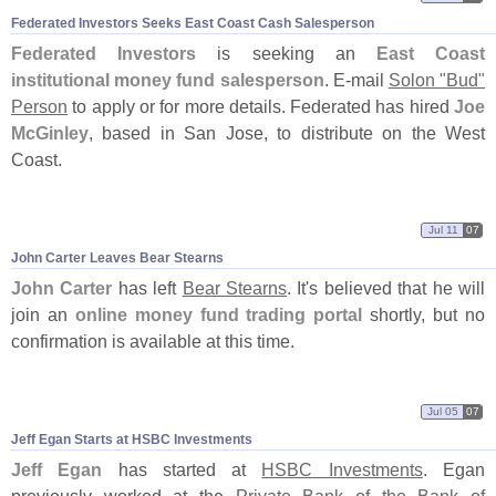
Federated Investors Seeks East Coast Cash Salesperson
Federated Investors
is seeking an
East Coast
institutional money fund salesperson
. E-
mail
Solon "
Bud"
Person
to apply or for more details. Federated has hired
Joe
McGinley
, based in San Jose, to distribute on the West
Coast.
Jul 11
07
John Carter Leaves Bear Stearns
John Carter
has left
Bear Stearns
. It'
s believed that he will
join an
online money fund trading portal
shortly, but no
confirmation is available at this time.
Jul 05
07
Jeff Egan Starts at HSBC Investments
Jeff Egan
has started at
HSBC Investments
. Egan
previously worked at the
Private Bank of the Bank of