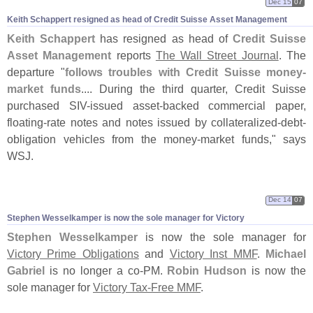
Dec 15
07
Keith Schappert resigned as head of Credit Suisse Asset Management
Keith Schappert
has resigned as head of
Credit Suisse
Asset Management
reports
The Wall Street Journal
. The
departure "
follows troubles with Credit Suisse money-
market funds
.... During the third quarter, Credit Suisse
purchased SIV-
issued asset-
backed commercial paper,
floating-
rate notes and notes issued by collateralized-
debt-
obligation vehicles from the money-
market funds," says
WSJ.
Dec 14
07
Stephen Wesselkamper is now the sole manager for Victory
Stephen Wesselkamper
is now the sole manager for
Victory Prime Obligations
and
Victory Inst MMF
.
Michael
Gabriel
is no longer a co-
PM.
Robin Hudson
is now the
sole manager for
Victory Tax-
Free MMF
.