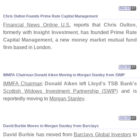
Nov 13
07
Chris Oulton Founds Prime Rate Capital Management
Financial News Online U.
S.
reports that
Chris Oulton
,
formerly with
Insight Investment
, has founded
Prime Rate
Capital Management
, a new
money market mutual fund
firm
based in London.
Oct 30
07
IMMFA Chairman Donald Aiken Moving to Morgan Stanley from SWIP
IMMFA Chairman
Donald Aiken
left
Lloyd'
s TSB Bank'
s
Scottish Widows Investment Partnership (
SWIP)
and is
reportedly moving to
Morgan Stanley
.
Oct 25
07
David Burbie Moves to Morgan Stanley from Barclays
David Burbie
has moved from
Barclays Global Investors
to