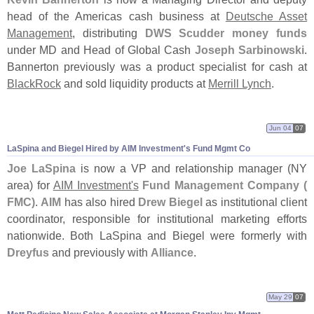
head of the Americas cash business at
Deutsche Asset
Management
, distributing
DWS Scudder money funds
under MD and Head of Global Cash
Joseph Sarbinowski
.
Bannerton previously was a product specialist for cash at
BlackRock
and sold liquidity products at
Merrill Lynch
.
Jun 04
07
LaSpina and Biegel Hired by AIM Investment'
s Fund Mgmt Co
Joe LaSpina
is now a VP and relationship manager (
NY
area) for
AIM Investment'
s
Fund Management Company (
FMC)
.
AIM
has also hired
Drew Biegel
as institutional client
coordinator, responsible for institutional marketing efforts
nationwide. Both LaSpina and Biegel were formerly with
Dreyfus
and previously with
Alliance
.
May 29
07