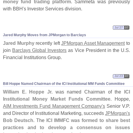
money fund trading platform
. Sammeta was previously
with BBH'
s Investor Services division.
Jul 27
07
Jared Murphy Moves from JPMorgan to Barclays
Jared Murphy
recently left
JPMorgan Asset Management
to
join
Barclays Global Investors
as Vice President in the U.
S.
Financial Institutions Group.
Jul 23
07
Bill Hoppe Named Chairman of the ICI Institutional MM Funds Committee
William E. Hoppe Jr.
was named Chairman of the
ICI
Institutional Money Market Funds Committee
. Hoppe,
AIM Investments Fund Management Company'
s
Senior V.
P.
and Director of Institutional Marketing, succeeds
JPMorgan'
s
Bob Deutsch
. The
ICI IMMFC was formed to share best
practices and to develop a consensus on issues