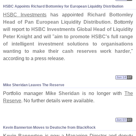
HSBC Appoints Richard Bottomley for European Liquidity Distribution
HSBC Investments
has appointed
Richard Bottomley
Head of Pan European Liquidity Distribution
. Bottomly
will report to
HSBC Investments Global Head of Liquidity
Peter Knight
and will "
aim to promote HSBC'
s full range
of intelligent investment solutions to organisations
wanting to make their cash reserves work harder
,"
according to a press release.
Jun 14
07
Mike Sheridan Leaves The Reserve
Portfolio manager
Mike Sheridan
is no longer with
The
Reserve
. No further details were available.
Jun 07
07
Kevin Bannerton Moves to Deutsche from BlackRock
Kevin Bannerton
is now a Managing Director and deputy