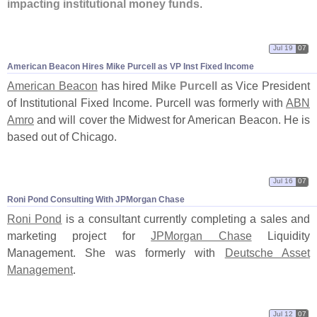
impacting institutional money funds
.
Jul 19
07
American Beacon Hires Mike Purcell as VP Inst Fixed Income
American Beacon
has hired
Mike Purcell
as Vice President
of Institutional Fixed Income. Purcell was formerly with
ABN
Amro
and will cover the Midwest for American Beacon. He is
based out of Chicago.
Jul 16
07
Roni Pond Consulting With JPMorgan Chase
Roni Pond
is a consultant currently completing a sales and
marketing project for
JPMorgan Chase
Liquidity
Management. She was formerly with
Deutsche Asset
Management
.
Jul 12
07