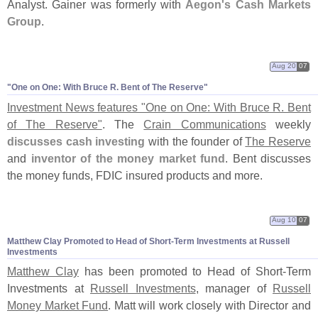
Analyst. Gainer was formerly with
Aegon'
s Cash Markets
Group
.
Aug 20
07
"
One on One: With Bruce R. Bent of The Reserve"
Investment News features "
One on One: With Bruce R. Bent
of The Reserve"
. The
Crain Communications
weekly
discusses cash investing
with the founder of
The Reserve
and
inventor of the money market fund
. Bent discusses
the money funds, FDIC insured products and more.
Aug 10
07
Matthew Clay Promoted to Head of Short-
Term Investments at Russell
Investments
Matthew Clay
has been promoted to Head of Short-
Term
Investments at
Russell Investments
, manager of
Russell
Money Market Fund
. Matt will work closely with Director and