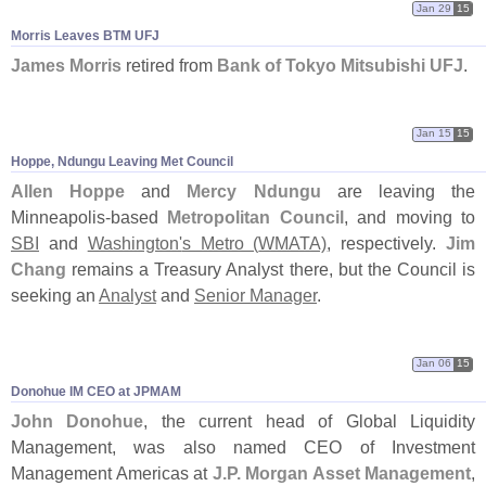
Jan 29
15
Morris Leaves BTM UFJ
James Morris
retired from
Bank of Tokyo Mitsubishi UFJ
.
Jan 15
15
Hoppe, Ndungu Leaving Met Council
Allen Hoppe
and
Mercy Ndungu
are leaving the
Minneapolis-
based
Metropolitan Council
, and moving to
SBI
and
Washington'
s Metro (
WMATA)
, respectively.
Jim
Chang
remains a Treasury Analyst there, but the Council is
seeking an
Analyst
and
Senior Manager
.
Jan 06
15
Donohue IM CEO at JPMAM
John Donohue
, the current head of Global Liquidity
Management, was also named CEO of Investment
Management Americas at
J.
P. Morgan Asset Management
,