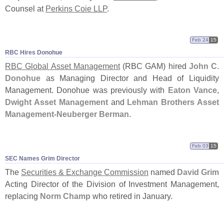
Counsel at
Perkins Coie LLP
.
Feb 24
15
RBC Hires Donohue
RBC Global Asset Management
(
RBC GAM) hired
John C.
Donohue
as Managing Director and Head of Liquidity
Management. Donohue was previously with
Eaton Vance
,
Dwight Asset Management
and
Lehman Brothers Asset
Management-
Neuberger Berman
.
Feb 03
15
SEC Names Grim Director
The
Securities & Exchange Commission
named
David Grim
Acting Director of the Division of Investment Management,
replacing
Norm Champ
who retired in January.