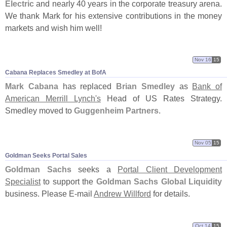
Electric
and nearly 40 years in the corporate treasury arena.
We thank Mark for his extensive contributions in the money
markets and wish him well!
Nov 16
15
Cabana Replaces Smedley at BofA
Mark Cabana
has replaced
Brian Smedley
as
Bank of
American Merrill Lynch'
s
Head of US Rates Strategy.
Smedley moved to
Guggenheim Partners
.
Nov 05
15
Goldman Seeks Portal Sales
Goldman Sachs
seeks a
Portal Client Development
Specialist
to support the
Goldman Sachs Global Liquidity
business. Please E-
mail
Andrew Willford
for details.
Oct 14
15