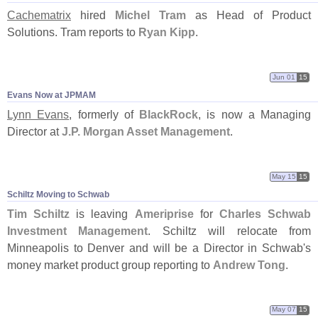
Cachematrix
hired
Michel Tram
as Head of Product
Solutions. Tram reports to
Ryan Kipp
.
Jun 01
15
Evans Now at JPMAM
Lynn Evans
, formerly of
BlackRock
, is now a Managing
Director at
J.
P. Morgan Asset Management
.
May 15
15
Schiltz Moving to Schwab
Tim Schiltz
is leaving
Ameriprise
for
Charles Schwab
Investment Management
. Schiltz will relocate from
Minneapolis to Denver and will be a Director in Schwab'
s
money market product group reporting to
Andrew Tong
.
May 07
15