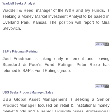
Waddell Seeks Analyst
Waddell & Reed
, manager of the
W&
R and Ivy Funds
, is
seeking a
Money Market Investment Analyst
to be based in
Overland Park, Kansas. The
position
will report to
Mira
Stevovich
.
Apr 30
15
S&
P'
s Friedman Retiring
Joel Friedman
is taking early retirement and leaving
Standard & Poor'
s Fund Ratings
.
Peter Rizzo
has
returned to S&
P'
s Fund Ratings group.
Apr 23
15
UBS Seeks Product Manager, Sales
UBS Global Asset Management
is seeking a
Senior
Product Manager
focused on retail & institutional money
market funds and a
Senior Liquidity Sales Professional