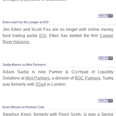
Mar 18
15
Etten and Fox No Longer at ICD
Jim Etten
and
Scott Fox
are no longer with online money
fund trading portal
ICD
. Etten has started the firm
Copper
River Advisors
.
Mar 10
15
Sadiq Moves to Mint Partners
Adam Sadiq
is now Partner & Co-
Head of Liquidity
Solutions at
Mint Partners
, a division of
BGC Partners
. Sadiq
was formerly with
SSgA
in London.
Feb 26
15
Keen Moves to Perkins Coie
Stephen Keen
, formerly with
Reed Smith
, is now a Senior