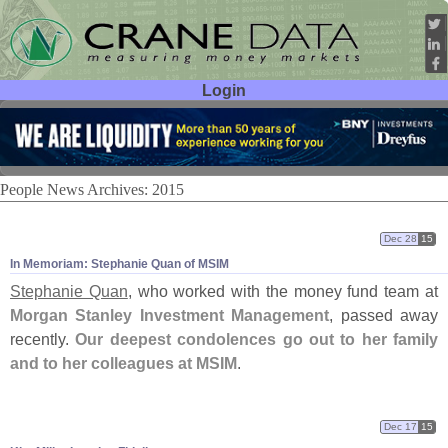
Login
User ID:
Password:
People News Archives: 2015
Dec 28
15
In Memoriam: Stephanie Quan of MSIM
Stephanie Quan
, who worked with the money fund team at
Morgan Stanley Investment Management
, passed away
recently.
Our deepest condolences go out to her family
and to her colleagues at MSIM
.
Dec 17
15