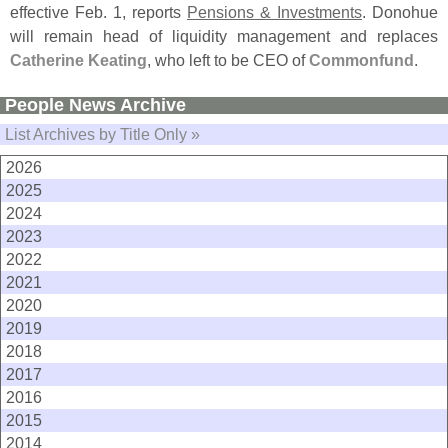
effective Feb. 1, reports
Pensions & Investments
. Donohue
will remain head of liquidity management and replaces
Catherine Keating
, who left to be CEO of
Commonfund
.
People News Archive
List Archives by Title Only »
2026
2025
2024
2023
2022
2021
2020
2019
2018
2017
2016
2015
2014