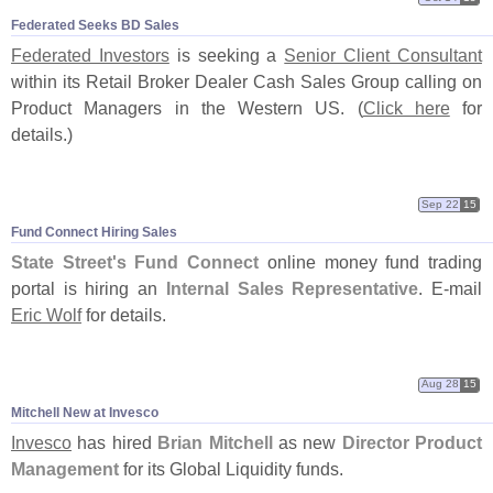
Federated Seeks BD Sales
Federated Investors
is seeking a
Senior Client Consultant
within its Retail Broker Dealer Cash Sales Group calling on
Product Managers in the Western US. (
Click here
for
details.)
Sep 22
15
Fund Connect Hiring Sales
State Street'
s Fund Connect
online money fund trading
portal is hiring an
Internal Sales Representative
. E-
mail
Eric Wolf
for details.
Aug 28
15
Mitchell New at Invesco
Invesco
has hired
Brian Mitchell
as new
Director Product
Management
for its Global Liquidity funds.