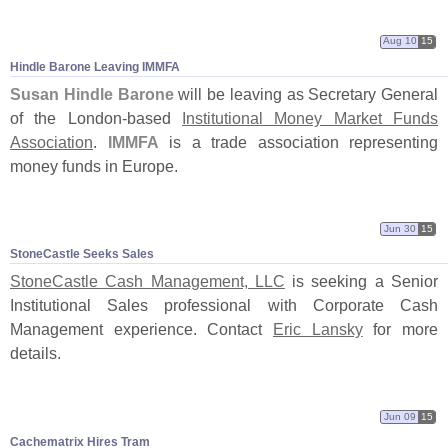
Aug 10
15
Hindle Barone Leaving IMMFA
Susan Hindle Barone
will be leaving as Secretary General
of the London-
based
Institutional Money Market Funds
Association
.
IMMFA
is a trade association representing
money funds in Europe.
Jun 30
15
StoneCastle Seeks Sales
StoneCastle Cash Management, LLC
is seeking a Senior
Institutional Sales professional with Corporate Cash
Management experience. Contact
Eric Lansky
for more
details.
Jun 09
15
Cachematrix Hires Tram