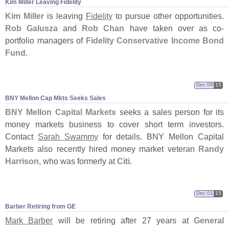
Kim Miller Leaving Fidelity
Kim Miller
is leaving
Fidelity
to pursue other opportunities.
Rob Galusza
and
Rob Chan
have taken over as co-
portfolio managers of
Fidelity Conservative Income Bond
Fund
.
Dec 09
15
BNY Mellon Cap Mkts Seeks Sales
BNY Mellon Capital Markets
seeks a sales person for its
money markets business to cover short term investors.
Contact
Sarah Swammy
for details. BNY Mellon Capital
Markets also recently hired money market veteran
Randy
Harrison
, who was formerly at
Citi
.
Dec 01
15
Barber Retiring from GE
Mark Barber
will be retiring after 27 years at
General