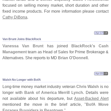
focused on selling money market, short duration and other
fixed income products. For more information please contact
Cathy DiBona
.
Apr 17
15
Van Brunt Joins BlackRock
Vanessa Van Brunt
has joined
BlackRock'
s Cash
Management
team as Head of Sales for Prime Brokerage &
Alternatives. She reports to MD
Brian O'
Donnell
.
Apr 05
15
Walsh No Longer with BofA
Long-
time money market industry veteran
Chris Walsh
is no
longer with
Bank of America Merrill Lynch
. Details were
not available about his departure, but
Asset-
Backed Alert
mentioned the move in the brief article, "
BofA Move
Enrages Buysiders in Beantown
."