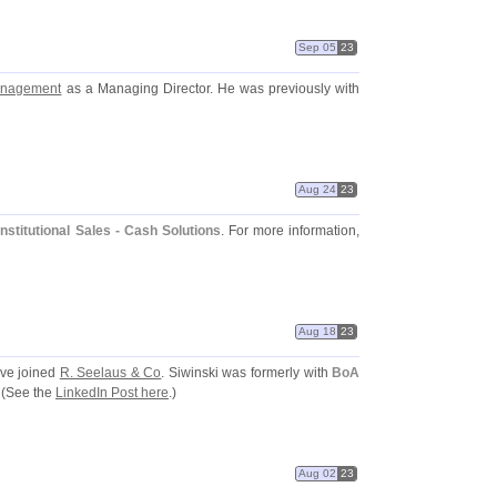
Sep 05
23
anagement
as a Managing Director. He was previously with
Aug 24
23
Institutional Sales - Cash Solutions
. For more information,
Aug 18
23
ve joined
R. Seelaus & Co
. Siwinski was formerly with
BoA
 (
See the
LinkedIn Post here
.)
Aug 02
23