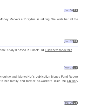
Jun 08
23
Money Markets at
Dreyfus
, is retiring.
We wish her all the
Jun 02
23
come Analyst
based in Lincoln, RI.
Click here for details
.
May 22
23
noghue and iMoneyNet'
s
publication
Money Fund Report
to her family and former co-
workers
. (
See the
Obituary
Mar 30
23