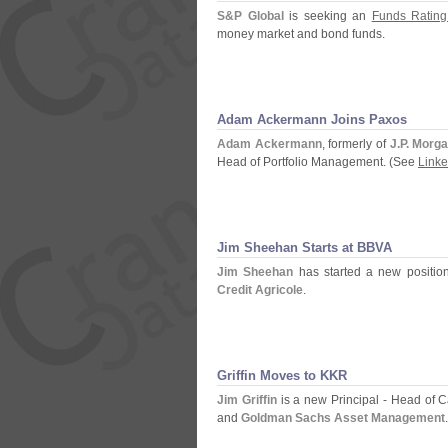
S&
P Global
is seeking an
Funds Rating
money market and bond funds.
Adam Ackermann Joins Paxos
Adam Ackermann
, formerly of
J.
P. Morg
Head of Portfolio Management. (
See
Linke
Jim Sheehan Starts at BBVA
Jim Sheehan
has started a new positi
Credit Agricole
.
Griffin Moves to KKR
Jim Griffin
is a new Principal - Head of
and
Goldman Sachs Asset Management
.