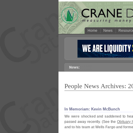
Home
News
Resourc
People News Archives: 2
In Memoriam: Kevin McBunch
We were shocked and saddened
to hea
passed away recently. (
See the
Obituary 
and to his team at Wells Fargo and form