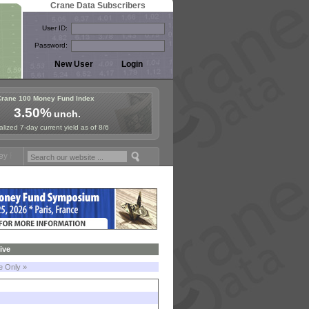
Crane Data Subscribers
User ID:
Password:
Crane 100 Money Fund Index
3.50%
unch.
lized 7-day current yield as of 8/6
d Symposium in Paris, Sept. 24-25!
Stablecoin Reserves Recap by ign
ive
le Only »