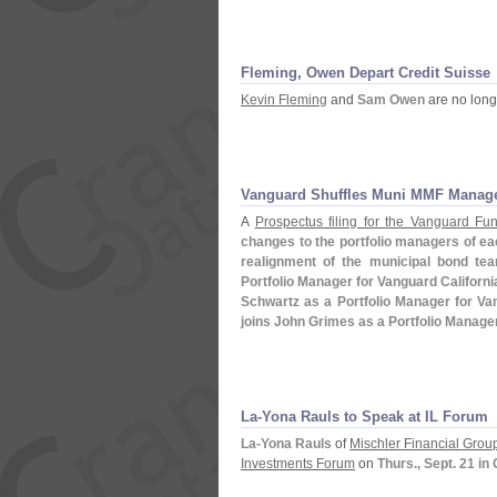
Fleming, Owen Depart Credit Suisse
Kevin Fleming
and
Sam Owen
are no long
Vanguard Shuffles Muni MMF Manag
A
Prospectus filing for the Vanguard Fu
changes to the portfolio managers of each
realignment of the municipal bond te
Portfolio Manager for Vanguard Californ
Schwartz as a Portfolio Manager for V
joins John Grimes as a Portfolio Manag
La-
Yona Rauls to Speak at IL Forum
La-
Yona Rauls
of
Mischler Financial Grou
Investments Forum
on
Thurs., Sept. 21 in