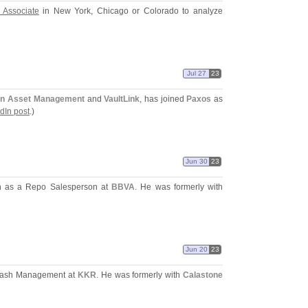
 Associate
in New York, Chicago or Colorado to analyze
Jul 27
23
an Asset Management
and
VaultLink
, has joined
Paxos
as
dIn post
.)
Jun 30
23
on as a Repo Salesperson at
BBVA
. He was formerly with
Jun 20
23
 Cash Management at
KKR
. He was formerly with
Calastone