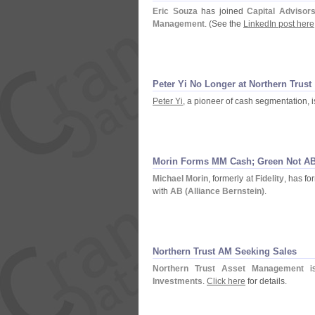
Eric Souza
has joined
Capital Advisor
Management
. (
See the
LinkedIn post here
Peter Yi No Longer at Northern Trust
Peter Yi
, a pioneer of cash segmentation, 
Morin Forms MM Cash; Green Not A
Michael Morin
, formerly at
Fidelity
, has f
with
AB (
Alliance Bernstein)
.
Northern Trust AM Seeking Sales
Northern Trust Asset Management
is
Investments
.
Click here
for details.