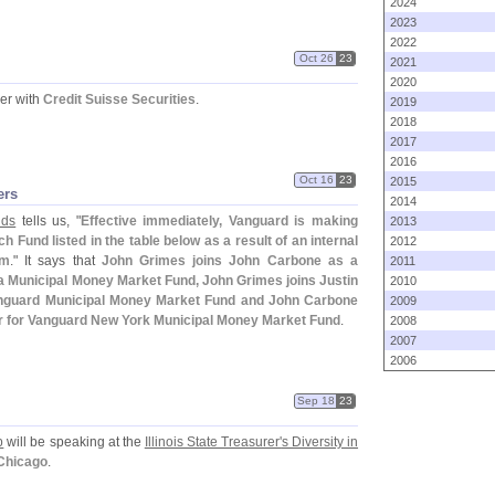
2024
2023
2022
Oct 26
23
2021
2020
er with
Credit Suisse Securities
.
2019
2018
2017
2016
Oct 16
23
2015
ers
2014
nds
tells us, "
Effective immediately, Vanguard is making
2013
 Fund listed in the table below as a result of an internal
2012
am
." It says that
John Grimes joins John Carbone as a
2011
ia Municipal Money Market Fund, John Grimes joins Justin
2010
anguard Municipal Money Market Fund and John Carbone
2009
er for Vanguard New York Municipal Money Market Fund
.
2008
2007
2006
Sep 18
23
p
will be speaking at the
Illinois State Treasurer'
s Diversity in
 Chicago
.