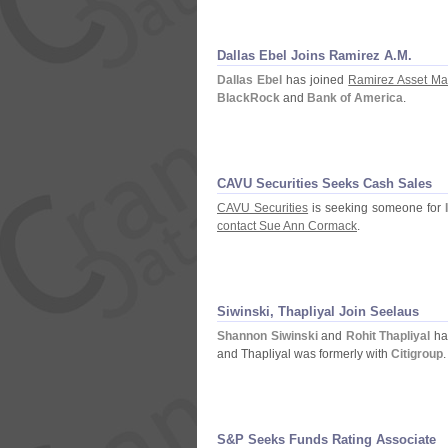
Dallas Ebel Joins Ramirez A.
M.
Dallas Ebel
has joined
Ramirez Asset M
BlackRock
and
Bank of America
.
CAVU Securities Seeks Cash Sales
CAVU Securities
is seeking someone for
contact Sue Ann Cormack
.
Siwinski, Thapliyal Join Seelaus
Shannon Siwinski
and
Rohit Thapliyal
ha
and Thapliyal was formerly with
Citigroup
.
S&
P Seeks Funds Rating Associate