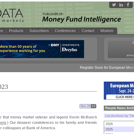
es
Products
Subscribers
Conferences
Contact
Wisdom
annua
Register Soon for European Money Fun
023
Nov 29
23
People News Arch
List Archives by Tit
r that money market veteran and legend
Kevin McBunch
here
.) Our
deepest condolences to his family and friends
2026
er colleagues at Bank of America
.
2025