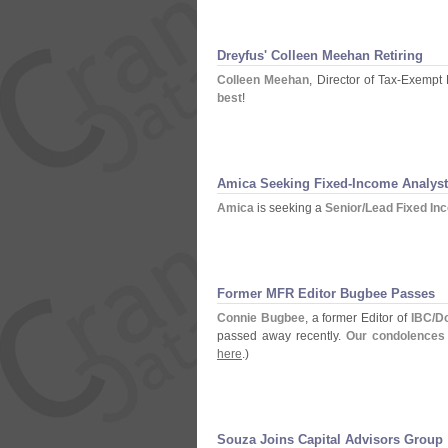
Dreyfus' Colleen Meehan Retiring
Colleen Meehan
, Director of Tax-
Exempt 
best
!
Amica Seeking Fixed-
Income Analyst
Amica
is seeking a
Senior/
Lead Fixed In
Former MFR Editor Bugbee Passes
Connie Bugbee
, a former Editor of
IBC/
Do
passed away recently.
Our condolences 
here
.)
Souza Joins Capital Advisors Group