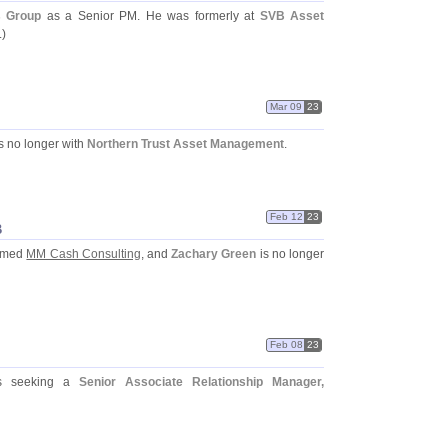
s Group
as a Senior PM. He was formerly at
SVB Asset
.)
Mar 09
23
is no longer with
Northern Trust Asset Management
.
Feb 12
23
B
ormed
MM Cash Consulting
, and
Zachary Green
is no longer
Feb 08
23
 seeking a
Senior Associate Relationship Manager,