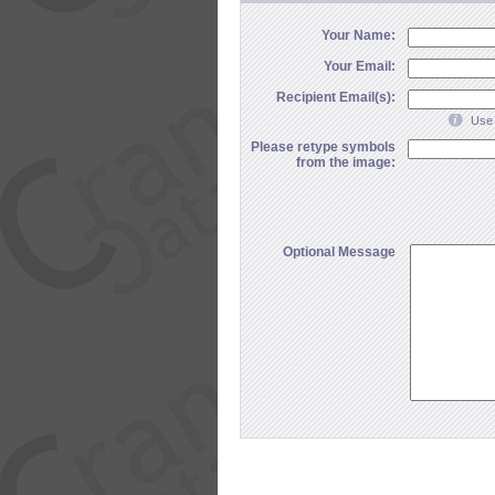
Your Name:
Your Email:
Recipient Email(s):
Use 
Please retype symbols
from the image:
Optional Message