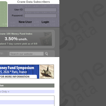
Crane Data Subscribers
User ID:
Password:
Crane 100 Money Fund Index
3.50%
unch.
lized 7-day current yield as of 8/8
oney Fund Symposium in Paris, Sept. 24-25!
Stablecoin Reserves Reca
ive
le Only »