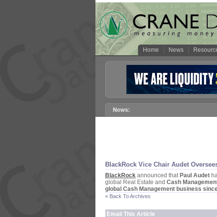
Home
News
Resourc
BlackRock Vice Chair Audet Oversee
BlackRock
announced that
Paul Audet
ha
global Real Estate and
Cash Managemen
global Cash Management business sinc
« Back To Archives
Email This Article