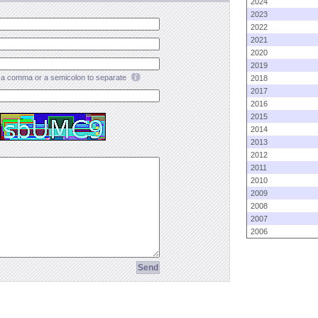
2024
2023
2022
2021
2020
2019
a comma or a semicolon to separate
2018
2017
2016
2015
2014
2013
2012
2011
2010
2009
2008
2007
2006