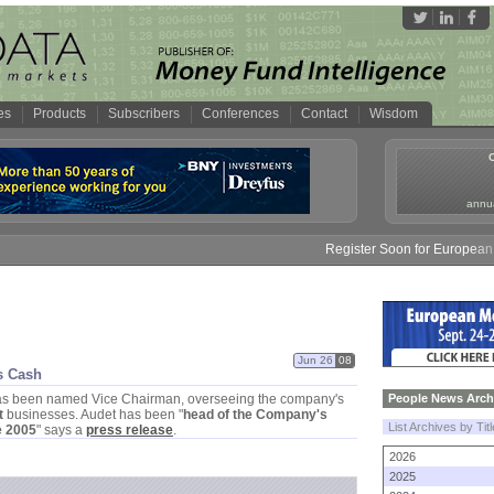
es
Products
Subscribers
Conferences
Contact
Wisdom
annua
Register Soon for European M
Jun 26
08
s Cash
s been named Vice Chairman, overseeing the company'
s
People News Arch
t
businesses. Audet has been "
head of the Company'
s
List Archives by Tit
e 2005
" says a
press release
.
2026
2025