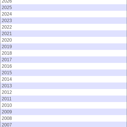
2026
2025
2024
2023
2022
2021
2020
2019
2018
2017
2016
2015
2014
2013
2012
2011
2010
2009
2008
2007