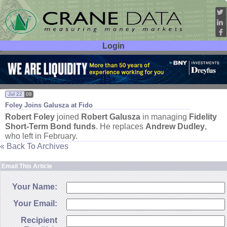
Login
User ID:
Password:
Jul 22
08
Foley Joins Galusza at Fido
Robert Foley
joined
Robert Galusza
in managing
Fidelity
Short-
Term Bond funds
. He replaces
Andrew Dudley
,
who left in February.
« Back To Archives
Email This Article
Your Name:
Your Email:
Recipient