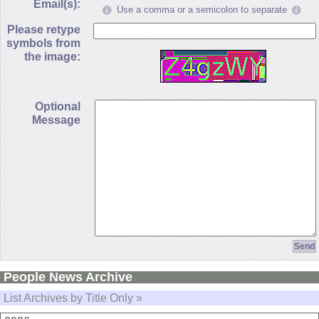
Email(s):
Use a comma or a semicolon to separate
Please retype
symbols from
the image:
Optional
Message
People News Archive
List Archives by Title Only »