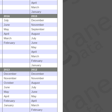
April
March
January
2016
2015
July
December
June
November
May
September
April
August
March
July
February
June
May
April
March
February
January
2013
2012
December
December
November
November
October
August
June
July
May
June
April
May
February
April
January
March
February