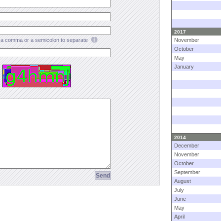
2017
a comma or a semicolon to separate
November
October
May
January
2014
December
November
October
September
August
July
June
May
April