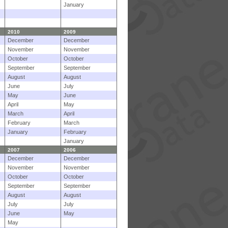
January
2010
2009
December
December
November
November
October
October
September
September
August
August
June
July
May
June
April
May
March
April
February
March
January
February
January
2007
2006
December
December
November
November
October
October
September
September
August
August
July
July
June
May
May