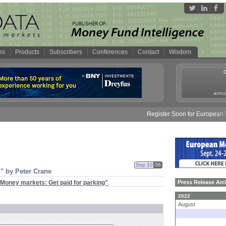
es
Products
Subscribers
Conferences
Contact
Wisdom
annua
Register Soon for European Mo
Sep 10
06
" by Peter Crane
Money markets: Get paid for parking"
.
Press Release Arc
2022
August