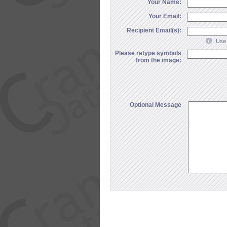
Your Name:
Your Email:
Recipient Email(s):
Use 
Please retype symbols
from the image:
Optional Message