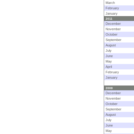
March
February
January
2011
December
November
October
September
August
July
June
May
April
February
January
2008
December
November
October
September
August
July
June
May