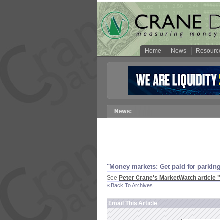
Home
News
Resourc
"
Money markets: Get paid for parking
See
Peter Crane'
s MarketWatch article "
« Back To Archives
Email This Article