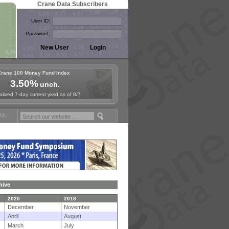
Crane Data Subscribers
User ID:
Password:
Crane 100 Money Fund Index
3.50%
unch.
lized 7-day current yield as of 8/7
ney Fund Symposium in Paris, Sept. 24-25!
Stablecoin Reserves Recap
hive
2020
2018
December
November
April
August
March
July