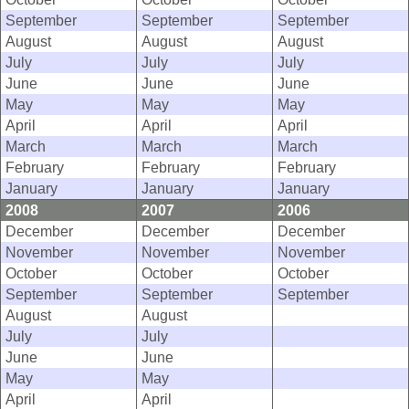
September
September
September
August
August
August
July
July
July
June
June
June
May
May
May
April
April
April
March
March
March
February
February
February
January
January
January
2008
2007
2006
December
December
December
November
November
November
October
October
October
September
September
September
August
August
July
July
June
June
May
May
April
April