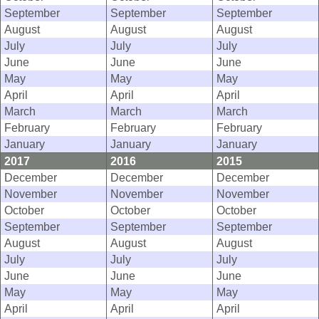
September
September
September
August
August
August
July
July
July
June
June
June
May
May
May
April
April
April
March
March
March
February
February
February
January
January
January
2017
2016
2015
December
December
December
November
November
November
October
October
October
September
September
September
August
August
August
July
July
July
June
June
June
May
May
May
April
April
April