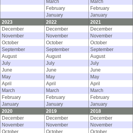
March
March
February
February
January
January
2023
2022
2021
December
December
December
November
November
November
October
October
October
September
September
September
August
August
August
July
July
July
June
June
June
May
May
May
April
April
April
March
March
March
February
February
February
January
January
January
2020
2019
2018
December
December
December
November
November
November
October
October
October