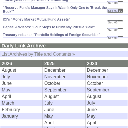
"Cash yields keep investors scrambling"
Sep 08
10
"​Reserve Fund'​s Manager Says It Wasn'​t Only One to '​Break the
Sep 07
10
Buck'"
ICI'​s "​Money Market Mutual Fund Assets"
Sep 03
10
Capital Advisors' "​Four Steps to Prudently Pursue Yield"
Sep 02
10
Treasury releases "​Portfolio Holdings of Foreign Securities"
Sep 01
10
Daily Link Archive
List Archives by Title and Contents »
2026
2025
2024
August
December
December
July
November
November
June
October
October
May
September
September
April
August
August
March
July
July
February
June
June
January
May
May
April
April