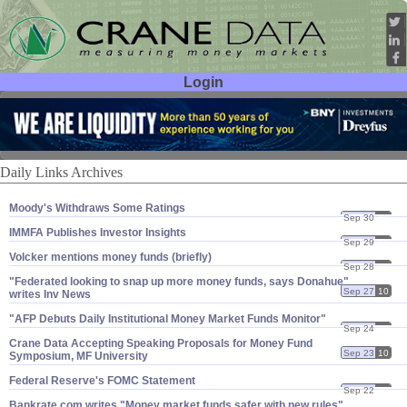
Login
User ID:
Password:
Daily Links Archives
Moody'​s Withdraws Some Ratings
Sep 30
10
IMMFA Publishes Investor Insights
Sep 29
10
Volcker mentions money funds (​briefly)
Sep 28
10
"​Federated looking to snap up more money funds, says Donahue"
Sep 27
10
writes Inv News
"​AFP Debuts Daily Institutional Money Market Funds Monitor"
Sep 24
10
Crane Data Accepting Speaking Proposals for Money Fund
Sep 23
10
Symposium, MF University
Federal Reserve'​s FOMC Statement
Sep 22
10
Bankrate.​com writes "​Money market funds safer with new rules"