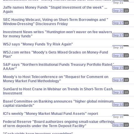
Sep 21
10
Jaffe names Money Funds "​Stupid investment of the week" ...
Sep 20
10
Again
SEC Hosting Webcast, Voting on Short-​Term Borrowings and "​
Sep 17
10
Window-​Dressing" Disclosures Friday
Investment News writes "​Huntington won'​t waver on fee waivers
Sep 17
10
for money funds"
WSJ says "​Money Funds Try Risk Again"
Sep 16
10
WSJ.​com writes "​Moody'​s Gets Mixed Grades on Money-​Fund
Sep 15
10
Plan"
S&​P says "​Northern Institutional Funds Treasury Portfolio Rated '​
Sep 15
10
AAAm'"
Moody'​s to Host Teleconference on "​Request for Comment on
Sep 14
10
Money Market Fund Methodology"
SunGard to Host Crane in Webinar on Trends in Short-​Term Cash
Sep 13
10
Investment
Basel Committee on Banking announces "​higher global minimum
Sep 12
10
capital standards"
ICI'​s weekly "​Money Market Mutual Fund Assets" report
Sep 10
10
Federal Reserve "​Board authorizes ongoing small-​value offerings
Sep 09
10
of term deposits under the Term Deposit Facility"