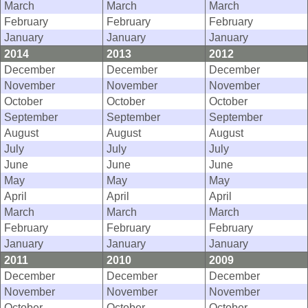
March
March
March
February
February
February
January
January
January
2014
2013
2012
December
December
December
November
November
November
October
October
October
September
September
September
August
August
August
July
July
July
June
June
June
May
May
May
April
April
April
March
March
March
February
February
February
January
January
January
2011
2010
2009
December
December
December
November
November
November
October
October
October