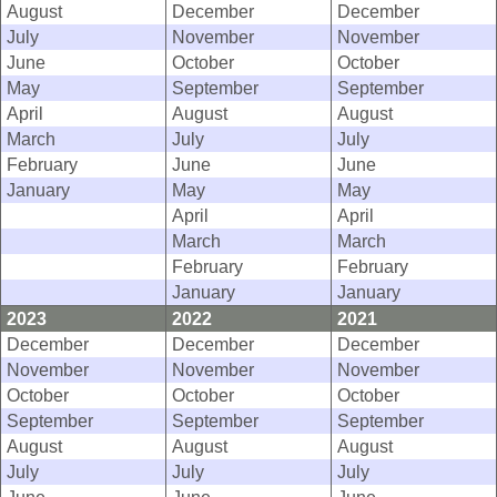
August
December
December
July
November
November
June
October
October
May
September
September
April
August
August
March
July
July
February
June
June
January
May
May
April
April
March
March
February
February
January
January
2023
2022
2021
December
December
December
November
November
November
October
October
October
September
September
September
August
August
August
July
July
July