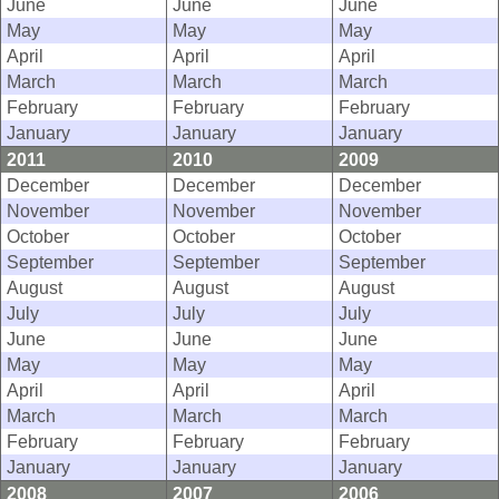
June
June
June
May
May
May
April
April
April
March
March
March
February
February
February
January
January
January
2011
2010
2009
December
December
December
November
November
November
October
October
October
September
September
September
August
August
August
July
July
July
June
June
June
May
May
May
April
April
April
March
March
March
February
February
February
January
January
January
2008
2007
2006