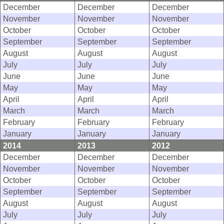
December
December
December
November
November
November
October
October
October
September
September
September
August
August
August
July
July
July
June
June
June
May
May
May
April
April
April
March
March
March
February
February
February
January
January
January
2014
2013
2012
December
December
December
November
November
November
October
October
October
September
September
September
August
August
August
July
July
July