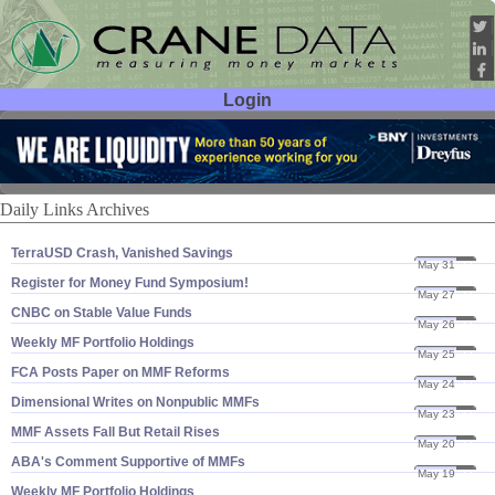
Login
User ID:
Password:
Daily Links Archives
TerraUSD Crash, Vanished Savings
May 31
22
Register for Money Fund Symposium!
May 27
22
CNBC on Stable Value Funds
May 26
22
Weekly MF Portfolio Holdings
May 25
22
FCA Posts Paper on MMF Reforms
May 24
22
Dimensional Writes on Nonpublic MMFs
May 23
22
MMF Assets Fall But Retail Rises
May 20
22
ABA'​s Comment Supportive of MMFs
May 19
22
Weekly MF Portfolio Holdings