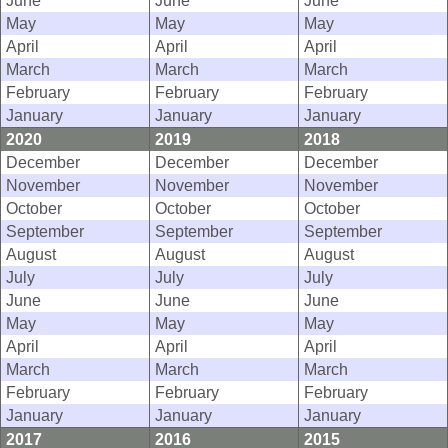
June
June
June
May
May
May
April
April
April
March
March
March
February
February
February
January
January
January
2020
2019
2018
December
December
December
November
November
November
October
October
October
September
September
September
August
August
August
July
July
July
June
June
June
May
May
May
April
April
April
March
March
March
February
February
February
January
January
January
2017
2016
2015