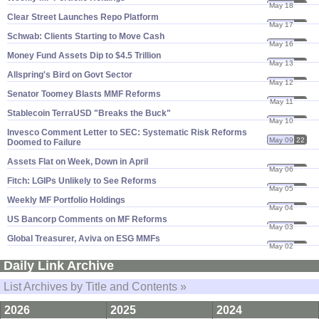
May 18
22
Clear Street Launches Repo Platform
May 17
22
Schwab: Clients Starting to Move Cash
May 16
22
Money Fund Assets Dip to $​4.​5 Trillion
May 13
22
Allspring'​s Bird on Govt Sector
May 12
22
Senator Toomey Blasts MMF Reforms
May 11
22
Stablecoin TerraUSD "​Breaks the Buck"
May 10
22
Invesco Comment Letter to SEC: Systematic Risk Reforms
May 09
22
Doomed to Failure
Assets Flat on Week, Down in April
May 06
22
Fitch: LGIPs Unlikely to See Reforms
May 05
22
Weekly MF Portfolio Holdings
May 04
22
US Bancorp Comments on MF Reforms
May 03
22
Global Treasurer, Aviva on ESG MMFs
May 02
22
Daily Link Archive
List Archives by Title and Contents »
2026
2025
2024