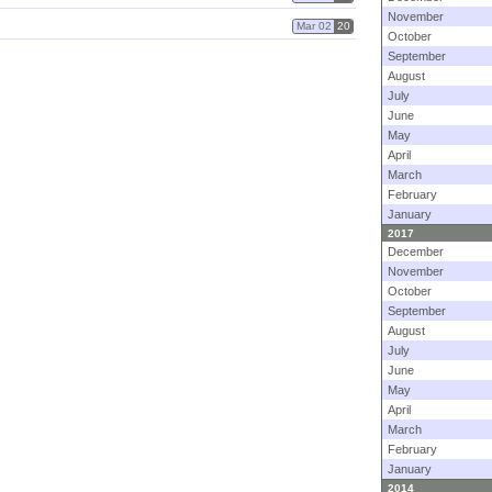
November
Mar 02
20
October
September
August
July
June
May
April
March
February
January
2017
December
November
October
September
August
July
June
May
April
March
February
January
2014