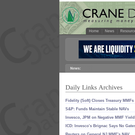
Home
News
Resourc
Daily Links Archives
Fidelity (​Soft) Closes Treasury MMFs
S&​P: Funds Maintain Stable NAVs
Invesco, JPM on Negative MMF Yield
ICD: Invesco'​s Brignac Says No Gate
Reuters on General NJ MMF'​s NAV