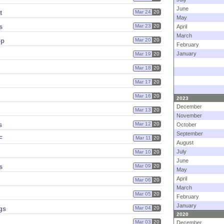
June
t
Mar 24
20
May
s
Mar 23
20
April
March
op
Mar 20
20
February
January
Mar 19
20
Mar 18
20
Mar 17
20
Mar 16
20
2023
December
Mar 13
20
November
s
Mar 12
20
October
September
F
Mar 11
20
August
July
Mar 10
20
June
s
Mar 09
20
May
April
Mar 06
20
March
Mar 05
20
February
January
gs
Mar 04
20
2020
Mar 03
20
December