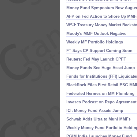
Money Fund Symposium Now Augus
AFP on Fed Action to Shore Up MMF
WSJ: Treasury Money Market Backst
Moody'​s MMF Outlook Negative
Weekly MF Portfolio Holdings
FT Says CP Support Coming Soon
Reuters: Fed May Launch CPFF
Money Funds See Huge Asset Jump
Funds for Institutions (​FFI) Liquidate
BlackRock Files First Retail ESG MM
Federated Hermes on MM Plumbing
Invesco Podcast on Repo Agreement
ICI: Money Fund Assets Jump
Schwab Adds Ultra to Muni MMFs
Weekly Money Fund Portfolio Holdin
PGIM India Launches Money Fund