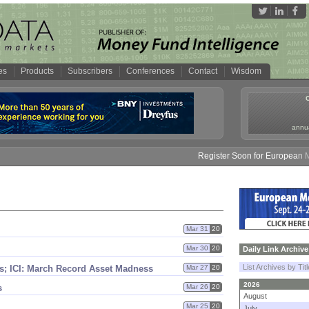
es
Products
Subscribers
Conferences
Contact
Wisdom
annua
Register Soon for European Mone
Mar 31
20
Mar 30
20
Daily Link Archive
List Archives by Tit
s; ICI: March Record Asset Madness
Mar 27
20
2026
s
Mar 26
20
August
Mar 25
20
July