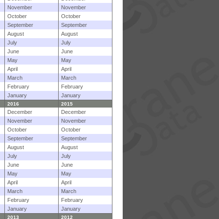
November
November
October
October
September
September
August
August
July
July
June
June
May
May
April
April
March
March
February
February
January
January
2016
2015
December
December
November
November
October
October
September
September
August
August
July
July
June
June
May
May
April
April
March
March
February
February
January
January
2013
2012