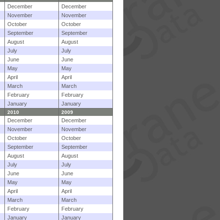
December
December
November
November
October
October
September
September
August
August
July
July
June
June
May
May
April
April
March
March
February
February
January
January
2010
2009
December
December
November
November
October
October
September
September
August
August
July
July
June
June
May
May
April
April
March
March
February
February
January
January