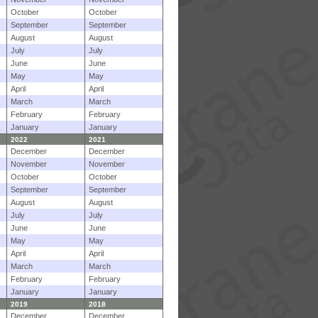
October
October
September
September
August
August
July
July
June
June
May
May
April
April
March
March
February
February
January
January
2022
2021
December
December
November
November
October
October
September
September
August
August
July
July
June
June
May
May
April
April
March
March
February
February
January
January
2019
2018
December
December