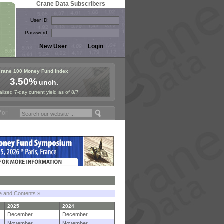
Crane Data Subscribers
User ID:
Password:
Crane 100 Money Fund Index
3.50%
unch.
lized 7-day current yield as of 8/7
y Fund Symposium in Paris, Sept. 24-25!
Stablecoin Reserves Recap b
le and Contents »
2025
2024
December
December
November
November