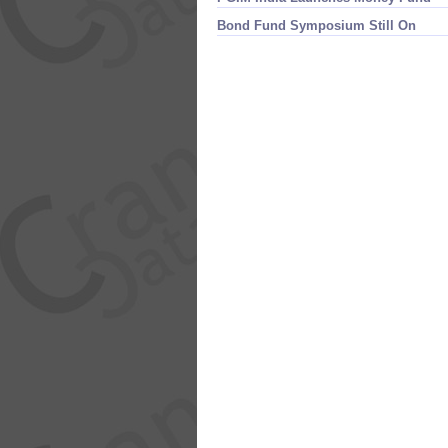
Bond Fund Symposium Still On