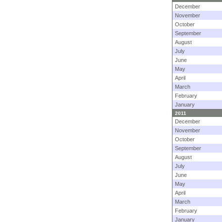
December
November
October
September
August
July
June
May
April
March
February
January
2011
December
November
October
September
August
July
June
May
April
March
February
January