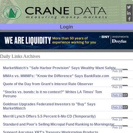
Login
User ID:
Password:
Daily Links Archives
MarketWatch'​s "​Safe Harbor Provision" Says Wealthy Want Safety
Feb 28
07
MMAs vs. MMMFs: "​Know the Difference" Says BankRate.​com
Feb 27
07
Quote of the Day from Grant'​s Interest Rate Observer
Feb 26
07
"​Stocks vs. bonds: Is it no contest?" Writes LA Times' Tom
Feb 25
07
Petruno
Goldman Upgrades Federated Investors to "​Buy" Says
Feb 23
07
MarketWatch
Merrill Lynch Offers 5.​5 Percent 6-​Mo CD (​Temporarily)
Feb 23
07
Standard and Poor'​s Selling Micropal Fund Ranking to Morningstar
Feb 22
07
Sungard Aqcuires XRT'​s Treasury Workstation Products