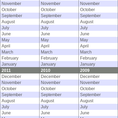
November
November
November
October
October
October
September
September
September
August
August
August
July
July
July
June
June
June
May
May
May
April
April
April
March
March
March
February
February
February
January
January
January
2011
2010
2009
December
December
December
November
November
November
October
October
October
September
September
September
August
August
August
July
July
July
June
June
June