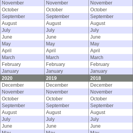
November
November
November
October
October
October
September
September
September
August
August
August
July
July
July
June
June
June
May
May
May
April
April
April
March
March
March
February
February
February
January
January
January
2020
2019
2018
December
December
December
November
November
November
October
October
October
September
September
September
August
August
August
July
July
July
June
June
June
May
May
May