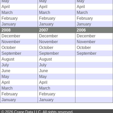
May
May
May
April
April
April
March
March
March
February
February
February
January
January
January
2008
2007
2006
December
December
December
November
November
November
October
October
October
September
September
September
August
August
July
July
June
June
May
May
April
April
March
March
February
February
January
January
© 2026 Crane Data LLC. All rights reserved.