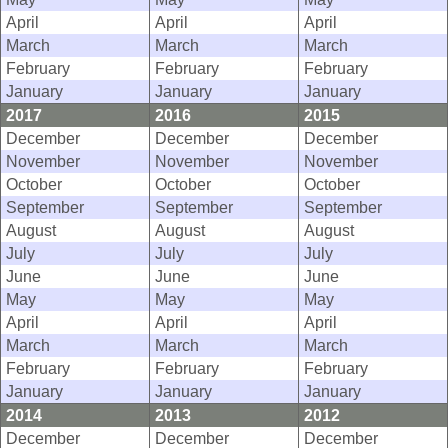
April
April
April
March
March
March
February
February
February
January
January
January
2017
2016
2015
December
December
December
November
November
November
October
October
October
September
September
September
August
August
August
July
July
July
June
June
June
May
May
May
April
April
April
March
March
March
February
February
February
January
January
January
2014
2013
2012
December
December
December