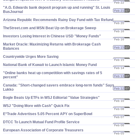
Feb 22
07
"​A.​G. Edwards bank deposit program up and running" St. Louis
Feb 21
07
BusJournal
Arizona Republic Recommends Rainy Day Fund with Tax Refund
Feb 20
07
TheStreet.​com and MSN Beat Up on Brokerage Sweep
Feb 16
07
Investors Losing Interest in Chinese USD "​Money Funds"
Feb 16
07
Market Oracle: Maximizing Returns with Brokerage Cash
Feb 15
07
Balances
Countrywide Urges More Saving
Feb 15
07
National Bank of Kuwait to Launch Islamic Money Fund
Feb 14
07
"​Online banks heat up competitiion with savings rates of 5
Feb 13
07
percent"
Canada: "​Short-​changed savers embrace long-​term funds" Says
Feb 12
07
Lukko
Bogle Beats Up ETFs in WSJ Editorial "​Value Strategies"
Feb 10
07
WSJ "​Doing More with Cash" Quick Fix
Feb 08
07
E*​Trade Advertises 5.​05 Percent APY on SuperBowl
Feb 07
07
DTCC To Launch Mutual Fund Profile Service
Feb 06
07
European Association of Corporate Treasurers
Feb 05
07