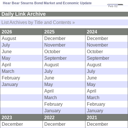
Hear Bear Stearns Bond Market and Economic Update
Feb 02
07
Daily Link Archive
List Archives by Title and Contents »
2026
2025
2024
August
December
December
July
November
November
June
October
October
May
September
September
April
August
August
March
July
July
February
June
June
January
May
May
April
April
March
March
February
February
January
January
2023
2022
2021
December
December
December