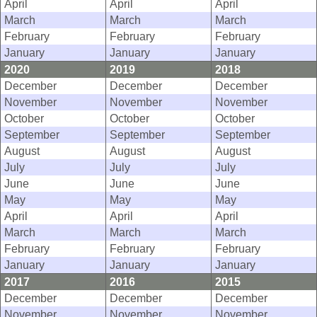
April
April
April
March
March
March
February
February
February
January
January
January
2020
2019
2018
December
December
December
November
November
November
October
October
October
September
September
September
August
August
August
July
July
July
June
June
June
May
May
May
April
April
April
March
March
March
February
February
February
January
January
January
2017
2016
2015
December
December
December
November
November
November