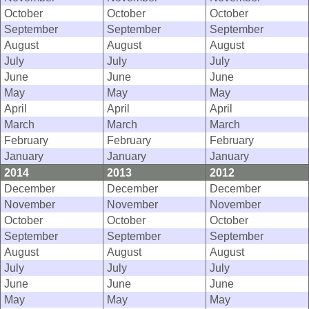
October
October
October
September
September
September
August
August
August
July
July
July
June
June
June
May
May
May
April
April
April
March
March
March
February
February
February
January
January
January
2014
2013
2012
December
December
December
November
November
November
October
October
October
September
September
September
August
August
August
July
July
July
June
June
June
May
May
May