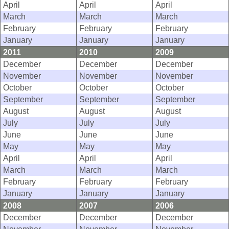
April
April
April
March
March
March
February
February
February
January
January
January
2011
2010
2009
December
December
December
November
November
November
October
October
October
September
September
September
August
August
August
July
July
July
June
June
June
May
May
May
April
April
April
March
March
March
February
February
February
January
January
January
2008
2007
2006
December
December
December