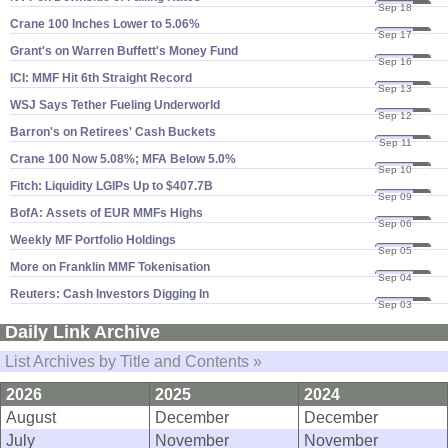
Sep 18
24
Crane 100 Inches Lower to 5.​06%
Sep 17
24
Grant'​s on Warren Buffett'​s Money Fund
Sep 16
24
ICI: MMF Hit 6th Straight Record
Sep 13
24
WSJ Says Tether Fueling Underworld
Sep 12
24
Barron'​s on Retirees' Cash Buckets
Sep 11
24
Crane 100 Now 5.​08%; MFA Below 5.​0%
Sep 10
24
Fitch: Liquidity LGIPs Up to $​407.​7B
Sep 09
24
BofA: Assets of EUR MMFs Highs
Sep 06
24
Weekly MF Portfolio Holdings
Sep 05
24
More on Franklin MMF Tokenisation
Sep 04
24
Reuters: Cash Investors Digging In
Sep 03
24
Daily Link Archive
List Archives by Title and Contents »
2026
2025
2024
August
December
December
July
November
November