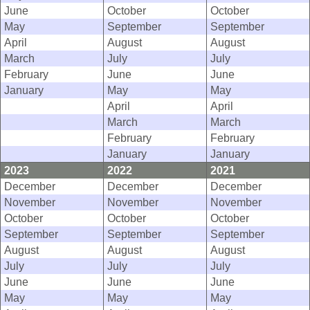
June
October
October
May
September
September
April
August
August
March
July
July
February
June
June
January
May
May
April
April
March
March
February
February
January
January
2023
2022
2021
December
December
December
November
November
November
October
October
October
September
September
September
August
August
August
July
July
July
June
June
June
May
May
May