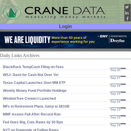
Login
User ID:
Password:
Daily Links Archives
BlackRock TempCash Filing on Fees
Sep 30
24
WSJ: Dash for Cash Not Over Yet
Sep 27
24
Texas Capital Launches Govt MM ETF
Sep 26
24
Weekly Money Fund Portfolio Holdings
Sep 25
24
WisdomTree Connect Launched
Sep 24
24
MFs in Retirement Plans Jump to $​810B
Sep 23
24
MMF Assets Fall After Record Run
Sep 20
24
Fed Goes Big, Cuts Rates by 50 Bps
Sep 19
24
NYT on Downside of Falling Rates