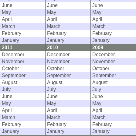
June
June
June
May
May
May
April
April
April
March
March
March
February
February
February
January
January
January
2011
2010
2009
December
December
December
November
November
November
October
October
October
September
September
September
August
August
August
July
July
July
June
June
June
May
May
May
April
April
April
March
March
March
February
February
February
January
January
January