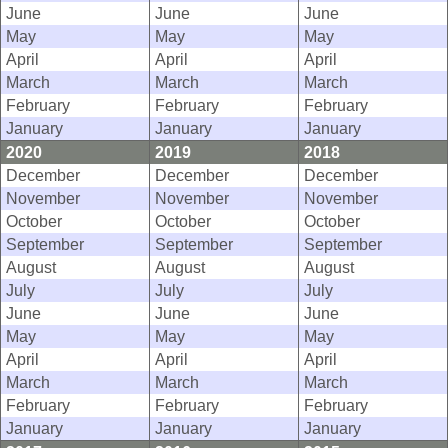
June
June
June
May
May
May
April
April
April
March
March
March
February
February
February
January
January
January
2020
2019
2018
December
December
December
November
November
November
October
October
October
September
September
September
August
August
August
July
July
July
June
June
June
May
May
May
April
April
April
March
March
March
February
February
February
January
January
January