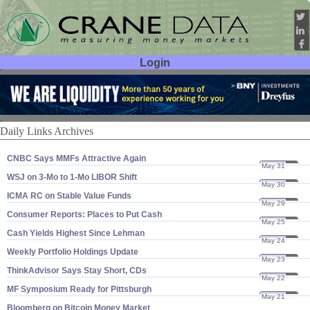
Login
User ID:
Password:
Daily Links Archives
CNBC Says MMFs Attractive Again
May 31
18
WSJ on 3-​Mo to 1-​Mo LIBOR Shift
May 30
18
ICMA RC on Stable Value Funds
May 29
18
Consumer Reports: Places to Put Cash
May 25
18
Cash Yields Highest Since Lehman
May 24
18
Weekly Portfolio Holdings Update
May 23
18
ThinkAdvisor Says Stay Short, CDs
May 22
18
MF Symposium Ready for Pittsburgh
May 21
18
Bloomberg on Bitcoin Money Market