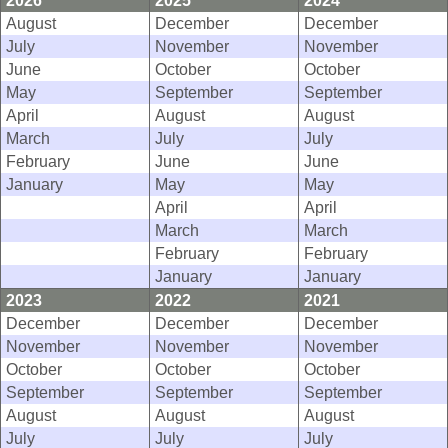
2026
2025
2024
August
December
December
July
November
November
June
October
October
May
September
September
April
August
August
March
July
July
February
June
June
January
May
May
April
April
March
March
February
February
January
January
2023
2022
2021
December
December
December
November
November
November
October
October
October
September
September
September
August
August
August
July
July
July