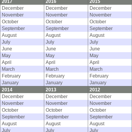
2017
2016
2015
December
December
December
November
November
November
October
October
October
September
September
September
August
August
August
July
July
July
June
June
June
May
May
May
April
April
April
March
March
March
February
February
February
January
January
January
2014
2013
2012
December
December
December
November
November
November
October
October
October
September
September
September
August
August
August
July
July
July