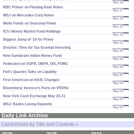
May 18
18
RBC Primer on Floating Rate Notes
May 17
18
WSJ on Mercedes Corp Notes
May 16
18
Wells Funds on Seasonal Flows
May 15
18
ICI'​s Money Market Fund Holdings
May 14
18
Biggest Jump of '​18 for Prime
May 11
18
Dreyfus: Time for Tax-​Exempt Investing
May 10
18
New Sundaram Indian Money Fund
May 09
18
Federated on SOFR, OBFR, OIS, FOMC
May 08
18
Fed'​s Quarles Talks on Liquidity
May 07
18
First American on NAIC Changes
May 04
18
Bloomberg: Invesco'​s Paris on VRDNs
May 03
18
New York Cash Exchange May 30-​31
May 02
18
WSJ: Banks Losing Deposits
May 01
18
Daily Link Archive
List Archives by Title and Contents »