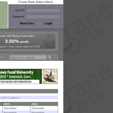
Crane Data Subscribers
User ID:
Password:
Crane 100 Money Fund Index
3.50%
unch.
lized 7-day current yield as of 8/8
 Fund Symposium in Paris, Sept. 24-25!
Stablecoin Reserves Recap by
le and Contents »
2025
2024
December
December
November
November