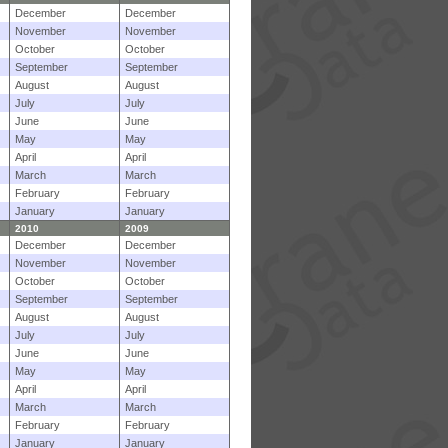
December
December
November
November
October
October
September
September
August
August
July
July
June
June
May
May
April
April
March
March
February
February
January
January
2010
2009
December
December
November
November
October
October
September
September
August
August
July
July
June
June
May
May
April
April
March
March
February
February
January
January