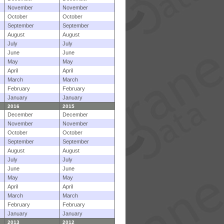
November
November
October
October
September
September
August
August
July
July
June
June
May
May
April
April
March
March
February
February
January
January
2016
2015
December
December
November
November
October
October
September
September
August
August
July
July
June
June
May
May
April
April
March
March
February
February
January
January
2013
2012