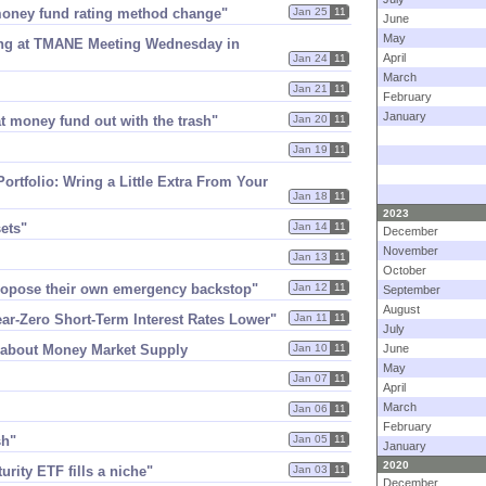
 money fund rating method change"
Jan 25
11
June
May
ing at TMANE Meeting Wednesday in
April
Jan 24
11
March
Jan 21
11
February
January
hat money fund out with the trash"
Jan 20
11
Jan 19
11
Portfolio: Wring a Little Extra From Your
Jan 18
11
2023
sets"
Jan 14
11
December
November
Jan 13
11
October
propose their own emergency backstop"
Jan 12
11
September
August
r-​Zero Short-​Term Interest Rates Lower"
Jan 11
11
July
 about Money Market Supply
Jan 10
11
June
May
Jan 07
11
April
March
Jan 06
11
February
sh"
Jan 05
11
January
2020
urity ETF fills a niche"
Jan 03
11
December