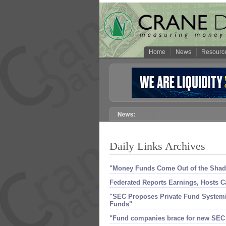
Home
News
Resourc
Daily Links Archives
"​Money Funds Come Out of the Sha
Federated Reports Earnings, Hosts C
"SEC Proposes Private Fund Systemic 
Funds"
"​Fund companies brace for new SEC