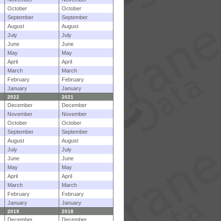
October
October
September
September
August
August
July
July
June
June
May
May
April
April
March
March
February
February
January
January
2022
2021
December
December
November
November
October
October
September
September
August
August
July
July
June
June
May
May
April
April
March
March
February
February
January
January
2019
2018
December
December