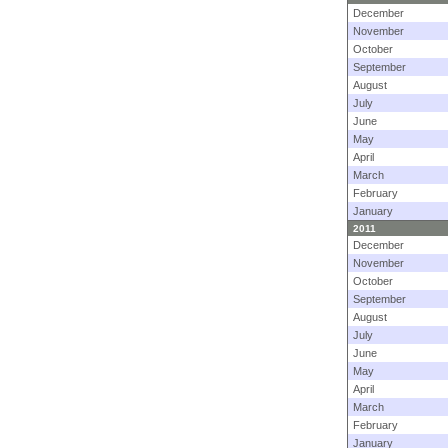
December
November
October
September
August
July
June
May
April
March
February
January
2011
December
November
October
September
August
July
June
May
April
March
February
January