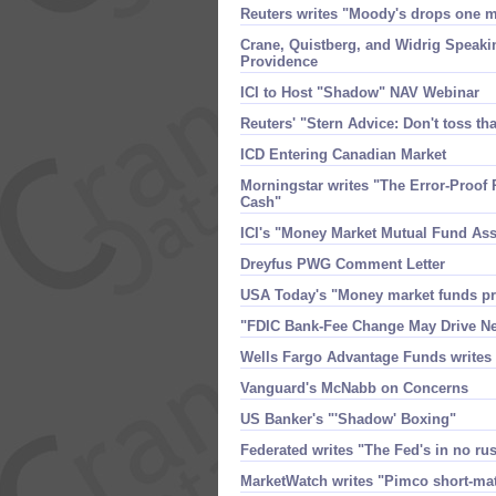
Reuters writes "​Moody'​s drops one
Crane, Quistberg, and Widrig Speak
Providence
ICI to Host "​Shadow" NAV Webinar
Reuters' "​Stern Advice: Don'​t toss t
ICD Entering Canadian Market
Morningstar writes "​The Error-​Proof 
Cash"
ICI'​s "​Money Market Mutual Fund As
Dreyfus PWG Comment Letter
USA Today'​s "​Money market funds 
"​FDIC Bank-​Fee Change May Drive Nea
Wells Fargo Advantage Funds writes
Vanguard'​s McNabb on Concerns
US Banker'​s "'​Shadow' Boxing"
Federated writes "​The Fed'​s in no ru
MarketWatch writes "​Pimco short-​mat