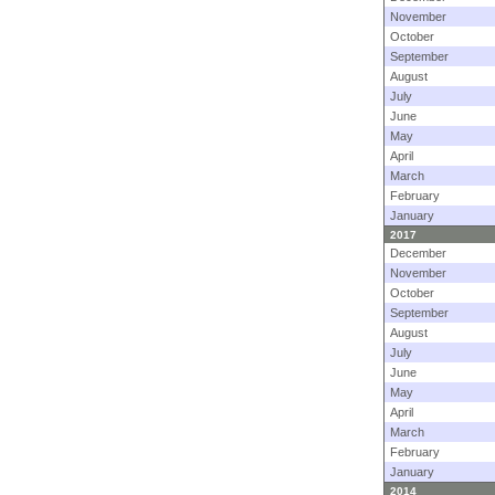
November
October
September
August
July
June
May
April
March
February
January
2017
December
November
October
September
August
July
June
May
April
March
February
January
2014