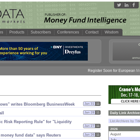
es
Products
Subscribers
Conferences
Contact
Wisdom
annua
Register Soon for European Money
dows" writes Bloomberg BusinessWeek
Jan 31
11
all
Jan 28
11
Daily Link Archive
List Archives by Tit
Risk Reporting Rule" for "​Liquidity
Jan 27
11
2026
August
 money fund data" says Reuters
Jan 26
11
July