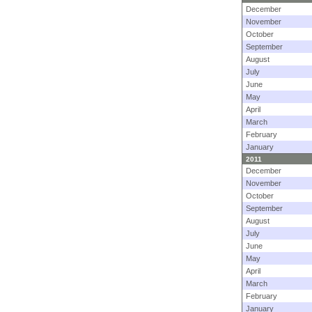
December
November
October
September
August
July
June
May
April
March
February
January
2011
December
November
October
September
August
July
June
May
April
March
February
January