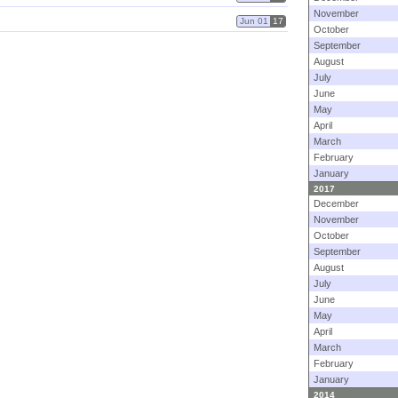
November
Jun 01
17
October
September
August
July
June
May
April
March
February
January
2017
December
November
October
September
August
July
June
May
April
March
February
January
2014