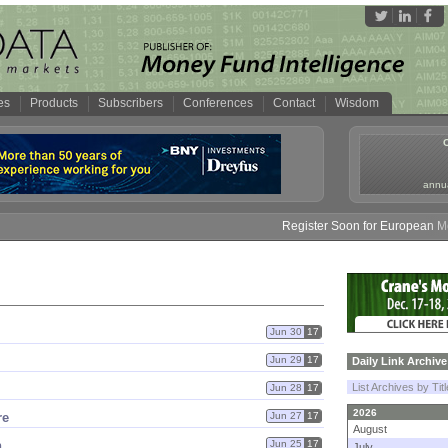
es
Products
Subscribers
Conferences
Contact
Wisdom
annua
Register Soon for European Money
Jun 30
17
Jun 29
17
Daily Link Archive
List Archives by Tit
Jun 28
17
2026
re
Jun 27
17
August
h
Jun 25
17
July