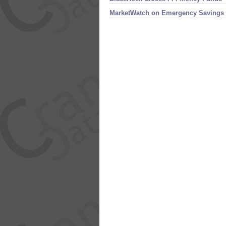
MarketWatch on Emergency Savings