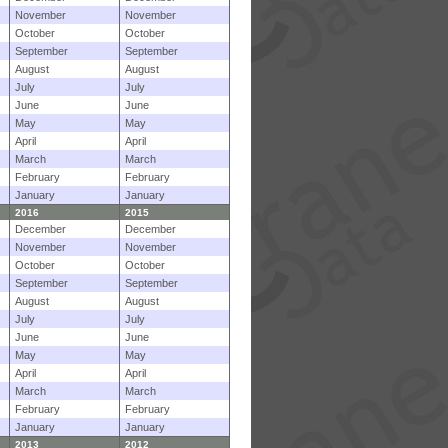
November
November
October
October
September
September
August
August
July
July
June
June
May
May
April
April
March
March
February
February
January
January
2016
2015
December
December
November
November
October
October
September
September
August
August
July
July
June
June
May
May
April
April
March
March
February
February
January
January
2013
2012