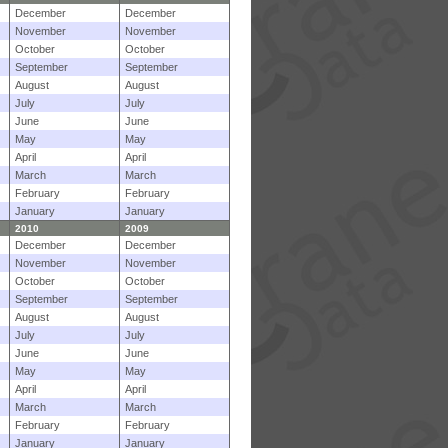
December
December
November
November
October
October
September
September
August
August
July
July
June
June
May
May
April
April
March
March
February
February
January
January
2010
2009
December
December
November
November
October
October
September
September
August
August
July
July
June
June
May
May
April
April
March
March
February
February
January
January