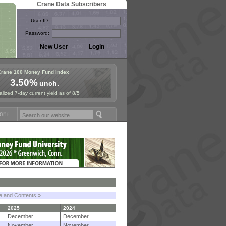
Crane Data Subscribers
User ID:
Password:
Crane 100 Money Fund Index
3.50%
unch.
lized 7-day current yield as of 8/5
 Fund Symposium in Paris, Sept. 24-25!
Stablecoin Reserves Recap by
le and Contents »
2025
2024
December
December
November
November