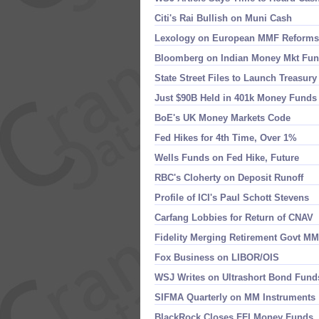
Citi'​s Rai Bullish on Muni Cash
Lexology on European MMF Reforms
Bloomberg on Indian Money Mkt Fu
State Street Files to Launch Treasu
Just $​90B Held in 401k Money Funds
BoE'​s UK Money Markets Code
Fed Hikes for 4th Time, Over 1%
Wells Funds on Fed Hike, Future
RBC'​s Cloherty on Deposit Runoff
Profile of ICI'​s Paul Schott Stevens
Carfang Lobbies for Return of CNAV
Fidelity Merging Retirement Govt M
Fox Business on LIBOR/​OIS
WSJ Writes on Ultrashort Bond Fund
SIFMA Quarterly on MM Instruments
BlackRock Closes FFI Money Funds