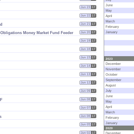
June
Jun 23
17
May
Jun 22
17
April
March
nd
Jun 21
17
February
January
ry Obligations Money Market Fund Feeder
Jun 20
17
Jun 19
17
Jun 16
17
Jun 15
17
2023
December
Jun 14
17
November
Jun 13
17
October
September
Jun 12
17
August
July
Jun 09
17
June
MF
Jun 08
17
May
April
Jun 07
17
March
s
Jun 06
17
February
January
Jun 05
17
2020
Jun 02
17
December