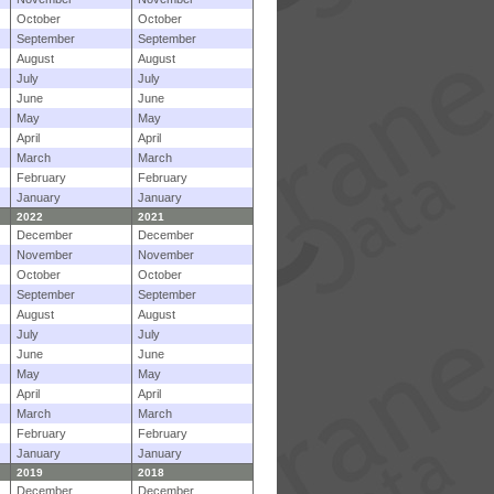
October
October
September
September
August
August
July
July
June
June
May
May
April
April
March
March
February
February
January
January
2022
2021
December
December
November
November
October
October
September
September
August
August
July
July
June
June
May
May
April
April
March
March
February
February
January
January
2019
2018
December
December