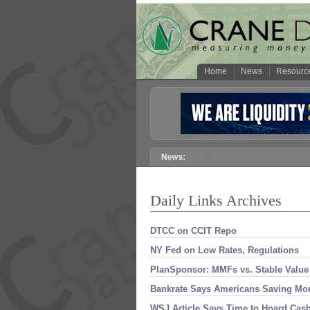
Home
News
Resourc
Daily Links Archives
DTCC on CCIT Repo
NY Fed on Low Rates, Regulations
PlanSponsor: MMFs vs. Stable Value
Bankrate Says Americans Saving Mo
WSJ Article Says Time to Hoard Cas