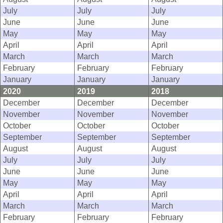
July
July
July
June
June
June
May
May
May
April
April
April
March
March
March
February
February
February
January
January
January
2020
2019
2018
December
December
December
November
November
November
October
October
October
September
September
September
August
August
August
July
July
July
June
June
June
May
May
May
April
April
April
March
March
March
February
February
February