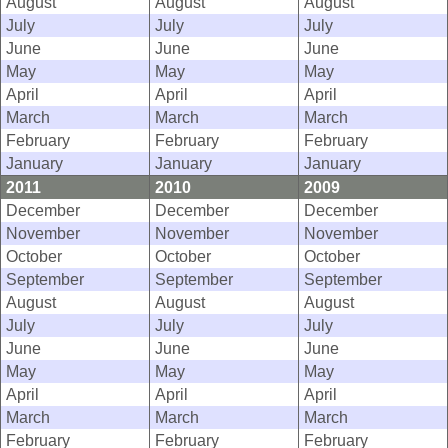
August
August
August
July
July
July
June
June
June
May
May
May
April
April
April
March
March
March
February
February
February
January
January
January
2011
2010
2009
December
December
December
November
November
November
October
October
October
September
September
September
August
August
August
July
July
July
June
June
June
May
May
May
April
April
April
March
March
March
February
February
February