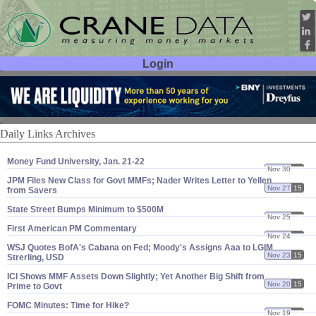
Login
User ID:
Password:
Daily Links Archives
Money Fund University, Jan. 21-​22
Nov 30
15
JPM Files New Class for Govt MMFs; Nader Writes Letter to Yellen
Nov 27
15
from Savers
State Street Bumps Minimum to $​500M
Nov 25
15
First American PM Commentary
Nov 24
15
WSJ Quotes BofA'​s Cabana on Fed; Moody'​s Assigns Aaa to LGIM
Nov 23
15
Strerling, USD
ICI Shows MMF Assets Down Slightly; Yet Another Big Shift from
Nov 20
15
Prime to Govt
FOMC Minutes: Time for Hike?
Nov 19
15