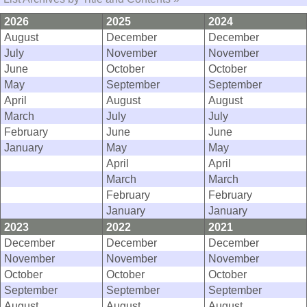
2026
2025
2024
August
December
December
July
November
November
June
October
October
May
September
September
April
August
August
March
July
July
February
June
June
January
May
May
April
April
March
March
February
February
January
January
2023
2022
2021
December
December
December
November
November
November
October
October
October
September
September
September
August
August
August