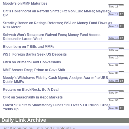
Moody'​s on MMF Maturities
Nov 18
15
Citi'​s Hollenhorst on Reform Shifts; Fitch on Euro MMFs; MayBank
Nov 17
15
CP
Stradley Ronon on Ratings Reforms; WSJ on Money Fund Flows as
Nov 16
15
Risk Meter
Schwab Won'​t Recapture Waived Fees; Money Fund Assets
Nov 13
15
Rebound in Latest Week
Bloomberg on T-​Bills and MMFs
Nov 12
15
WSJ: Foreign Banks Seek US Deposits
Nov 10
15
Fitch on Prime to Govt Conversions
Nov 09
15
MMF Assets Drop; Prime to Govt Shift
Nov 06
15
Moody'​s Withdraws Fidelity Cash Mgmt; Assigns Aaa-​mf to UBS
Nov 05
15
Dublin MMFs
Reuters on BlackRock, BofA Deal
Nov 04
15
OFR on Seasonality in Repo Markets
Nov 03
15
Latest SEC Stats Show Money Funds Still Over $​3.​0 Trillion; Gross
Nov 02
15
Yields Up
Daily Link Archive
List Archives by Title and Contents »