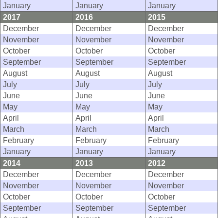
January
January
January
2017
2016
2015
December
December
December
November
November
November
October
October
October
September
September
September
August
August
August
July
July
July
June
June
June
May
May
May
April
April
April
March
March
March
February
February
February
January
January
January
2014
2013
2012
December
December
December
November
November
November
October
October
October
September
September
September