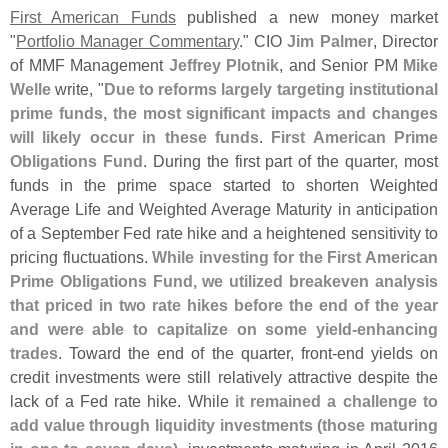
First American Funds
published a new money market
"
Portfolio Manager Commentary
." CIO
Jim Palmer
, Director
of MMF Management
Jeffrey Plotnik
, and Senior PM
Mike
Welle
write, "
Due to reforms largely targeting institutional
prime funds, the most significant impacts and changes
will likely occur in these funds
.
First American Prime
Obligations Fund
. During the first part of the quarter, most
funds in the prime space started to shorten Weighted
Average Life and Weighted Average Maturity in anticipation
of a September Fed rate hike and a heightened sensitivity to
pricing fluctuations.
While investing for the First American
Prime Obligations Fund, we utilized breakeven analysis
that priced in two rate hikes before the end of the year
and were able to capitalize on some yield-
enhancing
trades
. Toward the end of the quarter, front-
end yields on
credit investments were still relatively attractive despite the
lack of a Fed rate hike. While
it remained a challenge to
add value through liquidity investments (
those maturing