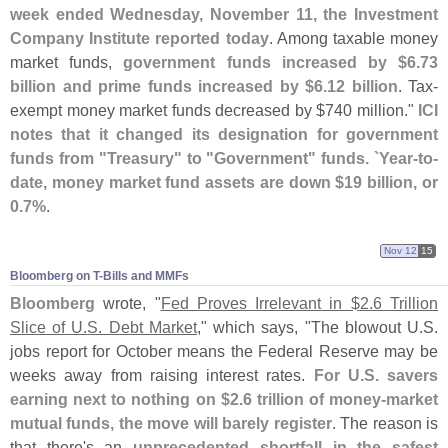
week ended Wednesday, November 11, the Investment
Company Institute reported today
. Among taxable money
market funds,
government funds increased by $
6.
73
billion and prime funds increased by $
6.
12 billion
. Tax-
exempt money market funds decreased by $
740 million."
ICI
notes that it changed its designation for government
funds from "
Treasury" to "
Government" funds. `
Year-
to-
date, money market fund assets are down $
19 billion, or
0.
7%
.
Nov 12
15
Bloomberg on T-​Bills and MMFs
Bloomberg
wrote, "
Fed Proves Irrelevant in $
2.
6 Trillion
Slice of U.
S. Debt Market
," which says, "
The blowout U.
S.
jobs report for October means the Federal Reserve may be
weeks away from raising interest rates.
For U.
S. savers
earning next to nothing on $
2.
6 trillion of money-
market
mutual funds, the move will barely register
. The reason is
that there'
s an
unprecedented shortfall in the safest