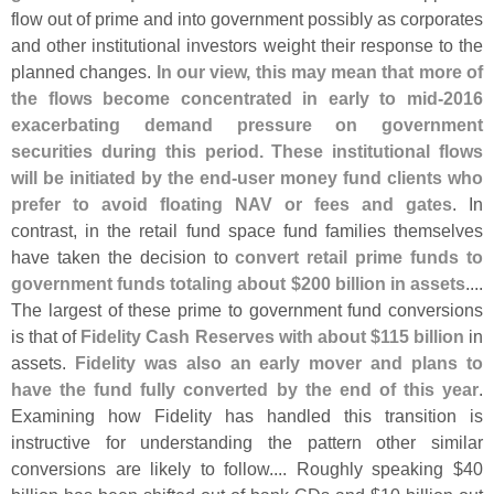
flow out of prime and into government possibly as corporates
and other institutional investors weight their response to the
planned changes.
In our view, this may mean that more of
the flows become concentrated in early to mid-
2016
exacerbating demand pressure on government
securities during this period. These institutional flows
will be initiated by the end-
user money fund clients who
prefer to avoid floating NAV or fees and gates
. In
contrast, in the retail fund space fund families themselves
have taken the decision to
convert retail prime funds to
government funds totaling about $
200 billion in assets
....
The largest of these prime to government fund conversions
is that of
Fidelity Cash Reserves with about $
115 billion
in
assets.
Fidelity was also an early mover and plans to
have the fund fully converted by the end of this year
.
Examining how Fidelity has handled this transition is
instructive for understanding the pattern other similar
conversions are likely to follow.... Roughly speaking $
40