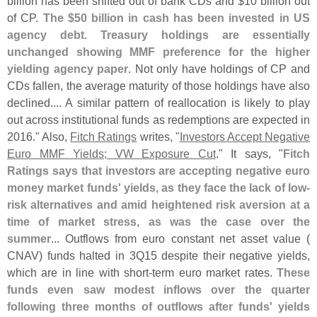
billion has been shifted out of bank CDs and $
10 billion out
of CP.
The $
50 billion in cash has been invested in US
agency debt. Treasury holdings are essentially
unchanged showing MMF preference for the higher
yielding agency paper
. Not only have holdings of CP and
CDs fallen, the average maturity of those holdings have also
declined.... A similar pattern of reallocation is likely to play
out across institutional funds as redemptions are expected in
2016." Also,
Fitch Ratings
writes, "
Investors Accept Negative
Euro MMF Yields; VW Exposure Cut
." It says, "
Fitch
Ratings says that investors are accepting negative euro
money market funds' yields, as they face the lack of low-
risk alternatives and amid heightened risk aversion at a
time of market stress, as was the case over the
summer
... Outflows from euro constant net asset value (
CNAV) funds halted in 3Q15 despite their negative yields,
which are in line with short-
term euro market rates.
These
funds even saw modest inflows over the quarter
following three months of outflows after funds' yields