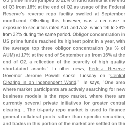
of Q3 from 18% at the end of Q2 as usage of the Federal
Reserve'
s reverse repo facility swelled at September
month-
end
. Offsetting this, however, was a decrease in
exposure to securities rated Aa1 and Aa2, which fell to 28%
from 32% during the same period.
Obligor concentration in
US prime funds reached its highest point in a year, with
the average top three obligor concentration (
as % of
AUM) at 17% at the end of September up from 16% at the
end of Q2, a reflection of the scarcity of high quality
short-
dated assets
." In other news,
Federal Reserve
Governor
Jerome Powell
spoke Tuesday on "
Central
Clearing in an Independent World
." He says, "
One area
where market participants are actively searching for new
business models is the repo market, where there are
currently several private initiatives for greater central
clearing
....
The tri-
party repo market is used to finance
general collateral pools rather than specific securities,
and trades in this portion of the market are settled on the