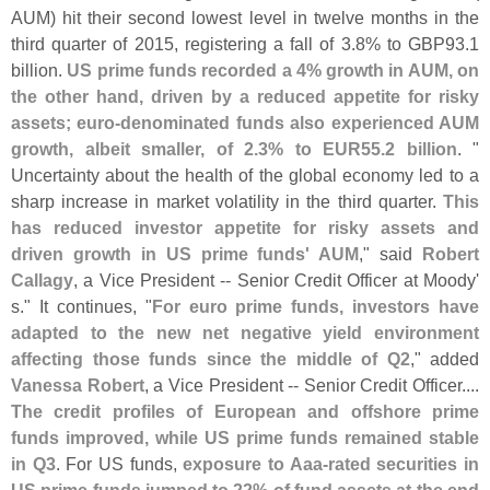
AUM) hit their second lowest level in twelve months in the
third quarter of 2015, registering a fall of 3.
8% to GBP93.
1
billion.
US prime funds recorded a 4% growth in AUM, on
the other hand, driven by a reduced appetite for risky
assets; euro-
denominated funds also experienced AUM
growth, albeit smaller, of 2.
3% to EUR55.
2 billion
. "
Uncertainty about the health of the global economy led to a
sharp increase in market volatility in the third quarter.
This
has reduced investor appetite for risky assets and
driven growth in US prime funds' AUM
," said
Robert
Callagy
, a Vice President -- Senior Credit Officer at Moody'
s." It continues, "
For euro prime funds, investors have
adapted to the new net negative yield environment
affecting those funds since the middle of Q2
," added
Vanessa Robert
, a Vice President -- Senior Credit Officer....
The credit profiles of European and offshore prime
funds improved, while US prime funds remained stable
in Q3
. For US funds,
exposure to Aaa-
rated securities in
US prime funds jumped to 22% of fund assets at the end