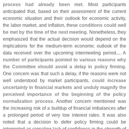
process had already been met
. Most participants
anticipated that, based on their assessment of the current
economic situation and their outlook for economic activity,
the labor market, and inflation, these
conditions could well
be met by the time of the next meeting
. Nonetheless, they
emphasized that the actual decision would depend on the
implications for the medium-
term economic outlook of the
data received over the upcoming intermeeting period....
A
number of participants pointed to various reasons why
the Committee should avoid a delay in policy firming
.
One concern was that such a delay, if the reasons were not
well understood by market participants,
could increase
uncertainty in financial markets and unduly magnify the
perceived importance of the beginning of the policy
normalization process
. Another concern mentioned was
the increasing risk of a buildup of financial imbalances after
a prolonged period of very low interest rates. It was also
noted that a decision to defer policy firming could be
interpreted as signaling lack of confidence in the strength of