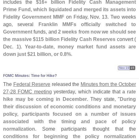
includes the
$
16+ billion Fidelity Cash Management
Prime Fund, which liquidated and merged its assets into
Fidelity Government MMF
on Friday, Nov. 13. Two weeks
ago, several
Franklin MMFs officially switched to
Government
funds, and
2 weeks from now we should see
the massive $
115 billion Fidelity Cash Reserves
convert (
Dec. 1).
Year-
to-
date, money market fund assets are
down just $
21 billion, or 0.
8%
.
Nov 19
15
FOMC Minutes: Time for Hike?
The
Federal Reserve
released the
Minutes from the October
27-
28 FOMC meeting
yesterday, which indicate that
a rate
hike may be coming in December
. They state, "
During
their discussion of economic conditions and monetary
policy, participants focused on a number of issues
associated with the timing and pace of policy
normalization
. Some participants thought that the
conditions for beginning the policy normalization