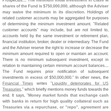
shares of the Fund is $
750,
000,
000, although the Adviser
may waive the minimum in its discretion
. Holdings of
related customer accounts may be aggregated for purposes
of determining the minimum investment amount. "
Related
customer accounts" may include, but are not limited to,
accounts held by the same investment or retirement plan,
financial institution, broker, dealer or intermediary. The Fund
and the Adviser reserve the right to increase or decrease the
minimum amount required to open or maintain an account.
There is no minimum subsequent investment, except in
relation to maintaining certain minimum account balances....
The Fund requires prior notification of subsequent
investments in excess of $
50,
000,
000." In other news, the
Financial Times
writes "
Liquidity deteriorates for US
Treasuries
," which briefly mentions money funds towards the
end. It says, "
Money market funds that exchange cash
with banks in return for high quality collateral such as
Treasuries via a repurchase, or "
repo", agreement are