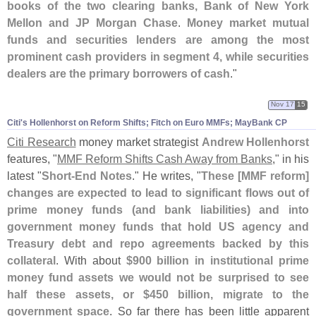
books of the two clearing banks, Bank of New York
Mellon and JP Morgan Chase
.
Money market mutual
funds and securities lenders are among the most
prominent cash providers in segment 4, while securities
dealers are the primary borrowers of cash
."
Nov 17
15
Citi'​s Hollenhorst on Reform Shifts; Fitch on Euro MMFs; MayBank CP
Citi Research
money market strategist
Andrew Hollenhorst
features, "
MMF Reform Shifts Cash Away from Banks
," in his
latest "
Short-
End Notes
." He writes, "
These [
MMF reform]
changes are expected to lead to significant flows out of
prime money funds (
and bank liabilities) and into
government money funds that hold US agency and
Treasury debt and repo agreements backed by this
collateral
. With about
$
900 billion in institutional prime
money fund assets we would not be surprised to see
half these assets, or $
450 billion, migrate to the
government space
. So far there has been little apparent