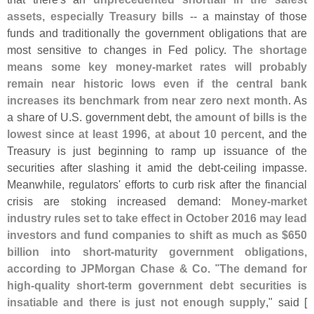
assets, especially Treasury bills
-- a mainstay of those
funds and traditionally the government obligations that are
most sensitive to changes in Fed policy.
The shortage
means some key money-
market rates will probably
remain near historic lows even if the central bank
increases its benchmark from near zero next month
. As
a share of U.
S. government debt,
the amount of bills is the
lowest since at least 1996, at about 10 percent
, and the
Treasury is just beginning to ramp up issuance of the
securities after slashing it amid the debt-
ceiling impasse.
Meanwhile, regulators' efforts to curb risk after the financial
crisis are stoking increased demand:
Money-
market
industry rules set to take effect in October 2016 may lead
investors and fund companies to shift as much as $
650
billion into short-
maturity government obligations,
according to JPMorgan Chase & Co
. "
The demand for
high-
quality short-
term government debt securities is
insatiable and there is just not enough supply
," said [