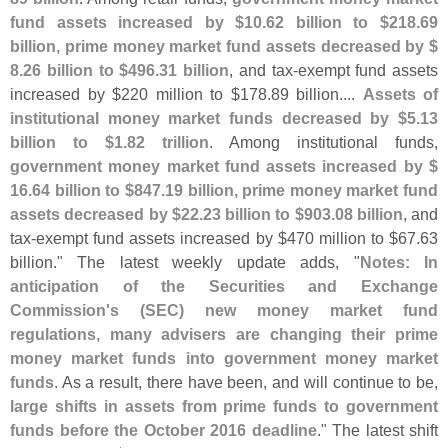
fund assets increased by $
10.
62 billion to $
218.
69
billion, prime money market fund assets decreased by $
8.
26 billion to $
496.
31 billion
, and tax-
exempt fund assets
increased by $
220 million to $
178.
89 billion....
Assets of
institutional money market funds decreased by $
5.
13
billion to $
1.
82 trillion
. Among institutional funds,
government money market fund assets increased by $
16.
64 billion to $
847.
19 billion, prime money market fund
assets decreased by $
22.
23 billion to $
903.
08 billion
, and
tax-
exempt fund assets increased by $
470 million to $
67.
63
billion." The latest weekly update adds, "
Notes: In
anticipation of the Securities and Exchange
Commission'
s (
SEC) new money market fund
regulations, many advisers are changing their prime
money market funds into government money market
funds
. As a result, there have been, and will continue to be,
large shifts in assets from prime funds to government
funds before the October 2016 deadline
." The latest shift