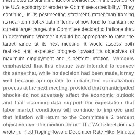
the U.
S. economy or erode the Committee'
s credibility." They
continue, "
In its postmeeting statement, rather than framing
its near-
term policy path in terms of how long to maintain the
current target range, the Committee decided to indicate that,
in determining whether it would be appropriate to raise the
target range at its next meeting, it would assess both
realized and expected progress toward its objectives of
maximum employment and 2 percent inflation.
Members
emphasized that this change was intended to convey
the sense that, while no decision had been made, it may
well become appropriate to initiate the normalization
process at the next meeting, provided that unanticipated
shocks do not adversely affect the economic outlook
and that incoming data support the expectation that
labor market conditions will continue to improve and
that inflation will return to the Committee'
s 2 percent
objective over the medium term
."
The Wall Street Journal
wrote in, "
Fed Tipping Toward December Rate Hike, Minutes