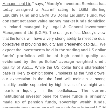
Management Ltd
," says, "
Moody'
s Investors Services has
today assigned a Aaa-
mf rating to LGIM Sterling
Liquidity Fund and LGIM US Dollar Liquidity Fund, two
constant net asset value money market funds domiciled
in Ireland managed by Legal & General Investment
Management Ltd (
LGIM)
. The ratings reflect Moody'
s view
that the funds will have a very strong ability to meet the dual
objectives of providing liquidity and preserving capital....
We
expect the investments held in the sterling and US dollar
funds' portfolios will be of high credit quality as
evidenced by the portfolios' average weighted credit
quality of Aa1
.... While the US dollar fund'
s shareholder
base is likely to exhibit some lumpiness as the fund grows,
our expectation is that the fund will maintain a strong
liquidity profile supported by high levels of overnight and
near-
term liquidity in the portfolios....
The current
institutional investor base for these funds is primarily
made up of pension funds, sovereign wealth funds,
corporate treasurers as well as cash from internal LGIM