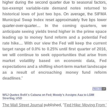
higher during the second quarter due to seasonal factors,
tax-
exempt variable-
rate demand notes returned to
historical lows of just two bps
. On average, the
SIFMA
Municipal Swap Index
reset approximately five bps lower
quarter-
over-
quarter....
In the coming quarters, we
anticipate seeing yields trend higher in the prime space
leading up to money fund reform and a potential Fed
rate hike
....
With our view the Fed will keep the current
target range of 0.
0% to 0.
25% until first quarter of 2016,
we will continue to seek opportunities that arise from
market volatility based on economic data, Fed
expectations and a shifting short-
term market landscape
as a result of encroaching money fund reform
deadlines
."
Nov 23
15
WSJ Quotes BofA'​s Cabana on Fed; Moody'​s Assigns Aaa to LGIM
Strerling, USD
The Wall Street Journal
published, "
Fed Hike: Moving From '