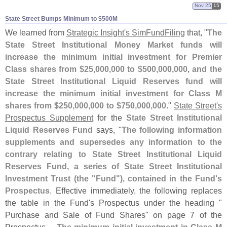
Nov 25
15
State Street Bumps Minimum to $​500M
We learned from
Strategic Insight'
s SimFundFiling
that, "
The
State Street Institutional Money Market funds will
increase the minimum initial investment for Premier
Class shares from $
25,
000,
000 to $
500,
000,
000, and the
State Street Institutional Liquid Reserves fund will
increase the minimum initial investment for Class M
shares from $
250,
000,
000 to $
750,
000,
000
."
State Street'
s
Prospectus Supplement
for the
State Street Institutional
Liquid Reserves Fund
says, "
The following information
supplements and supersedes any information to the
contrary relating to State Street Institutional Liquid
Reserves Fund, a series of State Street Institutional
Investment Trust (
the "
Fund"), contained in the Fund'
s
Prospectus
. Effective immediately, the following replaces
the table in the Fund'
s Prospectus under the heading "
Purchase and Sale of Fund Shares" on page 7 of the
Prospectus....
The minimum initial investment in Class M