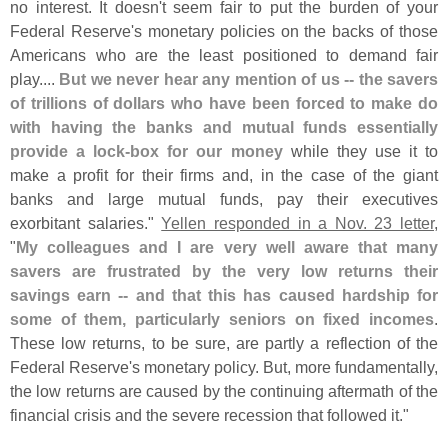
no interest. It doesn'
t seem fair to put the burden of your
Federal Reserve'
s monetary policies on the backs of those
Americans who are the least positioned to demand fair
play....
But we never hear any mention of us -- the savers
of trillions of dollars who have been forced to make do
with having the banks and mutual funds essentially
provide a lock-
box for our money
while they use it to
make a profit for their firms and, in the case of the giant
banks and large mutual funds, pay their executives
exorbitant salaries."
Yellen responded in a Nov. 23 letter
,
"
My colleagues and I are very well aware that many
savers are frustrated by the very low returns their
savings earn -- and that this has caused hardship for
some of them, particularly seniors on fixed incomes
.
These low returns, to be sure, are partly a reflection of the
Federal Reserve'
s monetary policy. But, more fundamentally,
the low returns are caused by the continuing aftermath of the
financial crisis and the severe recession that followed it."