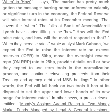
When' to '
How'
." It says, "
The market has pretty much
gotten the message: barring some unforeseen calamity
or significant turn in the economy, the Federal Reserve
will raise interest rates at its December meeting
. That
covers the "
when." The folks at
Bank of America/
Merrill
Lynch
have started filling in the "
how."
How will the Fed
raise rates, and how will the market respond to that?
"
When they increase rates," wrote analyst
Mark Cabana
, "
we
expect the Fed to raise the interest rate on excess
reserves (
IOER) to 50bp, move the overnight reverse
repo (
ON RRP) rate to 25bp, provide details on if or how
they expect to use term tools in the normalization
process
, and continue reinvesting proceeds from their
Treasury and agency debt and MBS holdings."
In other
words, the Fed will fall back on two tools it has at its
disposal to set the upper and lower bands of its new
range for interest rates
." In other news, a press release,
entitled, "
Moody'
s Assigns Aaa-
mf Rating to Two Money
Market Funds Managed by Legal & General Investment