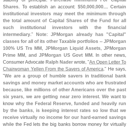
Shares
. To establish an account:
$
50,
000,
000
....
Certain
institutional investors may meet the minimum through
the total amount of Capital Shares of the Fund for all
such institutional investors with the financial
intermediary
."
Note: JPMorgan already has "
Capital"
classes for all of its other Taxable portfolios -- JPMorgan
100% US Trs MM, JPMorgan Liquid Assets, JPMorgan
Prime MM, and JPMorgan US Govt MM
. In other news,
Consumer Advocate
Ralph Nader
wrote, "
An Open Letter To
Chairwoman Yellen From the Savers of America
." He says,
"
We are a group of humble savers in traditional bank
savings and money market accounts who are frustrated
because, like millions of other Americans over the past
six years, we are getting near zero interest
. We want to
know
why the Federal Reserve, funded and heavily run
by the banks, is keeping interest rates so low that we
receive virtually no income for our hard-
earned savings
while the Fed lets the big banks borrow money for virtually