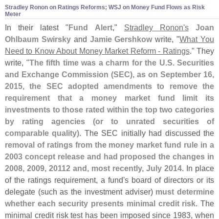
Stradley Ronon on Ratings Reforms; WSJ on Money Fund Flows as Risk
Meter
In their latest "
Fund Alert
,"
Stradley Ronon'
s
Joan
Ohlbaum Swirsky
and
Jamie Gershkow
write, "
What You
Need to Know About Money Market Reform - Ratings
." They
write, "
The fifth time was a charm for the U.
S. Securities
and Exchange Commission (
SEC), as on September 16,
2015, the SEC adopted amendments to remove the
requirement that a money market fund limit its
investments to those rated within the top two categories
by rating agencies (
or to unrated securities of
comparable quality)
. The SEC initially had discussed the
removal of ratings from the money market fund rule in a
2003 concept release and had proposed the changes in
2008, 2009, 20112 and, most recently, July 2014
. In place
of the ratings requirement, a fund'
s board of directors or its
delegate (
such as the investment adviser)
must determine
whether each security presents minimal credit risk
. The
minimal credit risk test has been imposed since 1983, when