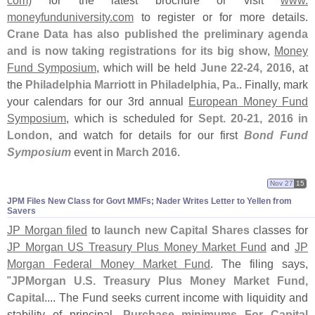
com)
for the latest brochure or visit
www.
moneyfunduniversity.
com
to register or for more details.
Crane Data has also published the preliminary agenda
and is now taking registrations for its big show
,
Money
Fund Symposium
, which will be held
June 22-
24, 2016
, at
the
Philadelphia Marriott in Philadelphia, Pa.
. Finally, mark
your calendars for our 3rd annual
European Money Fund
Symposium
, which is scheduled for
Sept. 20-
21, 2016 in
London
, and watch for details for our first
Bond Fund
Symposium
event in
March 2016
.
Nov 27
15
JPM Files New Class for Govt MMFs; Nader Writes Letter to Yellen from
Savers
JP Morgan filed
to
launch new Capital Shares
classes for
JP Morgan US Treasury Plus Money Market Fund
and
JP
Morgan Federal Money Market Fund
. The filing says,
"
JPMorgan U.
S. Treasury Plus Money Market Fund,
Capital
.... The Fund seeks current income with liquidity and
stability of principal.
Purchase minimums For Capital