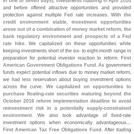
in one to seven days)
, investments maturing in April 2016
and before offered attractive opportunities and provided
protection against multiple Fed rate increases.
With the
credit environment stable, investment opportunities
arose out of a combination of money market reform, the
bank regulatory environment and prospects of a Fed
rate hike
. We capitalized on these opportunities while
keeping investments short of the six- to eight-
month range in
preparation for potential investor reaction to reform.
First
American Government Obligations Fund
. As government
funds expect potential inflows due to money market reform,
we had less reservation about buying investment options
across the curve.
We capitalized on opportunities to
purchase floating-
rate securities maturing beyond the
October 2016 reform implementation deadline to avoid
reinvestment risk in a potentially supply-
constrained
environment
. We also took advantage of fixed-
rate
investment options when economically advantageous....
First American Tax Free Obligations Fund
. After trading