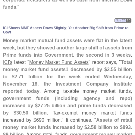
funds
."
Nov 20
15
ICI Shows MMF Assets Down Slightly; Yet Another Big Shift from Prime to
Govt
Money market mutual fund assets were flat in the latest
week, but they showed another large shift of assets from
Prime funds into Government, the second in 3 weeks
.
ICI'
s
latest "
Money Market Fund Assets
" report says, "
Total
money market fund assets1 decreased by $
2.
55 billion
to $
2.
71 trillion for the week ended Wednesday,
November 18, the Investment Company Institute
reported today
. Among taxable money market funds,
government funds (
including agency and repo)
increased by $
27.
25 billion and prime funds decreased
by $
30.
50 billion
. Tax-
exempt money market funds
increased by $
690 million." It continues, "
Assets of retail
money market funds increased by $
2.
58 billion to $
893.
89 billion
. Among retail funds,
government money market