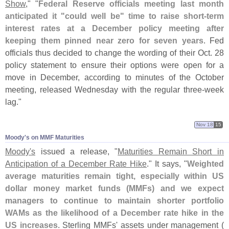
Show
," "
Federal Reserve officials meeting last month
anticipated it "
could well be" time to raise short-
term
interest rates at a December policy meeting after
keeping them pinned near zero for seven years
. Fed
officials thus decided to change the wording of their Oct. 28
policy statement to ensure their options were open for a
move in December, according to minutes of the October
meeting, released Wednesday with the regular three-
week
lag."
Nov 18
15
Moody'​s on MMF Maturities
Moody'
s
issued a release, "
Maturities Remain Short in
Anticipation of a December Rate Hike
." It says, "
Weighted
average maturities remain tight, especially within US
dollar money market funds (
MMFs) and we expect
managers to continue to maintain shorter portfolio
WAMs as the likelihood of a December rate hike in the
US increases
. Sterling MMFs' assets under management (