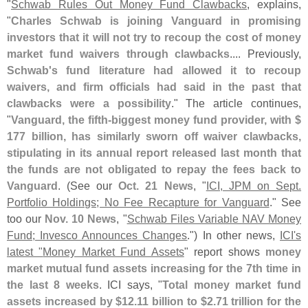
"
Schwab Rules Out Money Fund Clawbacks
, explains,
"
Charles Schwab is joining Vanguard in promising
investors that it will not try to recoup the cost of money
market fund waivers through clawbacks
.... Previously,
Schwab'
s fund literature had allowed it to recoup
waivers, and firm officials had said in the past that
clawbacks were a possibility
." The article continues,
"
Vanguard, the fifth-
biggest money fund provider, with $
177 billion, has similarly sworn off waiver clawbacks,
stipulating in its annual report released last month that
the funds are not obligated to repay the fees back to
Vanguard
. (
See our
Oct. 21 News
, "
ICI, JPM on Sept.
Portfolio Holdings; No Fee Recapture for Vanguard
." See
too our
Nov. 10 News
, "
Schwab Files Variable NAV Money
Fund; Invesco Announces Changes
.") In other news,
ICI'
s
latest "
Money Market Fund Assets
" report shows
money
market mutual fund assets increasing for the 7th time in
the last 8 weeks
. ICI says, "
Total money market fund
assets increased by $
12.
11 billion to $
2.
71 trillion for the