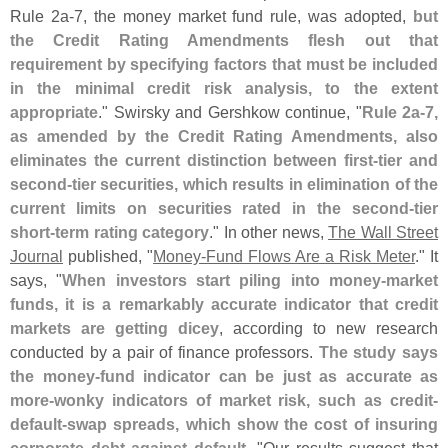
Rule 2a-
7, the money market fund rule, was adopted,
but
the Credit Rating Amendments flesh out that
requirement by specifying factors that must be included
in the minimal credit risk analysis, to the extent
appropriate
." Swirsky and Gershkow continue, "
Rule 2a-
7,
as amended by the Credit Rating Amendments, also
eliminates the current distinction between first-
tier and
second-
tier securities, which results in elimination of the
current limits on securities rated in the second-
tier
short-
term rating category
." In other news,
The Wall Street
Journal
published, "
Money-
Fund Flows Are a Risk Meter
." It
says, "
When investors start piling into money-
market
funds, it is a remarkably accurate indicator that credit
markets are getting dicey
, according to new research
conducted by a pair of finance professors.
The study says
the money-
fund indicator can be just as accurate as
more-
wonky indicators of market risk, such as credit-
default-
swap spreads, which show the cost of insuring
corporate debt against default
. "
Our results suggest that