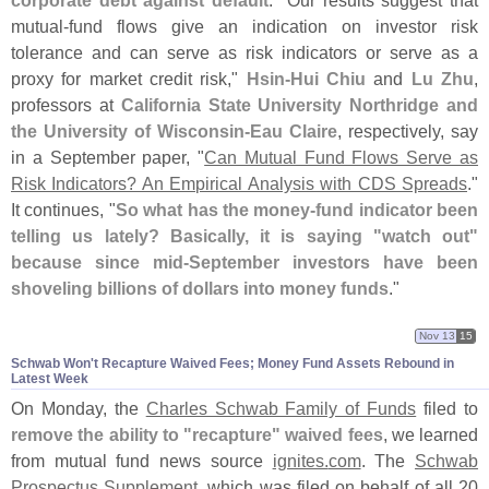
mutual-
fund flows give an indication on investor risk
tolerance and can serve as risk indicators or serve as a
proxy for market credit risk,"
Hsin-
Hui Chiu
and
Lu Zhu
,
professors at
California State University Northridge and
the University of Wisconsin-
Eau Claire
, respectively, say
in a September paper, "
Can Mutual Fund Flows Serve as
Risk Indicators? An Empirical Analysis with CDS Spreads
."
It continues, "
So what has the money-
fund indicator been
telling us lately? Basically, it is saying "
watch out"
because since mid-
September investors have been
shoveling billions of dollars into money funds
."
Nov 13
15
Schwab Won'​t Recapture Waived Fees; Money Fund Assets Rebound in
Latest Week
On Monday, the
Charles Schwab Family of Funds
filed to
remove the ability to "
recapture" waived fees
, we learned
from mutual fund news source
ignites.
com
. The
Schwab
Prospectus Supplement
, which was filed on behalf of all 20