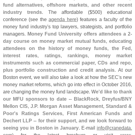
fund alternatives, offshore markets, and other recent
industry trends
. The affordable ($
500) educational
conference (
see the
agenda here
) features a faculty of the
money fund industry'
s top lawyers, strategists, and portfolio
managers.
Money Fund University offers attendees a 2-
day course on money market mutual funds, educating
attendees on the history of money funds, the Fed,
interest rates, ratings, rankings, money market
instruments such as commercial paper, CDs and repo,
plus portfolio construction and credit analysis
. At our
Boston event, we will also take a look at how the SEC'
s new
money market reforms, which go into effect in October 2016,
are changing the money fund landscape.
We'
d like to thank
our MFU sponsors to date -- BlackRock, Dreyfus/
BNY
Mellon CIS, J.
P. Morgan Asset Management, Standard &
Poor'
s Ratings Services, First American Funds and
Dechert LLP -- for their support, and we look forward to
seeing you in Boston in January
. E-
mail
info@
cranedata.