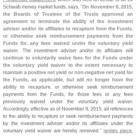
Schwab money market funds, says, "
On November 8, 2015,
the Boards of Trustees of the Trusts approved an
agreement to terminate the ability of the investment
adviser and/
or its affiliates to recapture from the Funds,
or otherwise seek reimbursement payments from the
Funds for, any fees waived under the voluntary yield
waiver
. The investment adviser and/
or its affiliates
will
continue to voluntarily waive fees for the Funds under
the voluntary yield waiver to the extent necessary to
maintain a positive net yield or non-
negative net yield for
the Funds, as applicable, but will no longer have the
ability to recapture
, or otherwise seek reimbursement
payments from the Funds, for those fees or any fees
previously waived under the voluntary yield waiver.
Accordingly, effective as of November 9, 2015, all references
to the ability to recapture or seek reimbursement payments
by the investment adviser and/
or its affiliates under the
voluntary yield waiver are hereby removed."
ignites piece
,