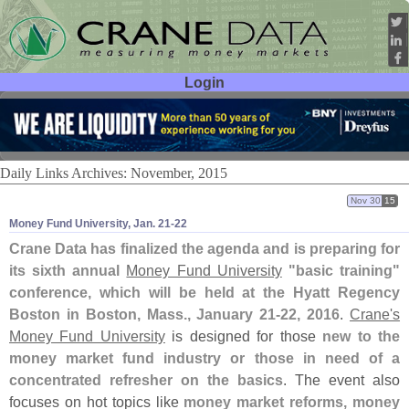
Login
User ID:
Password:
Daily Links Archives: November, 2015
Nov 30
15
Money Fund University, Jan. 21-​22
Crane Data has finalized the agenda and is preparing for
its sixth annual
Money Fund University
"
basic training"
conference, which will be held at the Hyatt Regency
Boston in Boston, Mass., January 21-
22, 2016
.
Crane'
s
Money Fund University
is designed for those
new to the
money market fund industry or those in need of a
concentrated refresher on the basics
. The event also
focuses on hot topics like
money market reforms, money