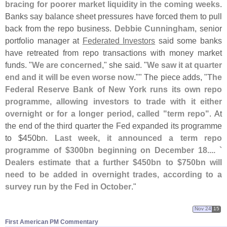
bracing for poorer market liquidity in the coming weeks
.
Banks say balance sheet pressures have forced them to pull
back from the repo business.
Debbie Cunningham
, senior
portfolio manager at
Federated Investors
said some banks
have retreated from repo transactions with money market
funds. "
We are concerned
," she said. "
We saw it at quarter
end and it will be even worse now
."" The piece adds, "
The
Federal Reserve Bank of New York runs its own repo
programme, allowing investors to trade with it either
overnight or for a longer period, called "
term repo"
. At
the end of the third quarter the Fed expanded its programme
to $
450bn.
Last week, it announced a term repo
programme of $
300bn beginning on December 18.... `
Dealers estimate that a further $
450bn to $
750bn will
need to be added in overnight trades, according to a
survey run by the Fed in October
."
Nov 24
15
First American PM Commentary