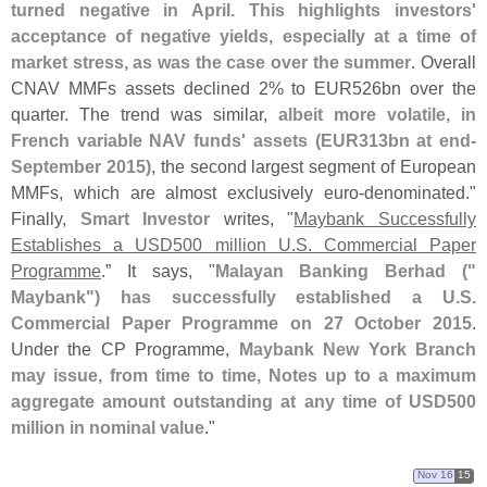
turned negative in April. This highlights investors'
acceptance of negative yields, especially at a time of
market stress, as was the case over the summer
. Overall
CNAV MMFs assets declined 2% to EUR526bn over the
quarter. The trend was similar,
albeit more volatile, in
French variable NAV funds' assets (
EUR313bn at end-
September 2015)
, the second largest segment of European
MMFs, which are almost exclusively euro-
denominated."
Finally,
Smart Investor
writes, "
Maybank Successfully
Establishes a USD500 million U.
S. Commercial Paper
Programme
.” It says, "
Malayan Banking Berhad ("
Maybank") has successfully established a U.
S.
Commercial Paper Programme on 27 October 2015
.
Under the CP Programme,
Maybank New York Branch
may issue, from time to time, Notes up to a maximum
aggregate amount outstanding at any time of USD500
million in nominal value
."
Nov 16
15