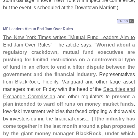
storm damage in lower New York will impact the conference,
but the event is scheduled at the Downtown Marriott.)
Oct 29
12
MF Leaders Aim to End Jam Over Rules
The New York Times writes "
Mutual Fund Leaders Aim to
End Jam Over Rules"
. The article says, "
Worried about a
regulatory crackdown, mutual fund executives are
pushing for limited restrictions on a controversial type
of fund in an effort to end a bitter dispute between the
government and the financial industry
. Representatives
from
BlackRock
,
Fidelity
,
Vanguard
and other large asset
managers met on Friday with the head of the
Securities and
Exchange Commission
and other regulators to
present a
plan intended to ward off runs on money market funds
,
low-
risk investment vehicles that faced crippling withdrawals
by investors during the financial crisis....
[
T]
he industry has
come together in the last month around a plan proposed
by the giant money manager BlackRock, under which