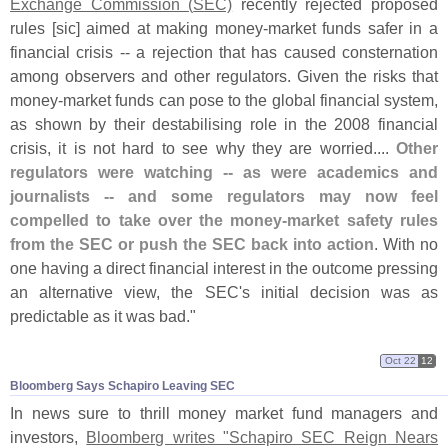
Exchange Commission (
SEC)
recently rejected proposed
rules [
sic] aimed at making money-
market funds safer in a
financial crisis -- a rejection that has caused consternation
among observers and other regulators. Given the risks that
money-
market funds can pose to the global financial system,
as shown by their destabilising role in the 2008 financial
crisis, it is not hard to see why they are worried....
Other
regulators were watching -- as were academics and
journalists -- and some regulators may now feel
compelled to take over the money-
market safety rules
from the SEC or push the SEC back into action
. With no
one having a direct financial interest in the outcome pressing
an alternative view, the SEC'
s initial decision was as
predictable as it was bad."
Oct 22
12
Bloomberg Says Schapiro Leaving SEC
In news sure to thrill money market fund managers and
investors,
Bloomberg writes "
Schapiro SEC Reign Nears