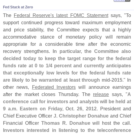
Fed Stuck at Zero
The
Federal Reserve'
s latest FOMC Statement
says, "
To
support continued progress toward maximum employment
and price stability, the Committee expects that a highly
accommodative stance of monetary policy will remain
appropriate for a considerable time after the economic
recovery strengthens.
In particular, the Committee also
decided today to keep the target range for the federal
funds rate at 0 to 1/
4 percent and currently anticipates
that exceptionally low levels for the federal funds rate
are likely to be warranted at least through mid-
2015
." In
other news,
Federated Investors
will announce earnings
after the market closes Thursday. The
release
says, "
A
conference call for investors and analysts will be held at
9 a.
m. Eastern on Friday, Oct. 26, 2012
. President and
Chief Executive Officer
J. Christopher Donahue
and Chief
Financial Officer
Thomas R. Donahue
will host the call.
Investors interested in listening to the teleconference