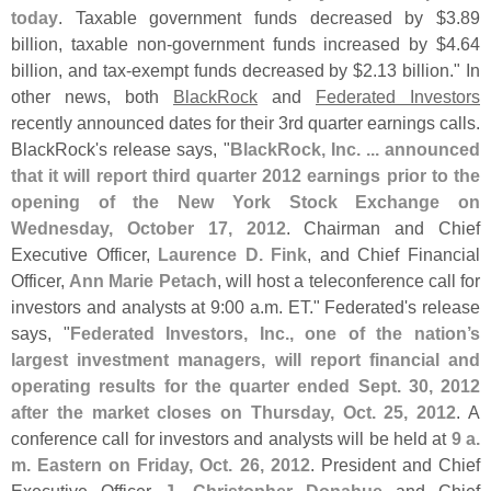
today
. Taxable government funds decreased by $
3.
89
billion, taxable non-
government funds increased by $
4.
64
billion, and tax-
exempt funds decreased by $
2.
13 billion." In
other news, both
BlackRock
and
Federated Investors
recently announced dates for their 3rd quarter earnings calls.
BlackRock'
s release says, "
BlackRock, Inc. ... announced
that it will report third quarter 2012 earnings prior to the
opening of the New York Stock Exchange on
Wednesday, October 17, 2012
. Chairman and Chief
Executive Officer,
Laurence D. Fink
, and Chief Financial
Officer,
Ann Marie Petach
, will host a teleconference call for
investors and analysts at 9:
00 a.
m. ET." Federated'
s release
says, "
Federated Investors, Inc., one of the nation’
s
largest investment managers, will report financial and
operating results for the quarter ended Sept. 30, 2012
after the market closes on Thursday, Oct. 25, 2012
. A
conference call for investors and analysts will be held at
9 a.
m. Eastern on Friday, Oct. 26, 2012
. President and Chief