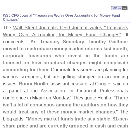
Oct 17
12
WSJ CFO Journal "​Treasurers Worry Over Accounting for Money Fund
Changes"
The
Wall Street Journal'
s CFO Journal writes "
Treasurers
Worry Over Accounting for Money Fund Changes"
. It
comments, "
As Treasury Secretary Timothy Geithner
moved to reintroduce money market reforms last month,
corporate treasurers who invest in the funds are
focused on how structural changes might complicate
accounting for them
. Corporate treasurers are planning for
various scenarios, but are getting stumped on accounting
issues,
Ronni Horillo
, assistant treasurer at
Google
, said on
a panel at the
Association for Financial Professionals
conference in Miami on Monday." They quote Horillo, "
There
isn'
t a lot of consensus among the auditors on how they
would treat any of these money market changes
." The
blog adds, "
Money market funds trade at a stable, $
1-
per-
share price and are currently grouped in cash and cash