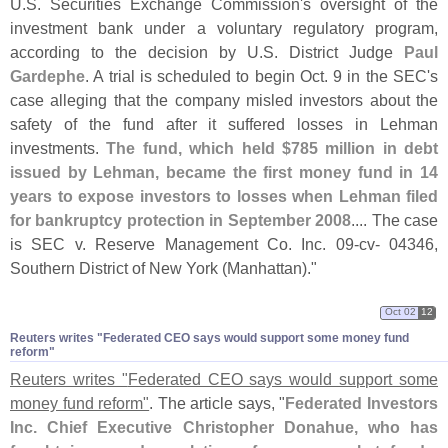
U.
S. Securities Exchange Commission'
s oversight of the
investment bank under a voluntary regulatory program,
according to the decision by U.
S. District Judge
Paul
Gardephe
. A trial is scheduled to begin Oct. 9 in the SEC'
s
case alleging that the company misled investors about the
safety of the fund after it suffered losses in Lehman
investments.
The fund, which held $
785 million in debt
issued by Lehman, became the first money fund in 14
years to expose investors to losses when Lehman filed
for bankruptcy protection in September 2008
.... The case
is SEC v. Reserve Management Co. Inc. 09-
cv- 04346,
Southern District of New York (
Manhattan)."
Oct 02
12
Reuters writes "​Federated CEO says would support some money fund
reform"
Reuters writes "
Federated CEO says would support some
money fund reform"
. The article says, "
Federated Investors
Inc. Chief Executive Christopher Donahue, who has