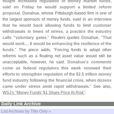
fought increased regulation of money market funds,
said on Friday he would support a limited reform
proposal
. Donahue, whose Pittsburgh-
based firm is one of
the largest sponsors of money funds,
said in an interview
that he would back allowing funds to limit customer
withdrawals in times of stress, a practice the industry
calls "
voluntary gates
." Reuters quotes Donahue, "
That
would work.... It would be enhancing the resilience of the
funds
." The piece adds, "
Forcing funds to adopt other
reforms such as a floating net asset value would still be
unacceptable, however, he said.
Donahue'
s comments
come as federal regulators this week renewed their
efforts to strengthen regulation of the $
2.
5 trillion money
fund industry following the financial crisis, when dozens
came under stress amid rapid withdrawals
." See also,
WSJ'
s "
Money Funds' $
1 Share Price At Risk"
.
Daily Link Archive
List Archives by Title Only »