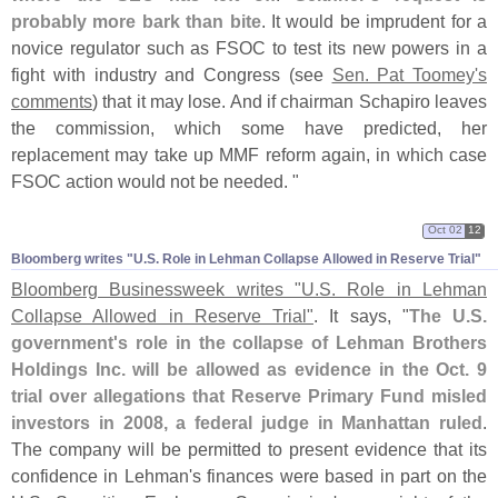
probably more bark than bite
. It would be imprudent for a
novice regulator such as FSOC to test its new powers in a
fight with industry and Congress (
see
Sen. Pat Toomey'
s
comments
) that it may lose. And if chairman Schapiro leaves
the commission, which some have predicted, her
replacement may take up MMF reform again, in which case
FSOC action would not be needed. "
Oct 02
12
Bloomberg writes "​U.​S. Role in Lehman Collapse Allowed in Reserve Trial"
Bloomberg Businessweek writes "
U.
S. Role in Lehman
Collapse Allowed in Reserve Trial"
. It says, "
The U.
S.
government'
s role in the collapse of Lehman Brothers
Holdings Inc. will be allowed as evidence in the Oct. 9
trial over allegations that Reserve Primary Fund misled
investors in 2008, a federal judge in Manhattan ruled
.
The company will be permitted to present evidence that its
confidence in Lehman'
s finances were based in part on the