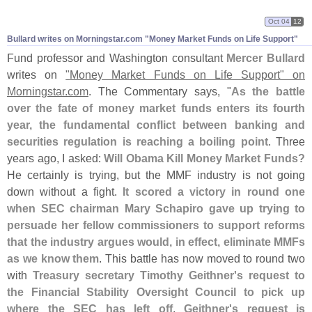
Oct 04
12
Bullard writes on Morningstar.​com "​Money Market Funds on Life Support"
Fund professor and Washington consultant
Mercer Bullard
writes on
"
Money Market Funds on Life Support" on
Morningstar.
com
. The Commentary says, "
As the battle
over the fate of money market funds enters its fourth
year, the fundamental conflict between banking and
securities regulation is reaching a boiling point
. Three
years ago, I asked:
Will Obama Kill Money Market Funds?
He certainly is trying, but the MMF industry is not going
down without a fight.
It scored a victory in round one
when SEC chairman Mary Schapiro gave up trying to
persuade her fellow commissioners to support reforms
that the industry argues would, in effect, eliminate MMFs
as we know them
. This battle has now moved to round two
with
Treasury secretary Timothy Geithner'
s request to
the Financial Stability Oversight Council to pick up
where the SEC has left off
.
Geithner'
s request is