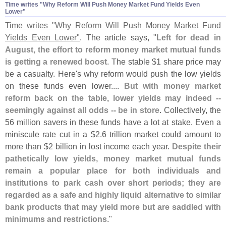
Time writes "​Why Reform Will Push Money Market Fund Yields Even
Lower"
Time writes "
Why Reform Will Push Money Market Fund
Yields Even Lower"
. The article says, "
Left for dead in
August, the effort to reform money market mutual funds
is getting a renewed boost
. The stable $
1 share price may
be a casualty. Here'
s why reform would push the low yields
on these funds even lower....
But with money market
reform back on the table, lower yields may indeed --
seemingly against all odds -- be in store
. Collectively, the
56 million savers in these funds have a lot at stake. Even a
miniscule rate cut in a $
2.
6 trillion market could amount to
more than $
2 billion in lost income each year.
Despite their
pathetically low yields, money market mutual funds
remain a popular place for both individuals and
institutions to park cash over short periods; they are
regarded as a safe and highly liquid alternative to similar
bank products that may yield more but are saddled with
minimums and restrictions
."