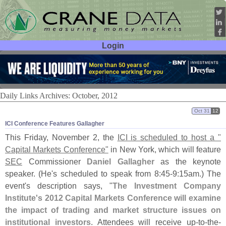
Login
User ID:
Password:
Daily Links Archives: October, 2012
Oct 31
12
ICI Conference Features Gallagher
This Friday, November 2, the
ICI is scheduled to host a "
Capital Markets Conference"
in New York, which will feature
SEC
Commissioner
Daniel Gallagher
as the keynote
speaker. (
He'
s scheduled to speak from 8:
45-
9:
15am.) The
event'
s description says, "
The Investment Company
Institute'
s 2012 Capital Markets Conference will examine
the impact of trading and market structure issues on
institutional investors
. Attendees will receive up-
to-
the-