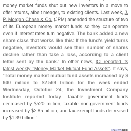
money market funds shut out new investors in a move to
offer returns, albeit meager, to existing clients. Last week,
J.
P. Morgan Chase & Co.
(
JPM) amended the structure of two
of its European money market funds so they can operate
even if interest rates turn negative.
The bank added a new
share class that works like this: If the fund'
s yield turns
negative, investors would see their number of shares
decline rather than take a loss, according to a client
letter sent by the bank
." In other news,
ICI reported its
latest weekly "
Money Market Mutual Fund Assets"
. It says,
"
Total money market mutual fund assets increased by $
940 million to $
2.
569 trillion for the week ended
Wednesday, October 24, the Investment Company
Institute reported today
. Taxable government funds
decreased by $
520 million, taxable non-
government funds
increased by $
2.
85 billion, and tax-
exempt funds decreased
by $
1.
39 billion."
Oct 25
12