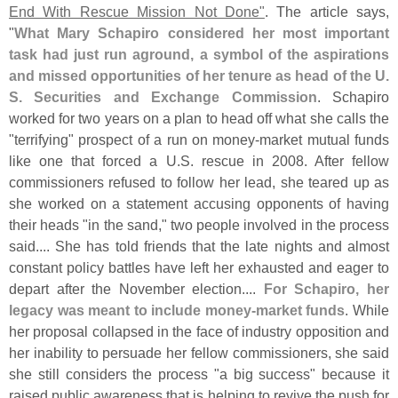
End With Rescue Mission Not Done"
. The article says,
"
What Mary Schapiro considered her most important
task had just run aground, a symbol of the aspirations
and missed opportunities of her tenure as head of the U.
S. Securities and Exchange Commission
. Schapiro
worked for two years on a plan to head off what she calls the
"
terrifying" prospect of a run on money-
market mutual funds
like one that forced a U.
S. rescue in 2008. After fellow
commissioners refused to follow her lead, she teared up as
she worked on a statement accusing opponents of having
their heads "
in the sand," two people involved in the process
said.... She has told friends that the late nights and almost
constant policy battles have left her exhausted and eager to
depart after the November election....
For Schapiro, her
legacy was meant to include money-
market funds
. While
her proposal collapsed in the face of industry opposition and
her inability to persuade her fellow commissioners, she said
she still considers the process "
a big success" because it
raised public awareness that is helping to revive the push for