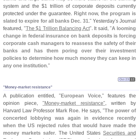
system and the $
1 trillion of corporate deposits currently
protected under the guarantee.
Right now, the program is
slated to expire for all banks Dec. 31
." Yesterday'
s Journal
featured, "
The $
1 Trillion Balancing Act
". It said, "
A looming
change in federal insurance on bank deposits is forcing
corporate cash managers to reassess the safety of their
banks and has them poring over their investment
policies to determine how much money they can keep in
any one institution
."
Oct 23
12
"​Money-​market resistance"
A publication entitled, "
European Voice
," features the
opinion piece,
"
Money-
market resistance"
, written by
Harvard Law Professor
Mark Roe
. He says, "
The power of
concerted lobbying was again in evidence recently
when the US rejected rules that would have made the
money markets safer
. The United States
Securities and