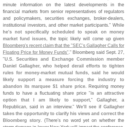
minute information on the latest developments in the
financial markets from senior representatives of regulators
and policymakers, securities exchanges, broker-
dealers,
institutional investors, and other market participants." While
he'
s not specifically scheduled to speak on money
market fund issues
, the topic likely will come up given
Bloomberg'
s recent claim that the "
SEC'
s Gallagher Calls for
Floating Price for Money Funds"
." Bloomberg said Sept. 27,
"
U.
S. Securities and Exchange Commission member
Daniel Gallagher, who helped derail efforts to tighten
rules for money-
market mutual funds, said he would
likely support a measure forcing the industry to
abandon its marquee $
1 share price
. Requiring money
funds to have a fluctuating share price "
is an attractive
option that I am likely to support
," Gallagher, a
Republican, said in an interview."
We'
ll see if Gallagher
takes the opportunity to clarify his views and correct the
Bloomberg story
. (
There'
s no word yet on whether the