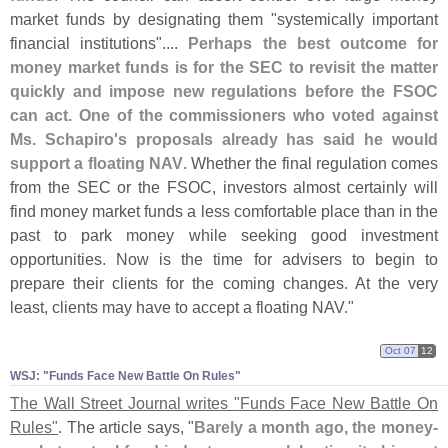
market funds by designating them "
systemically important
financial institutions"....
Perhaps the best outcome for
money market funds is for the SEC to revisit the matter
quickly and impose new regulations before the FSOC
can act. One of the commissioners who voted against
Ms. Schapiro'
s proposals already has said he would
support a floating NAV
. Whether the final regulation comes
from the SEC or the FSOC, investors almost certainly will
find money market funds a less comfortable place than in the
past to park money while seeking good investment
opportunities. Now is the time for advisers to begin to
prepare their clients for the coming changes. At the very
least, clients may have to accept a floating NAV."
Oct 07
12
WSJ: "​Funds Face New Battle On Rules"
The Wall Street Journal writes "
Funds Face New Battle On
Rules"
. The article says, "
Barely a month ago, the money-