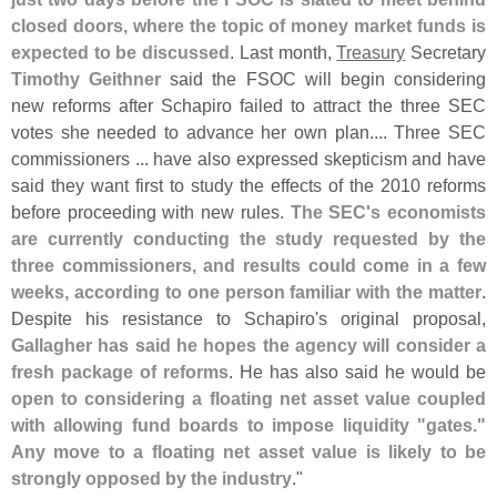
closed doors, where the topic of money market funds is
expected to be discussed
. Last month,
Treasury
Secretary
Timothy Geithner
said the FSOC will begin considering
new reforms after Schapiro failed to attract the three SEC
votes she needed to advance her own plan.... Three SEC
commissioners ... have also expressed skepticism and have
said they want first to study the effects of the 2010 reforms
before proceeding with new rules.
The SEC'
s economists
are currently conducting the study requested by the
three commissioners, and results could come in a few
weeks, according to one person familiar with the matter
.
Despite his resistance to Schapiro'
s original proposal,
Gallagher has said he hopes the agency will consider a
fresh package of reforms
. He has also said he would be
open to considering a floating net asset value coupled
with allowing fund boards to impose liquidity "
gates."
Any move to a floating net asset value is likely to be
strongly opposed by the industry
."