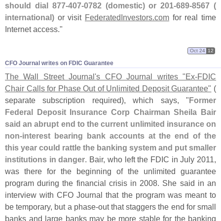
should dial 877-
407-
0782 (
domestic) or 201-
689-
8567 (
international)
or visit
FederatedInvestors.
com
for real time
Internet access."
Oct 24
12
CFO Journal writes on FDIC Guarantee
The Wall Street Journal'
s CFO Journal writes "
Ex-
FDIC
Chair Calls for Phase Out of Unlimited Deposit Guarantee"
(
separate subscription required), which says, "
Former
Federal Deposit Insurance Corp Chairman Sheila Bair
said an abrupt end to the current unlimited insurance on
non-
interest bearing bank accounts at the end of the
this year could rattle the banking system and put smaller
institutions in danger
. Bair, who left the FDIC in July 2011,
was there for the beginning of the unlimited guarantee
program during the financial crisis in 2008. She said in an
interview with CFO Journal that the program was meant to
be temporary, but a phase-
out that staggers the end for small
banks and large banks may be more stable for the banking