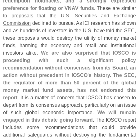
redemption holdbacks, and a strongly expressed
preference for floating or VNAV funds
. These are similar
to proposals that the
U.
S. Securities and Exchange
Commission
declined to pursue. As ICI research has shown
and as hundreds of investors in the U.
S. have told the SEC,
these proposals would destroy the utility of money market
funds, harming the economy and retail and institutional
investors alike.
We are also surprised that IOSCO is
proceeding with such a significant policy
recommendation without consensus from its Board, an
action without precedent in IOSCO'
s history. The SEC,
the regulator of more than 50 percent of the global
money market fund assets, has not endorsed this
report
. It is a matter of concern that IOSCO has chosen to
depart from its consensus approach, particularly on an issue
of such global economic importance.
We will remain
engaged in this debate going forward
. The IOSCO report
includes some recommendations that could provide
additional safeguards without destroying the fundamental