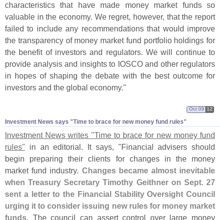
characteristics that have made money market funds so
valuable in the economy. We regret, however, that the report
failed to include any recommendations that would improve
the transparency of money market fund portfolio holdings for
the benefit of investors and regulators. We will continue to
provide analysis and insights to IOSCO and other regulators
in hopes of shaping the debate with the best outcome for
investors and the global economy."
Oct 09
12
Investment News says "​Time to brace for new money fund rules"
Investment News writes "
Time to brace for new money fund
rules"
in an editorial. It says, "
Financial advisers should
begin preparing their clients for changes in the money
market fund industry.
Changes became almost inevitable
when Treasury Secretary Timothy Geithner on Sept. 27
sent a letter to the Financial Stability Oversight Council
urging it to consider issuing new rules for money market
funds
. The council can assert control over large money