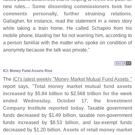
new rules....
Some dissenting commissioners took her
comments personally, further straining relations
.
Gallagher, for instance, read the statement in a news story
while taking a train home. He called Schapiro from his
mobile phone, blasting her for not warning him, according to
a person familiar with the matter who spoke on condition of
anonymity because the talk was private."
Oct 19
12
ICI: Money Fund Assets Rise
The
ICI'
s latest weekly "
Money Market Mutual Fund Assets "
report says, "
Total money market mutual fund assets
increased by $
5.
84 billion to $
2.
568 trillion for the week
ended Wednesday, October 17, the Investment
Company Institute reported today
. Taxable government
funds decreased by $
1.
49 billion, taxable non-
government
funds increased by $
8.
53 billion, and tax-
exempt funds
decreased by $
1.
20 billion.
Assets of retail money market