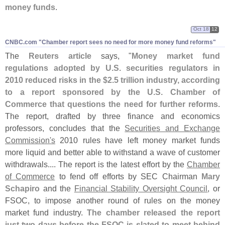
money funds
.
Oct 18
12
CNBC.​com "​Chamber report sees no need for more money fund reforms"
The
Reuters article
says, "
Money market fund
regulations adopted by U.
S. securities regulators in
2010 reduced risks in the $
2.
5 trillion industry, according
to a report sponsored by the U.
S. Chamber of
Commerce that questions the need for further reforms
.
The report, drafted by three finance and economics
professors, concludes that the
Securities and Exchange
Commission'
s
2010 rules have left money market funds
more liquid and better able to withstand a wave of customer
withdrawals.... The report is the latest effort by the
Chamber
of Commerce
to fend off efforts by SEC Chairman
Mary
Schapiro
and the
Financial Stability Oversight Council
, or
FSOC, to impose another round of rules on the money
market fund industry.
The chamber released the report
just two days before the FSOC is slated to meet behind