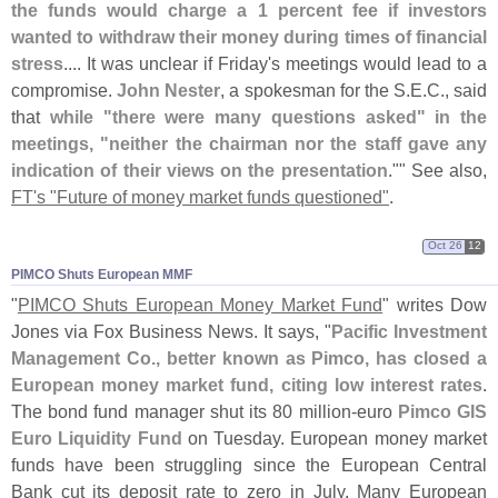
the funds would charge a 1 percent fee if investors
wanted to withdraw their money during times of financial
stress
.... It was unclear if Friday'
s meetings would lead to a
compromise.
John Nester
, a spokesman for the S.
E.
C., said
that
while "
there were many questions asked" in the
meetings, "
neither the chairman nor the staff gave any
indication of their views on the presentation
."" See also,
FT'
s "
Future of money market funds questioned"
.
Oct 26
12
PIMCO Shuts European MMF
"
PIMCO Shuts European Money Market Fund
" writes Dow
Jones via Fox Business News. It says, "
Pacific Investment
Management Co., better known as Pimco, has closed a
European money market fund, citing low interest rates
.
The bond fund manager shut its 80 million-
euro
Pimco GIS
Euro Liquidity Fund
on Tuesday. European money market
funds have been struggling since the European Central
Bank cut its deposit rate to zero in July. Many European