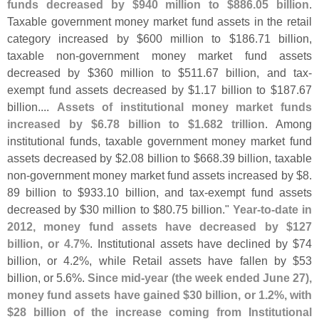
funds decreased by $
940 million to $
886.
05 billion
.
Taxable government money market fund assets in the retail
category increased by $
600 million to $
186.
71 billion,
taxable non-
government money market fund assets
decreased by $
360 million to $
511.
67 billion, and tax-
exempt fund assets decreased by $
1.
17 billion to $
187.
67
billion....
Assets of institutional money market funds
increased by $
6.
78 billion to $
1.
682 trillion
. Among
institutional funds, taxable government money market fund
assets decreased by $
2.
08 billion to $
668.
39 billion, taxable
non-
government money market fund assets increased by $
8.
89 billion to $
933.
10 billion, and tax-
exempt fund assets
decreased by $
30 million to $
80.
75 billion."
Year-
to-
date in
2012, money fund assets have decreased by $
127
billion, or 4.
7%
. Institutional assets have declined by $
74
billion, or 4.
2%, while Retail assets have fallen by $
53
billion, or 5.
6%.
Since mid-
year (
the week ended June 27),
money fund assets have gained $
30 billion, or 1.
2%, with
$
28 billion of the increase coming from Institutional