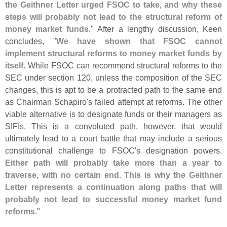
the Geithner Letter urged FSOC to take, and why these
steps will probably not lead to the structural reform of
money market funds
." After a lengthy discussion, Keen
concludes, "
We have shown that FSOC cannot
implement structural reforms to money market funds by
itself
. While FSOC can recommend structural reforms to the
SEC under section 120, unless the composition of the SEC
changes, this is apt to be a protracted path to the same end
as Chairman Schapiro'
s failed attempt at reforms. The other
viable alternative is to designate funds or their managers as
SIFIs. This is a convoluted path, however, that would
ultimately lead to a court battle that may include a serious
constitutional challenge to FSOC'
s designation powers.
Either path will probably take more than a year to
traverse, with no certain end. This is why the Geithner
Letter represents a continuation along paths that will
probably not lead to successful money market fund
reforms
."