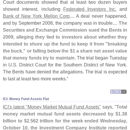
Court documents showed that at least two dozen buyers
showed interest, including
Federated Investors Inc.
and
Bank of New York Mellon Corp
.... A deal never happened,
and by September 2008, the company was in trouble....
The
Securities and Exchange Commission sued the Bents in
2009, alleging they lied to investors about whether they
intended to shore up the fund to keep it from "
breaking
the buck," or falling below the $
1 a share net asset value
that money funds try to maintain
. The trial began Tuesday
in U.
S. District Court for the Southern District of New York.
The Bents have denied the allegations. The trial is expected
to last at least two more weeks."
Oct 12
12
ICI: Money Fund Assets Flat
ICI'
s latest "
Money Market Mutual Fund Assets"
says, "
Total
money market mutual fund assets decreased by $
1.
38
billion to $
2.
562 trillion for the week ended Wednesday,
October 10, the Investment Company Institute reported