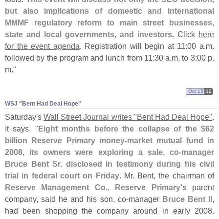
but also implications of domestic and international
MMMF regulatory reform to main street businesses,
state and local governments, and investors
. Click
here
for the event agenda
. Registration will begin at 11:
00 a.
m.
followed by the program and lunch from 11:
30 a.
m. to 3:
00 p.
m."
Oct 15
12
WSJ "​Bent Had Deal Hope"
Saturday'
s
Wall Street Journal writes "
Bent Had Deal Hope"
.
It says, "
Eight months before the collapse of the $
62
billion Reserve Primary money-
market mutual fund in
2008, its owners were exploring a sale, co-
manager
Bruce Bent Sr. disclosed in testimony during his civil
trial in federal court on Friday
. Mr. Bent, the chairman of
Reserve Management Co., Reserve Primary'
s
parent
company, said he and his son, co-
manager
Bruce Bent II
,
had been shopping the company around in early 2008.