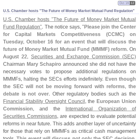
Oct 16
12
U.​S. Chamber hosts "​The Future of Money Market Mutual Fund Regulation"
U.
S. Chamber hosts "
The Future of Money Market Mutual
Fund Regulation"
. The notice says, "
Please join the Center
for Capital Markets Competitiveness (
CCMC) on
Tuesday, October 16 for an event that will discuss the
future of Money Market Mutual Fund (
MMMF) reform
. On
August 22,
Securities and Exchange Commission (
SEC)
Chairman
Mary Schapiro
announced she did not have the
necessary votes to propose additional regulations on
MMMFs, halting the SECs efforts indefinitely.
Even though
the SEC will not be moving forward with reforms, the
debate is not over
. Other regulatory bodies such as the
Financial Stability Oversight Council
, the
European Union
Commission
, and the
International Organization of
Securities Commissions
, are expected to evaluate potential
reforms in near future. This adds another layer of uncertainty
for those that rely on MMMFs as critical cash management
tools.
This event will discuss not only the SEC decision,