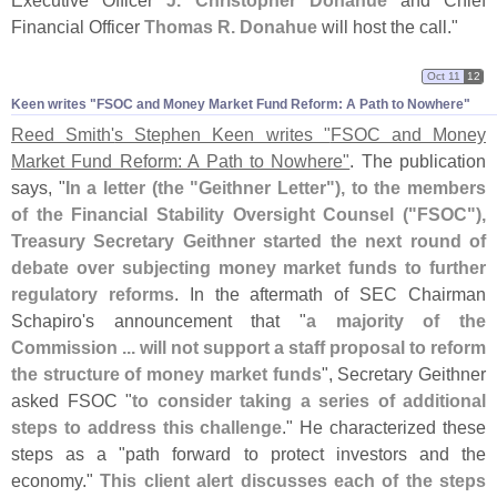
Executive Officer
J. Christopher Donahue
and Chief
Financial Officer
Thomas R. Donahue
will host the call."
Oct 11
12
Keen writes "​FSOC and Money Market Fund Reform: A Path to Nowhere"
Reed Smith'
s Stephen Keen writes "
FSOC and Money
Market Fund Reform: A Path to Nowhere"
. The publication
says, "
In a letter (
the "
Geithner Letter"), to the members
of the Financial Stability Oversight Counsel ("
FSOC"),
Treasury Secretary Geithner started the next round of
debate over subjecting money market funds to further
regulatory reforms
. In the aftermath of SEC Chairman
Schapiro'
s announcement that "
a majority of the
Commission ... will not support a staff proposal to reform
the structure of money market funds
", Secretary Geithner
asked FSOC "
to consider taking a series of additional
steps to address this challenge
." He characterized these
steps as a "
path forward to protect investors and the
economy."
This client alert discusses each of the steps