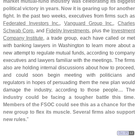
market mutual-
fund industry was celebrating its biggest
political victory in years. Now it is gearing up for another
fight
. In the past two weeks, executives from firms such as
Federated Investors Inc.
,
Vanguard Group Inc.
,
Charles
Schwab Corp.
and
Fidelity Investments
, plus the
Investment
Company Institute
, a trade group, each have called or met
with banking lawyers in Washington to learn more about a
new attempt to regulate mutual funds, according to company
executives and lawyers familiar with the meetings. The firms
also are holding internal discussions about how to proceed,
and could soon begin meeting with politicians and
regulators in hopes of persuading them the new plan would
damage the industry, according to those people....
The
industry could be facing a tougher battle this time.
Members of the FSOC could see this as a chance for the
new group to flex its muscle. Several firms also support
new rules
."
Oct 05
12