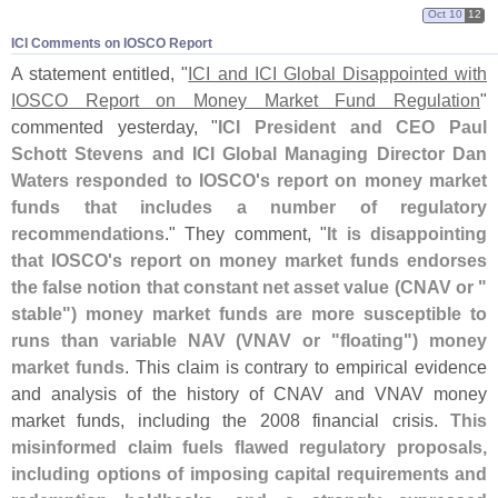
Oct 10
12
ICI Comments on IOSCO Report
A statement entitled, "
ICI and ICI Global Disappointed with
IOSCO Report on Money Market Fund Regulation
"
commented yesterday, "
ICI President and CEO Paul
Schott Stevens and ICI Global Managing Director Dan
Waters responded to IOSCO'
s report on money market
funds that includes a number of regulatory
recommendations
." They comment, "
It is disappointing
that IOSCO'
s report on money market funds endorses
the false notion that constant net asset value (
CNAV or "
stable") money market funds are more susceptible to
runs than variable NAV (
VNAV or "
floating") money
market funds
. This claim is contrary to empirical evidence
and analysis of the history of CNAV and VNAV money
market funds, including the 2008 financial crisis.
This
misinformed claim fuels flawed regulatory proposals,
including options of imposing capital requirements and