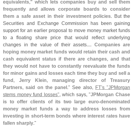
equivalents," which lets companies buy and sell them
frequently and allows corporate boards to consider
them a safe asset in their investment policies
. But the
Securities and Exchange Commission has been gaining
support for an earlier proposal to move money market funds
to a floating share price that would reflect underlying
changes in the value of their assets....
Companies are
hoping money market funds would retain their cash and
cash equivalent status if there are changes, and that
they would not have to constantly reevaluate the funds
for minor gains and losses each time they buy and sell a
fund, Jerry Klein, managing director of Treasury
Partners, said on the panel
." See also,
FT'
s "
JPMorgan
stems money fund losses"
, which says, "
JPMorgan Chase
is to offer clients of its two large euro-
denominated
money market funds a way to address losses from
investing in short-
term bonds where interest rates have
fallen sharply
."