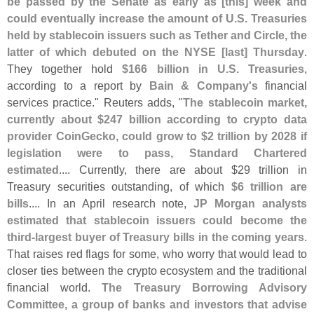
be passed by the Senate as early as [
this] week and
could eventually increase the amount of U.
S. Treasuries
held by stablecoin issuers such as Tether and Circle, the
latter of which debuted on the NYSE [
last] Thursday
.
They together hold
$
166 billion in U.
S. Treasuries
,
according to a report by
Bain & Company'
s
financial
services practice." Reuters adds, "
The stablecoin market,
currently about $
247 billion according to crypto data
provider CoinGecko, could grow to $
2 trillion by 2028 if
legislation were to pass, Standard Chartered
estimated
.... Currently, there are about $
29 trillion in
Treasury securities outstanding, of which
$
6 trillion are
bills
.... In an April research note,
JP Morgan analysts
estimated that stablecoin issuers could become the
third-
largest buyer of Treasury bills in the coming years
.
That raises red flags for some, who worry that would lead to
closer ties between the crypto ecosystem and the traditional
financial world.
The Treasury Borrowing Advisory
Committee, a group of banks and investors that advise