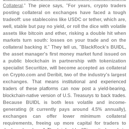
Collateral
." The piece says, "
For years, crypto traders
posting collateral on exchanges have faced a tough
tradeoff: use stablecoins like USDC or tether, which are,
well, stable but pay no yield, or roll the dice with volatile
assets like bitcoin and ether, risking a double hit when
markets turn south: losses on your trade and on the
collateral backing it
." They tell us, "
BlackRock'
s BUIDL,
the asset manager'
s first money market fund issued on
a public blockchain in partnership with tokenization
specialist Securitize, will become accepted as collateral
on Crypto.
com and Deribit, two of the industry'
s largest
exchanges
. That means institutional and experienced
traders of these platforms can now post a yield-
bearing,
blockchain-
native version of U.
S. Treasurys to back trades.
Because BUIDL is both less volatile and income-
generating (
it currently pays around 4.
5% annually),
exchanges can offer lower minimum collateral
requirements, freeing up more capital for traders to