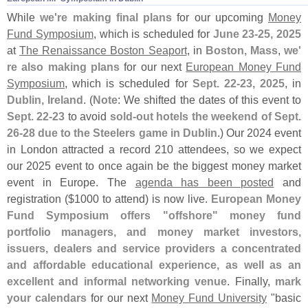
While
we'
re making final plans
for our upcoming
Money
Fund Symposium
, which is scheduled for
June 23-
25, 2025
at
The Renaissance Boston Seaport
, in
Boston, Mass
,
we'
re also making plans
for our next
European Money Fund
Symposium
, which is scheduled for
Sept. 22-
23, 2025
, in
Dublin, Ireland
. (
Note
: We shifted the dates of this event to
Sept. 22-
23
to avoid
sold-
out hotels the weekend of Sept.
26-
28 due to the Steelers game in Dublin
.) Our 2024 event
in London attracted a record 210 attendees, so we expect
our 2025 event to once again be the biggest money market
event in Europe. The
agenda has been posted
and
registration ($
1000 to attend) is now live.
European Money
Fund Symposium offers "
offshore" money fund
portfolio managers, and money market investors,
issuers, dealers and service providers a concentrated
and affordable educational experience, as well as an
excellent and informal networking venue
. Finally,
mark
your calendars
for our next
Money Fund University
"
basic