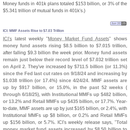
Money funds in 401k plans totaled $
153 billion, or 3% of the
$
5.
341 trillion of mutual funds in 401k'
s.)
Jun 20
25
ICI: MMF Assets Rise to $​7.​03 Trillion
ICI'
s
latest weekly "
Money Market Fund Assets
" shows
money fund assets rising $
8.
5 billion to $
7.
015 trillion
,
after falling $
9.
3 billion the week prior.
Money fund assets
remain just below their record level of $
7.
032 trillion set
on April 2
. They'
ve increased by
$
711.
5 billion (
or 11.
3%)
since the Fed last cut rates on 9/
18/
24 and increasing by
$
1.
038 trillion (
or 17.
4%) since 4/
24/
24
.
MMF assets are
up by $
917 billion, or 15.
0%, in the past 52 weeks (
through 6/
18/
25), with Institutional MMFs up $
482 billion,
or 13.
2% and Retail MMFs up $
435 billion, or 17.
7%
. Year-
to-
date, MMF assets are up by just $
165 billion, or 2.
4%, with
Institutional MMFs up $
8 billion, or 0.
2% and Retail MMFs
up $
156 billion, or 5.
7%. ICI'
s weekly release says, "
Total
money market fund assets increased by $
8.
50 billion to