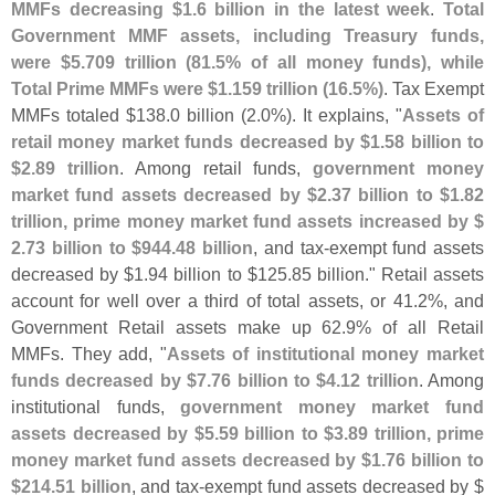
MMFs decreasing $
1.
6 billion in the latest week
.
Total
Government MMF assets, including Treasury funds,
were $
5.
709 trillion (
81.
5% of all money funds), while
Total Prime MMFs were $
1.
159 trillion (
16.
5%)
. Tax Exempt
MMFs totaled $
138.
0 billion (
2.
0%). It explains, "
Assets of
retail money market funds decreased by $
1.
58 billion to
$
2.
89 trillion
. Among retail funds,
government money
market fund assets decreased by $
2.
37 billion to $
1.
82
trillion, prime money market fund assets increased by $
2.
73 billion to $
944.
48 billion
, and tax-
exempt fund assets
decreased by $
1.
94 billion to $
125.
85 billion." Retail assets
account for well over a third of total assets, or 41.
2%, and
Government Retail assets make up 62.
9% of all Retail
MMFs. They add, "
Assets of institutional money market
funds decreased by $
7.
76 billion to $
4.
12 trillion
. Among
institutional funds,
government money market fund
assets decreased by $
5.
59 billion to $
3.
89 trillion, prime
money market fund assets decreased by $
1.
76 billion to
$
214.
51 billion
, and tax-
exempt fund assets decreased by $