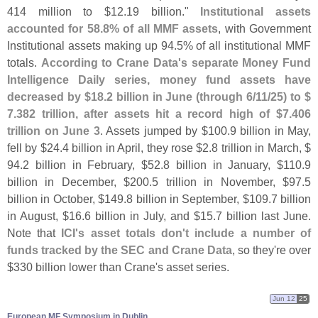
414 million to $
12.
19 billion."
Institutional assets
accounted for 58.
8% of all MMF assets
, with Government
Institutional assets making up 94.
5% of all institutional MMF
totals.
According to Crane Data'
s separate Money Fund
Intelligence Daily series, money fund assets have
decreased by $
18.
2 billion in June (
through 6/
11/
25) to $
7.
382 trillion, after assets hit a record high of $
7.
406
trillion on June 3
. Assets jumped by $
100.
9 billion in May,
fell by $
24.
4 billion in April, they rose $
2.
8 trillion in March, $
94.
2 billion in February, $
52.
8 billion in January, $
110.
9
billion in December, $
200.
5 trillion in November, $
97.
5
billion in October, $
149.
8 billion in September, $
109.
7 billion
in August, $
16.
6 billion in July, and $
15.
7 billion last June.
Note that
ICI'
s asset totals don'
t include a number of
funds tracked by the SEC and Crane Data
, so they'
re over
$
330 billion lower than Crane'
s asset series.
Jun 12
25
European MF Symposium in Dublin