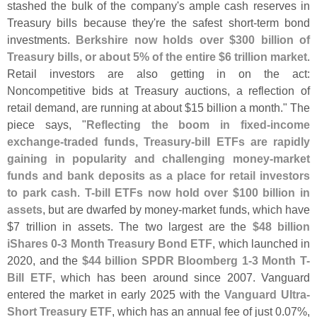
stashed the bulk of the company'
s ample cash reserves in
Treasury bills because they'
re the safest short-
term bond
investments.
Berkshire now holds over $
300 billion of
Treasury bills, or about 5% of the entire $
6 trillion market
.
Retail investors are also getting in on the act:
Noncompetitive bids at Treasury auctions, a reflection of
retail demand, are running at about $
15 billion a month." The
piece says, "
Reflecting the boom in fixed-
income
exchange-
traded funds, Treasury-
bill ETFs are rapidly
gaining in popularity and challenging money-
market
funds and bank deposits as a place for retail investors
to park cash
.
T-
bill ETFs now hold over $
100 billion in
assets
, but are dwarfed by money-
market funds, which have
$
7 trillion in assets. The two largest are the
$
48 billion
iShares 0-
3 Month Treasury Bond ETF
, which launched in
2020, and the
$
44 billion SPDR Bloomberg 1-
3 Month T-
Bill ETF
, which has been around since 2007. Vanguard
entered the market in early 2025 with the
Vanguard Ultra-
Short Treasury ETF
, which has an annual fee of just 0.
07%,