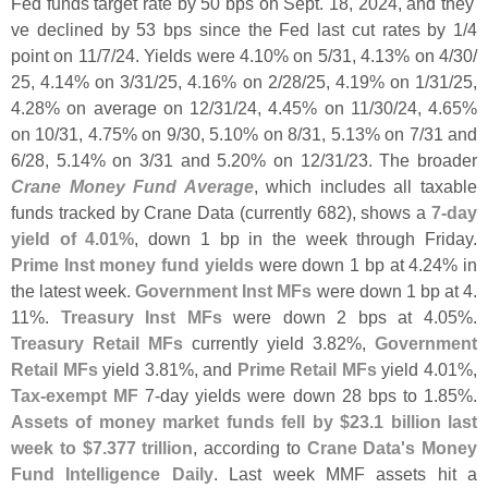
Fed funds target rate by 50 bps on Sept. 18, 2024, and they'
ve declined by 53 bps since the Fed last cut rates by 1/
4
point on 11/
7/
24. Yields were 4.
10% on 5/
31, 4.
13% on 4/
30/
25, 4.
14% on 3/
31/
25, 4.
16% on 2/
28/
25, 4.
19% on 1/
31/
25,
4.
28% on average on 12/
31/
24, 4.
45% on 11/
30/
24, 4.
65%
on 10/
31, 4.
75% on 9/
30, 5.
10% on 8/
31, 5.
13% on 7/
31 and
6/
28, 5.
14% on 3/
31 and 5.
20% on 12/
31/
23. The broader
Crane Money Fund Average
, which includes all taxable
funds tracked by Crane Data (
currently 682), shows a
7-
day
yield of 4.
01%
, down 1 bp in the week through Friday.
Prime Inst money fund yields
were down 1 bp at 4.
24% in
the latest week.
Government Inst MFs
were down 1 bp at 4.
11%.
Treasury Inst MFs
were down 2 bps at 4.
05%.
Treasury Retail MFs
currently yield 3.
82%,
Government
Retail MFs
yield 3.
81%, and
Prime Retail MFs
yield 4.
01%,
Tax-
exempt MF
7-
day yields were down 28 bps to 1.
85%.
Assets of money market funds fell by $
23.
1 billion last
week to $
7.
377 trillion
, according to
Crane Data'
s Money
Fund Intelligence Daily
. Last week MMF assets hit a