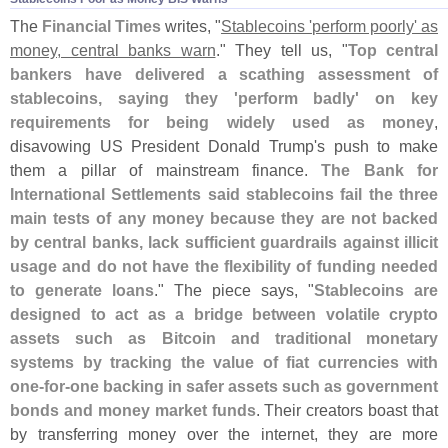
The
Financial Times
writes, "
Stablecoins '
perform poorly' as
money, central banks warn
." They tell us, "
Top central
bankers have delivered a scathing assessment of
stablecoins, saying they '
perform badly' on key
requirements for being widely used as money
,
disavowing US President Donald Trump'
s push to make
them a pillar of mainstream finance.
The Bank for
International Settlements said stablecoins fail the three
main tests of any money because they are not backed
by central banks, lack sufficient guardrails against illicit
usage and do not have the flexibility of funding needed
to generate loans
." The piece says, "
Stablecoins are
designed to act as a bridge between volatile crypto
assets such as Bitcoin and traditional monetary
systems by tracking the value of fiat currencies with
one-
for-
one backing in safer assets such as government
bonds and money market funds
. Their creators boast that
by transferring money over the internet, they are more