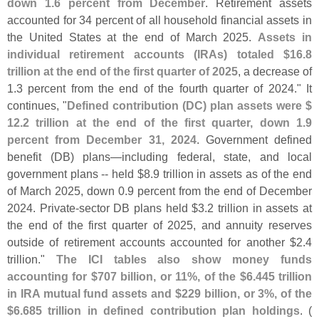
down 1.
6 percent from December
. Retirement assets
accounted for 34 percent of all household financial assets in
the United States at the end of March 2025.
Assets in
individual retirement accounts (
IRAs) totaled $
16.
8
trillion at the end of the first quarter of 2025
, a decrease of
1.
3 percent from the end of the fourth quarter of 2024." It
continues, "
Defined contribution (
DC) plan assets were $
12.
2 trillion at the end of the first quarter, down 1.
9
percent from December 31, 2024
. Government defined
benefit (
DB) plans—
including federal, state, and local
government plans -- held $
8.
9 trillion in assets as of the end
of March 2025, down 0.
9 percent from the end of December
2024. Private-
sector DB plans held $
3.
2 trillion in assets at
the end of the first quarter of 2025, and annuity reserves
outside of retirement accounts accounted for another $
2.
4
trillion."
The ICI tables also show money funds
accounting for $
707 billion, or 11%, of the $
6.
445 trillion
in IRA mutual fund assets and $
229 billion, or 3%, of the
$
6.
685 trillion in defined contribution plan holdings
. (