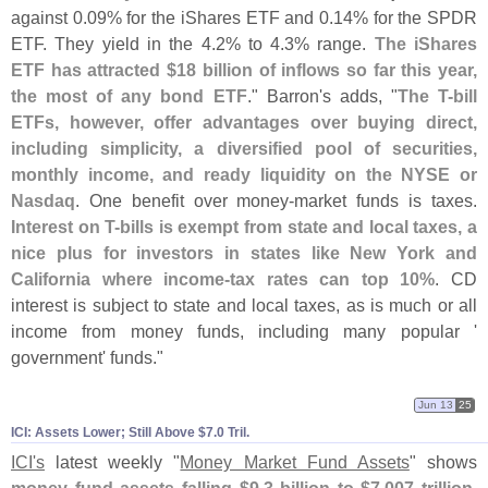
against 0.
09% for the iShares ETF and 0.
14% for the SPDR
ETF. They yield in the 4.
2% to 4.
3% range.
The iShares
ETF has attracted $
18 billion of inflows so far this year,
the most of any bond ETF
." Barron'
s adds, "
The T-
bill
ETFs, however, offer advantages over buying direct,
including simplicity, a diversified pool of securities,
monthly income, and ready liquidity on the NYSE or
Nasdaq
. One benefit over money-
market funds is taxes.
Interest on T-
bills is exempt from state and local taxes, a
nice plus for investors in states like New York and
California where income-
tax rates can top 10%
. CD
interest is subject to state and local taxes, as is much or all
income from money funds, including many popular '
government' funds."
Jun 13
25
ICI: Assets Lower; Still Above $​7.​0 Tril.
ICI'
s
latest weekly "
Money Market Fund Assets
" shows