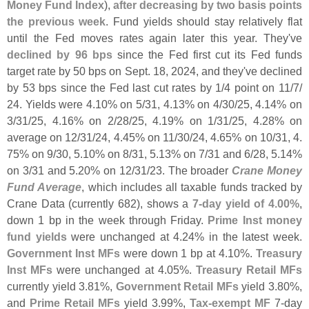
Money Fund Index
),
after decreasing by two basis points
the previous week
. Fund yields should stay relatively flat
until the Fed moves rates again later this year. They'
ve
declined by 96 bps
since the Fed first cut its Fed funds
target rate by 50 bps on Sept. 18, 2024, and they'
ve declined
by 53 bps since the Fed last cut rates by 1/
4 point on 11/
7/
24. Yields were 4.
10% on 5/
31, 4.
13% on 4/
30/
25, 4.
14% on
3/
31/
25, 4.
16% on 2/
28/
25, 4.
19% on 1/
31/
25, 4.
28% on
average on 12/
31/
24, 4.
45% on 11/
30/
24, 4.
65% on 10/
31, 4.
75% on 9/
30, 5.
10% on 8/
31, 5.
13% on 7/
31 and 6/
28, 5.
14%
on 3/
31 and 5.
20% on 12/
31/
23. The broader
Crane Money
Fund Average
, which includes all taxable funds tracked by
Crane Data (
currently 682), shows a
7-
day yield of 4.
00%
,
down 1 bp in the week through Friday.
Prime Inst money
fund yields
were unchanged at 4.
24% in the latest week.
Government Inst MFs
were down 1 bp at 4.
10%.
Treasury
Inst MFs
were unchanged at 4.
05%.
Treasury Retail MFs
currently yield 3.
81%,
Government Retail MFs
yield 3.
80%,
and
Prime Retail MFs
yield 3.
99%,
Tax-
exempt MF
7-
day