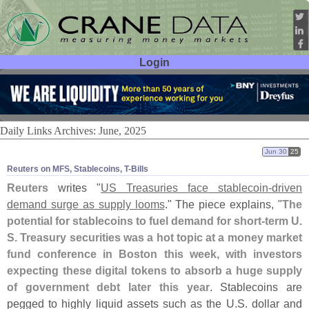
Login
User ID:
Password:
Daily Links Archives: June, 2025
Jun 30
25
Reuters on MFS, Stablecoins, T-​Bills
Reuters
writes "
US Treasuries face stablecoin-
driven
demand surge as supply looms
." The piece explains, "
The
potential for stablecoins to fuel demand for short-
term U.
S. Treasury securities was a hot topic at a money market
fund conference in Boston this week, with investors
expecting these digital tokens to absorb a huge supply
of government debt later this year
. Stablecoins are
pegged to highly liquid assets such as the U.
S. dollar and