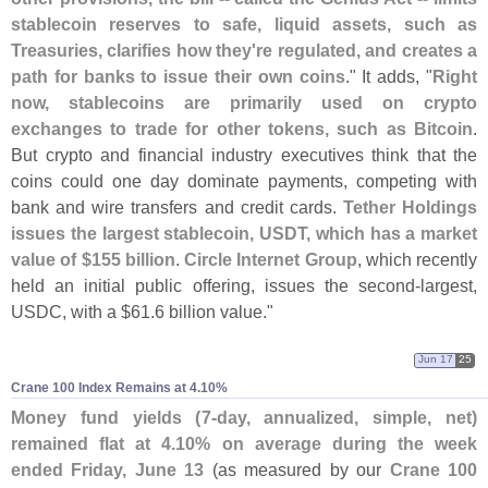
stablecoin reserves to safe, liquid assets, such as
Treasuries, clarifies how they'
re regulated, and creates a
path for banks to issue their own coins
." It adds, "
Right
now, stablecoins are primarily used on crypto
exchanges to trade for other tokens, such as Bitcoin
.
But crypto and financial industry executives think that the
coins could one day dominate payments, competing with
bank and wire transfers and credit cards.
Tether Holdings
issues the largest stablecoin, USDT, which has a market
value of $
155 billion
.
Circle Internet Group
, which recently
held an initial public offering, issues the second-
largest,
USDC, with a $
61.
6 billion value."
Jun 17
25
Crane 100 Index Remains at 4.​10%
Money fund yields (
7-
day, annualized, simple, net)
remained flat at 4.
10% on average during the week
ended Friday, June 13
(
as measured by our
Crane 100