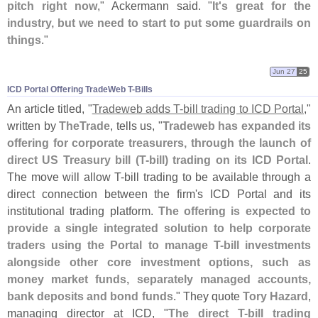
pitch right now
," Ackermann said. "
It'
s great for the
industry, but we need to start to put some guardrails on
things
."
Jun 27
25
ICD Portal Offering TradeWeb T-​Bills
An article titled, "
Tradeweb adds T-
bill trading to ICD Portal
,"
written by
TheTrade
, tells us, "
Tradeweb has expanded its
offering for corporate treasurers, through the launch of
direct US Treasury bill (
T-
bill) trading on its ICD Portal
.
The move will allow T-
bill trading to be available through a
direct connection between the firm'
s ICD Portal and its
institutional trading platform.
The offering is expected to
provide a single integrated solution to help corporate
traders using the Portal to manage T-
bill investments
alongside other core investment options, such as
money market funds, separately managed accounts,
bank deposits and bond funds
." They quote
Tory Hazard
,
managing director at ICD, "
The direct T-
bill trading