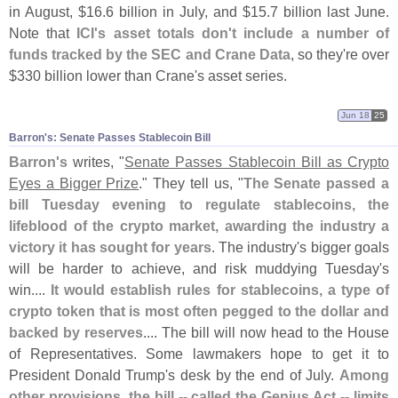
in August, $
16.
6 billion in July, and $
15.
7 billion last June.
Note that
ICI'
s asset totals don'
t include a number of
funds tracked by the SEC and Crane Data
, so they'
re over
$
330 billion lower than Crane'
s asset series.
Jun 18
25
Barron'​s: Senate Passes Stablecoin Bill
Barron'
s
writes, "
Senate Passes Stablecoin Bill as Crypto
Eyes a Bigger Prize
." They tell us, "
The Senate passed a
bill Tuesday evening to regulate stablecoins, the
lifeblood of the crypto market, awarding the industry a
victory it has sought for years
. The industry'
s bigger goals
will be harder to achieve, and risk muddying Tuesday'
s
win....
It would establish rules for stablecoins, a type of
crypto token that is most often pegged to the dollar and
backed by reserves
.... The bill will now head to the House
of Representatives. Some lawmakers hope to get it to
President Donald Trump'
s desk by the end of July.
Among
other provisions, the bill -- called the Genius Act -- limits