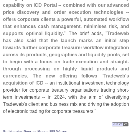
capability on ICD Portal -- combined with our advanced
price discovery and order execution technologies --
offers corporate clients a powerful, automated workflow
that enhances cash management, minimises risk, and
supports optimal liquidity
." The brief adds, "
Tradeweb
has also said that the launch marks an initial step
towards further corporate treasurer workflow integration
across its products, geographies and liquidity pools, set
to begin with a focus on trade execution and straight-
through processing on highly liquid products and
currencies. The new offering follows `
Tradeweb'
s
acquisition of ICD
-- an institutional investment technology
provider for corporate treasury organisations trading short-
term investments -- in 2024, with the aim of diversifying
Tradeweb'
s client and business mix and driving the adoption
of electronic trading for corporate treasurers."
Jun 26
25
Stablecoins Poor as Money BIS Warns