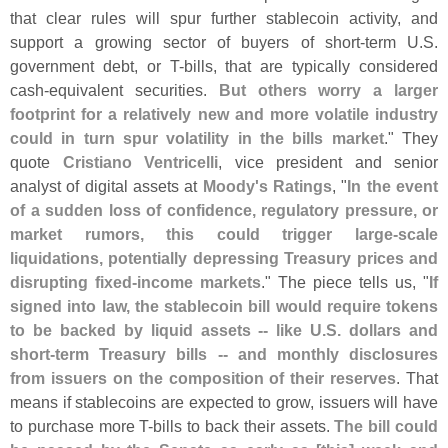
that clear rules will spur further stablecoin activity, and
support a growing sector of buyers of short-
term U.
S.
government debt, or T-
bills, that are typically considered
cash-
equivalent securities.
But others worry a larger
footprint for a relatively new and more volatile industry
could in turn spur volatility in the bills market
." They
quote
Cristiano Ventricelli
, vice president and senior
analyst of digital assets at
Moody'
s Ratings
, "
In the event
of a sudden loss of confidence, regulatory pressure, or
market rumors, this could trigger large-
scale
liquidations, potentially depressing Treasury prices and
disrupting fixed-
income markets
." The piece tells us, "
If
signed into law, the stablecoin bill would require tokens
to be backed by liquid assets -- like U.
S. dollars and
short-
term Treasury bills -- and monthly disclosures
from issuers on the composition of their reserves
. That
means if stablecoins are expected to grow, issuers will have
to purchase more T-
bills to back their assets.
The bill could