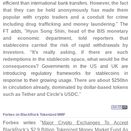
efficient than international bank transfers.
However, the fact
that they can be held anonymously has made them
popular with crypto traders and a conduit for crime
including drug trafficking and money laundering
." The
FT adds, "
Hyun Song Shin, head of the BIS monetary
and economic department, told reporters that
stablecoins carried the risk of rapid withdrawals by
investors. “
It’
s really asking, if there are such
redemptions in the stablecoin space, what would be the
consequences
? Governments in the US and UK are
introducing regulatory frameworks for stablecoins in
response to their growing usage.
There are about $
250bn
in circulation already, dominated by dollar-
based tokens
such as Tether and Circle'
s USDC
."
Jun 25
25
Forbes on BlackRock Tokenized MMF
Forbes
writes "
Major Crypto Exchanges To Accept
BlackRock’
s $
2.
9 Billion Tokenized Money Market Fund As