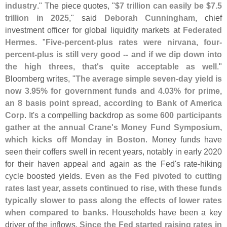
industry
." The piece quotes, "
$
7 trillion can easily be $
7.
5
trillion in 2025
," said
Deborah Cunningham
, chief
investment officer for global liquidity markets at
Federated
Hermes
. "
Five-
percent-
plus rates were nirvana, four-
percent-
plus is still very good -- and if we dip down into
the high threes, that'
s quite acceptable as well
."
Bloomberg writes, "
The average simple seven-
day yield is
now 3.
95% for government funds and 4.
03% for prime,
an 8 basis point spread, according to Bank of America
Corp
. It'
s a compelling backdrop as
some 600 participants
gather at the annual Crane'
s Money Fund Symposium,
which kicks off Monday in Boston
. Money funds have
seen their coffers swell in recent years, notably in early 2020
for their haven appeal and again as the Fed'
s rate-
hiking
cycle boosted yields.
Even as the Fed pivoted to cutting
rates last year, assets continued to rise, with these funds
typically slower to pass along the effects of lower rates
when compared to banks
. Households have been a key
driver of the inflows.
Since the Fed started raising rates in