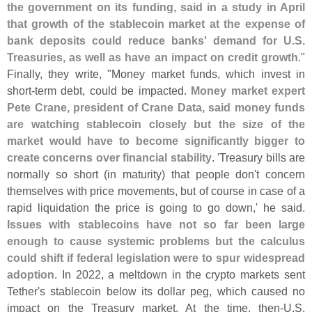
the government on its funding, said in a study in April
that growth of the stablecoin market at the expense of
bank deposits could reduce banks' demand for U.
S.
Treasuries, as well as have an impact on credit growth
."
Finally, they write, "
Money market funds, which invest in
short-
term debt, could be impacted.
Money market expert
Pete Crane, president of Crane Data, said money funds
are watching stablecoin closely but the size of the
market would have to become significantly bigger to
create concerns over financial stability
. '
Treasury bills are
normally so short (
in maturity) that people don'
t concern
themselves with price movements, but of course in case of a
rapid liquidation the price is going to go down,' he said.
Issues with stablecoins have not so far been large
enough to cause systemic problems but the calculus
could shift if federal legislation were to spur widespread
adoption
. In 2022, a meltdown in the crypto markets sent
Tether'
s stablecoin below its dollar peg, which caused no
impact on the Treasury market. At the time, then-
U.
S.