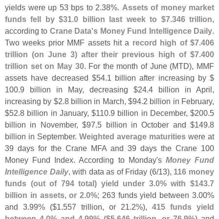
yields were up 53 bps to 2.
38%.
Assets of money market
funds fell by $
31.
0 billion last week to $
7.
346 trillion
,
according to
Crane Data'
s Money Fund Intelligence Daily
.
Two weeks prior MMF assets hit a
record high of $
7.
406
trillion (
on June 3) after their previous high of $
7.
400
trillion set on May 30
. For the month of June (
MTD), MMF
assets have decreased $
54.
1 billion after increasing by $
100.
9 billion in May, decreasing $
24.
4 billion in April,
increasing by $
2.
8 billion in March, $
94.
2 billion in February,
$
52.
8 billion in January, $
110.
9 billion in December, $
200.
5
billion in November, $
97.
5 billion in October and $
149.
8
billion in September.
Weighted average maturities
were at
39 days for the Crane MFA and 39 days the Crane 100
Money Fund Index. According to Monday'
s
Money Fund
Intelligence Daily
, with data as of Friday (
6/
13),
116 money
funds (
out of 794 total) yield under 3.
0% with $
143.
7
billion in assets, or 2.
0%
; 263 funds yield between 3.
00%
and 3.
99% ($
1.
557 trillion, or 21.
2%),
415 funds yield
between 4.
0% and 4.
99% ($
5.
646 trillion, or 76.
9%)
and