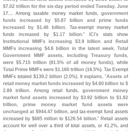
$
7.
02 trillion for the six-
day period ended Tuesday, June
17
.... Among taxable money market funds,
government
funds increased by $
5.
87 billion and prime funds
increased by $
1.
46 billion
. Tax-
exempt money market
funds increased by $
1.
17 billion." ICI'
s stats show
Institutional MMFs increasing $
3.
9 billion and Retail
MMFs increasing $
4.
6 billion in the latest week
.
Total
Government MMF assets, including Treasury funds,
were $
5.
715 trillion (
81.
5% of all money funds), while
Total Prime MMFs were $
1.
160 trillion (
16.
5%)
. Tax Exempt
MMFs totaled $
139.
2 billion (
2.
0%). It explains, "
Assets of
retail money market funds increased by $
4.
60 billion to $
2.
89 trillion
. Among retail funds,
government money
market fund assets increased by $
3.
92 billion to $
1.
82
trillion, prime money market fund assets were
unchanged at $
944.
47 billion
, and tax-
exempt fund assets
increased by $
685 million to $
126.
54 billion." Retail assets
account for well over a third of total assets, or 41.
2%, and