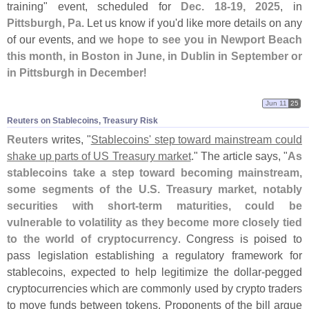
training" event, scheduled for
Dec. 18-
19, 2025
, in
Pittsburgh, Pa
. Let us know if you'
d like more details on any
of our events, and
we hope to see you in Newport Beach
this month, in Boston in June, in Dublin in September or
in Pittsburgh in December
!
Jun 11
25
Reuters on Stablecoins, Treasury Risk
Reuters
writes, "
Stablecoins' step toward mainstream could
shake up parts of US Treasury market
." The article says, "
As
stablecoins take a step toward becoming mainstream,
some segments of the U.
S. Treasury market, notably
securities with short-
term maturities, could be
vulnerable to volatility as they become more closely tied
to the world of cryptocurrency
. Congress is poised to
pass legislation establishing a regulatory framework for
stablecoins, expected to help legitimize the dollar-
pegged
cryptocurrencies which are commonly used by crypto traders
to move funds between tokens. Proponents of the bill argue