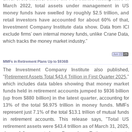
March 2022, total assets under management in US
money funds have swelled by roughly $
2.
5 trillion, and
retail investors have accounted for about 60% of that,
Investment Company Institute data show
. Data from ICI
exclude firms' own internal money funds, unlike Crane Data,
which tracks the money market industry."
Jun 23
25
MMFs in Retirement Plans Up to $​936B
The
Investment Company Institute
also published,
"
Retirement Assets Total $
43.
4 Trillion in First Quarter 2025
,"
which includes
data tables showing that money market
funds held in retirement accounts jumped to $
936 billion
(
up from $
880 billion) in the latest quarter
, accounting for
13% of the total $
6.
975 trillion in money funds
. MMFs
represent just 7.
1% of the total $
13.
1 trillion of mutual funds
in retirement accounts. This release says, "
Total US
retirement assets were $
43.
4 trillion as of March 31, 2025,