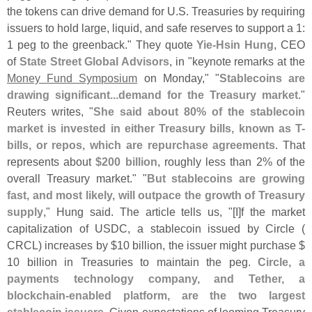
the tokens can drive demand for U.
S. Treasuries by requiring
issuers to hold large, liquid, and safe reserves to support a 1:
1 peg to the greenback." They quote
Yie-
Hsin Hung
, CEO
of
State Street Global Advisors
, in "
keynote remarks at the
Money Fund Symposium
on Monday," "
Stablecoins are
drawing significant...
demand for the Treasury market
."
Reuters writes, "
She said about 80% of the stablecoin
market is invested in either Treasury bills, known as T-
bills, or repos, which are repurchase agreements
. That
represents about
$
200 billion
, roughly less than 2% of the
overall Treasury market." "
But stablecoins are growing
fast, and most likely, will outpace the growth of Treasury
supply
," Hung said. The article tells us, "[
I]
f the market
capitalization of USDC, a stablecoin issued by Circle (
CRCL) increases by $
10 billion, the issuer might purchase $
10 billion in Treasuries to maintain the peg.
Circle, a
payments technology company, and Tether, a
blockchain-
enabled platform, are the two largest