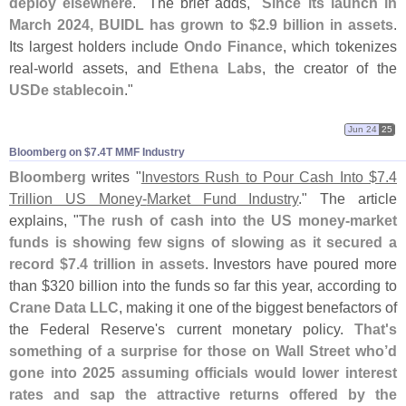
deploy elsewhere
." The brief adds, "
Since its launch in
March 2024, BUIDL has grown to $
2.
9 billion in assets
.
Its largest holders include
Ondo Finance
, which tokenizes
real-
world assets, and
Ethena Labs
, the creator of the
USDe stablecoin
."
Jun 24
25
Bloomberg on $​7.​4T MMF Industry
Bloomberg
writes "
Investors Rush to Pour Cash Into $
7.
4
Trillion US Money-
Market Fund Industry
." The article
explains, "
The rush of cash into the US money-
market
funds is showing few signs of slowing as it secured a
record $
7.
4 trillion in assets
. Investors have poured more
than $
320 billion into the funds so far this year, according to
Crane Data LLC
, making it one of the biggest benefactors of
the Federal Reserve'
s current monetary policy.
That'
s
something of a surprise for those on Wall Street who’
d
gone into 2025 assuming officials would lower interest
rates and sap the attractive returns offered by the