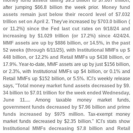
money fund assets falling $
9.
3 billion to $
7.
007 trillion
,
after jumping $
66.
8 billion the week prior.
Money fund
assets remain just below their record level of $
7.
032
trillion set on April 2
. They'
ve increased by
$
703.
0 billion (
or 11.
2%) since the Fed last cut rates on 9/
18/
24 and
increasing by $
1.
029 trillion (
or 17.
2%) since 4/
24/
24
.
MMF assets are up by $
886 billion, or 14.
5%, in the past
52 weeks (
through 6/
11/
25), with Institutional MMFs up $
448 billion, or 12.
2% and Retail MMFs up $
438 billion, or
17.
9%
. Year-
to-
date, MMF assets are up by just $
156 billion,
or 2.
3%, with Institutional MMFs up $
4 billion, or 0.
1% and
Retail MMFs up $
152 billion, or 5.
5%. ICI'
s weekly release
says, "
Total money market fund assets decreased by $
9.
34 billion to $
7.
01 trillion for the week ended Wednesday,
June 11
.... Among taxable money market funds,
government funds decreased by $
7.
96 billion and prime
funds increased by $
975 million
. Tax-
exempt money
market funds decreased by $
2.
35 billion." ICI'
s stats show
Institutional MMFs decreasing $
7.
8 billion and Retail