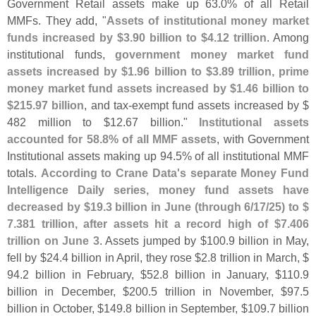
Government Retail assets make up 63.
0% of all Retail
MMFs. They add, "
Assets of institutional money market
funds increased by $
3.
90 billion to $
4.
12 trillion
. Among
institutional funds,
government money market fund
assets increased by $
1.
96 billion to $
3.
89 trillion, prime
money market fund assets increased by $
1.
46 billion to
$
215.
97 billion
, and tax-
exempt fund assets increased by $
482 million to $
12.
67 billion."
Institutional assets
accounted for 58.
8% of all MMF assets
, with Government
Institutional assets making up 94.
5% of all institutional MMF
totals.
According to Crane Data'
s separate Money Fund
Intelligence Daily series, money fund assets have
decreased by $
19.
3 billion in June (
through 6/
17/
25) to $
7.
381 trillion, after assets hit a record high of $
7.
406
trillion on June 3
. Assets jumped by $
100.
9 billion in May,
fell by $
24.
4 billion in April, they rose $
2.
8 trillion in March, $
94.
2 billion in February, $
52.
8 billion in January, $
110.
9
billion in December, $
200.
5 trillion in November, $
97.
5
billion in October, $
149.
8 billion in September, $
109.
7 billion