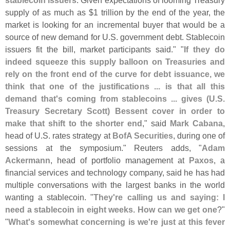
stablecoin issuers
. Given expectations of looming Treasury
supply of as much as $
1 trillion by the end of the year, the
market is looking for an incremental buyer that would be a
source of new demand for U.
S. government debt. Stablecoin
issuers fit the bill, market participants said." "
If they do
indeed squeeze this supply balloon on Treasuries and
rely on the front end of the curve for debt issuance, we
think that one of the justifications ... is that all this
demand that'
s coming from stablecoins ... gives (
U.
S.
Treasury Secretary Scott) Bessent cover in order to
make that shift to the shorter end
," said
Mark Cabana
,
head of U.
S. rates strategy at
BofA Securities
, during one of
sessions at the symposium." Reuters adds, "
Adam
Ackermann
, head of portfolio management at
Paxos
, a
financial services and technology company, said he has had
multiple conversations with the largest banks in the world
wanting a stablecoin. "
They'
re calling us and saying: I
need a stablecoin in eight weeks. How can we get one
?"
"
What'
s somewhat concerning is we'
re just at this fever