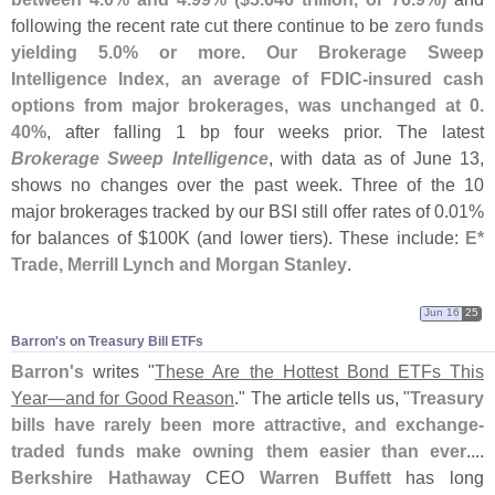
following the recent rate cut there continue to be
zero funds
yielding 5.
0% or more
.
Our Brokerage Sweep
Intelligence Index, an average of FDIC-
insured cash
options from major brokerages, was unchanged at 0.
40%
, after falling 1 bp four weeks prior. The latest
Brokerage Sweep Intelligence
, with data as of June 13,
shows no changes over the past week. Three of the 10
major brokerages tracked by our BSI still offer rates of 0.
01%
for balances of $
100K (
and lower tiers). These include:
E*
Trade, Merrill Lynch and Morgan Stanley
.
Jun 16
25
Barron'​s on Treasury Bill ETFs
Barron'
s
writes "
These Are the Hottest Bond ETFs This
Year—
and for Good Reason
." The article tells us, "
Treasury
bills have rarely been more attractive, and exchange-
traded funds make owning them easier than ever
....
Berkshire Hathaway
CEO
Warren Buffett
has long