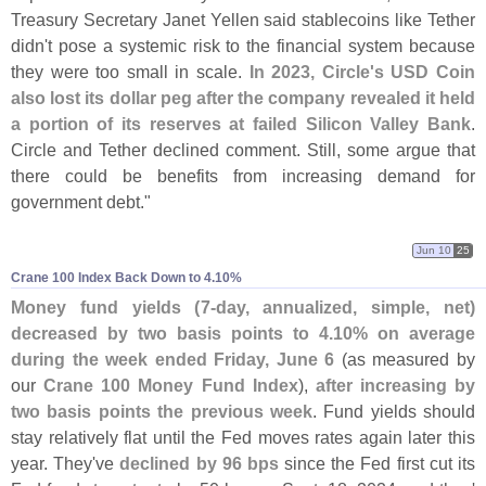
Treasury Secretary Janet Yellen said stablecoins like Tether
didn'
t pose a systemic risk to the financial system because
they were too small in scale.
In 2023, Circle'
s USD Coin
also lost its dollar peg after the company revealed it held
a portion of its reserves at failed Silicon Valley Bank
.
Circle and Tether declined comment. Still, some argue that
there could be benefits from increasing demand for
government debt."
Jun 10
25
Crane 100 Index Back Down to 4.​10%
Money fund yields (
7-
day, annualized, simple, net)
decreased by two basis points to 4.
10% on average
during the week ended Friday, June 6
(
as measured by
our
Crane 100 Money Fund Index
),
after increasing by
two basis points the previous week
. Fund yields should
stay relatively flat until the Fed moves rates again later this
year. They'
ve
declined by 96 bps
since the Fed first cut its