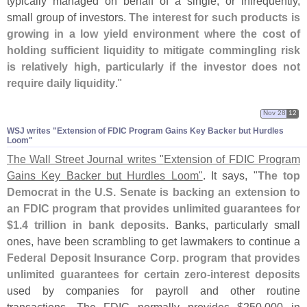
typically managed on behalf of a single, or infrequently,
small group of investors.
The interest for such products is
growing in a low yield environment where the cost of
holding sufficient liquidity to mitigate commingling risk
is relatively high, particularly if the investor does not
require daily liquidity
."
Nov 28
12
WSJ writes "​Extension of FDIC Program Gains Key Backer but Hurdles
Loom"
The Wall Street Journal writes "
Extension of FDIC Program
Gains Key Backer but Hurdles Loom"
. It says, "
The top
Democrat in the U.
S. Senate is backing an extension to
an FDIC program that provides unlimited guarantees for
$
1.
4 trillion in bank deposits
. Banks, particularly small
ones, have been scrambling to get lawmakers to continue a
Federal Deposit Insurance Corp. program that provides
unlimited guarantees for certain zero-
interest deposits
used by companies for payroll and other routine
transactions. The FDIC normally provides $
250,
000 in