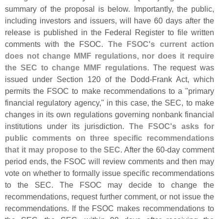
summary of the proposal is below. Importantly, the public,
including investors and issuers, will have 60 days after the
release is published in the Federal Register to file written
comments with the FSOC.
The FSOC'
s current action
does not change MMF regulations, nor does it require
the SEC to change MMF regulations
. The request was
issued under Section 120 of the Dodd-
Frank Act, which
permits the FSOC to make recommendations to a "
primary
financial regulatory agency," in this case, the SEC, to make
changes in its own regulations governing nonbank financial
institutions under its jurisdiction.
The FSOC'
s asks for
public comments on three specific recommendations
that it may propose to the SEC
. After the 60-
day comment
period ends, the FSOC will review comments and then may
vote on whether to formally issue specific recommendations
to the SEC. The FSOC may decide to change the
recommendations, request further comment, or not issue the
recommendations. If the FSOC makes recommendations to