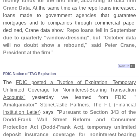
money funds for the first time, according to data firm
Crane Data
. At the same time as the repo loans increased,
loans made to government agencies that guarantee
mortgages and to companies through commercial paper
declined, Crane data show.
Repo loans fell in September
due to quarterly "
window-
dressing", but "
October data
will no doubt show a rebound," said Peter Crane,
President at the firm
."
Nov 06
12
FDIC Notice of TAG Expiration
The
FDIC posted a "
Notice of Expiration: Temporary
Unlimited Coverage for Noninterest-
Bearing Transaction
Accounts"
yesterday, we learned from
FDIC "
Amalgamator"
StoneCastle Partners
. The
FIL (
Financial
Institution Letter)
says, "
Pursuant to Section 343 of the
Dodd-
Frank Wall Street Reform and Consumer
Protection Act (
Dodd-
Frank Act), temporary unlimited
deposit insurance coverage for noninterest-
bearing