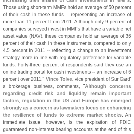
increasing their shares of cash investments in MMFs
.
Those using short-
term MMFs hold an average of 50 percent
of their cash in these funds -- representing an increase of
more than 11 percent from 2011. Although only 9 percent of
companies surveyed invest in MMFs that have a variable net
asset value (
NAV), these companies hold an average of 36
percent of their cash in these instruments, compared to only
4.
5 percent in 2011 -- reflecting a change to an investment
strategy more in line with regulatory preference for variable
funds. Forty-
three percent of respondents said they use an
online trading portal for cash investments -- an increase of 6
percent over 2011."
Vince Tolve
, vice president of SunGard'
s brokerage business, comments, "
Although concerns
regarding credit risk and liquidity remain important
factors, regulation in the US and Europe has emerged
strongly as a concern as lawmakers focus on enhancing
the resilience of funds to extreme market shocks
. An
immediate issue, however, is the expiration of FDIC
guaranteed non-
interest bearing accounts at the end of this