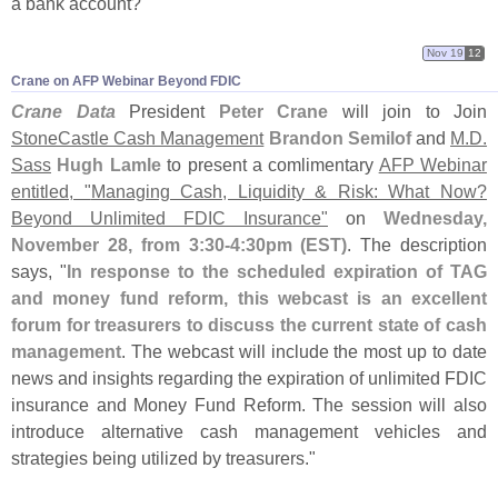
a bank account?"
Nov 19
12
Crane on AFP Webinar Beyond FDIC
Crane Data
President
Peter Crane
will join to Join
StoneCastle Cash Management
Brandon Semilof
and
M.
D.
Sass
Hugh Lamle
to present a comlimentary
AFP Webinar
entitled, "
Managing Cash, Liquidity & Risk: What Now?
Beyond Unlimited FDIC Insurance"
on
Wednesday,
November 28, from 3:
30-
4:
30pm (
EST)
. The description
says, "
In response to the scheduled expiration of TAG
and money fund reform, this webcast is an excellent
forum for treasurers to discuss the current state of cash
management
. The webcast will include the most up to date
news and insights regarding the expiration of unlimited FDIC
insurance and Money Fund Reform. The session will also
introduce alternative cash management vehicles and
strategies being utilized by treasurers."