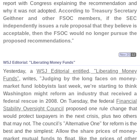
report with Congress explaining the recommendation and
why it was not adopted.
According to Treasury Secretary
Geithner and other FSOC members, if the SEC
independently issues a rule proposal that they believe is
acceptable, then the FSOC would no longer pursue the
proposed recommendations
."
Nov 20
12
WSJ Editorial: "​Liberating Money Funds"
Yesterday, a
WSJ Editorial entitled, "
Liberating Money
Funds"
, writes, "
Judging by the long faces on money-
market fund lobbyists last week, we'
re starting to think
Washington might reform an industry that received a
federal rescue in 2008
. On Tuesday, the federal
Financial
Stability Oversight Council
proposed one rule change that
would protect taxpayers in the next crisis, plus two others
that may not. The council'
s "
Alternative One" for reform is the
best and the simplest:
Allow the share prices of money-
market mutual funds to float, like the prices of other