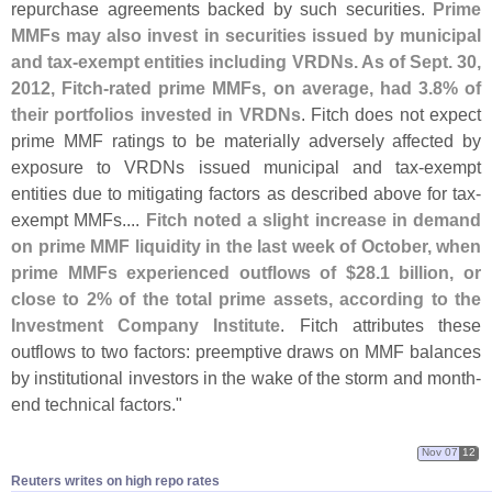
repurchase agreements backed by such securities.
Prime
MMFs may also invest in securities issued by municipal
and tax-
exempt entities including VRDNs. As of Sept. 30,
2012, Fitch-
rated prime MMFs, on average, had 3.
8% of
their portfolios invested in VRDNs
. Fitch does not expect
prime MMF ratings to be materially adversely affected by
exposure to VRDNs issued municipal and tax-
exempt
entities due to mitigating factors as described above for tax-
exempt MMFs....
Fitch noted a slight increase in demand
on prime MMF liquidity in the last week of October, when
prime MMFs experienced outflows of $
28.
1 billion, or
close to 2% of the total prime assets, according to the
Investment Company Institute
. Fitch attributes these
outflows to two factors: preemptive draws on MMF balances
by institutional investors in the wake of the storm and month-
end technical factors."
Nov 07
12
Reuters writes on high repo rates