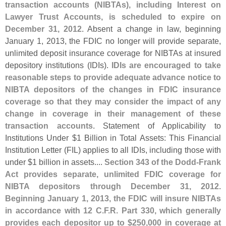
transaction accounts (
NIBTAs), including Interest on
Lawyer Trust Accounts, is scheduled to expire on
December 31, 2012
. Absent a change in law, beginning
January 1, 2013, the FDIC no longer will provide separate,
unlimited deposit insurance coverage for NIBTAs at insured
depository institutions (
IDIs).
IDIs are encouraged to take
reasonable steps to provide adequate advance notice to
NIBTA depositors of the changes in FDIC insurance
coverage so that they may consider the impact of any
change in coverage in their management of these
transaction accounts
. Statement of Applicability to
Institutions Under $
1 Billion in Total Assets: This Financial
Institution Letter (
FIL) applies to all IDIs, including those with
under $
1 billion in assets....
Section 343 of the Dodd-
Frank
Act provides separate, unlimited FDIC coverage for
NIBTA depositors through December 31, 2012.
Beginning January 1, 2013, the FDIC will insure NIBTAs
in accordance with 12 C.
F.
R. Part 330, which generally
provides each depositor up to $
250,
000 in coverage at