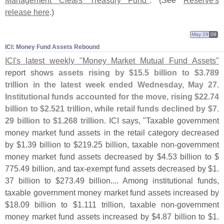
Management Clears Treasury Fund"
. (
See
Reserve'
s
release here
.)
May 29
09
ICI: Money Fund Assets Rebound
ICI'
s latest weekly "
Money Market Mutual Fund Assets"
report shows
assets rising by $
15.
5 billion to $
3.
789
trillion in the latest week ended Wednesday, May 27
.
Institutional funds accounted for the move, rising $
22.
74
billion to $
2.
521 trillion, while retail funds declined by $
7.
29 billion to $
1.
268 trillion
. ICI says, "
Taxable government
money market fund assets in the retail category decreased
by $
1.
39 billion to $
219.
25 billion, taxable non-
government
money market fund assets decreased by $
4.
53 billion to $
775.
49 billion, and tax-
exempt fund assets decreased by $
1.
37 billion to $
273.
49 billion.... Among institutional funds,
taxable government money market fund assets increased by
$
18.
09 billion to $
1.
111 trillion, taxable non-
government
money market fund assets increased by $
4.
87 billion to $
1.