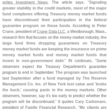
writes Investment News
. The article says, "
Signaling
greater stability in the credit markets, most of the major
fund complexes offering Treasury money market funds
have discontinued their participation in the federal
guarantee program on those funds
. According to
Peter
Crane
, president of
Crane Data LLC
, a Westborough, Mass.,
research firm that focuses on the money market industry,
the
large fund firms dropping guarantees on Treasury
money market funds are keeping the insurance on prime
money market funds and money market funds that
invest in non-
government debt
." IN continues, "
Some
observers expect the Treasury Department'
s guarantee
program to end in September.
The program was launched
last September after a fund managed by The Reserve
Management Co. Inc. of New York lost value and '
broke
the buck,' causing panic in the money markets
. Other
observers, however, say it'
s too early to predict whether the
program will be discontinued." It quotes
Cary Carbonaro
,
president of
Family Financial Research
, "
My clients are