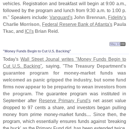
vehicles. Registration and breakfast will begin at 9:
00 a.
m.,
followed by the program and lunch from 9:
30 a.
m. to 1:
00 p.
m." Speakers include:
Vanguard'
s
John Brennan
,
Fidelity'
s
Charlie Morrison
,
Federal Reserve Bank of Atlanta'
s
Paula
Tkac
, and
ICI'
s
Brian Reid
.
May 14
09
"​Money Funds Begin to Cut U.​S. Backing"
Today'
s
Wall Street Jounal writes "
Money Funds Begin to
Cut U.
S. Backing"
, saying, "
The Treasury Department'
s
guarantee program for money-
market funds was
welcomed as panic gripped the industry, but some fund
firms now appear to be preparing to wean investors from
the program
. The guarantee program was instituted in
September after
Reserve Primary Fund'
s
net asset value
dropped to 97 cents a share, and investors began pulling
money from prime money-
market funds.... Since then, the
program, which essentially ensures funds against '
breaking
the buck' as the Primary Fund did, has been extended twice.