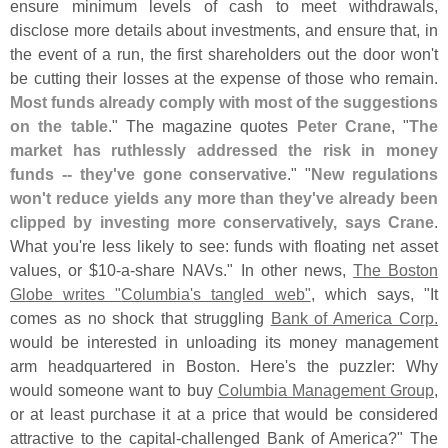
ensure minimum levels of cash to meet withdrawals,
disclose more details about investments, and ensure that, in
the event of a run, the first shareholders out the door won'
t
be cutting their losses at the expense of those who remain.
Most funds already comply with most of the suggestions
on the table
." The magazine quotes
Peter Crane
, "
The
market has ruthlessly addressed the risk in money
funds -- they'
ve gone conservative
." "
New regulations
won'
t reduce yields any more than they'
ve already been
clipped by investing more conservatively, says Crane
.
What you'
re less likely to see: funds with floating net asset
values, or $
10-
a-
share NAVs." In other news,
The Boston
Globe writes "
Columbia'
s tangled web"
, which says, "
It
comes as no shock that struggling
Bank of America Corp.
would be interested in unloading its money management
arm headquartered in Boston. Here'
s the puzzler: Why
would someone want to buy
Columbia Management Group
,
or at least purchase it at a price that would be considered
attractive to the capital-
challenged Bank of America?" The