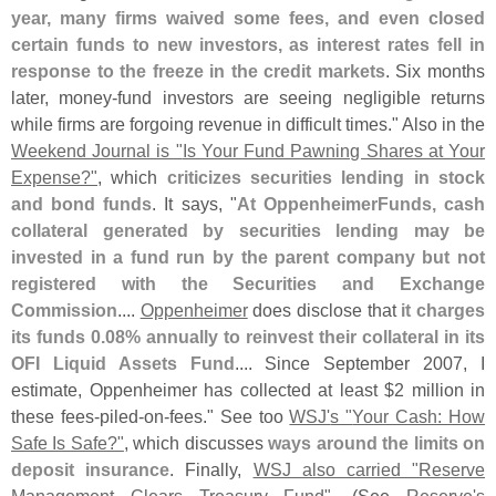
year, many firms waived some fees, and even closed
certain funds to new investors, as interest rates fell in
response to the freeze in the credit markets
. Six months
later, money-
fund investors are seeing negligible returns
while firms are forgoing revenue in difficult times." Also in the
Weekend Journal is "
Is Your Fund Pawning Shares at Your
Expense?"
, which
criticizes securities lending in stock
and bond funds
. It says, "
At OppenheimerFunds, cash
collateral generated by securities lending may be
invested in a fund run by the parent company but not
registered with the Securities and Exchange
Commission
....
Oppenheimer
does disclose that
it charges
its funds 0.
08% annually to reinvest their collateral in its
OFI Liquid Assets Fund
.... Since September 2007, I
estimate, Oppenheimer has collected at least $
2 million in
these fees-
piled-
on-
fees." See too
WSJ'
s "
Your Cash: How
Safe Is Safe?"
, which discusses
ways around the limits on
deposit insurance
. Finally,
WSJ also carried "
Reserve