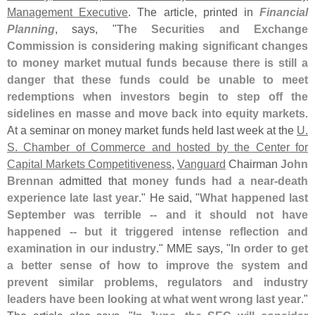
Management Executive
. The article, printed in
Financial
Planning
, says, "
The Securities and Exchange
Commission is considering making significant changes
to money market mutual funds because there is still a
danger that these funds could be unable to meet
redemptions when investors begin to step off the
sidelines en masse and move back into equity markets
.
At a seminar on money market funds held last week at the
U.
S. Chamber of Commerce and hosted by the Center for
Capital Markets Competitiveness
,
Vanguard
Chairman
John
Brennan
admitted that
money funds had a near-
death
experience late last year
." He said, "
What happened last
September was terrible -- and it should not have
happened -- but it triggered intense reflection and
examination in our industry
." MME says, "
In order to get
a better sense of how to improve the system and
prevent similar problems, regulators and industry
leaders have been looking at what went wrong last year
."