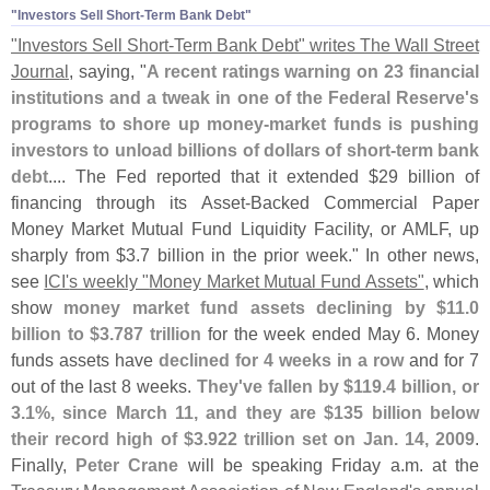
"​Investors Sell Short-​Term Bank Debt"
"
Investors Sell Short-
Term Bank Debt" writes The Wall Street
Journal
, saying, "
A recent ratings warning on 23 financial
institutions and a tweak in one of the Federal Reserve'
s
programs to shore up money-
market funds is pushing
investors to unload billions of dollars of short-
term bank
debt
.... The Fed reported that it extended $
29 billion of
financing through its Asset-
Backed Commercial Paper
Money Market Mutual Fund Liquidity Facility, or AMLF, up
sharply from $
3.
7 billion in the prior week." In other news,
see
ICI'
s weekly "
Money Market Mutual Fund Assets"
, which
show
money market fund assets declining by $
11.
0
billion to $
3.
787 trillion
for the week ended May 6. Money
funds assets have
declined for 4 weeks in a row
and for 7
out of the last 8 weeks.
They'
ve fallen by $
119.
4 billion, or
3.
1%, since March 11, and they are $
135 billion below
their record high of $
3.
922 trillion set on Jan. 14, 2009
.
Finally,
Peter Crane
will be speaking Friday a.
m. at the