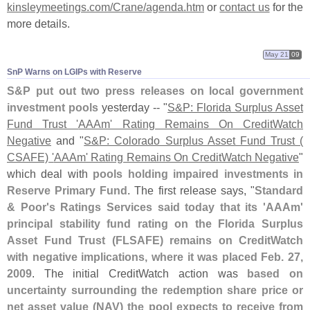
kinsleymeetings.
com/
Crane/
agenda.
htm
or
contact us
for the
more details.
May 21
09
SnP Warns on LGIPs with Reserve
S&
P put out two press releases on local government
investment pools
yesterday -- "
S&
P: Florida Surplus Asset
Fund Trust '
AAAm' Rating Remains On CreditWatch
Negative
and "
S&
P: Colorado Surplus Asset Fund Trust (
CSAFE) '
AAAm' Rating Remains On CreditWatch Negative
"
which deal with
pools holding impaired investments in
Reserve Primary Fund
. The first release says, "
Standard
& Poor'
s Ratings Services said today that its '
AAAm'
principal stability fund rating on the Florida Surplus
Asset Fund Trust (
FLSAFE) remains on CreditWatch
with negative implications, where it was placed Feb. 27,
2009
. The initial CreditWatch action was
based on
uncertainty surrounding the redemption share price or
net asset value (
NAV) the pool expects to receive from