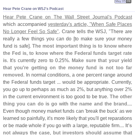
May 05
09
Hear Pete Crane on WSJ'​s Podcast
Hear Pete Crane on The Wall Street Journal'
s Podcast
which accompanied
yesterday'
s article, "
When Safe Places
No Longer Feel So Safe"
. Crane tells the WSJ, "
There are
really a few things you can do [
to make sure your money
fund is safe].
The most important thing is to know where
the Fed is, to know where the Federal funds target rate
is
. It'
s currently zero to 0.
25%.
Make sure that your yield
that you'
re getting on the money fund is not too far
removed
. In normal conditions, a one percent range around
the Federal funds target ... would be appropriate. Currently,
you go up to perhaps as much as 2%, but anything over 2%
in the current environment is too good to be true.
The other
thing you can do is go with the name and the brand
....
Even though money market funds can '
break the buck' as we
learned so painfully, it'
s more likely that you'
ll get reparations
or be made whole if you go with a large, reputable firm....
It'
s
not always the case, but investors should assume that