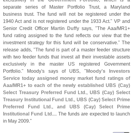
separate series of Master Portfolio Trust, a Maryland
business trust. The fund will not be registered under the
1940 Act and is not registered under the 1933 Act." VP and
Senior Credit Officer
Martin Duffy
says, "
The Aaa/
MR1+
fund rating assigned to the fund reflects our view that the
investment strategy for this fund will be conservative." The
release adds, "
The fund is part of a master feeder structure
with two feeder funds that invest all their investable assets
exclusively in the master US registered Government
Portfolio." Moody'
s says of UBS, "
Moody'
s Investors
Service today assigned money market fund ratings of
Aaa/
MR1+ to each of the newly established UBS (
Cay)
Select Treasury Preferred Fund Ltd., UBS (
Cay) Select
Treasury Institutional Fund Ltd., UBS (
Cay) Select Prime
Preferred Fund Ltd., and UBS (
Cay) Select Prime
Institutional Fund Ltd
.... The funds are expected to launch
in May 2009."