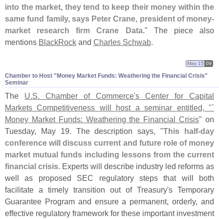
into the market, they tend to keep their money within the
same fund family, says Peter Crane, president of money-
market research firm Crane Data
." The piece also
mentions
BlackRock
and
Charles Schwab
.
May 15
09
Chamber to Host "​Money Market Funds: Weathering the Financial Crisis"
Seminar
The
U.
S. Chamber of Commerce'
s Center for Capital
Markets Competitiveness will host a seminar entitled, "`
Money Market Funds: Weathering the Financial Crisis
" on
Tuesday, May 19. The description says, "
This half-
day
conference will discuss current and future role of money
market mutual funds including lessons from the current
financial crisis
. Experts will describe industry led reforms as
well as proposed SEC regulatory steps that will both
facilitate a timely transition out of Treasury'
s Temporary
Guarantee Program and ensure a permanent, orderly, and
effective regulatory framework for these important investment