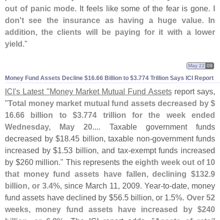
out of panic mode
. It feels like some of the fear is gone.
I
don'
t see the insurance as having a huge value. In
addition, the clients will be paying for it with a lower
yield
."
May 22
09
Money Fund Assets Decline $​16.​66 Billion to $​3.​774 Trillion Says ICI Report
ICI'
s Latest "
Money Market Mutual Fund Assets
report says,
"
Total money market mutual fund assets decreased by $
16.
66 billion to $
3.
774 trillion for the week ended
Wednesday, May 20
.... Taxable government funds
decreased by $
18.
45 billion, taxable non-
government funds
increased by $
1.
53 billion, and tax-
exempt funds increased
by $
260 million." This represents the
eighth week out of 10
that money fund assets have fallen, declining $
132.
9
billion, or 3.
4%
, since March 11, 2009. Year-
to-
date, money
fund assets have declined by $
56.
5 billion, or 1.
5%.
Over 52
weeks, money fund assets have increased by $
240