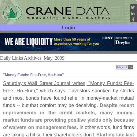
Login
User ID:
Password:
Daily Links Archives: May, 2009
May 31
09
"​Money Funds: Fee-​Free, Ho-​Hum"
Saturday'
s Wall Street Journal writes, "
Money Funds: Fee-
Free, Ho-
Hum,"
which says, "
Investors spooked by stocks
and most bonds have found relief in money-
market mutual
funds -- but that comfort may be deceiving.
Despite recent
improvements in the credit markets, many money-
market funds are providing positive yields only because
of waivers on management fees
. In other words, fund firms
are taking a hit so their shareholders don'
t.
Starting late last