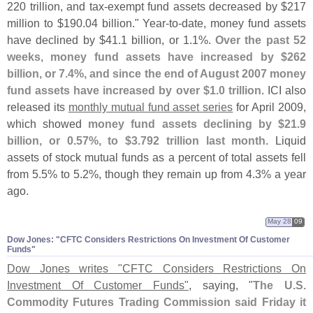
220 trillion, and tax-
exempt fund assets decreased by $
217
million to $
190.
04 billion." Year-
to-
date, money fund assets
have declined by $
41.
1 billion, or 1.
1%.
Over the past 52
weeks, money fund assets have increased by $
262
billion, or 7.
4%, and since the end of August 2007 money
fund assets have increased by over $
1.
0 trillion
. ICI also
released its
monthly mutual fund asset series
for April 2009,
which showed
money fund assets declining by $
21.
9
billion, or 0.
57%, to $
3.
792 trillion last month
. Liquid
assets of stock mutual funds as a percent of total assets fell
from 5.
5% to 5.
2%, though they remain up from 4.
3% a year
ago.
May 28
09
Dow Jones: "​CFTC Considers Restrictions On Investment Of Customer
Funds"
Dow Jones writes "
CFTC Considers Restrictions On
Investment Of Customer Funds"
, saying, "
The U.
S.
Commodity Futures Trading Commission said Friday it