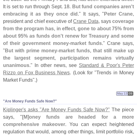
It is set to run through Sept. 18.
But fund companies aren'
t
embracing it as they once did
." It says, "
Peter Crane
,
president and chief executive of
Crane Data
, says
coverage
from the program has, in effect, gone to about 75% from
about 95% as funds don'
t renew for Treasury and some
of their government money-
market funds
." Crane says,
"
But with prime money-
market funds, that still make up
the largest segment, participation remains virtually
unanimous
." In other news, see
Standard & Poor'
s Peter
Rizzo on Fox Business News
. (
Look for "
Trends in Money
Market Funds".)
May 13
09
"​Are Money Funds Safe Now?"
Kiplinger'
s asks "
Are Money Funds Safe Now?"
The piece
says, "
[
M]
oney funds are headed for a more
comprehensive makeover
. You can expect heightened
regulation that would, among other things, limit portfolio risk,