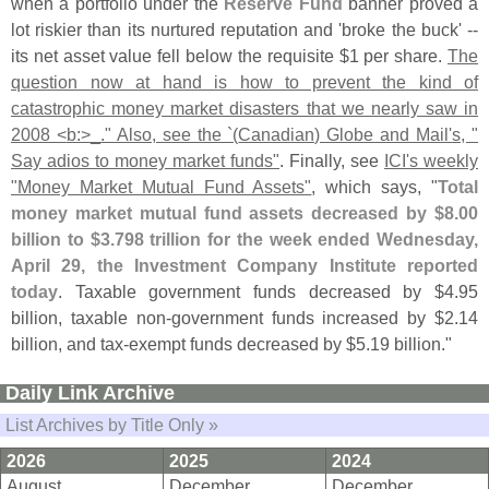
when a portfolio under the
Reserve Fund
banner proved a
lot riskier than its nurtured reputation and '
broke the buck' --
its net asset value fell below the requisite $
1 per share.
The
question now at hand is how to prevent the kind of
catastrophic money market disasters that we nearly saw in
2008 <
b:>
_." Also, see the `(
Canadian) Globe and Mail'
s, "
Say adios to money market funds"
. Finally, see
ICI'
s weekly
"
Money Market Mutual Fund Assets"
, which says, "
Total
money market mutual fund assets decreased by $
8.
00
billion to $
3.
798 trillion for the week ended Wednesday,
April 29, the Investment Company Institute reported
today
. Taxable government funds decreased by $
4.
95
billion, taxable non-
government funds increased by $
2.
14
billion, and tax-
exempt funds decreased by $
5.
19 billion."
Daily Link Archive
List Archives by Title Only »
2026
2025
2024
August
December
December