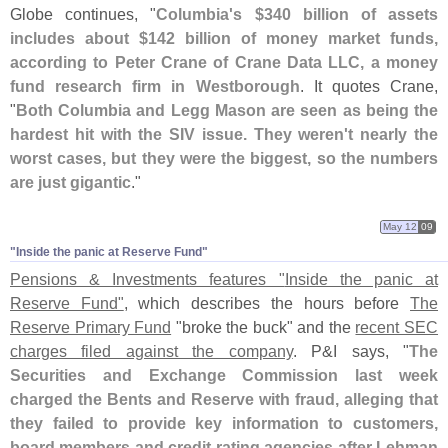
Globe continues, "
Columbia'
s $
340 billion of assets
includes about $
142 billion of money market funds,
according to Peter Crane of Crane Data LLC, a money
fund research firm in Westborough
. It quotes Crane,
"
Both Columbia and Legg Mason are seen as being the
hardest hit with the SIV issue. They weren'
t nearly the
worst cases, but they were the biggest, so the numbers
are just gigantic
."
May 12
09
"​Inside the panic at Reserve Fund"
Pensions & Investments features "
Inside the panic at
Reserve Fund"
, which describes the hours before
The
Reserve Primary Fund
"
broke the buck" and the
recent SEC
charges filed against the company
. P&
I says, "
The
Securities and Exchange Commission last week
charged the Bents and Reserve with fraud, alleging that
they failed to provide key information to customers,
board members and credit-
rating agencies after Lehman