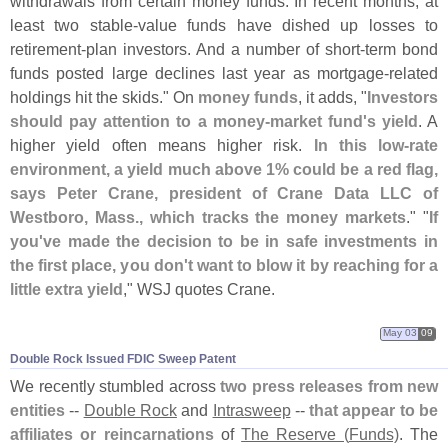
withdrawals from certain money funds. In recent months, at
least two stable-
value funds have dished up losses to
retirement-
plan investors. And a number of short-
term bond
funds posted large declines last year as mortgage-
related
holdings hit the skids." On
money funds
, it adds, "
Investors
should pay attention to a money-
market fund'
s yield
. A
higher yield often means higher risk.
In this low-
rate
environment, a yield much above 1% could be a red flag,
says Peter Crane, president of Crane Data LLC of
Westboro, Mass., which tracks the money markets
." "
If
you'
ve made the decision to be in safe investments in
the first place, you don'
t want to blow it by reaching for a
little extra yield
," WSJ quotes Crane.
May 03
09
Double Rock Issued FDIC Sweep Patent
We recently stumbled across
two press releases from new
entities
--
Double Rock
and
Intrasweep
--
that appear to be
affiliates or reincarnations
of
The Reserve (
Funds)
. The