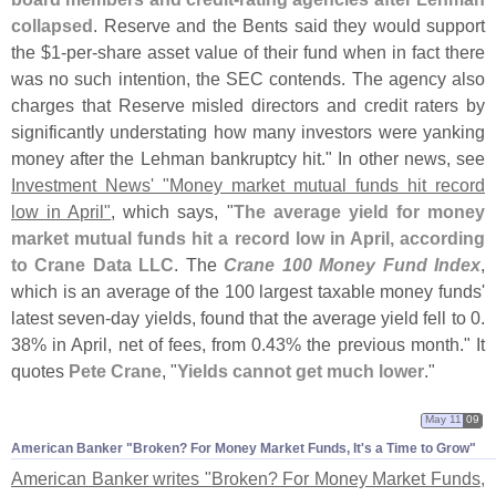
collapsed
. Reserve and the Bents said they would support
the $
1-
per-
share asset value of their fund when in fact there
was no such intention, the SEC contends. The agency also
charges that Reserve misled directors and credit raters by
significantly understating how many investors were yanking
money after the Lehman bankruptcy hit." In other news, see
Investment News' "
Money market mutual funds hit record
low in April"
, which says, "
The average yield for money
market mutual funds hit a record low in April, according
to Crane Data LLC
. The
Crane 100 Money Fund Index
,
which is an average of the 100 largest taxable money funds'
latest seven-
day yields, found that the average yield fell to 0.
38% in April, net of fees, from 0.
43% the previous month." It
quotes
Pete Crane
, "
Yields cannot get much lower
."
May 11
09
American Banker "​Broken? For Money Market Funds, It'​s a Time to Grow"
American Banker writes "
Broken? For Money Market Funds,