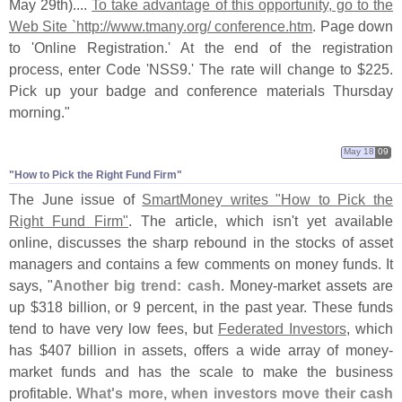
May 29th)....
To take advantage of this opportunity, go to the
Web Site `
http://
www.
tmany.
org/ conference.
htm
. Page down
to '
Online Registration.' At the end of the registration
process, enter Code '
NSS9.' The rate will change to $
225.
Pick up your badge and conference materials Thursday
morning."
May 18
09
"​How to Pick the Right Fund Firm"
The June issue of
SmartMoney writes "
How to Pick the
Right Fund Firm"
. The article, which isn'
t yet available
online, discusses the sharp rebound in the stocks of asset
managers and contains a few comments on money funds. It
says, "
Another big trend: cash
. Money-
market assets are
up $
318 billion, or 9 percent, in the past year. These funds
tend to have very low fees, but
Federated Investors
, which
has $
407 billion in assets, offers a wide array of money-
market funds and has the scale to make the business
profitable.
What'
s more, when investors move their cash