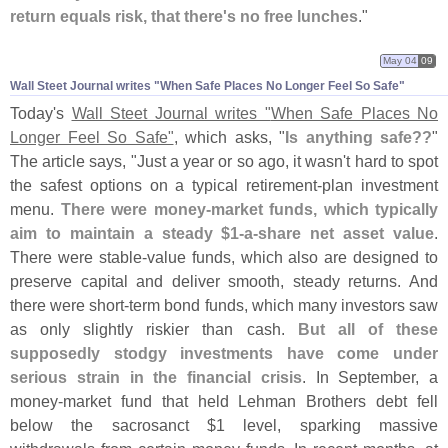
return equals risk, that there'
s no free lunches
."
May 04
09
Wall Steet Journal writes "​When Safe Places No Longer Feel So Safe"
Today'
s
Wall Steet Journal writes "
When Safe Places No
Longer Feel So Safe"
, which asks, "
Is anything safe??
"
The article says, "
Just a year or so ago, it wasn'
t hard to spot
the safest options on a typical retirement-
plan investment
menu.
There were money-
market funds, which typically
aim to maintain a steady $
1-
a-
share net asset value
.
There were stable-
value funds, which also are designed to
preserve capital and deliver smooth, steady returns. And
there were short-
term bond funds, which many investors saw
as only slightly riskier than cash.
But all of these
supposedly stodgy investments have come under
serious strain in the financial crisis
. In September, a
money-
market fund that held Lehman Brothers debt fell
below the sacrosanct $
1 level, sparking massive