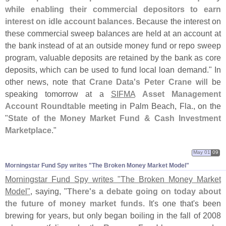
while enabling their commercial depositors to earn
interest on idle account balances
. Because the interest on
these commercial sweep balances are held at an account at
the bank instead of at an outside money fund or repo sweep
program, valuable deposits are retained by the bank as core
deposits, which can be used to fund local loan demand." In
other news, note that
Crane Data'
s Peter Crane
will be
speaking tomorrow at a
SIFMA
Asset Management
Account Roundtable
meeting in Palm Beach, Fla., on the
"
State of the Money Market Fund & Cash Investment
Marketplace
."
May 01
09
Morningstar Fund Spy writes "​The Broken Money Market Model"
Morningstar Fund Spy writes "
The Broken Money Market
Model"
, saying, "
There'
s a debate going on today about
the future of money market funds
. It'
s one that'
s been
brewing for years, but only began boiling in the fall of 2008