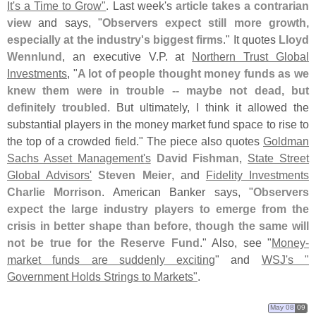
It'
s a Time to Grow"
. Last week'
s
article takes a contrarian
view
and says, "
Observers expect still more growth,
especially at the industry'
s biggest firms
." It quotes
Lloyd
Wennlund
, an executive V.
P. at
Northern Trust Global
Investments
, "
A lot of people thought money funds as we
knew them were in trouble -- maybe not dead, but
definitely troubled
. But ultimately, I think it allowed the
substantial players in the money market fund space to rise to
the top of a crowded field." The piece also quotes
Goldman
Sachs Asset Management'
s
David Fishman
,
State Street
Global Advisors'
Steven Meier
, and
Fidelity Investments
Charlie Morrison
. American Banker says, "
Observers
expect the large industry players to emerge from the
crisis in better shape than before, though the same will
not be true for the Reserve Fund
." Also, see "
Money-
market funds are suddenly exciting
" and
WSJ'
s "
Government Holds Strings to Markets"
.
May 08
09