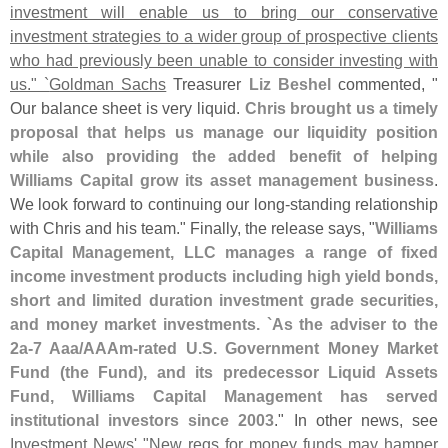
investment will enable us to bring our conservative
investment strategies to a wider group of prospective clients
who had previously been unable to consider investing with
us." `
Goldman Sachs
Treasurer
Liz Beshel
commented, "
Our balance sheet is very liquid.
Chris brought us a timely
proposal that helps us manage our liquidity position
while also providing the added benefit of helping
Williams Capital grow its asset management business
.
We look forward to continuing our long-
standing relationship
with Chris and his team." Finally, the release says, "
Williams
Capital Management, LLC manages a range of fixed
income investment products including high yield bonds,
short and limited duration investment grade securities,
and money market investments. `
As the adviser to the
2a-
7 Aaa/
AAAm-
rated U.
S. Government Money Market
Fund (
the Fund), and its predecessor Liquid Assets
Fund, Williams Capital Management has served
institutional investors since 2003
." In other news, see
Investment News' "
New regs for money funds may hamper