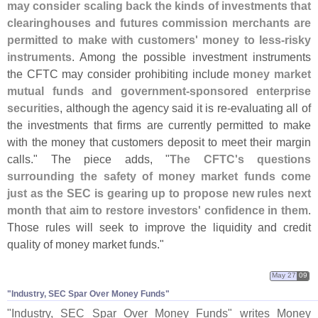
may consider scaling back the kinds of investments that
clearinghouses and futures commission merchants are
permitted to make with customers' money to less-
risky
instruments
. Among the possible investment instruments
the CFTC may consider prohibiting include
money market
mutual funds and government-
sponsored enterprise
securities
, although the agency said it is re-
evaluating all of
the investments that firms are currently permitted to make
with the money that customers deposit to meet their margin
calls." The piece adds, "
The CFTC'
s questions
surrounding the safety of money market funds come
just as the SEC is gearing up to propose new rules next
month that aim to restore investors' confidence in them
.
Those rules will seek to improve the liquidity and credit
quality of money market funds."
May 27
09
"​Industry, SEC Spar Over Money Funds"
"
Industry, SEC Spar Over Money Funds" writes Money