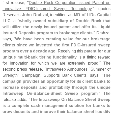
first release, "
Double Rock Corporation Issued Patent on
Innovative FDIC-
Insured Sweep Technology
," quotes
Reserve'
s
John Drahzal
, identified as
MD of LIDs Capital
LLC
, a "
wholly owned subsidiary of Double Rock that
will utilize the newly issued patent and offer its Liquid
Insured Deposits program to brokerage clients
." Drahzal
says, "
We have been creating value for our brokerage
clients since we invented the first FDIC-
insured sweep
program over a decade ago
. Receiving this
patent for our
unique multi-
bank tiering functionality
is a fitting reward
for innovation for which we are extremely proud." The
second press release, "
Intrasweep Announces "
Summer of
Strength" Campaign, Supports Bank Clients
, says, "
The
campaign provides an opportunity for its client banks to
increase deposits and profitability through the unique
Intrasweep On-
Balance-
Sheet Sweep program
." The
release adds, "
The Intrasweep On-
Balance-
Sheet Sweep
is a complete cash management solution for banks to
grow deposits and improve their balance sheet liquidity