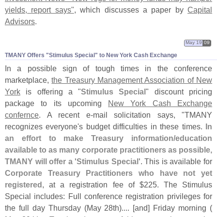
yields, report says"
, which discusses a paper by
Capital
Advisors
.
May 19
09
TMANY Offers "​Stimulus Special" to New York Cash Exchange
In a possible sign of tough times in the conference
marketplace,
the Treasury Management Association of New
York
is offering a "
Stimulus Special
" discount pricing
package to its upcoming
New York Cash Exchange
confernce
. A recent e-
mail solicitation says, "
TMANY
recognizes everyone'
s budget difficulties in these times.
In
an effort to make Treasury information/
education
available to as many corporate practitioners as possible,
TMANY will offer a '
Stimulus Special'
. This is available for
Corporate Treasury Practitioners who have not yet
registered
, at a registration fee of $
225. The Stimulus
Special includes: Full conference registration privileges for
the full day Thursday (
May 28th).... [
and] Friday morning (