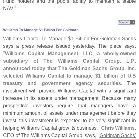
Fund holders and the pools' ability to maintain a stable
NAV."
May 20
09
Williams To Manage $​1 Billion For Goldman
Williams Capital To Manage $
1 Billion For Goldman Sachs
says a press release issued yesterday. The piece says,
"
Williams Capital Management, LLC, a wholly-
owned
subsidiary of The Williams Capital Group, L.
P.,
announced today that The Goldman Sachs Group, Inc.
selected Williams Capital to manage $
1 billion of U.
S
treasury and government agency securities
. The
investment will provide Williams Capital with a significant
increase in its assets under management. Because many
prospective investors require that managers have a
minimum amount of assets under management before they
invest, this investment is expected to be very significant in
helping Williams Capital grow its business."
Chris Williams
,
CEO of The Williams Capital Group, says, "
Goldman Sachs'