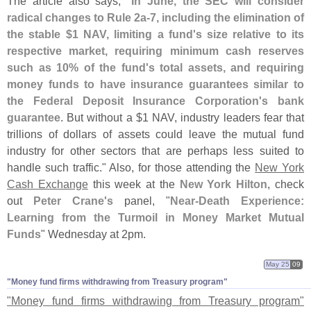
The article also says, "
In June, the SEC will consider
radical changes to Rule 2a-
7, including the elimination of
the stable $
1 NAV, limiting a fund'
s size relative to its
respective market, requiring minimum cash reserves
such as 10% of the fund'
s total assets, and requiring
money funds to have insurance guarantees similar to
the Federal Deposit Insurance Corporation'
s bank
guarantee
. But without a $
1 NAV, industry leaders fear that
trillions of dollars of assets could leave the mutual fund
industry for other sectors that are perhaps less suited to
handle such traffic." Also, for those attending the
New York
Cash Exchange
this week at the
New York Hilton
, check
out
Peter Crane'
s
panel, "
Near-
Death Experience:
Learning from the Turmoil in Money Market Mutual
Funds
" Wednesday at 2pm.
May 25
09
"​Money fund firms withdrawing from Treasury program"
"
Money fund firms withdrawing from Treasury program"