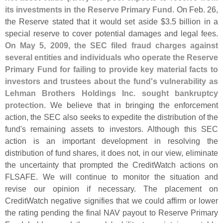
its investments in the Reserve Primary Fund
. On Feb. 26,
the Reserve stated that it would set aside $
3.
5 billion in a
special reserve to cover potential damages and legal fees.
On May 5, 2009, the SEC filed fraud charges against
several entities and individuals who operate the Reserve
Primary Fund for failing to provide key material facts to
investors and trustees about the fund'
s vulnerability as
Lehman Brothers Holdings Inc. sought bankruptcy
protection
. We believe that in bringing the enforcement
action, the SEC also seeks to expedite the distribution of the
fund'
s remaining assets to investors. Although this SEC
action is an important development in resolving the
distribution of fund shares, it does not, in our view, eliminate
the uncertainty that prompted the CreditWatch actions on
FLSAFE. We will continue to monitor the situation and
revise our opinion if necessary. The placement on
CreditWatch negative signifies that we could affirm or lower
the rating pending the final NAV payout to Reserve Primary