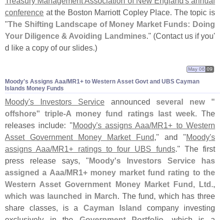
Treasury Management Association of New England'
s annual
conference
at the Boston Marriott Copley Place. The topic is
"
The Shifting Landscape of Money Market Funds: Doing
Your Diligence & Avoiding Landmines
." (
Contact us if you'
d like a copy of our slides.)
May 06
09
Moody'​s Assigns Aaa/​MR1+ to Western Asset Govt and UBS Cayman
Islands Money Funds
Moody'
s Investors Service
announced
several new "
offshore" triple-
A money fund ratings last week
. The
releases include: "
Moody'
s assigns Aaa/
MR1+ to Western
Asset Government Money Market Fund
," and "
Moody'
s
assigns Aaa/
MR1+ ratings to four UBS funds
." The first
press release says, "
Moody'
s Investors Service has
assigned a Aaa/
MR1+ money market fund rating to the
Western Asset Government Money Market Fund, Ltd.,
which was launched in March
. The fund, which has three
share classes, is a
Cayman Island
company investing
exclusively in the
Government Portfolio
, which is a