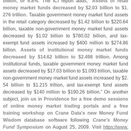
billion, or 6.
8%
. The ICI report adds, "
Assets of retail
money market funds decreased by $
2.
03 billion to $
1.
276 trillion
. Taxable government money market fund assets
in the retail category decreased by $
1.
42 billion to $
220.
64
billion, taxable non-
government money market fund assets
decreased by $
1.
02 billion to $
780.
02 billion, and tax-
exempt fund assets increased by $
400 million to $
274.
86
billion.
Assets of institutional money market funds
decreased by $
14.
62 billion to $
2.
498 trillion
. Among
institutional funds, taxable government money market fund
assets decreased by $
17.
03 billion to $
1.
093 trillion, taxable
non-
government money market fund assets increased by $
2.
54 billion to $
1.
215 trillion, and tax-
exempt fund assets
decreased by $
140 million to $
190.
26 billion." On another
subject,
join us in Providence for a free demo sessions
of online money market trading portals and a free
training workshop on Crane Data'
s new Money Fund
Wisdom database software
following
Crane'
s Money
Fund Symposium
on August 25, 2009. Visit
https://
www.