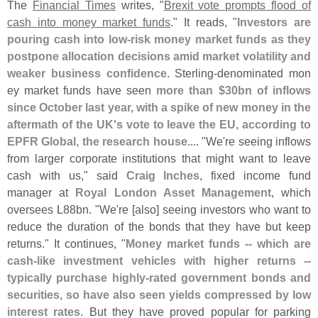
The
Financial Times
writes, "
Brexit vote prompts flood of
cash into money market funds
." It reads, "
Investors are
pouring cash into low-
risk money market funds as they
postpone allocation decisions amid market volatility and
weaker business confidence
. Sterling-
denominated mon­
ey market funds have seen
more than $
30bn of inflows
since October last year, with a spike of new money in the
aftermath of the UK'
s vote to leave the EU, according to
EPFR Global, the research house
.... "
We'
re seeing inflows
from larger corporate institutions that might want to leave
cash with us," said
Craig Inches
, fixed income fund
manager at
Royal London Asset Management
, which
oversees L88bn. "
We'
re [
also] seeing investors who want to
reduce the duration of the bonds that they have but keep
returns." It continues, "
Money market funds -- which are
cash-
like investment vehicles with higher returns --
typically purchase highly-
rated government bonds and
securities, so have also seen yields compressed by low
interest rates
. But they have proved popular for parking