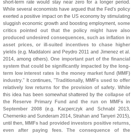
short-
term rate would stay near zero for a longer period.
While several economists have argued that the Fed'
s policy
exerted a positive impact on the US economy by stimulating
sluggish economic growth and boosting employment,
some
critics pointed out that the policy might have also
produced undesired consequences, such as inflation in
asset prices, or ill-
suited incentives to chase higher
yields
(
e.
g. Maddaloni and Peydro 2011 and Jimenez et al.
2014, among others).
One important part of the financial
system that could be significantly impacted by the long-
term low interest rates is the money market fund (
MMF)
industry
." It continues, "
Traditionally, MMFs used to offer
relatively low returns for the provision of safety
. While
this idea has been somewhat shattered by the
collapse of
the Reserve Primary Fund and the run on MMFs in
September 2008
(
e.
g. Kacperczyk and Schnabl 2013,
Chernenko and Sunderam 2014, Strahan and Tanyeri 2015),
until then,
MMFs had provided investors positive returns,
even after paying fees
.
The consequence of the