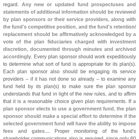
regard.
Any new or updated fund prospectuses and
statements of additional information should be reviewed
by plan sponsors or their service providers, along with
the fund'
s competitive position, and the fund'
s retention/
replacement should be affirmatively acknowledged by a
vote of the plan fiduciaries charged with investment
discretion, documented through minutes and archived
accordingly
. Every plan sponsor should work expeditiously
to determine what sort of fund is appropriate for its plan(
s).
Each plan sponsor also should be engaging its service
providers -- if it has not done so already -- to examine any
fund held by its plan(
s) to make sure the plan sponsor
understands that fund in light of the new rules, and to affirm
that it is a reasonable choice given plan requirements.
If a
plan sponsor elects to use a government fund, the plan
sponsor should make a special effort to determine if the
selected government fund will have the ability to impose
fees and gates
.... Proper monitoring of the fund'
s
shareholder communications also is required, since only 60