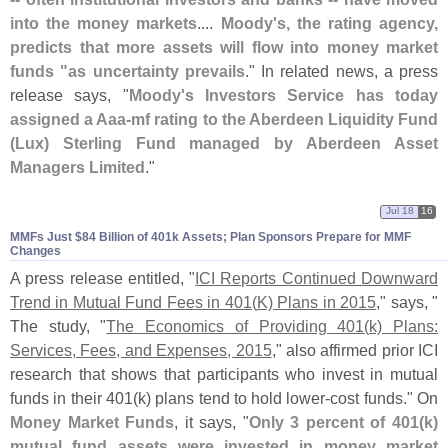
into the money markets
....
Moody'
s, the rating agency,
predicts that more assets will flow into money market
funds "
as uncertainty prevails
." In related news, a press
release says, "
Moody'
s Investors Service has today
assigned a Aaa-
mf rating to the Aberdeen Liquidity Fund
(
Lux) Sterling Fund managed by Aberdeen Asset
Managers Limited
."
Jul 18
16
MMFs Just $​84 Billion of 401k Assets; Plan Sponsors Prepare for MMF
Changes
A press release entitled, "
ICI Reports Continued Downward
Trend in Mutual Fund Fees in 401(
K) Plans in 2015
," says, "
The study, "
The Economics of Providing 401(
k) Plans:
Services, Fees, and Expenses, 2015
," also affirmed prior ICI
research that shows that participants who invest in mutual
funds in their 401(
k) plans tend to hold lower-
cost funds." On
Money Market Funds
, it says, "
Only 3 percent of 401(
k)
mutual fund assets were invested in money market