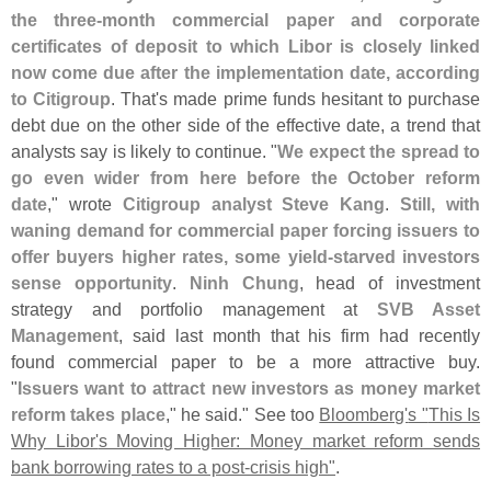
the three-
month commercial paper and corporate
certificates of deposit to which Libor is closely linked
now come due after the implementation date, according
to Citigroup
. That'
s made prime funds hesitant to purchase
debt due on the other side of the effective date, a trend that
analysts say is likely to continue. "
We expect the spread to
go even wider from here before the October reform
date
," wrote
Citigroup analyst Steve Kang
.
Still, with
waning demand for commercial paper forcing issuers to
offer buyers higher rates, some yield-
starved investors
sense opportunity
.
Ninh Chung
, head of investment
strategy and portfolio management at
SVB Asset
Management
, said last month that his firm had recently
found commercial paper to be a more attractive buy.
"
Issuers want to attract new investors as money market
reform takes place
," he said." See too
Bloomberg'
s "
This Is
Why Libor'
s Moving Higher: Money market reform sends
bank borrowing rates to a post-
crisis high"
.