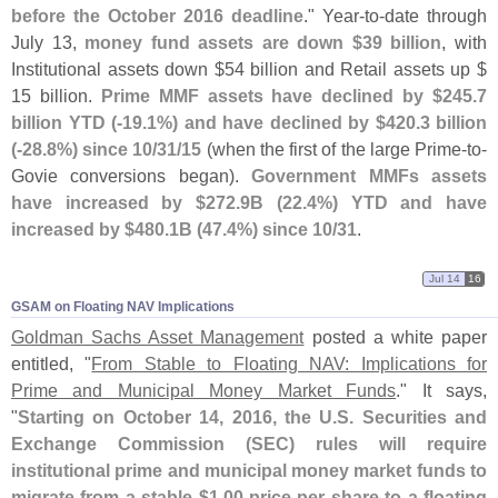
before the October 2016 deadline
." Year-
to-
date through
July 13,
money fund assets are down $
39 billion
, with
Institutional assets down $
54 billion and Retail assets up $
15 billion.
Prime MMF assets have declined by $
245.
7
billion YTD (-
19.
1%) and have declined by $
420.
3 billion
(-
28.
8%) since 10/
31/
15
(
when the first of the large Prime-
to-
Govie conversions began).
Government MMFs assets
have increased by $
272.
9B (
22.
4%) YTD and have
increased by $
480.
1B (
47.
4%) since 10/
31
.
Jul 14
16
GSAM on Floating NAV Implications
Goldman Sachs Asset Management
posted a white paper
entitled, "
From Stable to Floating NAV: Implications for
Prime and Municipal Money Market Funds
." It says,
"
Starting on October 14, 2016, the U.
S. Securities and
Exchange Commission (
SEC) rules will require
institutional prime and municipal money market funds to
migrate from a stable $
1.
00 price per share to a floating