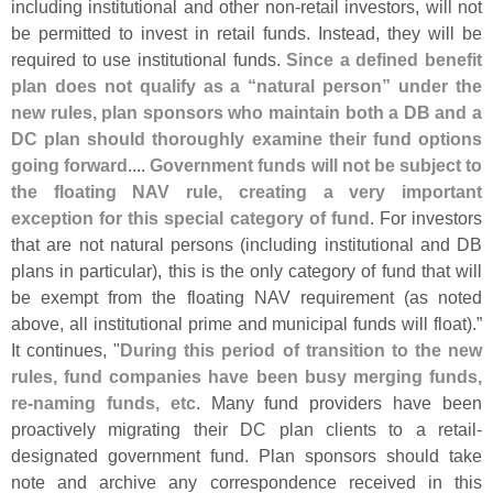
including institutional and other non-
retail investors, will not
be permitted to invest in retail funds. Instead, they will be
required to use institutional funds.
Since a defined benefit
plan does not qualify as a “
natural person” under the
new rules, plan sponsors who maintain both a DB and a
DC plan should thoroughly examine their fund options
going forward
....
Government funds will not be subject to
the floating NAV rule, creating a very important
exception for this special category of fund
. For investors
that are not natural persons (
including institutional and DB
plans in particular), this is the only category of fund that will
be exempt from the floating NAV requirement (
as noted
above, all institutional prime and municipal funds will float).”
It continues, "
During this period of transition to the new
rules, fund companies have been busy merging funds,
re-
naming funds, etc
. Many fund providers have been
proactively migrating their DC plan clients to a retail-
designated government fund. Plan sponsors should take
note and archive any correspondence received in this