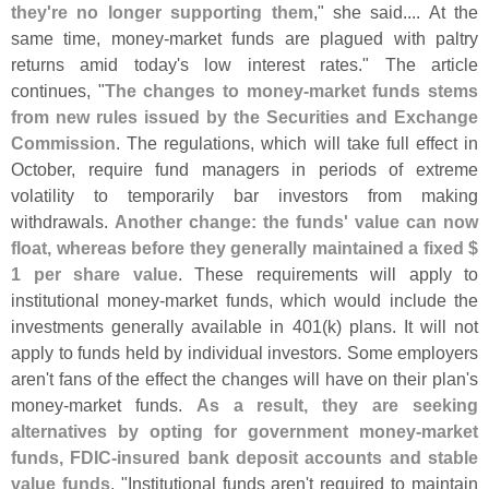
they'
re no longer supporting them
," she said.... At the
same time, money-
market funds are plagued with paltry
returns amid today'
s low interest rates." The article
continues, "
The changes to money-
market funds stems
from new rules issued by the Securities and Exchange
Commission
. The regulations, which will take full effect in
October, require fund managers in periods of extreme
volatility to temporarily bar investors from making
withdrawals.
Another change: the funds' value can now
float, whereas before they generally maintained a fixed $
1 per share value
. These requirements will apply to
institutional money-
market funds, which would include the
investments generally available in 401(
k) plans. It will not
apply to funds held by individual investors. Some employers
aren'
t fans of the effect the changes will have on their plan'
s
money-
market funds.
As a result, they are seeking
alternatives by opting for government money-
market
funds, FDIC-
insured bank deposit accounts and stable
value funds
. "
Institutional funds aren'
t required to maintain