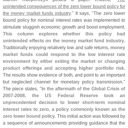
unintended consequences of the zero lower bound policy for
the money market funds industry
." It says, "
The zero lower
bound policy for nominal interest rates was implemented to
stimulate sluggish economic growth and boost employment.
This column explores whether this policy had
unintended effects on the money market fund industry
.
Traditionally enjoying relatively low and safe returns,
money
market funds could respond to the low interest rate
environment by either exiting the market or changing
product offerings and accepting higher portfolio risk
.
The results show evidence of both, and point to an important
but neglected channel for monetary policy transmission."
The piece states, "
In the aftermath of the Global Crisis of
2007-
2008, the US Federal Reserve took an
unprecedented decision to lower short-
term nominal
interest rates to zero, a policy commonly known as the
zero lower bound policy
. This initial action was followed by
a sequence of announcements providing guidance that the