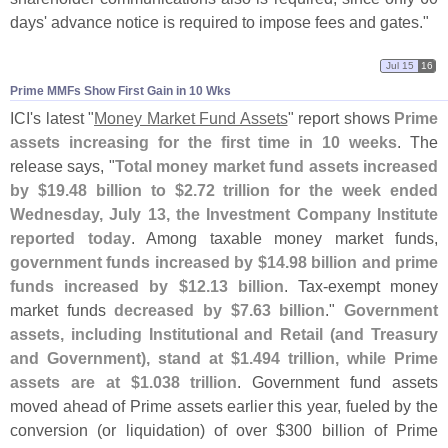
days' advance notice is required to impose fees and gates."
Jul 15
16
Prime MMFs Show First Gain in 10 Wks
ICI'
s latest "
Money Market Fund Assets
" report shows
Prime
assets increasing for the first time in 10 weeks
. The
release says, "
Total money market fund assets increased
by $
19.
48 billion to $
2.
72 trillion for the week ended
Wednesday, July 13, the Investment Company Institute
reported today
. Among taxable money market funds,
government funds increased by $
14.
98 billion and prime
funds increased by $
12.
13 billion
. Tax-
exempt money
market funds
decreased by $
7.
63 billion
."
Government
assets, including Institutional and Retail (
and Treasury
and Government), stand at $
1.
494 trillion, while Prime
assets are at $
1.
038 trillion
. Government fund assets
moved ahead of Prime assets earlier this year, fueled by the
conversion (
or liquidation) of over $
300 billion of Prime