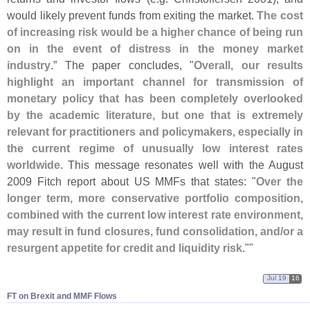
would likely prevent funds from exiting the market.
The cost
of increasing risk would be a higher chance of being run
on in the event of distress in the money market
industry
.” The paper concludes, "
Overall, our results
highlight an important channel for transmission of
monetary policy that has been completely overlooked
by the academic literature, but one that is extremely
relevant for practitioners and policymakers, especially in
the current regime of unusually low interest rates
worldwide
. This message resonates well with the August
2009 Fitch report about US MMFs that states: "
Over the
longer term, more conservative portfolio composition,
combined with the current low interest rate environment,
may result in fund closures, fund consolidation, and/
or a
resurgent appetite for credit and liquidity risk
.""
Jul 19
16
FT on Brexit and MMF Flows