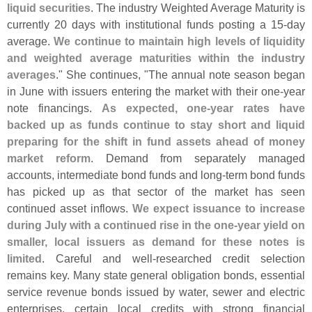
liquid securities
. The industry Weighted Average Maturity is
currently 20 days with institutional funds posting a 15-
day
average.
We continue to maintain high levels of liquidity
and weighted average maturities within the industry
averages
." She continues, "
The annual note season began
in June with issuers entering the market with their one-
year
note financings.
As expected, one-
year rates have
backed up as funds continue to stay short and liquid
preparing for the shift in fund assets ahead of money
market reform
. Demand from separately managed
accounts, intermediate bond funds and long-
term bond funds
has picked up as that sector of the market has seen
continued asset inflows.
We expect issuance to increase
during July with a continued rise in the one-
year yield on
smaller, local issuers as demand for these notes is
limited
. Careful and well-
researched credit selection
remains key. Many state general obligation bonds, essential
service revenue bonds issued by water, sewer and electric
enterprises, certain local credits with strong financial