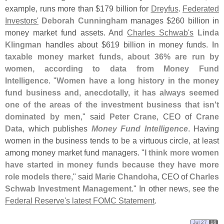
example, runs more than $
179 billion for
Dreyfus
.
Federated
Investors'
Deborah Cunningham
manages $
260 billion in
money market fund assets. And
Charles Schwab'
s
Linda
Klingman
handles about $
619 billion in money funds.
In
taxable money market funds, about 36% are run by
women, according to data from Money Fund
Intelligence
. "
Women have a long history in the money
fund business and, anecdotally, it has always seemed
one of the areas of the investment business that isn'
t
dominated by men
," said
Peter Crane
, CEO of
Crane
Data
, which publishes
Money Fund Intelligence
. Having
women in the business tends to be a virtuous circle, at least
among money market fund managers. "
I think more women
have started in money funds because they have more
role models there
," said
Marie Chandoha
, CEO of
Charles
Schwab Investment Management
." In other news, see the
Federal Reserve'
s latest FOMC Statement
.
Jul 27
16