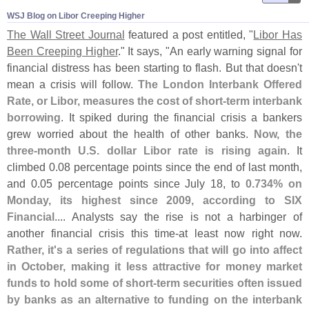
WSJ Blog on Libor Creeping Higher
The Wall Street Journal
featured a post entitled, "
Libor Has
Been Creeping Higher
." It says, "
An early warning signal for
financial distress has been starting to flash. But that doesn'
t
mean a crisis will follow.
The London Interbank Offered
Rate, or Libor, measures the cost of short-
term interbank
borrowing
. It spiked during the financial crisis a bankers
grew worried about the health of other banks.
Now, the
three-
month U.
S. dollar Libor rate is rising again
. It
climbed 0.
08 percentage points since the end of last month,
and 0.
05 percentage points since July 18, to
0.
734% on
Monday, its highest since 2009, according to SIX
Financial
.... Analysts say the rise is not a harbinger of
another financial crisis this time-
at least now right now.
Rather, it'
s a series of regulations that will go into affect
in October, making it less attractive for money market
funds to hold some of short-
term securities often issued
by banks as an alternative to funding on the interbank