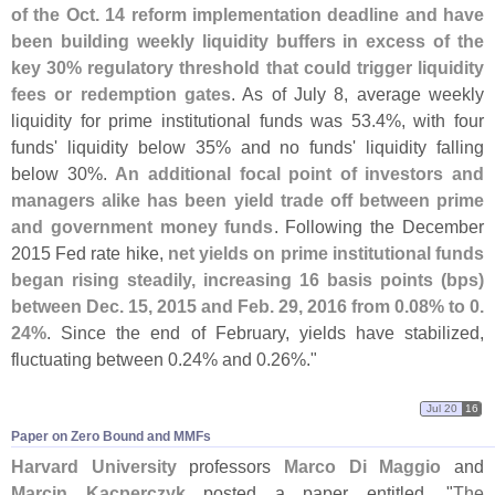
of the Oct. 14 reform implementation deadline and have
been building weekly liquidity buffers in excess of the
key 30% regulatory threshold that could trigger liquidity
fees or redemption gates
. As of July 8, average weekly
liquidity for prime institutional funds was 53.
4%, with four
funds' liquidity below 35% and no funds' liquidity falling
below 30%.
An additional focal point of investors and
managers alike has been yield trade off between prime
and government money funds
. Following the December
2015 Fed rate hike,
net yields on prime institutional funds
began rising steadily, increasing 16 basis points (
bps)
between Dec. 15, 2015 and Feb. 29, 2016 from 0.
08% to 0.
24%
. Since the end of February, yields have stabilized,
fluctuating between 0.
24% and 0.
26%."
Jul 20
16
Paper on Zero Bound and MMFs
Harvard University
professors
Marco Di Maggio
and
Marcin Kacperczyk
posted a paper entitled, "
The