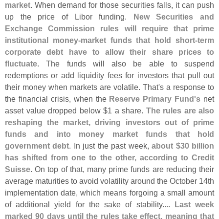
market
. When demand for those securities falls, it can push
up the price of Libor funding.
New Securities and
Exchange Commission rules will require that prime
institutional money-
market funds that hold short-
term
corporate debt have to allow their share prices to
fluctuate
. The funds will also be able to suspend
redemptions or add liquidity fees for investors that pull out
their money when markets are volatile. That'
s a response to
the financial crisis, when the
Reserve Primary Fund'
s
net
asset value dropped below $
1 a share.
The rules are also
reshaping the market, driving investors out of prime
funds and into money market funds that hold
government debt
. In just the past week,
about $
30 billion
has shifted from one to the other, according to Credit
Suisse
. On top of that, many prime funds are reducing their
average maturities to avoid volatility around the October 14th
implementation date, which means forgoing a small amount
of additional yield for the sake of stability....
Last week
marked 90 days until the rules take effect, meaning that