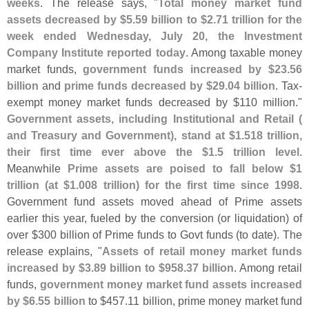
weeks
. The release says, "
Total money market fund
assets decreased by $
5.
59 billion to $
2.
71 trillion for the
week ended Wednesday, July 20, the Investment
Company Institute reported today
. Among taxable money
market funds,
government funds increased by $
23.
56
billion
and
prime funds decreased by $
29.
04 billion
. Tax-
exempt money market funds decreased by $
110 million."
Government assets, including Institutional and Retail (
and Treasury and Government), stand at $
1.
518 trillion,
their first time ever above the $
1.
5 trillion level
.
Meanwhile
Prime assets are poised to fall below $
1
trillion (
at $
1.
008 trillion) for the first time since 1998
.
Government fund assets moved ahead of Prime assets
earlier this year, fueled by the conversion (
or liquidation) of
over $
300 billion of Prime funds to Govt funds (
to date). The
release explains, "
Assets of retail money market funds
increased by $
3.
89 billion to $
958.
37 billion
. Among retail
funds,
government money market fund assets increased
by $
6.
55 billion
to $
457.
11 billion, prime money market fund