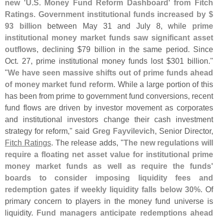
new '
U.
S. Money Fund Reform Dashboard' from Fitch
Ratings
.
Government institutional funds increased by $
93 billion
between May 31 and July 8, while
prime
institutional money market funds saw significant asset
outflows
, declining $
79 billion in the same period. Since
Oct. 27, prime institutional money funds lost $
301 billion."
"
We have seen massive shifts out of prime funds ahead
of money market fund reform
. While a large portion of this
has been from prime to government fund conversions, recent
fund flows are driven by investor movement as corporates
and institutional investors change their cash investment
strategy for reform," said
Greg Fayvilevich
, Senior Director,
Fitch Ratings
. The release adds, "
The new regulations will
require a floating net asset value for institutional prime
money market funds as well as require the funds'
boards to consider imposing liquidity fees and
redemption gates if weekly liquidity falls below 30%
. Of
primary concern to players in the money fund universe is
liquidity.
Fund managers anticipate redemptions ahead