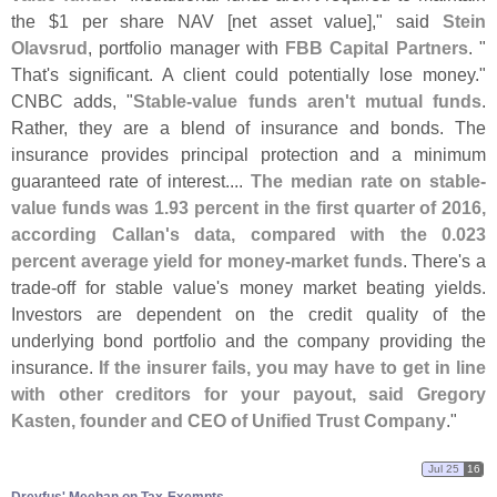
the $
1 per share NAV [
net asset value]," said
Stein
Olavsrud
, portfolio manager with
FBB Capital Partners
. "
That'
s significant. A client could potentially lose money."
CNBC adds, "
Stable-
value funds aren'
t mutual funds
.
Rather, they are a blend of insurance and bonds. The
insurance provides principal protection and a minimum
guaranteed rate of interest....
The median rate on stable-
value funds was 1.
93 percent in the first quarter of 2016,
according Callan'
s data, compared with the 0.
023
percent average yield for money-
market funds
. There'
s a
trade-
off for stable value'
s money market beating yields.
Investors are dependent on the credit quality of the
underlying bond portfolio and the company providing the
insurance.
If the insurer fails, you may have to get in line
with other creditors for your payout, said Gregory
Kasten, founder and CEO of Unified Trust Company
."
Jul 25
16