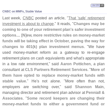
Jul 26
16
CNBC on MMFs, Stable Value
Last week,
CNBC
posted an article, "
That '
safe' retirement
investment is about to change
." It reads, "
Changes may be
coming to one of your retirement plan'
s safer investment
options.... [
N]
ew, more restrictive rules on money-
market
funds will be taking effect in October, paving the way for
changes to 401(
k) plan investment menus
. "
We have
used money-
market reform as a gateway to re-
engage
retirement plans on cash equivalents and what'
s appropriate
in a low rate environment," said
Aaron Pottichen
, a plan
consultant at
CLS Partners Retirement Services
. "
More of
them have opted to replace money-
market funds with
stable value
." He'
s not alone. "
More often than not,
employers are switching over," said
Shannon Main
,
managing director and retirement plan advisor at
Penniall &
Associates
. "
Some record keepers are changing their
money-
market funds to either a government fund or