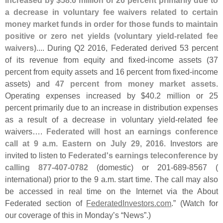
increased by $
58.
6 million or 26 percent primarily due to
a decrease in voluntary fee waivers related to certain
money market funds in order for those funds to maintain
positive or zero net yields (
voluntary yield-
related fee
waivers)
.... During Q2 2016, Federated derived 53 percent
of its revenue from equity and fixed-
income assets (
37
percent from equity assets and 16 percent from fixed-
income
assets) and
47 percent from money market assets
.
Operating expenses increased by $
40.
2 million or 25
percent primarily due to an increase in distribution expenses
as a result of a decrease in voluntary yield-
related fee
waivers….
Federated will host an earnings conference
call at 9 a.
m. Eastern on July 29, 2016
. Investors are
invited to listen to
Federated'
s earnings teleconference by
calling 877-
407-
0782
(
domestic) or 201-
689-
8567 (
international) prior to the 9 a.
m. start time. The call may also
be accessed in real time on the Internet via the About
Federated section of
FederatedInvestors.
com
.” (
Watch for
our coverage of this in Monday’
s “
News”.)