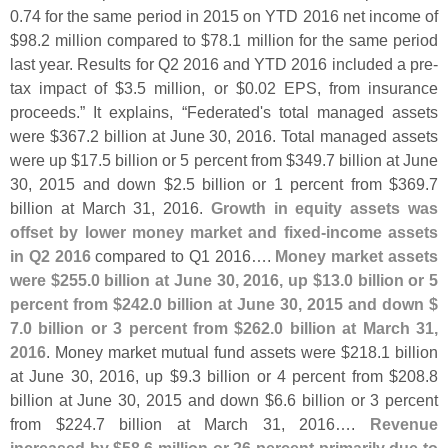
0.
74 for the same period in 2015 on YTD 2016 net income of
$
98.
2 million compared to $
78.
1 million for the same period
last year. Results for Q2 2016 and YTD 2016 included a pre-
tax impact of $
3.
5 million, or $
0.
02 EPS, from insurance
proceeds.” It explains, “
Federated'
s total managed assets
were $
367.
2 billion at June 30, 2016. Total managed assets
were up $
17.
5 billion or 5 percent from $
349.
7 billion at June
30, 2015 and down $
2.
5 billion or 1 percent from $
369.
7
billion at March 31, 2016.
Growth in equity assets was
offset by lower money market and fixed-
income assets
in Q2 2016
compared to Q1 2016….
Money market assets
were $
255.
0 billion at June 30, 2016, up $
13.
0 billion or 5
percent from $
242.
0 billion at June 30, 2015 and down $
7.
0 billion or 3 percent from $
262.
0 billion at March 31,
2016
. Money market mutual fund assets were $
218.
1 billion
at June 30, 2016, up $
9.
3 billion or 4 percent from $
208.
8
billion at June 30, 2015 and down $
6.
6 billion or 3 percent
from $
224.
7 billion at March 31, 2016….
Revenue