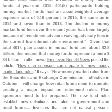
funds at year-
end 2015. 401(
k) participants holding
money market funds had an asset-
weighted average
expense ratio of 0.
16 percent in 2015, the same as in
2014 and lower than in 2013. The decline in money
market fund fees over the recent years has been largely
because of investment advisers waiving advisory fees in
the current low interest rate environment.” `
Given that
total 401k plan assets in mutual fund are about $
2.
8
trillion, this means that money funds represent a mere $
84 billion
. In other news,
Employee Benefit News
posted the
article, "
How plan sponsors can prepare for new money
market fund rules
." It says, "
New money market rules from
the Securities and Exchange Commission -- effective in
October -- will change how retail funds need to operate,
creating a major impact on retirement rules. Plan
sponsors need to be prepared
. The new fund rules
establish new definitions and rules for
government and
retail funds
.... Investors that are not natural persons,