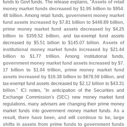
funds to Govt funds. The release explains, "
Assets of retail
money market funds decreased by $
1.
95 billion to $
954.
48 billion
. Among retail funds,
government money market
fund assets increased by $
7.
81 billion to $
449.
89 billion,
prime money market fund assets decreased by $
4.
25
billion to $
359.
52 billion
, and tax-
exempt fund assets
decreased by $
5.
51 billion to $
145.
07 billion.
Assets of
institutional money market funds increased by $
21.
44
billion to $
1.
77 trillion
. Among institutional funds,
government money market fund assets increased by $
7.
17 billion to $
1.
04 trillion, prime money market fund
assets increased by $
16.
38 billion to $
678.
59 billion
, and
tax-
exempt fund assets decreased by $
2.
12 billion to $
43.
31
billion." ICI notes, "
In anticipation of the Securities and
Exchange Commission'
s (
SEC) new money market fund
regulations, many advisers are changing their prime money
market funds into government money market funds.
As a
result, there have been, and will continue to be, large
shifts in assets from prime funds to government funds