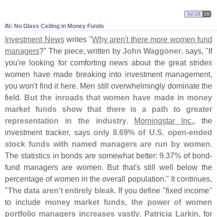
Jul 28
16
IN: No Glass Ceiling in Money Funds
Investment News
writes "
Why aren'
t there more women fund
managers
?" The piece, written by
John Waggoner
, says, "
If
you'
re looking for comforting news about the great strides
women have made breaking into investment management,
you won'
t find it here. Men still overwhelmingly dominate the
field.
But the inroads that women have made in money
market funds show that there is a path to greater
representation in the industry
.
Morningstar Inc.
, the
investment tracker, says
only 8.
69% of U.
S. open-
ended
stock funds with named managers are run by women
.
The statistics in bonds are somewhat better: 9.
37% of bond-
fund managers are women. But that'
s still well below the
percentage of women in the overall population." It continues,
"
The data aren'
t entirely bleak
. If you define "
fixed income"
to include
money market funds
,
the power of women
portfolio managers increases vastly
.
Patricia Larkin
, for