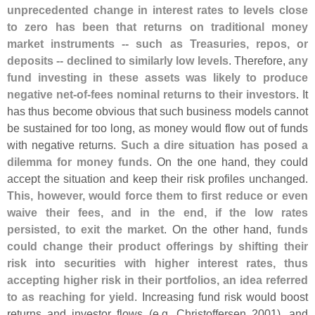
unprecedented change in interest rates to levels close
to zero has been that returns on traditional money
market instruments -- such as Treasuries, repos, or
deposits -- declined to similarly low levels
. Therefore,
any
fund investing in these assets was likely to produce
negative net-
of-
fees nominal returns to their investors
. It
has thus become obvious that such business models cannot
be sustained for too long, as money would flow out of funds
with negative returns.
Such a dire situation has posed a
dilemma for money funds
. On the one hand, they could
accept the situation and keep their risk profiles unchanged.
This, however, would force them to first reduce or even
waive their fees, and in the end, if the low rates
persisted, to exit the market
. On the other hand,
funds
could change their product offerings by shifting their
risk into securities with higher interest rates, thus
accepting higher risk in their portfolios, an idea referred
to as reaching for yield
. Increasing fund risk would boost
returns and investor flows (
e.
g. Christoffersen 2001), and