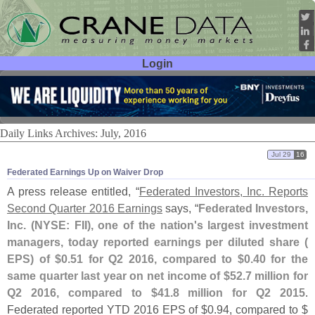
Login
User ID:
Password:
Daily Links Archives: July, 2016
Jul 29
16
Federated Earnings Up on Waiver Drop
A press release entitled, “
Federated Investors, Inc. Reports
Second Quarter 2016 Earnings
says, “
Federated Investors,
Inc. (
NYSE: FII), one of the nation'
s largest investment
managers, today reported earnings per diluted share (
EPS) of $
0.
51 for Q2 2016, compared to $
0.
40 for the
same quarter last year on net income of $
52.
7 million for
Q2 2016, compared to $
41.
8 million for Q2 2015
.
Federated reported YTD 2016 EPS of $
0.
94, compared to $