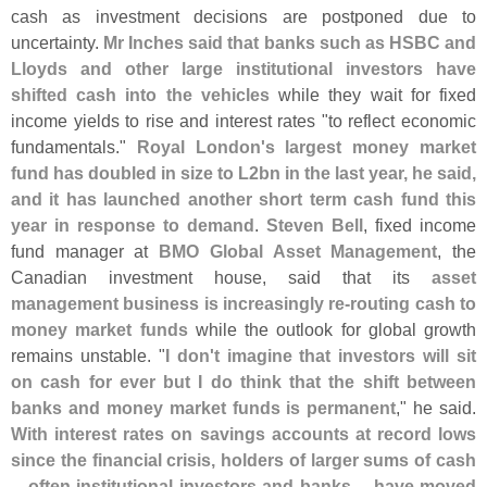
cash as investment decisions are postponed due to
uncertainty.
Mr Inches said that banks such as HSBC and
Lloyds and other large institutional investors have
shifted cash into the vehicles
while they wait for fixed
income yields to rise and interest rates "
to reflect economic
fundamentals."
Royal London'
s largest money market
fund has doubled in size to L2bn in the last year, he said,
and it has launched another short term cash fund this
year in response to demand
.
Steven Bell
, fixed income
fund manager at
BMO Global Asset Management
, the
Canadian investment house, said that its
asset
management business is increasingly re-
routing cash to
money market funds
while the outlook for global growth
remains unstable. "
I don'
t imagine that investors will sit
on cash for ever but I do think that the shift between
banks and money market funds is permanent
," he said.
With interest rates on savings accounts at record lows
since the financial crisis, holders of larger sums of cash
-- often institutional investors and banks -- have moved