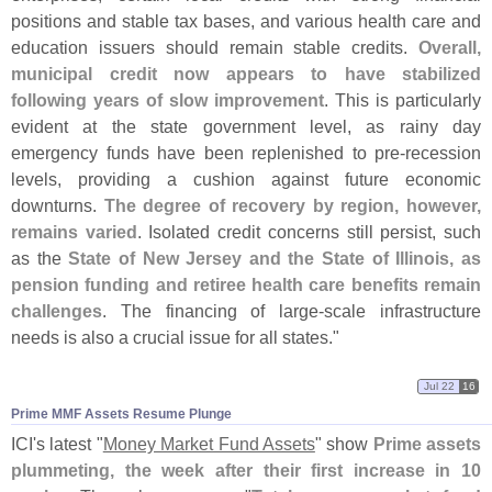
positions and stable tax bases, and various health care and
education issuers should remain stable credits.
Overall,
municipal credit now appears to have stabilized
following years of slow improvement
. This is particularly
evident at the state government level, as rainy day
emergency funds have been replenished to pre-
recession
levels, providing a cushion against future economic
downturns.
The degree of recovery by region, however,
remains varied
. Isolated credit concerns still persist, such
as the
State of New Jersey and the State of Illinois, as
pension funding and retiree health care benefits remain
challenges
. The financing of large-
scale infrastructure
needs is also a crucial issue for all states."
Jul 22
16
Prime MMF Assets Resume Plunge
ICI'
s latest "
Money Market Fund Assets
" show
Prime assets
plummeting, the week after their first increase in 10