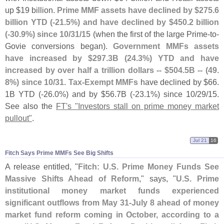
up $
19 billion.
Prime MMF assets have declined by $
275.
6
billion YTD (-
21.
5%) and have declined by $
450.
2 billion
(-
30.
9%) since 10/
31/
15
(
when the first of the large Prime-
to-
Govie conversions began).
Government MMFs assets
have increased by $
297.
3B (
24.
3%) YTD and have
increased by over half a trillion dollars -- $
504.
5B -- (
49.
8%) since 10/
31
.
Tax-
Exempt MMFs
have declined by $
66.
1B YTD (-
26.
0%) and by $
56.
7B (-
23.
1%) since 10/
29/
15.
See also the
FT'
s "
Investors stall on prime money market
pullout"
.
Jul 21
16
Fitch Says Prime MMFs See Big Shifts
A release entitled, "
Fitch: U.
S. Prime Money Funds See
Massive Shifts Ahead of Reform
," says, "
U.
S. Prime
institutional money market funds experienced
significant outflows from May 31-
July 8 ahead of money
market fund reform coming in October, according to a