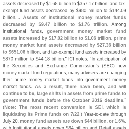
assets decreased by $
1.
68 billion to $
357.
17 billion, and tax-
exempt fund assets decreased by $
980 million to $
144.
09
billion....
Assets of institutional money market funds
decreased by $
9.
47 billion to $
1.
76 trillion
. Among
institutional funds,
government money market fund
assets increased by $
17.
02 billion to $
1.
06 trillion, prime
money market fund assets decreased by $
27.
36 billion
to $
651.
06 billion
, and tax-
exempt fund assets increased by
$
870 million to $
44.
18 billion." ICI notes, "
In anticipation of
the Securities and Exchange Commission’
s (
SEC) new
money market fund regulations, many advisers are changing
their prime money market funds into government money
market funds.
As a result, there have been, and will
continue to be, large shifts in assets from prime funds to
government funds before the October 2016 deadline
."
(
Note: The most recent conversion is SEI, which is
liquidating its Prime funds on 7/
22
.) Year-
to-
date through
July 20,
money fund assets are down $
44 billion, or 1.
6%
,
with Institutional assets down $
64 billion and Retail assets