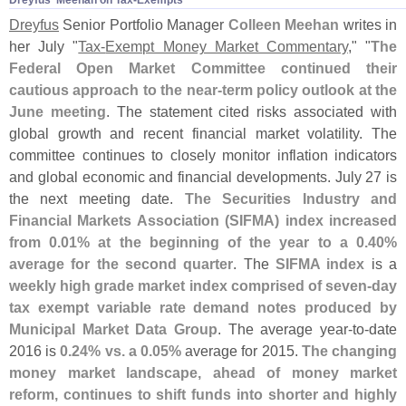
Dreyfus' Meehan on Tax-​Exempts
Dreyfus
Senior Portfolio Manager
Colleen Meehan
writes in
her July "
Tax-
Exempt Money Market Commentary
," "
The
Federal Open Market Committee continued their
cautious approach to the near-
term policy outlook at the
June meeting
. The statement cited risks associated with
global growth and recent financial market volatility. The
committee continues to closely monitor inflation indicators
and global economic and financial developments. July 27 is
the next meeting date.
The Securities Industry and
Financial Markets Association (
SIFMA) index increased
from 0.
01% at the beginning of the year to a 0.
40%
average for the second quarter
. The
SIFMA index
is a
weekly high grade market index comprised of seven-
day
tax exempt variable rate demand notes produced by
Municipal Market Data Group
. The average year-
to-
date
2016 is
0.
24% vs. a 0.
05%
average for 2015.
The changing
money market landscape, ahead of money market
reform, continues to shift funds into shorter and highly