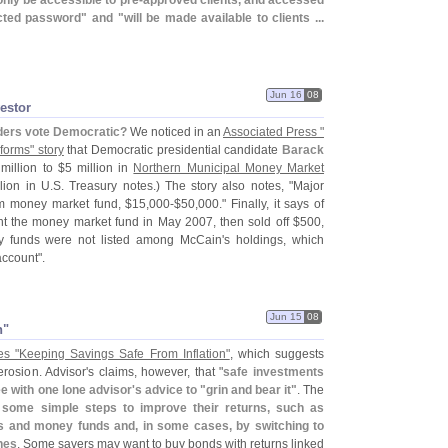
 only be accessible to pre-
approved clients, and accessed
ected password" and "
will be made available to clients ...
Jun 16
08
estor
ders vote Democratic?
We noticed in an
Associated Press "
forms" story
that Democratic presidential candidate
Barack
 million to $
5 million in
Northern Municipal Money Market
lion in U.
S. Treasury notes.) The story also notes, "
Major
om money market fund, $
15,
000-$
50,
000." Finally, it says of
ht the money market fund in May 2007, then sold off $
500,
ey funds were not listed among McCain'
s holdings, which
ccount".
Jun 15
08
n"
es "
Keeping Savings Safe From Inflation"
, which suggests
erosion. Advisor'
s claims, however, that "
safe investments
e with one lone advisor'
s advice to "
grin and bear it"
. The
ke some simple steps to improve their returns, such as
s and money funds and, in some cases, by switching to
nes
. Some savers may want to buy bonds with returns linked