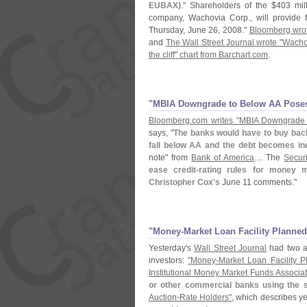
EUBAX)
." Shareholders of the $
403 mil
company, Wachovia Corp., will provide f
Thursday, June 26, 2008."
Bloomberg wrot
and
The Wall Street Journal wrote "
Wacho
the cliff" chart from Barchart.
com
.
"​MBIA Downgrade to Below AA Poses
Bloomberg.
com writes "
MBIA Downgrade t
says, "
The banks would have to buy back 
fall below AA and the debt becomes ine
note" from
Bank of America
.... The
Secur
ease credit-
rating rules for money 
Christopher Cox'
s
June 11 comments."
"​Money-​Market Loan Facility Planned
Yesterday'
s
Wall Street Journal
had two ar
investors:
"
Money-
Market Loan Facility P
Institutional Money Market Funds Associa
or other commercial banks using the s
Auction-
Rate Holders"
, which describes y