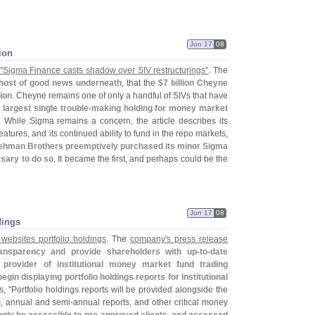
Jun 17
08
ion
"
Sigma Finance casts shadow over SIV restructurings"
. The
 host of good news underneath
, that the
$
7 billion Cheyne
ion
. Cheyne remains one of only a handful of SIVs that have
 largest single trouble-
making holding for money market
. While Sigma remains a concern, the article describes its
features, and its continued ability to fund in the repo markets,
ehman Brothers preemptively purchased its minor Sigma
ssary to do so
. It became the first, and perhaps could be the
Jun 17
08
dings
 websites portfolio holdings
. The
company'
s press release
ransparency and provide shareholders with up-
to-
date
 provider of institutional money market fund trading
egin displaying portfolio holdings reports for institutional
, "
Portfolio holdings reports will be provided alongside the
s, annual and semi-
annual reports, and other critical money