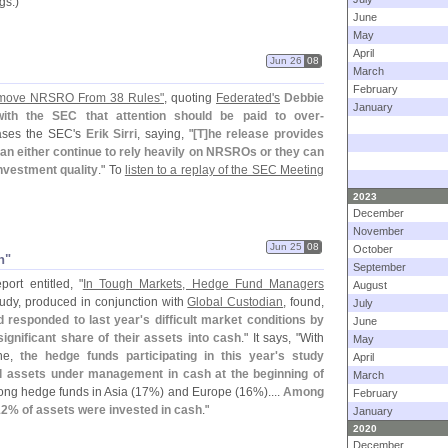
gs.)
June
May
April
Jun 26
08
March
February
emove NRSRO From 38 Rules"
, quoting
Federated'
s
Debbie
January
ith the SEC that attention should be paid to over-
rases the SEC'
s
Erik Sirri
, saying, "
[
T]
he release provides
can either continue to rely heavily on NRSROs or they can
nvestment quality
." To
listen to a replay of the SEC Meeting
2023
December
November
Jun 25
08
October
h"
September
ort entitled, "
In Tough Markets, Hedge Fund Managers
August
tudy, produced in conjunction with
Global Custodian
, found,
July
 responded to last year'
s difficult market conditions by
June
ignificant share of their assets into cash
." It says, "
With
May
ine,
the hedge funds participating in this year'
s study
April
tal assets under management in cash at the beginning of
March
ong hedge funds in Asia (
17%) and Europe (
16%)....
Among
February
12% of assets were invested in cash
."
January
2020
December