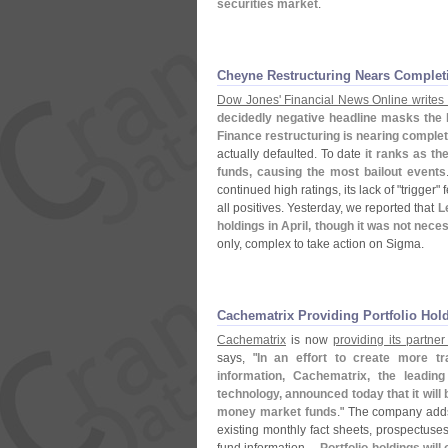
securities market
.
Cheyne Restructuring Nears Complet
Dow Jones' Financial News Online writes 
decidedly negative headline masks the
Finance restructuring is nearing complet
actually defaulted. To date
it ranks as the
funds, causing the most bailout events
continued high ratings, its lack of "
trigger" 
all positives. Yesterday, we reported that
L
holdings in April, though it was not nece
only, complex to take action on Sigma.
Cachematrix Providing Portfolio Hol
Cachematrix
is now
providing its partner
says, "
In an effort to create more t
information, Cachematrix, the leading
technology, announced today that it will b
money market funds
." The company adds
existing monthly fact sheets, prospectuse