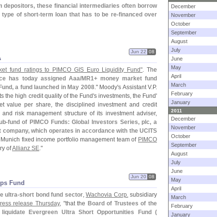
 depositors, these financial intermediaries often borrow
December
 type of short-
term loan that has to be re-
financed over
November
October
September
August
July
Jun 22
08
A
June
May
t fund ratings to PIMCO GIS Euro Liquidity Fund"
. The
April
ice has today assigned Aaa/
MR1+ money market fund
March
 Fund, a fund launched in May 2008
." Moody'
s Assistant V.
P.
February
ts the high credit quality of the Fund'
s investments, the Fund'
January
et value per share, the disciplined investment and credit
2011
and risk management structure of its investment adviser,
December
ub-
fund of PIMCO Funds: Global Investors Series, plc, a
November
 company, which operates in accordance with the UCITS
October
 Munich fixed income portfolio management team of
PIMCO
September
ry of
Allianz SE
."
August
July
June
Jun 20
08
May
pps Fund
April
e ultra-
short bond fund sector
,
Wachovia Corp.
subsidiary
March
ress release Thursday
, "
that the
Board of Trustees of the
February
iquidate Evergreen Ultra Short Opportunities Fund (
January