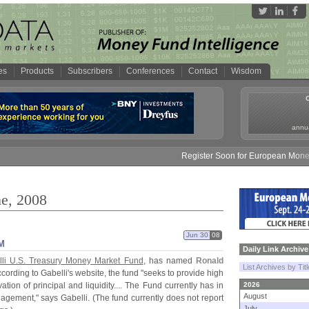
es
Products
Subscribers
Conferences
Contact
Wisdom
annua
Register Soon for European Money Fund Sy
ne, 2008
Jun 30
08
M
Daily Link Archive
li U.
S. Treasury Money Market Fund
, has named
Ronald
List Archives by Tit
cording to Gabelli'
s website, the fund "
seeks to provide high
tion of principal and liquidity.... The Fund currently has in
2026
August
nagement," says Gabelli. (
The fund currently does not report
July