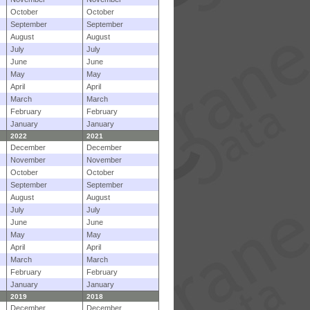
October
October
September
September
August
August
July
July
June
June
May
May
April
April
March
March
February
February
January
January
2022
2021
December
December
November
November
October
October
September
September
August
August
July
July
June
June
May
May
April
April
March
March
February
February
January
January
2019
2018
December
December