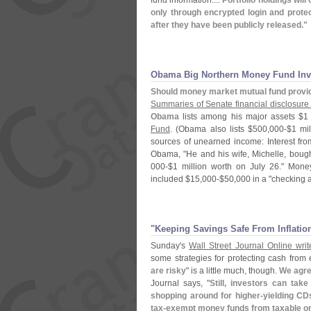
fund information....
Portfolio holdings will
only through encrypted login and prot
after they have been publicly released."
Obama Big Northern Money Fund Inv
Should money market mutual fund provi
Summaries of Senate financial disclosure 
Obama
lists among his major assets $
1
Fund
. (
Obama also lists $
500,
000-$
1 mil
sources of unearned income: Interest fr
Obama, "
He and his wife, Michelle, boug
000-$
1 million worth on July 26." Mon
included $
15,
000-$
50,
000 in a "
checking a
"​Keeping Savings Safe From Inflatio
Sunday'
s
Wall Street Journal Online writ
some strategies for protecting cash from 
are risky
" is a little much, though.
We agre
Journal says, "
Still, investors can ta
shopping around for higher-
yielding CD
tax-
exempt money funds from taxable o