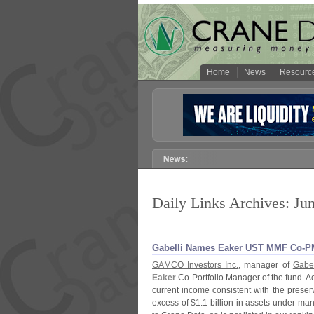
Home
News
Resourc
Daily Links Archives: Ju
Gabelli Names Eaker UST MMF Co-​P
GAMCO Investors Inc.
, manager of
Gabel
Eaker
Co-
Portfolio Manager of the fund. Ac
current income consistent with the preserva
excess of $
1.
1 billion in assets under ma