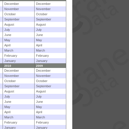
December
December
November
November
October
October
September
September
August
August
July
July
June
June
May
May
April
April
March
March
February
February
January
January
2010
2009
December
December
November
November
October
October
September
September
August
August
July
July
June
June
May
May
April
April
March
March
February
February
January
January