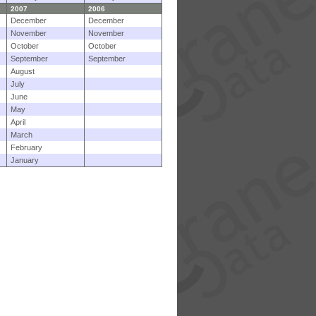
2007
2006
December
December
November
November
October
October
September
September
August
July
June
May
April
March
February
January