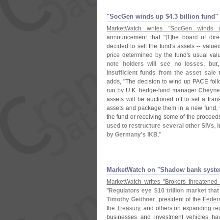
"​SocGen winds up $​4.​3 billion fund"
MarketWatch writes "
SocGen winds 
announcement that "[
T]
he board of dire
decided to sell the fund'
s assets -- value
price determined by the fund'
s usual val
note holders will see no losses, but,
insufficient funds from the asset sale 
adds, "
The decision to wind up PACE follo
run by U.
K. hedge-
fund manager
Cheyne 
assets will be auctioned off to set a tran
assets and package them in a new fund, wit
the fund or receiving some of the proceed
used to restructure several other SIVs,
by Germany'
s IKB
."
MarketWatch on "​Shadow bank syst
MarketWatch writes "
Brokers threatene
"
Regulators eye $
10 trillion market tha
Timothy Geithner
, president of the
Feder
the
Treasury
, and others on expanding re
businesses and investment vehicles have