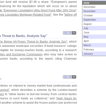
lion fund will receive $
7.
48 a share. "
Evergreen'
s parent
2008
inancing for the liquidation which will occur on or about
December
e "
Evergreen Liquidating Ultra-
Short Fund After 18% Drop"
November
via Liquidates Mortgage-
Related Fund"
. See the
"
falling off
October
September
August
July
June
Jun 19
08
 Threat to Banks, Analysts Say"
May
April
o Below AA Poses Threat to Banks, Analysts Say"
, which
March
unwanted municipal securities if bond insurers' ratings
February
ligible for money-
market funds
, according to a research
January
ities and Exchange Commission
also
may take action to
market funds
, according to the report, citing Chairman
Jun 18
08
"
ticles on interest to money market fund professionals and
lanned"
, which describes a scheme by the London-
based
tion
to "
allow banks to borrow money from central banks
hares in such funds as collateral
," and
"
Help Nears for
et another scheme to assist the
frozen aution-
rate preferred