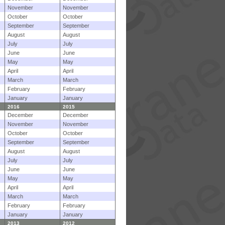
November
November
October
October
September
September
August
August
July
July
June
June
May
May
April
April
March
March
February
February
January
January
2016
2015
December
December
November
November
October
October
September
September
August
August
July
July
June
June
May
May
April
April
March
March
February
February
January
January
2013
2012