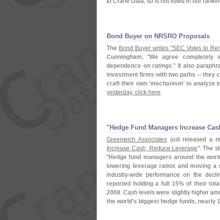
to Crane Data, so is not listed in our rankin
Bond Buyer on NRSRO Proposals
The
Bond Buyer writes "
SEC Votes to R
Cunningham
, "
We agree completely w
dependence on ratings
." It also paraph
investment firms with two paths -- they 
craft their own '
mechanism' to analyze i
yesterday, click here
.
"​Hedge Fund Managers Increase Cas
Greenwich Associates
just released a rep
Increase Cash, Reduce Leverage
". The s
"
Hedge fund managers around the world
lowering leverage ratios and moving a s
industry-
wide performance on the decl
reported holding a full 15% of their to
2008
. Cash levels were slightly higher am
the world'
s biggest hedge funds, nearly 