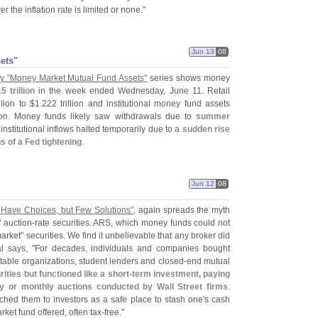
er the inflation rate is limited or none."
Jun 13
08
sets"
y "
Money Market Mutual Fund Assets"
series shows money
5 trillion
in the week ended Wednesday, June 11. Retail
llion to $
1.
222 trillion and institutional money fund assets
lion. Money funds likely saw withdrawals due to
summer
 institutional inflows halted temporarily due to a
sudden rise
 of a Fed tightening
.
Jun 12
08
 Have Choices, but Few Solutions"
, again spreads the myth
f auction-
rate securities. ARS, which money funds could not
rket" securities. We find it unbelievable that any broker did
l says, "
For decades, individuals and companies bought
ritable organizations, student lenders and closed-
end mutual
ities but functioned like a short-
term investment, paying
ly or monthly auctions conducted by Wall Street firms
.
tched them to investors as a safe place to stash one'
s cash
rket fund offered, often tax-
free."