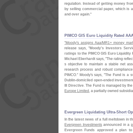
regulation.
Instead of getting money from
by selling commercial paper, which is a
and over again
."
PIMCO GIS Euro Liquidity Rated AA
"
Moody'
s assigns Aaa/
MR1+ money marke
release says, "
Moody'
s Investors Serv
ratings to the PIMCO GIS Euro Liquidity
Michael Eberhardt
says, "
The rating reflec
s objective to maintain a stable net ass
research process and robust compliance 
PIMCO." Moody'
s says, "
The Fund is a s
Dublin-
domiciled open-
ended investment
III Directive
. The Fund is managed by the
Europe Limited
, a partially owned subsidia
Evergreen Liquidating Ultra-​Short O
In the
latest news of a full meltdown in th
Evergreen Investments
announced in a
p
Evergreen Funds approved a plan to l