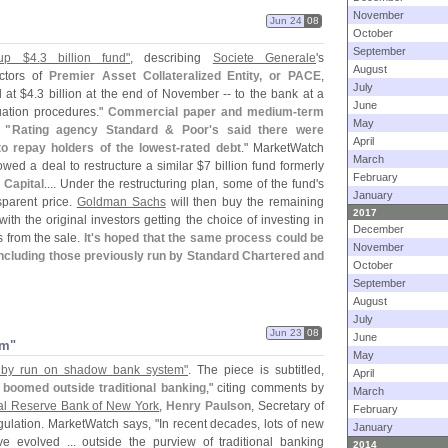
November
Jun 24
08
October
September
up $
4.
3 billion fund"
, describing
Societe Generale
'
s
August
ctors of
Premier Asset Collateralized Entity, or PACE
,
July
d at $
4.
3 billion at the end of November -- to the bank at a
June
uation procedures."
Commercial paper and medium-
term
May
 "
Rating agency Standard & Poor'
s said there were
April
to repay holders of the lowest-
rated debt
." MarketWatch
March
wed a deal to restructure a similar $
7 billion fund formerly
February
Capital
.... Under the restructuring plan, some of the fund'
s
January
sparent price.
Goldman Sachs
will then buy the remaining
2017
h the original investors getting the choice of investing in
December
s from the sale.
It'
s hoped that the same process could be
November
 including those previously run by Standard Chartered and
October
September
August
July
Jun 23
08
June
em"
May
d by run on shadow bank system"
. The piece is subtitled,
April
t boomed outside traditional banking
," citing comments by
March
al Reserve Bank of New York
,
Henry Paulson
, Secretary of
February
gulation. MarketWatch says, "
In recent decades, lots of new
January
 evolved ... outside the purview of traditional banking
2014