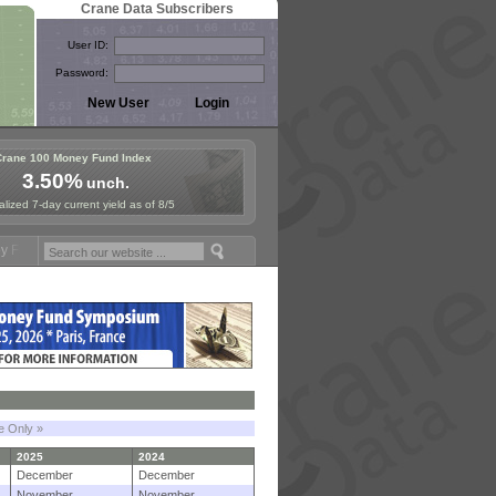
Crane Data Subscribers
User ID:
Password:
Crane 100 Money Fund Index
3.50%
unch.
lized 7-day current yield as of 8/5
mposium in Paris, Sept. 24-25!
Stablecoin Reserves Recap by ignites
le Only »
2025
2024
December
December
November
November