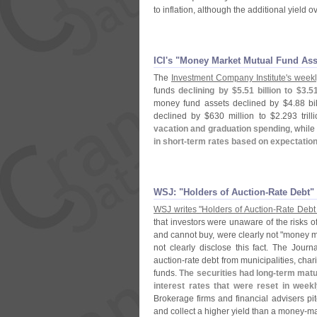
to inflation, although the additional yield ov
ICI'​s "​Money Market Mutual Fund As
The
Investment Company Institute'
s weekl
funds
declining by $
5.
51 billion to $
3.
51
money fund assets declined by $
4.
88 bi
declined by $
630 million to $
2.
293 tril
vacation and graduation spending
, while
in short-
term rates based on expectations
WSJ: "​Holders of Auction-​Rate Debt"
WSJ writes "
Holders of Auction-
Rate Debt
that investors were unaware of the risks o
and cannot buy, were clearly not "
money ma
not clearly disclose this fact. The Journa
auction-
rate debt from municipalities, cha
funds.
The securities had long-
term matur
interest rates that were reset in week
Brokerage firms and financial advisers pi
and collect a higher yield than a money-
ma