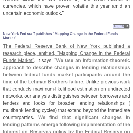
currencies, which have proven volatile this year amid an
uncertain economic outlook."
Aug 16
11
New York Fed staff publishes "​Mapping Change in the Federal Funds
Market"
The Federal Reserve Bank of New York published a
research piece, entitled, "
Mapping Change in the Federal
Funds Market"
. It says, "
We use an information-
theoretic
approach to describe changes in lending relationships
between federal funds market participants around the
time of the Lehman Brothers failure
. Unlike previous work
that conducts maximum-
likelihood estimation on undirected
networks, our analysis distinguishes between borrowers and
lenders and looks for broader lending relationships (
multibank lending cycles) that extend beyond the immediate
counterparties.
We find that significant changes in
lending patterns emerge following implementation of the
Interest on Reserves policy by the Federal Reserve on