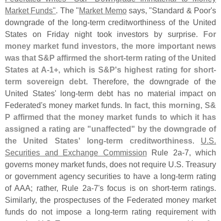
Market Funds"
. The "
Market Memo
says, "
Standard & Poor'
s
downgrade of the long-
term creditworthiness of the United
States on Friday night took investors by surprise.
For
money market fund investors, the more important news
was that S&
P affirmed the short-
term rating of the United
States at A-
1+, which is S&
P'
s highest rating for short-
term sovereign debt
. Therefore, the downgrade of the
United States' long-
term debt has no material impact on
Federated'
s money market funds.
In fact, this morning, S&
P affirmed that the money market funds to which it has
assigned a rating are "
unaffected" by the downgrade of
the United States' long-
term creditworthiness
.
U.
S.
Securities and Exchange Commission
Rule 2a-
7, which
governs money market funds, does not require U.
S. Treasury
or government agency securities to have a long-
term rating
of AAA; rather, Rule 2a-
7'
s focus is on short-
term ratings.
Similarly, the prospectuses of the Federated money market
funds do not impose a long-
term rating requirement with