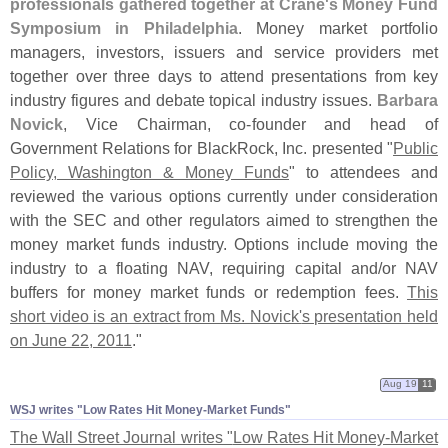
professionals gathered together at Crane'
s Money Fund
Symposium in Philadelphia
. Money market portfolio
managers, investors, issuers and service providers met
together over three days to attend presentations from key
industry figures and debate topical industry issues.
Barbara
Novick
, Vice Chairman, co-
founder and head of
Government Relations for BlackRock, Inc. presented "
Public
Policy, Washington & Money Funds
" to attendees and
reviewed the various options currently under consideration
with the SEC and other regulators aimed to strengthen the
money market funds industry. Options include moving the
industry to a floating NAV, requiring capital and/
or NAV
buffers for money market funds or redemption fees.
This
short video is an extract from Ms. Novick'
s presentation held
on June 22, 2011
."
Aug 19
11
WSJ writes "​Low Rates Hit Money-​Market Funds"
The Wall Street Journal writes "
Low Rates Hit Money-
Market