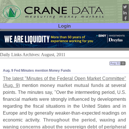
Login
User ID:
Password:
Daily Links Archives: August, 2011
Aug 31
11
Aug. 9 Fed Minutes mention Money Funds
The latest "
Minutes of the Federal Open Market Committee"
(
Aug. 9)
mention
money market mutual funds
at several
points. The minutes say, "
Over the intermeeting period, U.
S.
financial markets were strongly influenced by developments
regarding the fiscal situations in the United States and in
Europe and by generally weaker-
than-
expected readings on
economic activity.
Throughout the period, waxing and
waning concerns about the sovereign debt of peripheral