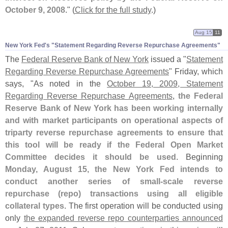
October 9, 2008
." (
Click for the full study
.)
Aug 15
11
New York Fed'​s "​Statement Regarding Reverse Repurchase Agreements"
The
Federal Reserve Bank of New York
issued a "
Statement
Regarding Reverse Repurchase Agreements
" Friday, which
says, "
As noted in the
October 19, 2009, Statement
Regarding Reverse Repurchase Agreements
,
the Federal
Reserve Bank of New York has been working internally
and with market participants on operational aspects of
triparty reverse repurchase agreements to ensure that
this tool will be ready if the Federal Open Market
Committee decides it should be used
. Beginning
Monday, August 15, the New York Fed intends to
conduct another series of small-
scale reverse
repurchase (
repo) transactions using all eligible
collateral types
. The first operation will be conducted using
only
the expanded reverse repo counterparties announced