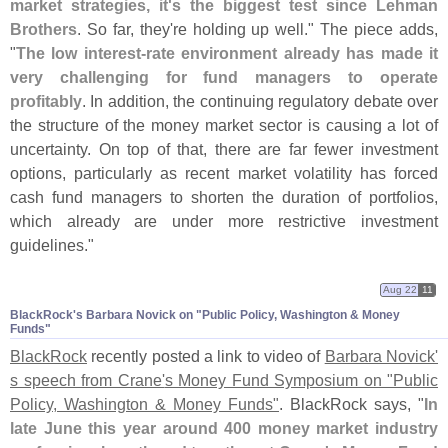
market strategies, it'
s the biggest test since Lehman
Brothers
. So far, they'
re holding up well." The piece adds,
"
The low interest-
rate environment already has made it
very challenging for fund managers to operate
profitably
. In addition, the continuing regulatory debate over
the structure of the money market sector is causing a lot of
uncertainty. On top of that, there are far fewer investment
options, particularly as recent market volatility has forced
cash fund managers to shorten the duration of portfolios,
which already are under more restrictive investment
guidelines."
Aug 22
11
BlackRock'​s Barbara Novick on "​Public Policy, Washington & Money
Funds"
BlackRock
recently posted a link to video of
Barbara Novick'
s speech from Crane'
s Money Fund Symposium on "
Public
Policy, Washington & Money Funds"
. BlackRock says, "
In
late June this year around 400 money market industry