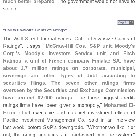
much better prepared
. The government would not have to
step in."
Aug 10
11
"​Call to Downsize Giants of Ratings"
The Wall Street Journal writes "
Call to Downsize Giants of
Ratings"
. It says, "
McGraw-
Hill Cos.' S&
P unit, Moody'
s
Corp.'
s Moody'
s Investors Service unit and Fitch
Ratings, a unit of French company Fimalac SA, have
about 2.
7 million ratings on corporate, municipal,
sovereign and other types of debt, according to
securities filings. The seven other ratings firms
overseen by the Securities and Exchange Commission
have around 82,
000 ratings
. The three biggest credit-
ratings firms have "
been given a monopoly,"
Mohamed El-
Erian
, chief executive and co-
chief investment officer of
Pacific Investment Management Co.
, said in an interview
last week, before S&
P'
s downgrade. "
Whether we like it or
not, the rating agencies are hard-
wired into the system."