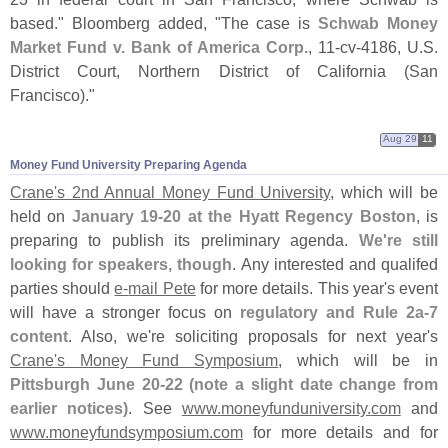
based." Bloomberg added, "
The case is
Schwab Money
Market Fund v. Bank of America Corp.
, 11-
cv-
4186, U.
S.
District Court, Northern District of California (
San
Francisco)."
Aug 29
11
Money Fund University Preparing Agenda
Crane'
s 2nd Annual Money Fund University
, which will be
held on
January 19-
20 at the Hyatt Regency Boston
, is
preparing to publish its preliminary agenda.
We'
re still
looking for speakers, though
. Any interested and qualifed
parties should
e-
mail Pete
for more details. This year'
s event
will have a stronger focus on
regulatory and Rule 2a-
7
content
. Also, we'
re soliciting proposals for next year'
s
Crane'
s Money Fund Symposium
, which will be in
Pittsburgh June 20-
22 (
note a slight date change from
earlier notices)
. See
www.
moneyfunduniversity.
com
and
www.
moneyfundsymposium.
com
for more details and for