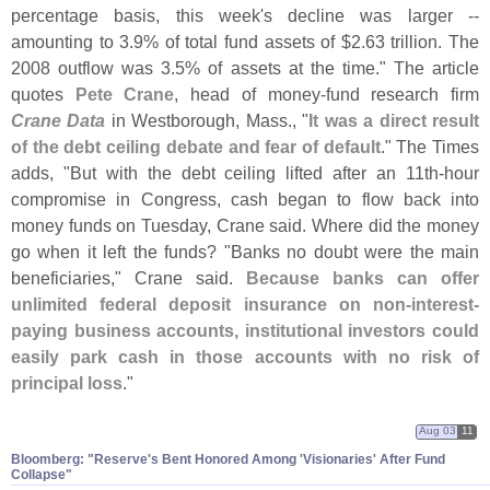
percentage basis, this week'
s decline was larger --
amounting to 3.
9% of total fund assets of $
2.
63 trillion. The
2008 outflow was 3.
5% of assets at the time." The article
quotes
Pete Crane
, head of money-
fund research firm
Crane Data
in Westborough, Mass., "
It was a direct result
of the debt ceiling debate and fear of default
." The Times
adds, "
But with the debt ceiling lifted after an 11th-
hour
compromise in Congress, cash began to flow back into
money funds on Tuesday, Crane said. Where did the money
go when it left the funds? "
Banks no doubt were the main
beneficiaries," Crane said.
Because banks can offer
unlimited federal deposit insurance on non-
interest-
paying business accounts, institutional investors could
easily park cash in those accounts with no risk of
principal loss
."
Aug 03
11
Bloomberg: "​Reserve'​s Bent Honored Among '​Visionaries' After Fund
Collapse"