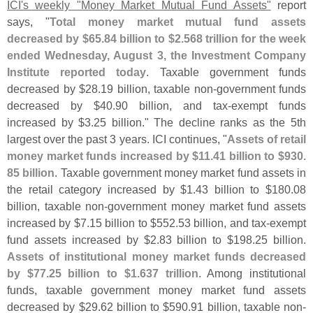
ICI'
s weekly "
Money Market Mutual Fund Assets"
report
says, "
Total money market mutual fund assets
decreased by $
65.
84 billion to $
2.
568 trillion for the week
ended Wednesday, August 3, the Investment Company
Institute reported today
. Taxable government funds
decreased by $
28.
19 billion, taxable non-
government funds
decreased by $
40.
90 billion, and tax-
exempt funds
increased by $
3.
25 billion." The decline ranks as the 5th
largest over the past 3 years. ICI continues, "
Assets of retail
money market funds increased by $
11.
41 billion to $
930.
85 billion
. Taxable government money market fund assets in
the retail category increased by $
1.
43 billion to $
180.
08
billion, taxable non-
government money market fund assets
increased by $
7.
15 billion to $
552.
53 billion, and tax-
exempt
fund assets increased by $
2.
83 billion to $
198.
25 billion.
Assets of institutional money market funds decreased
by $
77.
25 billion to $
1.
637 trillion
. Among institutional
funds, taxable government money market fund assets
decreased by $
29.
62 billion to $
590.
91 billion, taxable non-