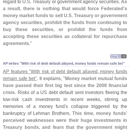
regard to U.
S. Treasury or government agency securities.
As
a result, there is nothing that would force Federated'
s
money market funds to sell U.
S. Treasury or government
agency securities, prohibit the funds from continuing to
buy these securities, or prohibit the funds from
accepting these securities as collateral for repurchase
agreements
."
Aug 08
11
AP writes "​With risk of debt default allayed, money funds remain safe bet"
AP features "
With risk of debt default allayed, money funds
remain safe bet"
. It explains, "
Money market mutual funds
have passed their first big test since the 2008 financial
crisis
. Risks of a US debt default sent investors fleeing the
low-
risk cash investments in recent weeks, stirring up
memories of a money fund'
s collapse triggered by the
bankruptcy of Lehman Brothers.
This time, money funds'
perceived weaknesses were their huge investments in
Treasury bonds, and fears that the government might