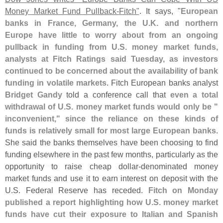
Money Market Fund Pullback-
Fitch"
. It says, "
European
banks in France, Germany, the U.
K. and northern
Europe have little to worry about from an ongoing
pullback in funding from U.
S. money market funds,
analysts at Fitch Ratings said Tuesday, as investors
continued to be concerned about the availability of bank
funding in volatile markets
. Fitch European banks analyst
Bridget Gandy
told a conference call that
even a total
withdrawal of U.
S. money market funds would only be "
inconvenient," since the reliance on these kinds of
funds is relatively small for most large European banks
.
She said the banks themselves have been choosing to find
funding elsewhere in the past few months, particularly as the
opportunity to raise cheap dollar-
denominated money
market funds and use it to earn interest on deposit with the
U.
S. Federal Reserve has receded.
Fitch on Monday
published a report highlighting how U.
S. money market
funds have cut their exposure to Italian and Spanish