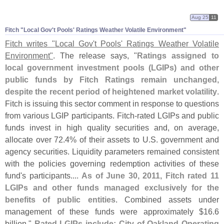
Aug 25
11
Fitch "​Local Gov'​t Pools' Ratings Weather Volatile Environment"
Fitch writes "
Local Gov'
t Pools' Ratings Weather Volatile
Environment"
. The release says, "
Ratings assigned to
local government investment pools (
LGIPs) and other
public funds by Fitch Ratings remain unchanged,
despite the recent period of heightened market volatility
.
Fitch is issuing this sector comment in response to questions
from various LGIP participants. Fitch-
rated LGIPs and public
funds invest in high quality securities and, on average,
allocate over 72.
4% of their assets to U.
S. government and
agency securities. Liquidity parameters remained consistent
with the policies governing redemption activities of these
fund'
s participants....
As of June 30, 2011, Fitch rated 11
LGIPs and other funds managed exclusively for the
benefits of public entities
. Combined assets under
management of these funds were approximately $
16.
6
billion."
Rated LGIPs include: City of Oakland Operating