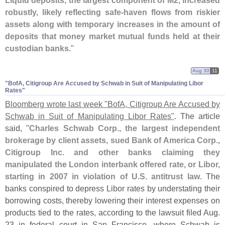
Liquid deposits, the largest component of M2, increased
robustly, likely reflecting safe-
haven flows from riskier
assets along with temporary increases in the amount of
deposits that money market mutual funds held at their
custodian banks
."
Aug 30
11
"​BofA, Citigroup Are Accused by Schwab in Suit of Manipulating Libor
Rates"
Bloomberg wrote last week "
BofA, Citigroup Are Accused by
Schwab in Suit of Manipulating Libor Rates"
. The article
said, "
Charles Schwab Corp., the largest independent
brokerage by client assets, sued Bank of America Corp.,
Citigroup Inc. and other banks claiming they
manipulated the London interbank offered rate, or Libor,
starting in 2007 in violation of U.
S. antitrust law
. The
banks conspired to depress Libor rates by understating their
borrowing costs, thereby lowering their interest expenses on
products tied to the rates, according to the lawsuit filed Aug.
23 in federal court in San Francisco, where Schwab is