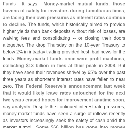
Funds"
. It says, "
Money-
market mutual funds, those
havens of safety for investors during tumultuous times,
are facing their own pressures as interest rates continue
to decline
. The funds, which historically aimed to provide
higher yields than bank deposits without risk of losses, are
waiving fees and consolidating -- or closing their doors
altogether. The drop Thursday on the 10-
year Treasury to
below 2% in intraday trading provided fresh bad news for the
funds.
Money-
market funds once were profit machines,
collecting $
13 billion in fees at their peak in 2008
. But
they have seen their revenues shrivel by 65% over the past
three years as short-
term interest rates have fallen to near
zero.
The Federal Reserve'
s announcement last week
that it would likely leave rates untouched for the next
two years erased hopes for improvement anytime soon,
say analysts
. Despite the continued interest-
rate pressures,
money-
market funds have seen a surge of inflows recently
as investors increasingly seek the safety of cash amid the
market turmoil.
Some $
60 billion has gone into money