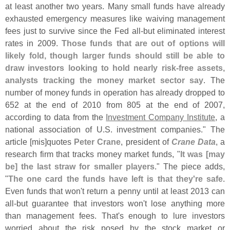
at least another two years. Many small funds have already
exhausted emergency measures like waiving management
fees just to survive since the Fed all-
but eliminated interest
rates in 2009.
Those funds that are out of options will
likely fold, though larger funds should still be able to
draw investors looking to hold nearly risk-
free assets,
analysts tracking the money market sector say
. The
number of money funds in operation has already dropped to
652 at the end of 2010 from 805 at the end of 2007,
according to data from the
Investment Company Institute
, a
national association of U.
S. investment companies." The
article [
mis]
quotes
Peter Crane
, president of
Crane Data
, a
research firm that tracks money market funds, "
It was [
may
be] the last straw for smaller players
." The piece adds,
"
The one card the funds have left is that they'
re safe
.
Even funds that won'
t return a penny until at least 2013 can
all-
but guarantee that investors won'
t lose anything more
than management fees. That'
s enough to lure investors
worried about the risk posed by the stock market or