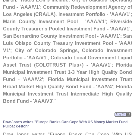
Fund - '
AAA/
V1'; Community Redevelopment Agency of
Los Angeles (
CRA/
LA), Investment Portfolio - '
AAA/
V1';
Marin County Investment Pool - '
AAA/
V1'; Riverside
County Treasurer'
s Pooled Investment Fund - '
AAA/
V1';
San Bernardino County Investment Pool - '
AAA/
V1'; San
Luis Obispo County Treasury Investment Pool - '
AAA/
V1'; City of Colorado Springs, Colorado Investment
Portfolio - '
AAA/
V1'; Colorado Local Government Liquid
Asset Trust (
COLOTRUST Plus+) - '
AAA/
V1'; Florida
Municipal Investment Trust 1-
3 Year High Quality Bond
Fund - '
AAA/
V2'; Florida Municipal Investment Trust
Broad Market High Quality Bond Fund - '
AA/
V4'; Florida
Municipal Investment Trust Intermediate High Quality
Bond Fund - '
AAA/
V3'
."
Aug 24
11
Dow Jones writes "​Europe Banks Can Cope With US Money Market Fund
Pullback-​Fitch"
Dow Jones writes "
Europe Banks Can Cope With US