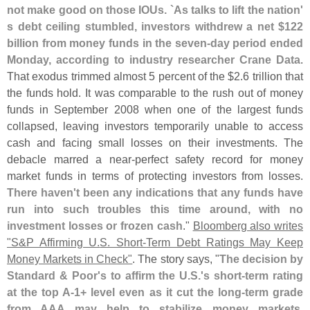
not make good on those IOUs. `
As talks to lift the nation'
s debt ceiling stumbled, investors withdrew a net $
122
billion from money funds in the seven-
day period ended
Monday, according to industry researcher Crane Data
.
That exodus trimmed almost 5 percent of the $
2.
6 trillion that
the funds hold. It was comparable to the rush out of money
funds in September 2008 when one of the largest funds
collapsed, leaving investors temporarily unable to access
cash and facing small losses on their investments. The
debacle marred a near-
perfect safety record for money
market funds in terms of protecting investors from losses.
There haven'
t been any indications that any funds have
run into such troubles this time around, with no
investment losses or frozen cash
."
Bloomberg also writes
"
S&
P Affirming U.
S. Short-
Term Debt Ratings May Keep
Money Markets in Check"
. The story says, "
The decision by
Standard & Poor'
s to affirm the U.
S.'
s short-
term rating
at the top A-
1+ level even as it cut the long-
term grade
from AAA may help to stabilize money markets,