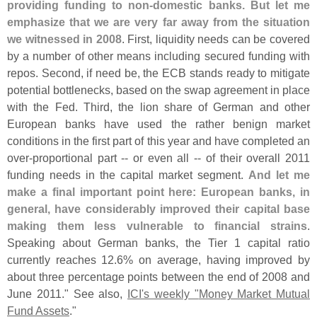
providing funding to non-
domestic banks. But let me
emphasize that we are very far away from the situation
we witnessed in 2008
. First, liquidity needs can be covered
by a number of other means including secured funding with
repos. Second, if need be, the ECB stands ready to mitigate
potential bottlenecks, based on the swap agreement in place
with the Fed. Third, the lion share of German and other
European banks have used the rather benign market
conditions in the first part of this year and have completed an
over-
proportional part -- or even all -- of their overall 2011
funding needs in the capital market segment.
And let me
make a final important point here: European banks, in
general, have considerably improved their capital base
making them less vulnerable to financial strains
.
Speaking about German banks, the Tier 1 capital ratio
currently reaches 12.
6% on average, having improved by
about three percentage points between the end of 2008 and
June 2011." See also,
ICI'
s weekly "
Money Market Mutual
Fund Assets
."