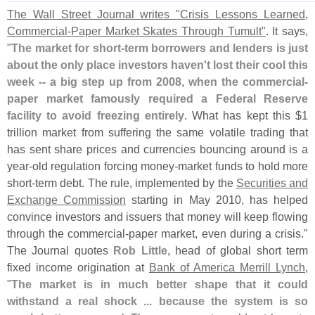
The Wall Street Journal writes "
Crisis Lessons Learned,
Commercial-
Paper Market Skates Through Tumult"
. It says,
"
The market for short-
term borrowers and lenders is just
about the only place investors haven'
t lost their cool this
week -- a big step up from 2008, when the commercial-
paper market famously required a Federal Reserve
facility to avoid freezing entirely
. What has kept this $
1
trillion market from suffering the same volatile trading that
has sent share prices and currencies bouncing around is a
year-
old regulation forcing money-
market funds to hold more
short-
term debt. The rule, implemented by the
Securities and
Exchange Commission
starting in May 2010, has helped
convince investors and issuers that money will keep flowing
through the commercial-
paper market, even during a crisis."
The Journal quotes
Rob Little
, head of global short term
fixed income origination at
Bank of America Merrill Lynch
,
"
The market is in much better shape that it could
withstand a real shock ... because the system is so