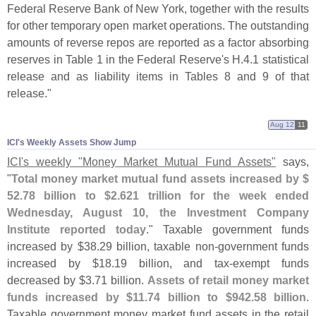
Federal Reserve Bank of New York, together with the results
for other temporary open market operations. The outstanding
amounts of reverse repos are reported as a factor absorbing
reserves in Table 1 in the Federal Reserve'
s H.
4.
1 statistical
release and as liability items in Tables 8 and 9 of that
release."
Aug 12
11
ICI'​s Weekly Assets Show Jump
ICI'
s weekly "
Money Market Mutual Fund Assets"
says,
"
Total money market mutual fund assets increased by $
52.
78 billion to $
2.
621 trillion for the week ended
Wednesday, August 10, the Investment Company
Institute reported today
." Taxable government funds
increased by $
38.
29 billion, taxable non-
government funds
increased by $
18.
19 billion, and tax-
exempt funds
decreased by $
3.
71 billion.
Assets of retail money market
funds increased by $
11.
74 billion to $
942.
58 billion
.
Taxable government money market fund assets in the retail