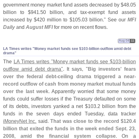
government money market fund assets decreased by $
48.
05
billion to $
941.
50 billion, and tax-
exempt fund assets
increased by $
420 million to $
105.
03 billion." See our
MFI
Daily
and
August MFI
for more on recent flows.
Aug 04
11
LA Times writes "​Money market funds see $​103-​billion outflow amid debt
drama"
The
LA Times writes "
Money market funds see $
103-
billion
outflow amid debt drama"
. It says, "
Big investors' fears
over the federal debt-
ceiling drama triggered a near-
record outflow of cash from money market mutual funds
over the last week
. Apparently worried that some money
funds could suffer losses if the Treasury defaulted on some
of its debts, investors yanked a net $
103.
2 billion from the
funds in the seven days ended Tuesday, data tracker
iMoneyNet Inc.
said.
That was close to the record $
120.
4
billion that exited the funds in the week ended Sept. 23,
2008, amid the financial system collapse
. On a