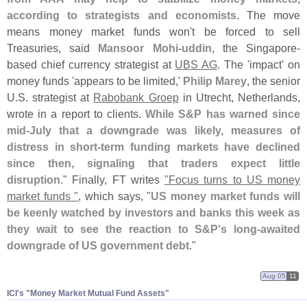
according to strategists and economists
. The move
means money market funds won'
t be forced to sell
Treasuries, said
Mansoor Mohi-
uddin
, the Singapore-
based chief currency strategist at
UBS AG
. The '
impact' on
money funds '
appears to be limited,'
Philip Marey
, the senior
U.
S. strategist at
Rabobank Groep
in Utrecht, Netherlands,
wrote in a report to clients.
While S&
P has warned since
mid-
July that a downgrade was likely, measures of
distress in short-
term funding markets have declined
since then, signaling that traders expect little
disruption
." Finally, FT writes
"
Focus turns to US money
market funds "
, which says, "
US money market funds will
be keenly watched by investors and banks this week as
they wait to see the reaction to S&
P'
s long-
awaited
downgrade of US government debt
."
Aug 05
11
ICI'​s "​Money Market Mutual Fund Assets"