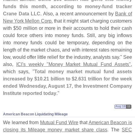
funds this month, according to money-
fund tracker
Crane Data LLC
. Also, a recent announcement by
Bank of
New York Mellon Corp.
that it might start charging customers
with $
50 million or more in their accounts to hold their cash
could force others into money funds. Still, any big inflows
into money funds could be temporary, depending on the
length of the market chaos, and with interest rates remaining
low, would offer little relief for the industry, analysts say." See
also,
ICI'
s weekly "
Money Market Mutual Fund Assets"
,
which says, "
Total money market mutual fund assets
increased by $
10.
21 billion to $
2.
631 trillion for the week
ended Wednesday, August 17, the Investment Company
Institute reported today
."
Aug 18
11
American Beacon Liquidating Mileage
We learned from
Mutual Fund Wire
that
American Beacon is
closing its Mileage money market share class
. The
SEC