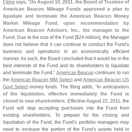
Filing
says, "
On August 10, 2011, the Board of Trustees of
American Beacon Mileage Funds approved a plan to
liquidate and terminate the American Beacon Money
Market Mileage Fund, upon recommendation by
American Beacon Advisors, Inc., the manager to the
Fund
. Due to the size of the Fund [$
24 million], the Manager
does not believe that it can continue to conduct the Fund'
s
business and operations in an economically efficient
manner. As such, the Board concluded that it would be in the
best interests of the Fund and its shareholders to liquidate
and terminate the Fund."
American Beacon
continues to run
the
American Beacon MM Select
and
American Beacon US
Govt Select
money funds. The filing adds, "
In anticipation
of the liquidation, effective immediately the Fund is
closed to new shareholders
. Effective August 22, 2011, the
Fund will stop accepting purchases into the Fund from
existing shareholders. To prepare for the closing and
liquidation of the Fund, the Fund'
s portfolio managers may
need to increase the portion of the Fund'
s assets held in