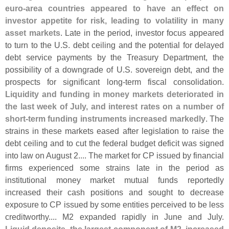
euro-
area countries appeared to have an effect on
investor appetite for risk, leading to volatility in many
asset markets
. Late in the period, investor focus appeared
to turn to the U.
S. debt ceiling and the potential for delayed
debt service payments by the Treasury Department, the
possibility of a downgrade of U.
S. sovereign debt, and the
prospects for significant long-
term fiscal consolidation.
Liquidity and funding in money markets deteriorated in
the last week of July, and interest rates on a number of
short-
term funding instruments increased markedly
. The
strains in these markets eased after legislation to raise the
debt ceiling and to cut the federal budget deficit was signed
into law on August 2.... The market for CP issued by financial
firms experienced some strains late in the period as
institutional money market mutual funds reportedly
increased their cash positions and sought to decrease
exposure to CP issued by some entities perceived to be less
creditworthy.... M2 expanded rapidly in June and July.