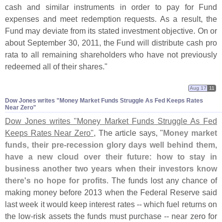
cash and similar instruments in order to pay for Fund
expenses and meet redemption requests. As a result, the
Fund may deviate from its stated investment objective. On or
about September 30, 2011, the Fund will distribute cash pro
rata to all remaining shareholders who have not previously
redeemed all of their shares."
Aug 17
11
Dow Jones writes "​Money Market Funds Struggle As Fed Keeps Rates
Near Zero"
Dow Jones writes "
Money Market Funds Struggle As Fed
Keeps Rates Near Zero"
, The article says, "
Money market
funds, their pre-
recession glory days well behind them,
have a new cloud over their future: how to stay in
business another two years when their investors know
there'
s no hope for profits
. The funds lost any chance of
making money before 2013 when the Federal Reserve said
last week it would keep interest rates -- which fuel returns on
the low-
risk assets the funds must purchase -- near zero for