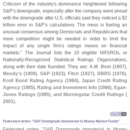
Criticism of the industry'
s dominance heightened following
S&
P'
s downgrade, especially after the company went ahead
with the downgrade after U.
S. officials said they noticed a $
2
trillion error in S&
P'
s calculations. The mess is fueling an
unusual consensus among Democrats and Republicans that
more competition might be needed in order to limit the
impact of any single firm'
s ratings moves on financial
markets." The Journal lists the 10 eligible NRSROs, or
Nationally-
Recognized Statistical Ratings Organizations,
along with their date founded. They are:
A.
M. Best (
1907),
Moody'
s (
1909), S&
P (
1923), Fitch (
1927), DBRS (
1976),
Kroll Bond Rating Agency (
1984), Japan Credit Rating
Agency (
1985), Rating and Investment Info (
1986), Egan-
Jones Ratings (
1995), and Morningstar Credit Ratings (
2001)
.
Aug 09
11
Federated writes "​S&​P Downgrade Immaterial to Money Market Funds"
Federated writes "
S&
P Downgrade Immaterial to Money