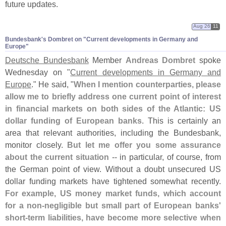
future updates.
Aug 26
11
Bundesbank'​s Dombret on "​Current developments in Germany and
Europe"
Deutsche Bundesbank
Member
Andreas Dombret
spoke
Wednesday on "
Current developments in Germany and
Europe
." He said, "
When I mention counterparties, please
allow me to briefly address one current point of interest
in financial markets on both sides of the Atlantic: US
dollar funding of European banks
. This is certainly an
area that relevant authorities, including the Bundesbank,
monitor closely.
But let me offer you some assurance
about the current situation
-- in particular, of course, from
the German point of view. Without a doubt unsecured US
dollar funding markets have tightened somewhat recently.
For example, US money market funds, which account
for a non-
negligible but small part of European banks'
short-
term liabilities, have become more selective when