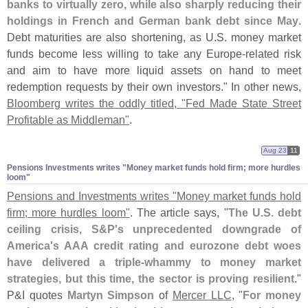
banks to virtually zero, while also sharply reducing their
holdings in French and German bank debt since May
.
Debt maturities are also shortening, as U.
S. money market
funds become less willing to take any Europe-
related risk
and aim to have more liquid assets on hand to meet
redemption requests by their own investors." In other news,
Bloomberg writes the oddly titled, "
Fed Made State Street
Profitable as Middleman"
.
Aug 23
11
Pensions Investments writes "​Money market funds hold firm; more hurdles
loom"
Pensions and Investments writes "
Money market funds hold
firm; more hurdles loom"
. The article says, "
The U.
S. debt
ceiling crisis, S&
P'
s unprecedented downgrade of
America'
s AAA credit rating and eurozone debt woes
have delivered a triple-
whammy to money market
strategies, but this time, the sector is proving resilient
."
P&
I quotes
Martyn Simpson
of
Mercer LLC
, "
For money