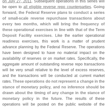
on July 27, 2011
. Subsequent operations in this series will
be open to
all eligible reverse repo counterparties
.
Going
forward, the Federal Reserve plans to conduct a series
of small-
scale reverse repurchase transactions about
every two months, which will bring the frequency of
these operational exercises in line with that of the Term
Deposit Facility exercises
. Like the earlier operational
readiness exercises, this work is a matter of prudent
advance planning by the Federal Reserve. The operations
have been designed to have no material impact on the
availability of reserves or on market rates. Specifically, the
aggregate amount of outstanding reverse repo transactions
will be very small relative to the level of excess reserves,
and the transactions will be conducted at current market
rates.
These operations do not represent a change in the
stance of monetary policy, and no inference should be
drawn about the timing of any change in the stance of
monetary policy in the future
. The results of these
operations will be posted on the public website of the