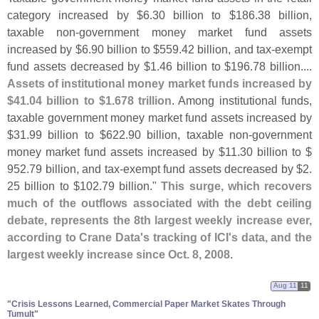
category increased by $
6.
30 billion to $
186.
38 billion,
taxable non-
government money market fund assets
increased by $
6.
90 billion to $
559.
42 billion, and tax-
exempt
fund assets decreased by $
1.
46 billion to $
196.
78 billion....
Assets of institutional money market funds increased by
$
41.
04 billion to $
1.
678 trillion
. Among institutional funds,
taxable government money market fund assets increased by
$
31.
99 billion to $
622.
90 billion, taxable non-
government
money market fund assets increased by $
11.
30 billion to $
952.
79 billion, and tax-
exempt fund assets decreased by $
2.
25 billion to $
102.
79 billion."
This surge, which recovers
much of the outflows associated with the debt ceiling
debate, represents the 8th largest weekly increase ever,
according to Crane Data'
s tracking of ICI'
s data, and the
largest weekly increase since Oct. 8, 2008
.
Aug 11
11
"​Crisis Lessons Learned, Commercial Paper Market Skates Through
Tumult"