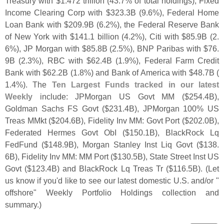
Treasury with $
1.
472 trillion (
43.
7% of total holdings), Fixed
Income Clearing Corp with $
323.
3B (
9.
6%), Federal Home
Loan Bank with $
209.
9B (
6.
2%), the Federal Reserve Bank
of New York with $
141.
1 billion (
4.
2%), Citi with $
85.
9B (
2.
6%), JP Morgan with $
85.
8B (
2.
5%), BNP Paribas with $
76.
9B (
2.
3%), RBC with $
62.
4B (
1.
9%), Federal Farm Credit
Bank with $
62.
2B (
1.
8%) and Bank of America with $
48.
7B (
1.
4%). The
Ten Largest Funds tracked in our latest
Weekly
include: JPMorgan US Govt MM ($
254.
4B),
Goldman Sachs FS Govt ($
231.
4B), JPMorgan 100% US
Treas MMkt ($
204.
6B), Fidelity Inv MM: Govt Port ($
202.
0B),
Federated Hermes Govt ObI ($
150.
1B), BlackRock Lq
FedFund ($
148.
9B), Morgan Stanley Inst Liq Govt ($
138.
6B), Fidelity Inv MM: MM Port ($
130.
5B), State Street Inst US
Govt ($
123.
4B) and BlackRock Lq Treas Tr ($
116.
5B). (
Let
us know if you'
d like to see our latest domestic U.
S. and/
or "
offshore" Weekly Portfolio Holdings collection and
summary.)