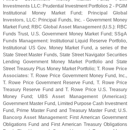
Investments LLC
: Prudential Investment Portfolios 2 - PGIM
Institutional Money Market Fund;
Principal Global
Investors, LLC
: Principal Funds, Inc. - Government Money
Market Fund;
RBC Global Asset Management (
U.
S.)
: RBC
Funds Trust, U.
S. Government Money Market Fund;
SSgA
Funds Management
: Institutional Liquid Reserve Portfolio,
Institutional US Gov. Money Market Fund, a series of the
State Street Master Funds, State Street Navigator Securities
Lending Government Money Market Portfolio and State
Street Treasury Plus Money Market Portfolio;
T. Rowe Price
Associates
: T. Rowe Price Government Money Fund, Inc.,
T. Rowe Price Government Reserve Fund, T. Rowe Price
Treasury Reserve Fund and T. Rowe Price U.
S. Treasury
Money Fund;
UBS Asset Management (
Americas)
:
Government Master Fund, Limited Purpose Cash Investment
Fund, Prime Master Fund and Treasury Master Fund;
U.
S.
Bancorp Asset Management
: First American Government
Obligations Fund and First American Treasury Obligations