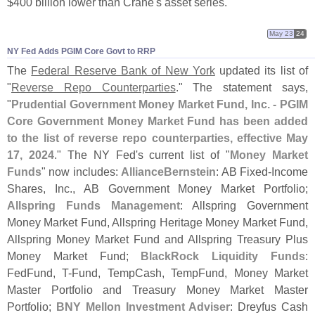
$
400 billion lower than Crane'
s asset series.
May 23
24
NY Fed Adds PGIM Core Govt to RRP
The
Federal Reserve Bank of New York
updated its list of
"
Reverse Repo Counterparties
." The statement says,
"
Prudential Government Money Market Fund, Inc. - PGIM
Core Government Money Market Fund has been added
to the list of reverse repo counterparties, effective May
17, 2024
." The NY Fed'
s current list of "
Money Market
Funds
" now includes:
AllianceBernstein
: AB Fixed-
Income
Shares, Inc., AB Government Money Market Portfolio;
Allspring Funds Management
: Allspring Government
Money Market Fund, Allspring Heritage Money Market Fund,
Allspring Money Market Fund and Allspring Treasury Plus
Money Market Fund;
BlackRock Liquidity Funds
:
FedFund, T-
Fund, TempCash, TempFund, Money Market
Master Portfolio and Treasury Money Market Master
Portfolio;
BNY Mellon Investment Adviser
: Dreyfus Cash