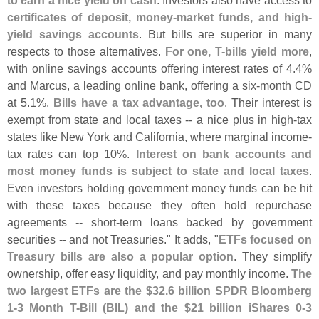
to earn a nice yield on cash
. Investors also have access to
certificates of deposit, money-
market funds, and high-
yield savings accounts
. But bills are superior in many
respects to those alternatives.
For one, T-
bills yield more
,
with online savings accounts offering interest rates of 4.
4%
and Marcus, a leading online bank, offering a six-
month CD
at 5.
1%.
Bills have a tax advantage, too
. Their interest is
exempt from state and local taxes -- a nice plus in high-
tax
states like New York and California, where marginal income-
tax rates can top 10%.
Interest on bank accounts and
most money funds is subject to state and local taxes
.
Even investors holding government money funds can be hit
with these taxes because they often hold repurchase
agreements -- short-
term loans backed by government
securities -- and not Treasuries." It adds, "
ETFs focused on
Treasury bills are also a popular option
. They simplify
ownership, offer easy liquidity, and pay monthly income.
The
two largest ETFs are the $
32.
6 billion SPDR Bloomberg
1-
3 Month T-
Bill (
BIL) and the $
21 billion iShares 0-
3