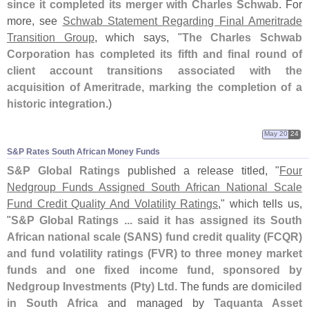
since it completed its merger with Charles Schwab
. For
more, see
Schwab Statement Regarding Final Ameritrade
Transition Group
, which says, "
The Charles Schwab
Corporation has completed its fifth and final round of
client account transitions associated with the
acquisition of Ameritrade, marking the completion of a
historic integration
.)
May 20
24
S&​P Rates South African Money Funds
S&
P Global Ratings
published a release titled, "
Four
Nedgroup Funds Assigned South African National Scale
Fund Credit Quality And Volatility Ratings
," which tells us,
"
S&
P Global Ratings ... said it has assigned its South
African national scale (
SANS) fund credit quality (
FCQR)
and fund volatility ratings (
FVR) to three money market
funds and one fixed income fund, sponsored by
Nedgroup Investments (
Pty) Ltd
. The funds are
domiciled
in South Africa
and managed by
Taquanta Asset