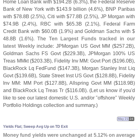
Home Loan Bank with $
194.
2B (
6.
3%), the Federal Reserve
Bank of New York with $
143.
9 billion (
4.
6%), BNP Paribas
with $
78.
8B (
2.
5%), Citi with $
77.
8B (
2.
5%), JP Morgan with
$
74.
9B (
2.
4%), RBC with $
65.
3B (
2.
1%), Federal Farm
Credit Bank with $
60.
0B (
1.
9%) and Goldman Sachs with $
48.
8B (
1.
6%). The
Ten Largest Funds tracked in our
latest Weekly
include: JPMorgan US Govt MM ($
257.
2B),
Goldman Sachs FS Govt ($
229.
3B), JPMorgan 100% US
Treas MMkt ($
203.
3B), Fidelity Inv MM: Govt Port ($
196.
0B),
BlackRock Lq FedFund ($
147.
3B), Morgan Stanley Inst Liq
Govt ($
139.
6B), State Street Inst US Govt ($
128.
8B), Fidelity
Inv MM: MM Port ($
127.
8B), Allspring Govt MM ($
118.
9B)
and BlackRock Lq Treas Tr ($
116.
0B). (
Let us know if you'
d
like to see our latest domestic U.
S. and/
or "
offshore" Weekly
Portfolio Holdings collection and summary.)
May 21
24
Yields Flat; Sweep Avg Up on TD Exit
Money fund yields were unchanged at 5.
12% on average