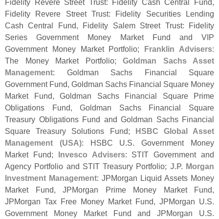
Fidelity Revere Street Trust: Fidelity Cash Central Fund,
Fidelity Revere Street Trust: Fidelity Securities Lending
Cash Central Fund, Fidelity Salem Street Trust: Fidelity
Series Government Money Market Fund and VIP
Government Money Market Portfolio;
Franklin Advisers
:
The Money Market Portfolio;
Goldman Sachs Asset
Management
: Goldman Sachs Financial Square
Government Fund, Goldman Sachs Financial Square Money
Market Fund, Goldman Sachs Financial Square Prime
Obligations Fund, Goldman Sachs Financial Square
Treasury Obligations Fund and Goldman Sachs Financial
Square Treasury Solutions Fund;
HSBC Global Asset
Management (
USA)
: HSBC U.
S. Government Money
Market Fund;
Invesco Advisers
: STIT Government and
Agency Portfolio and STIT Treasury Portfolio;
J.
P. Morgan
Investment Management
: JPMorgan Liquid Assets Money
Market Fund, JPMorgan Prime Money Market Fund,
JPMorgan Tax Free Money Market Fund, JPMorgan U.
S.
Government Money Market Fund and JPMorgan U.
S.