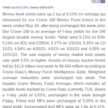
May 29
24
Yields Up to 5.​13%; Sweep Still 0.​63%
Money fund yields were up 1 bp at 5.
13% on average (
as
measured by our Crane 100 Money Fund Index) in the
week ended May 24
, after being unchanged the week prior.
Our Crane 100 is an average of 7-
day yields for the 100
largest taxable money funds
. Yields were 5.
13% on 4/
30,
5.
14% on 3/
31 and 2/
29/
24, 5.
17% on 1/
31/
24, 5.
20% on 12/
31/
23, 4.
94% on 6/
30/
23, 4.
61% on 3/
31/
23 and 4.
05% on
12/
31/
22. The vast majority of money market fund assets
now yield 5.
0% or higher.
Assets of money market funds
fell by $
11.
8 billion last week to $
6.
434 trillion
according to
Crane Data'
s Money Fund Intelligence Daily
.
Weighted
average maturities
were unchanged last week. The
broader
Crane Money Fund Average
, which includes all
taxable funds tracked by Crane Data (
currently 714), shows
a
7-
day yield of 5.
03%
, unchanged in the week through
Friday.
Prime Inst MFs
were unchanged at 5.
20% in the
latest week.
Government Inst MFs
were up 1 bp at 5.
11%.