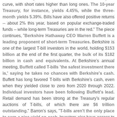
curve, with short rates higher than long ones.
The 10-
year
Treasury, for instance, yields 4.
45%, while the three-
month yields 5.
39%
. Bills have also offered positive returns
-- about 2% this year, based on popular exchange-
traded
funds -- while long-
term Treasuries are in the red." The piece
continues, "
Berkshire Hathaway CEO Warren Buffett is a
leading proponent of short-
term Treasuries
. Berkshire is
one of the largest T-
bill investors in the world, holding
$
153
billion
at the end of the first quarter,
the bulk of its $
182
billion in cash and equivalents
. At Berkshire'
s annual
meeting,
Buffett called T-
bills '
the safest investment there
is,' saying he takes no chances with Berkshire'
s cash
.
Buffett has long favored T-
bills with Berkshire'
s cash, even
when they yielded close to zero from 2020 through 2022.
Individual investors have been following Buffett'
s lead
.
Retail demand has been strong at the Treasury'
s regular
auctions of T-
bills, of which there are
$
6 trillion
outstanding
." Barron'
s says, "
T-
bills aren'
t the only place