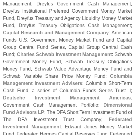
Management, Dreyfus Government Cash Management,
Dreyfus Institutional Preferred Government Money Market
Fund, Dreyfus Treasury and Agency Liquidity Money Market
Fund, Dreyfus Treasury Obligations Cash Management;
Capital Research and Management Company
: American
Funds U.
S. Government Money Market Fund and Capital
Group Central Fund Series, Capital Group Central Cash
Fund;
Charles Schwab Investment Management
: Schwab
Government Money Fund, Schwab Treasury Obligations
Money Fund, Schwab Value Advantage Money Fund and
Schwab Variable Share Price Money Fund;
Columbia
Management Investment Advisers
: Columbia Short-
Term
Cash Fund, a series of Columbia Funds Series Trust II;
Deutsche Investment Management Americas
:
Government Cash Management Portfolio;
Dimensional
Fund Advisors LP
: The DFA Short Term Investment Fund of
The DFA Investment Trust Company;
Federated
Investment Management
: Edward Jones Money Market
Fund, Federated Hermes Capital Reserves Fund, Federated