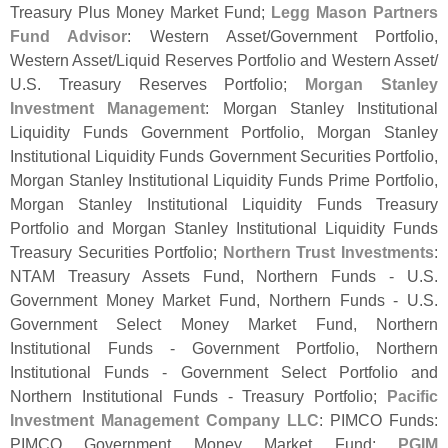
Treasury Plus Money Market Fund;
Legg Mason Partners
Fund Advisor
: Western Asset/
Government Portfolio,
Western Asset/
Liquid Reserves Portfolio and Western Asset/
U.
S. Treasury Reserves Portfolio;
Morgan Stanley
Investment Management
: Morgan Stanley Institutional
Liquidity Funds Government Portfolio, Morgan Stanley
Institutional Liquidity Funds Government Securities Portfolio,
Morgan Stanley Institutional Liquidity Funds Prime Portfolio,
Morgan Stanley Institutional Liquidity Funds Treasury
Portfolio and Morgan Stanley Institutional Liquidity Funds
Treasury Securities Portfolio;
Northern Trust Investments
:
NTAM Treasury Assets Fund, Northern Funds - U.
S.
Government Money Market Fund, Northern Funds - U.
S.
Government Select Money Market Fund, Northern
Institutional Funds - Government Portfolio, Northern
Institutional Funds - Government Select Portfolio and
Northern Institutional Funds - Treasury Portfolio;
Pacific
Investment Management Company LLC
: PIMCO Funds:
PIMCO Government Money Market Fund;
PGIM