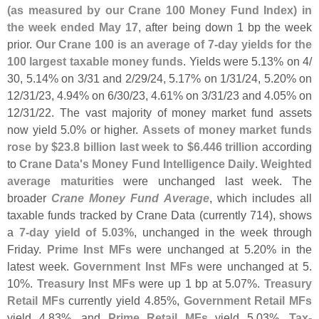
(
as measured by our Crane 100 Money Fund Index) in
the week ended May 17
, after being down 1 bp the week
prior.
Our Crane 100 is an average of 7-
day yields for the
100 largest taxable money funds
. Yields were 5.
13% on 4/
30, 5.
14% on 3/
31 and 2/
29/
24, 5.
17% on 1/
31/
24, 5.
20% on
12/
31/
23, 4.
94% on 6/
30/
23, 4.
61% on 3/
31/
23 and 4.
05% on
12/
31/
22. The vast majority of money market fund assets
now yield 5.
0% or higher.
Assets of money market funds
rose by $
23.
8 billion last week to $
6.
446 trillion
according
to
Crane Data'
s Money Fund Intelligence Daily
.
Weighted
average maturities
were unchanged last week. The
broader
Crane Money Fund Average
, which includes all
taxable funds tracked by Crane Data (
currently 714), shows
a
7-
day yield of 5.
03%
, unchanged in the week through
Friday.
Prime Inst MFs
were unchanged at 5.
20% in the
latest week.
Government Inst MFs
were unchanged at 5.
10%.
Treasury Inst MFs
were up 1 bp at 5.
07%.
Treasury
Retail MFs
currently yield 4.
85%,
Government Retail MFs
yield 4.
83%, and
Prime Retail MFs
yield 5.
03%,
Tax-