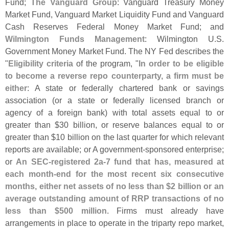
Fund;
The Vanguard Group
: Vanguard Treasury Money
Market Fund, Vanguard Market Liquidity Fund and Vanguard
Cash Reserves Federal Money Market Fund; and
Wilmington Funds Management
: Wilmington U.
S.
Government Money Market Fund. The NY Fed describes the
"
Eligibility criteria
of the program, "
In order to be eligible
to become a reverse repo counterparty, a firm must be
either
: A state or federally chartered bank or savings
association (
or a state or federally licensed branch or
agency of a foreign bank) with total assets equal to or
greater than $
30 billion, or reserve balances equal to or
greater than $
10 billion on the last quarter for which relevant
reports are available; or A government-
sponsored enterprise;
or
An SEC-
registered 2a-
7 fund that has, measured at
each month-
end for the most recent six consecutive
months, either net assets of no less than $
2 billion or an
average outstanding amount of RRP transactions of no
less than $
500 million
. Firms must already have
arrangements in place to operate in the triparty repo market,