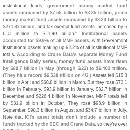
institutional funds,
government money market fund
assets increased by $
7.
55 billion to $
3.
35 trillion, prime
money market fund assets increased by $
3.
20 billion to
$
271.
82 billion
, and tax-
exempt fund assets increased by $
613 million to $
11.
90 billion."
Institutional assets
accounted for 59.
9% of all MMF assets
, with Government
Institutional assets making up 92.
2% of all institutional MMF
totals.
According to Crane Data'
s separate Money Fund
Intelligence Daily series, money fund assets have risen
by $
80.
7 billion in May (
through 5/
22) to $
6.
462 trillion
.
(
They hit a record $
6.
538 trillion on 4/
2
.) Assets fell $
15.
8
billion in April and $
68.
8 billion in March. But they rose $
72.
1
billion in February, $
93.
9 billion in January, $
32.
7 billion in
December and $
226.
4 billion in November. MMF totals fell
by $
31.
9 billion in October. They rose $
93.
9 billion in
September, $
98.
3 billion in August and $
34.
7 billion in July.
Note that
ICI'
s asset totals don'
t include a number of
funds tracked by the SEC and Crane Data
, so they'
re over