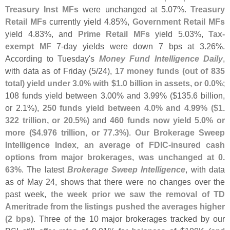
Treasury Inst MFs
were unchanged at 5.
07%.
Treasury
Retail MFs
currently yield 4.
85%,
Government Retail MFs
yield 4.
83%, and
Prime Retail MFs
yield 5.
03%,
Tax-
exempt MF
7-
day yields were down 7 bps at 3.
26%.
According to Tuesday'
s
Money Fund Intelligence Daily
,
with data as of Friday (
5/
24),
17 money funds (
out of 835
total) yield under 3.
0% with $
1.
0 billion in assets, or 0.
0%
;
108 funds yield between 3.
00% and 3.
99% ($
135.
6 billion,
or 2.
1%),
250 funds yield between 4.
0% and 4.
99% ($
1.
322 trillion, or 20.
5%)
and
460 funds now yield 5.
0% or
more ($
4.
976 trillion, or 77.
3%)
.
Our Brokerage Sweep
Intelligence Index, an average of FDIC-
insured cash
options from major brokerages, was unchanged at 0.
63%
. The latest
Brokerage Sweep Intelligence
, with data
as of May 24, shows that there were no changes over the
past week,
the week prior we saw the removal of TD
Ameritrade from the listings pushed the averages higher
(
2 bps)
. Three of the 10 major brokerages tracked by our