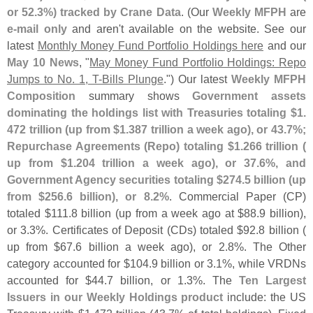
or 52.
3%) tracked by Crane Data
. (
Our
Weekly MFPH
are
e-
mail only
and aren'
t available on the website. See our
latest
Monthly Money Fund Portfolio Holdings here
and our
May 10 News
, "
May Money Fund Portfolio Holdings: Repo
Jumps to No. 1, T-
Bills Plunge
.") Our latest
Weekly MFPH
Composition
summary shows
Government assets
dominating the holdings list with Treasuries totaling $
1.
472 trillion (
up from $
1.
387 trillion a week ago), or 43.
7%;
Repurchase Agreements (
Repo) totaling $
1.
266 trillion (
up from $
1.
204 trillion a week ago), or 37.
6%, and
Government Agency securities totaling $
274.
5 billion (
up
from $
256.
6 billion), or 8.
2%
. Commercial Paper (
CP)
totaled $
111.
8 billion (
up from a week ago at $
88.
9 billion),
or 3.
3%. Certificates of Deposit (
CDs) totaled $
92.
8 billion (
up from $
67.
6 billion a week ago), or 2.
8%. The Other
category accounted for $
104.
9 billion or 3.
1%, while VRDNs
accounted for $
44.
7 billion, or 1.
3%. The
Ten Largest
Issuers in our Weekly Holdings product
include: the US