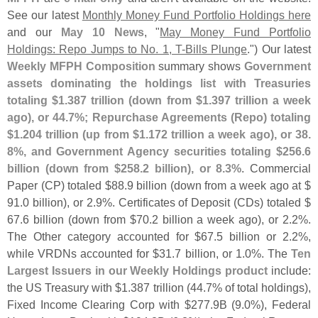
See our latest
Monthly Money Fund Portfolio Holdings here
and our
May 10 News
, "
May Money Fund Portfolio
Holdings: Repo Jumps to No. 1, T-
Bills Plunge
.") Our latest
Weekly MFPH Composition
summary shows
Government
assets dominating the holdings list with Treasuries
totaling $
1.
387 trillion (
down from $
1.
397 trillion a week
ago), or 44.
7%; Repurchase Agreements (
Repo) totaling
$
1.
204 trillion (
up from $
1.
172 trillion a week ago), or 38.
8%, and Government Agency securities totaling $
256.
6
billion (
down from $
258.
2 billion), or 8.
3%
. Commercial
Paper (
CP) totaled $
88.
9 billion (
down from a week ago at $
91.
0 billion), or 2.
9%. Certificates of Deposit (
CDs) totaled $
67.
6 billion (
down from $
70.
2 billion a week ago), or 2.
2%.
The Other category accounted for $
67.
5 billion or 2.
2%,
while VRDNs accounted for $
31.
7 billion, or 1.
0%. The
Ten
Largest Issuers in our Weekly Holdings product
include:
the US Treasury with $
1.
387 trillion (
44.
7% of total holdings),
Fixed Income Clearing Corp with $
277.
9B (
9.
0%), Federal