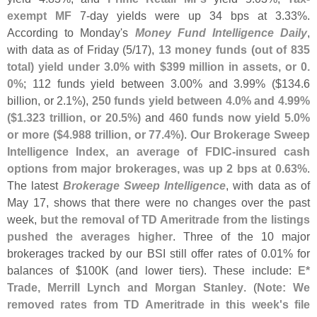
exempt MF
7-
day yields were up 34 bps at 3.
33%.
According to Monday'
s
Money Fund Intelligence Daily
,
with data as of Friday (
5/
17),
13 money funds (
out of 835
total) yield under 3.
0% with $
399 million in assets, or 0.
0%
; 112 funds yield between 3.
00% and 3.
99% ($
134.
6
billion, or 2.
1%),
250 funds yield between 4.
0% and 4.
99%
($
1.
323 trillion, or 20.
5%)
and
460 funds now yield 5.
0%
or more ($
4.
988 trillion, or 77.
4%)
.
Our Brokerage Sweep
Intelligence Index, an average of FDIC-
insured cash
options from major brokerages, was up 2 bps at 0.
63%
.
The latest
Brokerage Sweep Intelligence
, with data as of
May 17, shows that there were no changes over the past
week,
but the removal of TD Ameritrade from the listings
pushed the averages higher
. Three of the 10 major
brokerages tracked by our BSI still offer rates of 0.
01% for
balances of $
100K (
and lower tiers). These include:
E*
Trade, Merrill Lynch and Morgan Stanley
. (
Note: We
removed rates from TD Ameritrade in this week'
s file