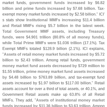
market funds,
government funds increased by $
6.
82
billion and prime funds increased by $
7.
68 billion
. Tax-
exempt money market funds increased by $
2.
58 billion." ICI'
s stats show
Institutional MMFs increasing $
11.
4 billion
and Retail MMFs rising $
5.
7 billion in the latest week
.
Total Government MMF assets, including Treasury
funds, were $
4.
901 trillion (
80.
8% of all money funds),
while Total Prime MMFs were $
1.
036 trillion (
17.
1%)
. Tax
Exempt MMFs totaled $
128.
9 billion (
2.
1%). ICI explains,
"
Assets of retail money market funds increased by $
5.
72
billion to $
2.
43 trillion
. Among retail funds,
government
money market fund assets decreased by $
729 million to
$
1.
55 trillion, prime money market fund assets increased
by $
4.
48 billion to $
763.
89 billion
, and tax-
exempt fund
assets increased by $
1.
97 billion to $
117.
00 billion." Retail
assets account for over a third of total assets, or 40.
1%, and
Government Retail assets make up 63.
8% of all Retail
MMFs. They add, "
Assets of institutional money market
funds increased by $
11.
36 billion to $
3.
63 trillion
. Among