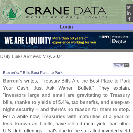
Login
User ID:
Password:
Daily Links Archives: May, 2024
May 31
24
Barron'​s: T-​Bills Best Place to Park
Barron'
s
writes, "
Treasury Bills Are the Best Place to Park
Your Cash. Just Ask Warren Buffett
." They explain,
"
Investors large and small are gravitating to Treasury
bills, thanks to yields of 5.
4%, tax benefits, and sleep-
at-
night security -- and there'
s no reason for them to stop
.
For a while now,
Treasuries with maturities of a year or
less, known as T-
bills
, have offered more yield than other
U.
S. debt offerings. That'
s due to the so-
called inverted yield