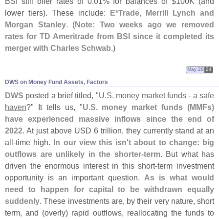
BSI still offer rates of 0.
01% for balances of $
100K (
and
lower tiers). These include:
E*
Trade, Merrill Lynch and
Morgan Stanley
. (
Note: Two weeks ago we removed
rates for TD Ameritrade from BSI since it completed its
merger with Charles Schwab
.)
May 28
24
DWS on Money Fund Assets, Factors
DWS
posted a brief titled, "
U.
S. money market funds - a safe
haven
?" It tells us, "
U.
S. money market funds (
MMFs)
have experienced massive inflows since the end of
2022
. At just above USD 6 trillion, they currently stand at an
all-
time high.
In our view this isn'
t about to change: big
outflows are unlikely in the shorter-
term
. But what has
driven the enormous interest in this short-
term investment
opportunity is an important question.
As is what would
need to happen for capital to be withdrawn equally
suddenly
. These investments are, by their very nature, short
term, and (
overly) rapid outflows, reallocating the funds to