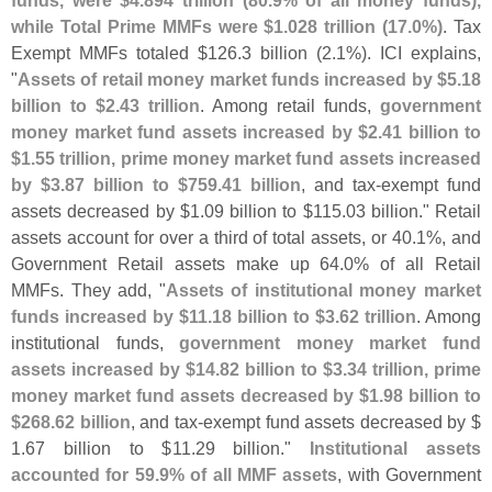
while Total Prime MMFs were $
1.
028 trillion (
17.
0%)
. Tax
Exempt MMFs totaled $
126.
3 billion (
2.
1%). ICI explains,
"
Assets of retail money market funds increased by $
5.
18
billion to $
2.
43 trillion
. Among retail funds,
government
money market fund assets increased by $
2.
41 billion to
$
1.
55 trillion, prime money market fund assets increased
by $
3.
87 billion to $
759.
41 billion
, and tax-
exempt fund
assets decreased by $
1.
09 billion to $
115.
03 billion." Retail
assets account for over a third of total assets, or 40.
1%, and
Government Retail assets make up 64.
0% of all Retail
MMFs. They add, "
Assets of institutional money market
funds increased by $
11.
18 billion to $
3.
62 trillion
. Among
institutional funds,
government money market fund
assets increased by $
14.
82 billion to $
3.
34 trillion, prime
money market fund assets decreased by $
1.
98 billion to
$
268.
62 billion
, and tax-
exempt fund assets decreased by $
1.
67 billion to $
11.
29 billion."
Institutional assets
accounted for 59.
9% of all MMF assets
, with Government