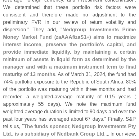
We determined that these portfolio risk factors were
consistent and therefore made no adjustment to the
preliminary FVR in our review of return volatility and
dispersion." They add, "
Nedgroup Investments Prime
Money Market Fund (
zaAAAf/
zaS1+) aims to maximize
interest income, preserve the portfolio'
s capital, and
provide immediate liquidity, by maintaining a certain
minimum of assets in liquid form as determined by the
manager and with a maximum instrument term to final
maturity of 13 months
. As of March 31, 2024, the fund had
74% portfolio exposure to the Republic of South Africa; 80%
of the portfolio was maturing within three months and had
recorded a weighted-
average maturity of 0.
15 years (
approximately 55 days). We note the maximum fund
weighted-
average duration is limited to 90 days and over the
past four years has averaged about 67 days." Finally, S&
P
tells us, "
The funds sponsor, Nedgroup Investments Pty
Ltd., is a subsidiary of Nedbank Group Ltd
.... In our view,