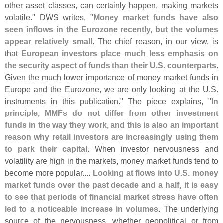
other asset classes, can certainly happen, making markets
volatile." DWS writes, "
Money market funds have also
seen inflows in the Eurozone recently, but the volumes
appear relatively small
. The chief reason, in our view, is
that
European investors place much less emphasis on
the security aspect of funds than their U.
S. counterparts
.
Given the much lower importance of money market funds in
Europe and the Eurozone, we are only looking at the U.
S.
instruments in this publication." The piece explains, "
In
principle, MMFs do not differ from other investment
funds in the way they work, and this is also an important
reason why retail investors are increasingly using them
to park their capital
. When investor nervousness and
volatility are high in the markets, money market funds tend to
become more popular....
Looking at flows into U.
S. money
market funds over the past decade and a half, it is easy
to see that periods of financial market stress have often
led to a noticeable increase in volumes
. The underlying
source of the nervousness, whether geopolitical or from