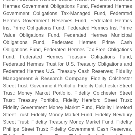
Hermes Government Obligations Fund, Federated Hermes
Government Obligations Tax-
Managed Fund, Federated
Hermes Government Reserves Fund, Federated Hermes
Inst Prime Obligations Fund, Federated Hermes Inst Prime
Value Obligations Fund, Federated Hermes Municipal
Obligations Fund, Federated Hermes Prime Cash
Obligations Fund, Federated Hermes Tax-
Free Obligations
Fund, Federated Hermes Treasury Obligations Fund,
Federated Hermes Trust for U.
S. Treasury Obligations and
Federated Hermes U.
S. Treasury Cash Reserves;
Fidelity
Management & Research Company
: Fidelity Colchester
Street Trust: Government Portfolio, Fidelity Colchester Street
Trust: Money Market Portfolio, Fidelity Colchester Street
Trust: Treasury Portfolio, Fidelity Hereford Street Trust:
Fidelity Government Money Market Fund, Fidelity Hereford
Street Trust: Fidelity Money Market Fund, Fidelity Newbury
Street Trust: Fidelity Treasury Money Market Fund, Fidelity
Phillips Street Trust: Fidelity Government Cash Reserves,