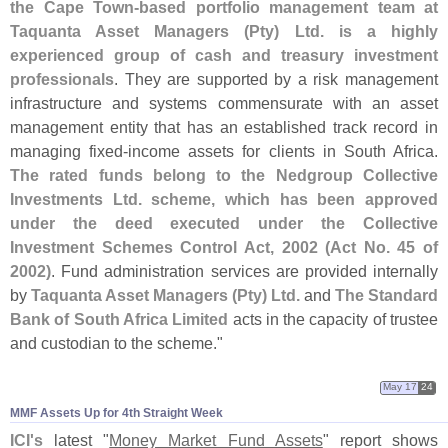
the Cape Town-
based portfolio management team at
Taquanta Asset Managers (
Pty) Ltd. is a highly
experienced group of cash and treasury investment
professionals
. They are supported by a risk management
infrastructure and systems commensurate with an asset
management entity that has an established track record in
managing fixed-
income assets for clients in South Africa.
The rated funds belong to the Nedgroup Collective
Investments Ltd. scheme, which has been approved
under the deed executed under the Collective
Investment Schemes Control Act, 2002 (
Act No. 45 of
2002)
. Fund administration services are provided internally
by
Taquanta Asset Managers (
Pty) Ltd.
and
The Standard
Bank of South Africa Limited
acts in the capacity of trustee
and custodian to the scheme."
May 17
24
MMF Assets Up for 4th Straight Week
ICI'
s
latest "
Money Market Fund Assets
" report shows