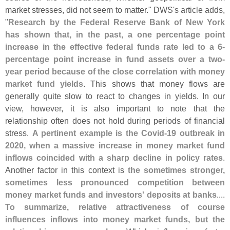
market stresses, did not seem to matter." DWS'
s article adds,
"
Research by the Federal Reserve Bank of New York
has shown that, in the past, a one percentage point
increase in the effective federal funds rate led to a 6-
percentage point increase in fund assets over a two-
year period because of the close correlation with money
market fund yields
. This shows that money flows are
generally quite slow to react to changes in yields. In our
view, however, it is also important to note that the
relationship often does not hold during periods of financial
stress.
A pertinent example is the Covid-
19 outbreak in
2020, when a massive increase in money market fund
inflows coincided with a sharp decline in policy rates
.
Another factor in this context is
the sometimes stronger,
sometimes less pronounced competition between
money market funds and investors' deposits at banks
....
To summarize, relative attractiveness of course
influences inflows into money market funds, but the