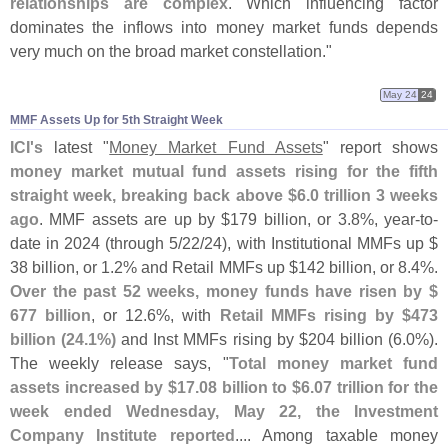
relationships are complex
. Which influencing factor
dominates the inflows into money market funds depends
very much on the broad market constellation."
May 24
24
MMF Assets Up for 5th Straight Week
ICI'
s
latest "
Money Market Fund Assets
" report shows
money market mutual fund assets rising for the fifth
straight week, breaking back above $
6.
0 trillion 3 weeks
ago
. MMF assets are up by $
179 billion, or 3.
8%, year-
to-
date in 2024 (
through 5/
22/
24), with Institutional MMFs up $
38 billion, or 1.
2% and Retail MMFs up $
142 billion, or 8.
4%.
Over the past 52 weeks, money funds have risen by $
677 billion
, or 12.
6%, with
Retail MMFs rising by $
473
billion (
24.
1%)
and Inst MMFs rising by $
204 billion (
6.
0%).
The weekly release says, "
Total money market fund
assets increased by $
17.
08 billion to $
6.
07 trillion for the
week ended Wednesday, May 22, the Investment
Company Institute reported
.... Among taxable money