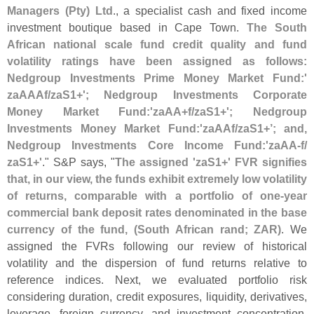
Managers (
Pty) Ltd
., a specialist cash and fixed income
investment boutique based in Cape Town.
The South
African national scale fund credit quality and fund
volatility ratings have been assigned as follows:
Nedgroup Investments Prime Money Market Fund:'
zaAAAf/
zaS1+'; Nedgroup Investments Corporate
Money Market Fund:'
zaAA+
f/
zaS1+'; Nedgroup
Investments Money Market Fund:'
zaAAf/
zaS1+’; and,
Nedgroup Investments Core Income Fund:'
zaAA-
f/
zaS1+'
." S&
P says, "
The assigned '
zaS1+' FVR signifies
that, in our view, the funds exhibit extremely low volatility
of returns, comparable with a portfolio of one-
year
commercial bank deposit rates denominated in the base
currency of the fund, (
South African rand; ZAR)
. We
assigned the FVRs following our review of historical
volatility and the dispersion of fund returns relative to
reference indices. Next, we evaluated portfolio risk
considering duration, credit exposures, liquidity, derivatives,
leverage, foreign currency, and investment concentration.