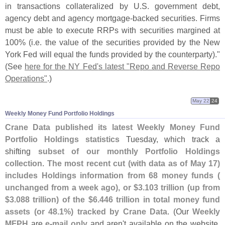
in transactions collateralized by U.
S. government debt,
agency debt and agency mortgage-
backed securities. Firms
must be able to execute RRPs with securities margined at
100% (
i.
e. the value of the securities provided by the New
York Fed will equal the funds provided by the counterparty)."
(
See
here for the NY Fed'
s latest "
Repo and Reverse Repo
Operations"
.)
May 22
24
Weekly Money Fund Portfolio Holdings
Crane Data published its latest Weekly Money Fund
Portfolio Holdings statistics
Tuesday, which track a
shifting
subset of our monthly Portfolio Holdings
collection
.
The most recent cut (
with data as of May 17)
includes Holdings information from 68 money funds (
unchanged from a week ago), or $
3.
103 trillion (
up from
$
3.
088 trillion) of the $
6.
446 trillion in total money fund
assets (
or 48.
1%) tracked by Crane Data
. (
Our
Weekly
MFPH
are
e-
mail only
and aren'
t available on the website.