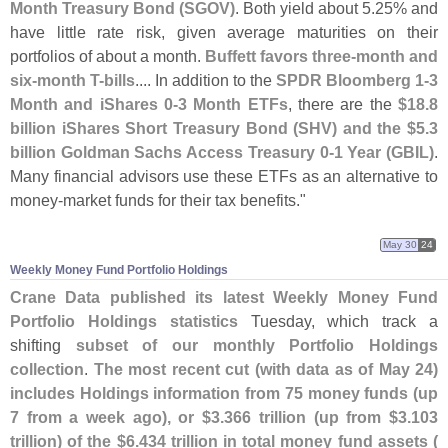
Month Treasury Bond (
SGOV)
. Both yield about 5.
25% and
have little rate risk, given average maturities on their
portfolios of about a month.
Buffett favors three-
month and
six-
month T-
bills
.... In addition to the
SPDR Bloomberg 1-
3
Month and iShares 0-
3 Month ETFs
, there are the
$
18.
8
billion iShares Short Treasury Bond (
SHV) and the $
5.
3
billion Goldman Sachs Access Treasury 0-
1 Year (
GBIL)
.
Many financial advisors use these ETFs as an alternative to
money-
market funds for their tax benefits."
May 30
24
Weekly Money Fund Portfolio Holdings
Crane Data published its latest Weekly Money Fund
Portfolio Holdings statistics
Tuesday, which track a
shifting
subset of our monthly Portfolio Holdings
collection
.
The most recent cut (
with data as of May 24)
includes Holdings information from 75 money funds (
up
7 from a week ago), or $
3.
366 trillion (
up from $
3.
103
trillion) of the $
6.
434 trillion in total money fund assets (