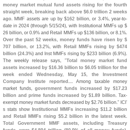
money market mutual fund assets rising for the fourth
straight week, breaking back above $
6.
0 trillion 2 weeks
ago
. MMF assets are up by $
162 billion, or 3.
4%, year-
to-
date in 2024 (
through 5/
15/
24), with Institutional MMFs up $
26 billion, or 0.
9% and Retail MMFs up $
136 billion, or 8.
1%.
Over the past 52 weeks, money funds have risen by $
707 billion
, or 13.
2%, with
Retail MMFs rising by $
474
billion (
24.
3%)
and Inst MMFs rising by $
233 billion (
6.
9%).
The weekly release says, "
Total money market fund
assets increased by $
16.
36 billion to $
6.
05 trillion for the
week ended Wednesday, May 15, the Investment
Company Institute reported
.... Among taxable money
market funds,
government funds increased by $
17.
23
billion and prime funds increased by $
1.
89 billion
. Tax-
exempt money market funds decreased by $
2.
76 billion." ICI'
s stats show
Institutional MMFs increasing $
11.
2 billion
and Retail MMFs rising $
5.
2 billion in the latest week
.
Total Government MMF assets, including Treasury
funds, were $
4.
894 trillion (
80.
9% of all money funds),