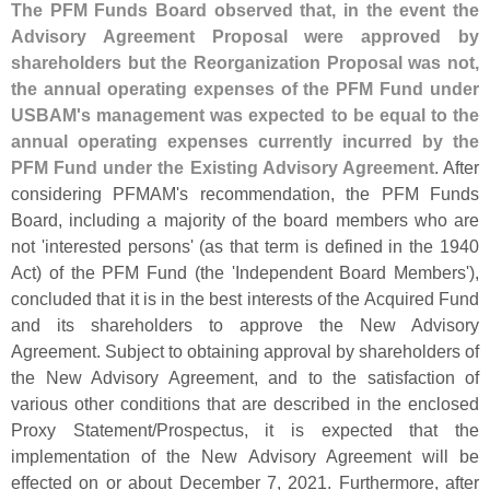
The PFM Funds Board observed that, in the event the
Advisory Agreement Proposal were approved by
shareholders but the Reorganization Proposal was not,
the annual operating expenses of the PFM Fund under
USBAM'
s management was expected to be equal to the
annual operating expenses currently incurred by the
PFM Fund under the Existing Advisory Agreement
. After
considering PFMAM'
s recommendation, the PFM Funds
Board, including a majority of the board members who are
not '
interested persons' (
as that term is defined in the 1940
Act) of the PFM Fund (
the '
Independent Board Members'),
concluded that it is in the best interests of the Acquired Fund
and its shareholders to approve the New Advisory
Agreement. Subject to obtaining approval by shareholders of
the New Advisory Agreement, and to the satisfaction of
various other conditions that are described in the enclosed
Proxy Statement/
Prospectus, it is expected that the
implementation of the New Advisory Agreement will be
effected on or about December 7, 2021. Furthermore, after