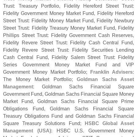
Trust: Treasury Portfolio, Fidelity Hereford Street Trust:
Fidelity Government Money Market Fund, Fidelity Hereford
Street Trust: Fidelity Money Market Fund, Fidelity Newbury
Street Trust: Fidelity Treasury Money Market Fund, Fidelity
Phillips Street Trust: Fidelity Government Cash Reserves,
Fidelity Revere Street Trust: Fidelity Cash Central Fund,
Fidelity Revere Street Trust: Fidelity Securities Lending
Cash Central Fund, Fidelity Salem Street Trust: Fidelity
Series Government Money Market Fund and VIP
Government Money Market Portfolio;
Franklin Advisers
:
The Money Market Portfolio;
Goldman Sachs Asset
Management
: Goldman Sachs Financial Square
Government Fund, Goldman Sachs Financial Square Money
Market Fund, Goldman Sachs Financial Square Prime
Obligations Fund, Goldman Sachs Financial Square
Treasury Obligations Fund and Goldman Sachs Financial
Square Treasury Solutions Fund;
HSBC Global Asset
Management (
USA)
: HSBC U.
S. Government Money