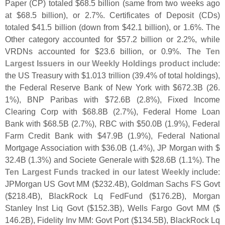
Paper (
CP) totaled $
68.
5 billion (
same from two weeks ago
at $
68.
5 billion), or 2.
7%. Certificates of Deposit (
CDs)
totaled $
41.
5 billion (
down from $
42.
1 billion), or 1.
6%. The
Other category accounted for $
57.
2 billion or 2.
2%, while
VRDNs accounted for $
23.
6 billion, or 0.
9%. The
Ten
Largest Issuers in our Weekly Holdings product
include:
the US Treasury with $
1.
013 trillion (
39.
4% of total holdings),
the Federal Reserve Bank of New York with $
672.
3B (
26.
1%), BNP Paribas with $
72.
6B (
2.
8%), Fixed Income
Clearing Corp with $
68.
8B (
2.
7%), Federal Home Loan
Bank with $
68.
5B (
2.
7%), RBC with $
50.
0B (
1.
9%), Federal
Farm Credit Bank with $
47.
9B (
1.
9%), Federal National
Mortgage Association with $
36.
0B (
1.
4%), JP Morgan with $
32.
4B (
1.
3%) and Societe Generale with $
28.
6B (
1.
1%). The
Ten Largest Funds tracked in our latest Weekly
include:
JPMorgan US Govt MM ($
232.
4B), Goldman Sachs FS Govt
($
218.
4B), BlackRock Lq FedFund ($
176.
2B), Morgan
Stanley Inst Liq Govt ($
152.
3B), Wells Fargo Govt MM ($
146.
2B), Fidelity Inv MM: Govt Port ($
134.
5B), BlackRock Lq