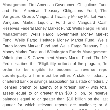
Management
: First American Government Obligations Fund
and First American Treasury Obligations Fund;
The
Vanguard Group
: Vanguard Treasury Money Market Fund,
Vanguard Market Liquidity Fund and Vanguard Cash
Reserves Federal Money Market Fund;
Wells Fargo Funds
Management
: Wells Fargo Government Money Market
Fund, Wells Fargo Heritage Money Market Fund, Wells
Fargo Money Market Fund and Wells Fargo Treasury Plus
Money Market Fund and
Wilmington Funds Management
:
Wilmington U.
S. Government Money Market Fund. The NY
Fed describes the "
Eligibility criteria
of the program, "
In
order to be eligible to become a reverse repo
counterparty, a firm must be either
: A state or federally
chartered bank or savings association (
or a state or federally
licensed branch or agency of a foreign bank) with total
assets equal to or greater than $
30 billion, or reserve
balances equal to or greater than $
10 billion on the last
quarter for which relevant reports are available; or A