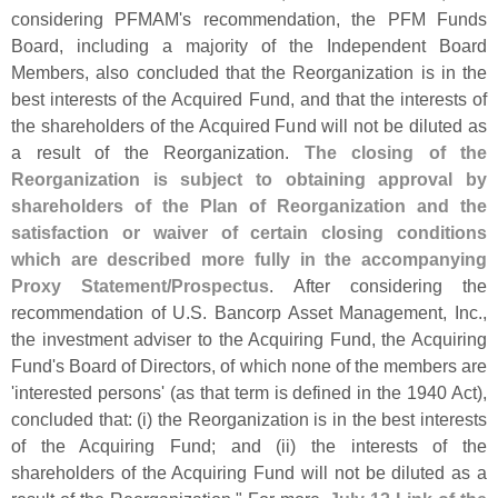
considering PFMAM'
s recommendation, the PFM Funds
Board, including a majority of the Independent Board
Members, also concluded that the Reorganization is in the
best interests of the Acquired Fund, and that the interests of
the shareholders of the Acquired Fund will not be diluted as
a result of the Reorganization.
The closing of the
Reorganization is subject to obtaining approval by
shareholders of the Plan of Reorganization and the
satisfaction or waiver of certain closing conditions
which are described more fully in the accompanying
Proxy Statement/
Prospectus
. After considering the
recommendation of U.
S. Bancorp Asset Management, Inc.,
the investment adviser to the Acquiring Fund, the Acquiring
Fund'
s Board of Directors, of which none of the members are
'
interested persons' (
as that term is defined in the 1940 Act),
concluded that: (
i) the Reorganization is in the best interests
of the Acquiring Fund; and (
ii) the interests of the
shareholders of the Acquiring Fund will not be diluted as a