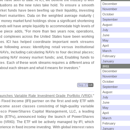
e have seen to date. At ICI, we believe the industry is well
December
ctuations as the new rules take hold.
To ensure a smooth
November
ket funds have been beefing up their liquidity, investing
October
hort maturities
. Data on the weighted average maturity (
September
 money market fund holdings show a significant shortening
August
funds will have ample liquidity to accommodate high levels of
July
he piece adds, "
For more than two years now, operations,
June
fund complexes across the United States have been working
May
les.
ICI has helped coordinate important work streams
April
 following areas: Identifying retail versus institutional
March
r NAVs, including calculating NAVs to four decimal places;
February
floating NAV money market funds; and, Enabling funds to
January
tes
. Each of these work streams requires a different area of
2011
about each stream and what it means for investors."
December
November
October
Sep 27
16
September
August
unches Variable Rate Investment Grade Portfolio (
VRIG)
,"
July
 Fixed Income (
IFI) partner on the first and only ETF with
June
income asset classes consisting of high-
quality variable
May
esco PowerShares Capital Management, LLC, a leading
April
ds (
ETFs), announced today the launch of PowerShares
March
o (
VRIG)
. The ETF will be actively managed by IFI, which
February
erience in fixed income investing.
With global interest rates
January