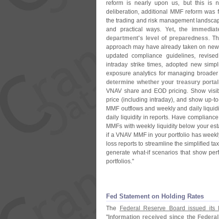
reform is nearly upon us, but this is n
deliberation, additional MMF reform was f
the trading and risk management landscap
and practical ways.
Yet, the immediat
department'
s level of preparedness
. T
approach may have already taken on new liq
updated compliance guidelines, revise
intraday strike times, adopted new simp
exposure analytics for managing broader c
determine whether your treasury porta
VNAV share and EOD pricing. Show visibili
price (
including intraday), and show up-
to
MMF outflows and weekly and daily liqui
daily liquidity in reports. Have compliance
MMFs with weekly liquidity below your est
if a VNAV MMF in your portfolio has weekly
loss reports to streamline the simplified 
generate what-
if scenarios that show pe
portfolios."
Fed Statement on Holding Rates
The
Federal Reserve Board issued its l
"
Information received since the Federa