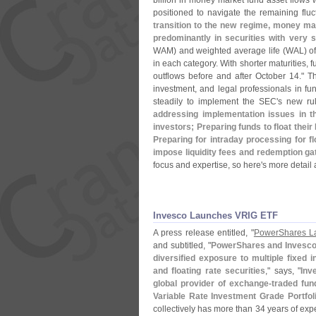
billion in money market fund asset flows w
positioned to navigate the remaining flu
transition to the new regime, money mar
predominantly in securities with very s
WAM) and weighted average life (
WAL) of
in each category. With shorter maturities, 
outflows before and after October 14." T
investment, and legal professionals in 
steadily to implement the SEC'
s new ru
addressing implementation issues in the
investors; Preparing funds to float thei
Preparing for intraday processing for 
impose liquidity fees and redemption ga
focus and expertise, so here'
s more detail 
Invesco Launches VRIG ETF
A press release entitled, "
PowerShares La
and subtitled, "
PowerShares and Invesco
diversified exposure to multiple fixed 
and floating rate securities
," says, "
Inv
global provider of exchange-
traded fun
Variable Rate Investment Grade Portfoli
collectively has more than 34 years of exp