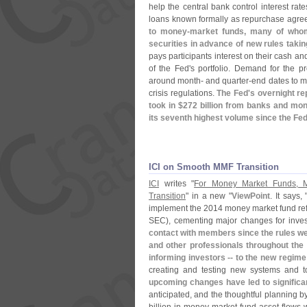
help the central bank control interest rat
loans known formally as repurchase agre
to money-
market funds, many of whom
securities in advance of new rules takin
pays participants interest on their cash an
of the Fed'
s portfolio. Demand for the p
around month- and quarter-
end dates to m
crisis regulations.
The Fed'
s overnight r
took in $
272 billion from banks and mo
its seventh highest volume since the Fed 
ICI on Smooth MMF Transition
ICI
writes "
For Money Market Funds, M
Transition
" in a new "
ViewPoint
. It says, 
implement the 2014 money market fund re
SEC), cementing major changes for inve
contact with members since the rules we
and other professionals throughout the i
informing investors -- to the new regime
creating and testing new systems and t
upcoming changes have led to significa
anticipated, and the thoughtful planning 