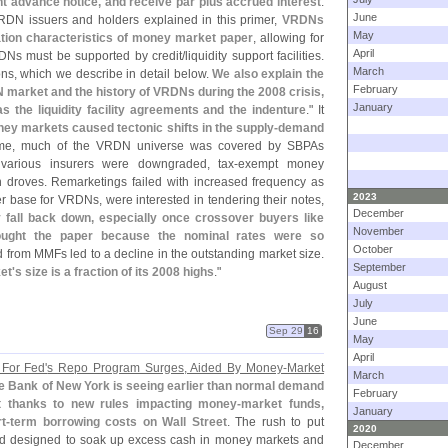
ent advance notice, and receive par plus accrued interest
.
June
VRDN issuers and holders explained in this primer,
VRDNs
May
vation characteristics of money market paper
, allowing for
April
RDNs must be supported by credit/
liquidity support facilities.
March
ons, which we describe in detail below.
We also explain the
February
 market and the history of VRDNs during the 2008 crisis,
January
the liquidity facility agreements and the indenture
." It
oney markets caused tectonic shifts in the supply-
demand
time, much of the VRDN universe was covered by SBPAs
various insurers were downgraded, tax-
exempt money
 droves. Remarketings failed with increased frequency as
2023
 base for VRDNs, were interested in tendering their notes,
December
 fall back down, especially once crossover buyers like
November
ought the paper because the nominal rates were so
October
from MMFs led to a decline in the outstanding market size.
September
et'
s size is a fraction of its 2008 highs
."
August
July
June
Sep 29
16
May
April
For Fed'
s Repo Program Surges, Aided By Money-
Market
March
e Bank of New York is seeing earlier than normal demand
February
art thanks to new rules impacting money-
market funds,
January
t-
term borrowing costs on Wall Street
. The rush to put
2020
ed designed to soak up excess cash in money markets and
December