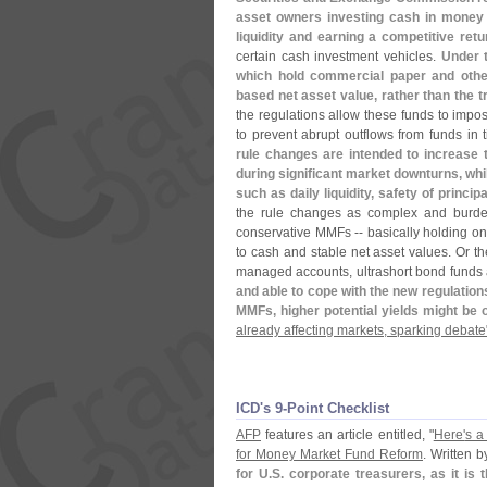
asset owners investing cash in money m
liquidity and earning a competitive retu
certain cash investment vehicles.
Under t
which hold commercial paper and othe
based net asset value, rather than the tr
the regulations allow these funds to impos
to prevent abrupt outflows from funds in 
rule changes are intended to increase
during significant market downturns, whil
such as daily liquidity, safety of principa
the rule changes as complex and burd
conservative MMFs -- basically holding only
to cash and stable net asset values. Or th
managed accounts, ultrashort bond funds
and able to cope with the new regulations
MMFs, higher potential yields might be 
already affecting markets, sparking debate
ICD'​s 9-​Point Checklist
AFP
features an article entitled, "
Here'
s a
for Money Market Fund Reform
. Written 
for U.
S. corporate treasurers, as it is 