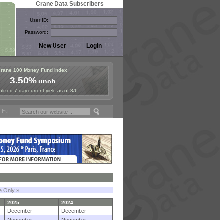
Crane Data Subscribers
User ID:
Password:
Crane 100 Money Fund Index
3.50%
unch.
lized 7-day current yield as of 8/6
ymposium in Paris, Sept. 24-25!
Stablecoin Reserves Recap by ignite
le Only »
2025
2024
December
December
November
November