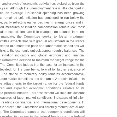
n and growth of economic activity has picked up from the
s year
. Although the unemployment rate is little changed in
lid, on average
. Household spending has been growing
as remained soft. Inflation has continued to run below the
ve, partly reflecting earlier declines in energy prices and in
ed measures of inflation compensation remain low; most
lation expectations are little changed, on balance, in recent
ry mandate, the Committee seeks to foster maximum
mittee expects that, with gradual adjustments in the stance
 expand at a moderate pace and labor market conditions will
risks to the economic outlook appear roughly balanced. The
 inflation indicators and global economic and financial
e Committee decided to maintain the target range for the
 The Committee judges that the case for an increase in the
ecided, for the time being, to wait for further evidence of
s. The stance of monetary policy remains accommodative,
abor market conditions and a return to 2 percent inflation.
In
re adjustments to the target range for the federal funds
zed and expected economic conditions relative to its
 percent inflation
. This assessment will take into account
asures of labor market conditions, indicators of inflation
d readings on financial and international developments. In
from 2 percent, the Committee will carefully monitor actual and
al.
The Committee expects that economic conditions will
y gradual increases in the federal funds rate; the federal