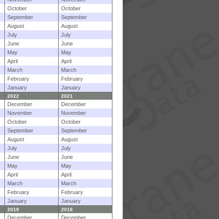
October
October
September
September
August
August
July
July
June
June
May
May
April
April
March
March
February
February
January
January
2022
2021
December
December
November
November
October
October
September
September
August
August
July
July
June
June
May
May
April
April
March
March
February
February
January
January
2019
2018
December
December