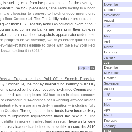
es, is sucking cash from the private market for the overnight
November
ements." The WSJ piece adds, "
The Fed'
s facility is a boon
October
 are choosing to convert to holding government only
September
g effect October 14
. The Fed facility helps them because it
August
d gives them U.
S. Treasury bonds as collateral overnight out
July
rogram also comes as banks are reining in their activities
June
ake their balance sheet snapshots appear safer under post-
May
epo program on Wednesday, two days before quarter end,
April
ney-
market funds eligible to trade with the New York Fed,
March
began testing it in 2013
."
February
January
2017
December
Sep 28
16
November
October
assive Preparation Has Paid Off in Smooth Transition
September
"
By October 14, the money market fund industry must fully
August
forms passed by the Securities and Exchange Commission (
July
stors and fund complexes.
ICI has been in close constant
June
re enacted in 2014 and has been working with operations
May
ndustry to ensure an orderly transition -- including fully
April
 in October
. Throughout this time, funds have been actively
March
ools to implement requirements under the new rule.
The
February
nt shifts in money market fund assets
. These shifts were
January
by industry leaders has helped to smoothly manage the $
910
2014