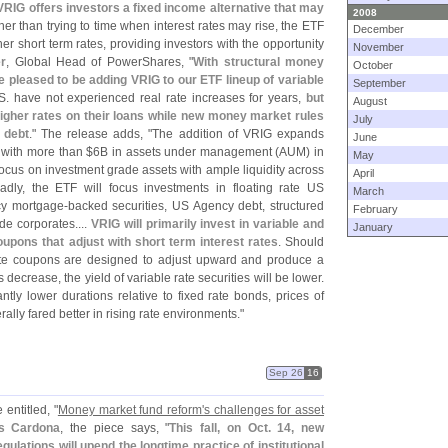
, VRIG offers investors a fixed income alternative that may
2008
her than trying to time when interest rates may rise, the ETF
December
er short term rates, providing investors with the opportunity
November
r
, Global Head of PowerShares, "
With structural money
October
 pleased to be adding VRIG to our ETF lineup of variable
September
S. have not experienced real rate increases for years,
but
August
higher rates on their loans while new money market rules
July
 debt
." The release adds, "
The addition of VRIG expands
June
 with more than $
6B in assets under management (
AUM) in
May
 focus on investment grade assets with ample liquidity across
April
dly, the ETF will focus investments in floating rate US
March
cy mortgage-
backed securities, US Agency debt, structured
February
de corporates....
VRIG will primarily invest in variable and
January
oupons that adjust with short term interest rates
. Should
 rate coupons are designed to adjust upward and produce a
 decrease, the yield of variable rate securities will be lower.
cantly lower durations relative to fixed rate bonds, prices of
ally fared better in rising rate environments."
Sep 26
16
 entitled, "
Money market fund reform'
s challenges for asset
es Cardona
, the piece says, "
This fall, on Oct. 14, new
lations will upend the longtime practice of institutional