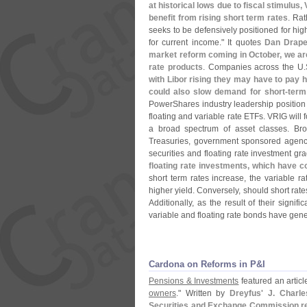
at historical lows due to fiscal stimulus
benefit from rising short term rates
. Rat
seeks to be defensively positioned for high
for current income." It quotes
Dan Drape
market reform coming in October, we are
rate products
. Companies across the U.
with Libor rising they may have to pay 
could also slow demand for short-
term
PowerShares industry leadership position
floating and variable rate ETFs. VRIG will
a broad spectrum of asset classes. Broa
Treasuries, government sponsored agen
securities and floating rate investment gra
floating rate investments, which have c
short term rates increase, the variable
higher yield. Conversely, should short rates
Additionally, as the result of their signifi
variable and floating rate bonds have gener
Cardona on Reforms in P&​I
Pensions & Investments
featured an article
owners
." Written by
Dreyfus' J. Charl
Securities and Exchange Commission regu