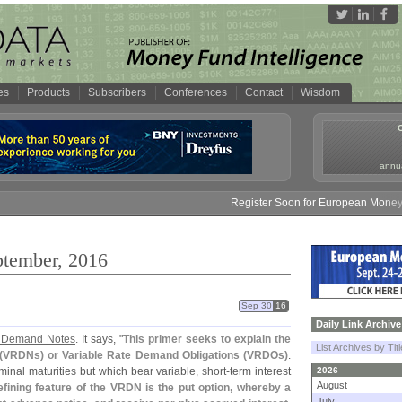
es
Products
Subscribers
Conferences
Contact
Wisdom
annua
Register Soon for European Money Fund S
ptember, 2016
Sep 30
16
Daily Link Archive
e Demand Notes
. It says, "
This primer seeks to explain the
List Archives by Tit
(
VRDNs) or Variable Rate Demand Obligations (
VRDOs)
.
inal maturities but which bear variable, short-
term interest
2026
August
efining feature of the VRDN is the put option, whereby a
July