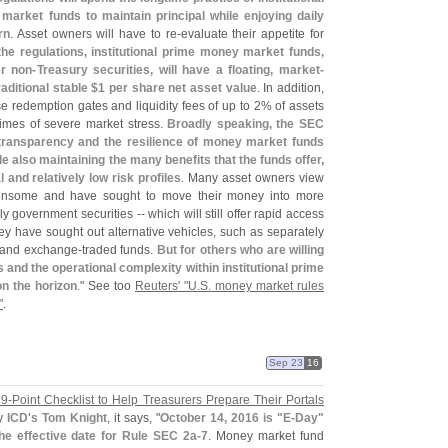
arket funds to maintain principal while enjoying daily
rn
. Asset owners will have to re-
evaluate their appetite for
he regulations, institutional prime money market funds,
r non-
Treasury securities, will have a floating, market-
aditional stable $
1 per share net asset value
. In addition,
e redemption gates and liquidity fees of up to 2% of assets
times of severe market stress.
Broadly speaking, the SEC
 transparency and the resilience of money market funds
e also maintaining the many benefits that the funds offer,
l and relatively low risk profiles
. Many asset owners view
ensome and have sought to move their money into more
 government securities -- which will still offer rapid access
ey have sought out alternative vehicles, such as separately
 and exchange-
traded funds.
But for others who are willing
 and the operational complexity within institutional prime
on the horizon
." See too
Reuters' "
U.
S. money market rules
"
.
Sep 23
16
 9-
Point Checklist to Help Treasurers Prepare Their Portals
by
ICD'
s Tom Knight
, it says, "
October 14, 2016 is "
E-
Day"
the effective date for Rule SEC 2a-
7
. Money market fund