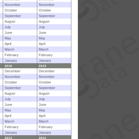
November
November
October
October
September
September
August
August
July
July
June
June
May
May
April
April
March
March
February
February
January
January
2016
2015
December
December
November
November
October
October
September
September
August
August
July
July
June
June
May
May
April
April
March
March
February
February
January
January
2013
2012