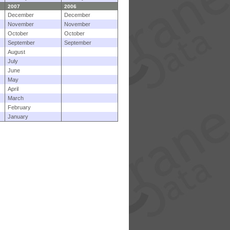
2007
2006
December
December
November
November
October
October
September
September
August
July
June
May
April
March
February
January