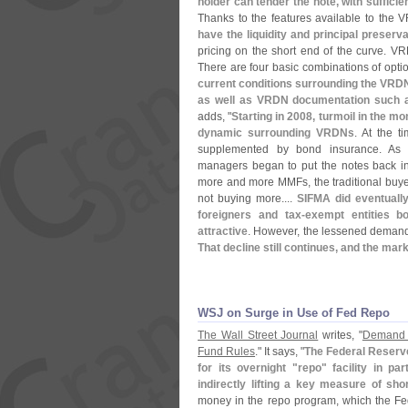
holder can tender the note, with suffici
Thanks to the features available to the 
have the liquidity and principal preser
pricing on the short end of the curve. V
There are four basic combinations of opti
current conditions surrounding the VRDN
as well as VRDN documentation such as 
adds, "
Starting in 2008, turmoil in the m
dynamic surrounding VRDNs
. At the 
supplemented by bond insurance. As 
managers began to put the notes back in
more and more MMFs, the traditional buyer
not buying more....
SIFMA did eventually
foreigners and tax-
exempt entities b
attractive
. However, the lessened demand 
That decline still continues, and the mark
WSJ on Surge in Use of Fed Repo
The Wall Street Journal
writes, "
Demand 
Fund Rules
." It says, "
The Federal Reserv
for its overnight "
repo" facility in p
indirectly lifting a key measure of shor
money in the repo program, which the F