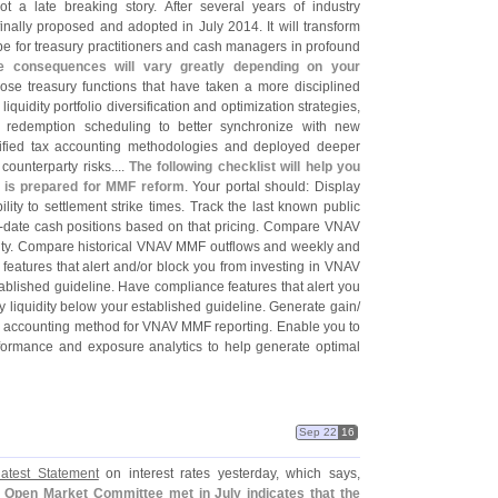
ot a late breaking story. After several years of industry
inally proposed and adopted in July 2014. It will transform
e for treasury practitioners and cash managers in profound
e consequences will vary greatly depending on your
hose treasury functions that have taken a more disciplined
uidity portfolio diversification and optimization strategies,
d redemption scheduling to better synchronize with new
lified tax accounting methodologies and deployed deeper
ounterparty risks....
The following checklist will help you
l is prepared for MMF reform
. Your portal should: Display
ty to settlement strike times. Track the last known public
-
date cash positions based on that pricing. Compare VNAV
dity. Compare historical VNAV MMF outflows and weekly and
 features that alert and/
or block you from investing in VNAV
ablished guideline. Have compliance features that alert you
 liquidity below your established guideline. Generate gain/
tax accounting method for VNAV MMF reporting. Enable you to
rformance and exposure analytics to help generate optimal
Sep 22
16
atest Statement
on interest rates yesterday, which says,
l Open Market Committee met in July indicates that the