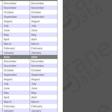
December
December
November
November
October
October
September
September
August
August
July
July
June
June
May
May
April
April
March
March
February
February
January
January
2010
2009
December
December
November
November
October
October
September
September
August
August
July
July
June
June
May
May
April
April
March
March
February
February
January
January