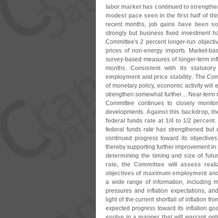
labor market has continued to strengthe
modest pace seen in the first half of thi
recent months,
job gains have been so
strongly but business fixed investment h
Committee'
s 2 percent longer-
run objecti
prices of non-
energy imports. Market-
bas
survey-
based measures of longer-
term inf
months.
Consistent with its statuto
employment and price stability
. The Com
of monetary policy, economic activity will
strengthen somewhat further.... Near-
term 
Committee continues to closely monitor
developments.
Against this backdrop, th
federal funds rate at 1/
4 to 1/
2 percent
.
federal funds rate has strengthened but d
continued progress toward its objective
thereby supporting further improvement in l
determining the timing and size of futu
rate, the Committee will assess reali
objectives of maximum employment and 2
a wide range of information, including me
pressures and inflation expectations, an
light of the current shortfall of inflation 
expected progress toward its inflation go
evolve in a manner that will warrant onl