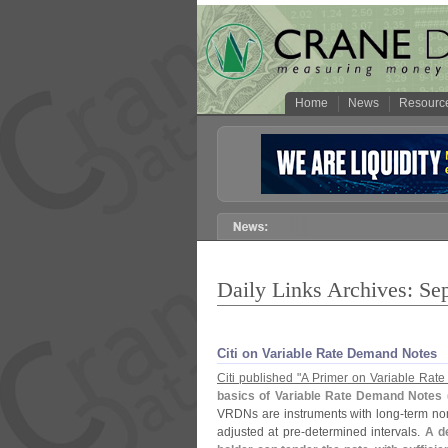
Home
News
Resourc
Daily Links Archives: Se
Citi on Variable Rate Demand Notes
Citi published "
A Primer on Variable Rat
basics of Variable Rate Demand Notes 
VRDNs are instruments with long-
term nom
adjusted at pre-
determined intervals.
A d